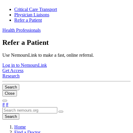
Critical Care Transport
Physician Liaisons
Refer a Patient
Health Professionals
Refer a Patient
Use NemoursLink to make a fast, online referral.
Log in to NemoursLink
Get Access
Research
Search
Close
#
#
Search
Home
Find a Doctor