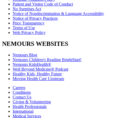
Patient and Visitor Code of Conduct
No Surprises Act
Notice of Nondiscrimination & Language Accessibility
Notice of Privacy Practices
Price Transparency
Terms of Use
Web Privacy Policy
NEMOURS WEBSITES
Nemours Blog
Nemours Children's Reading BrightStart!
Nemours KidsHealth®
Well Beyond Medicine® Podcast
Healthy Kids, Healthy Future
Moving Health Care Upstream
Careers
Conditions
Contact Us
Giving & Volunteering
Health Professionals
International
Medical Services