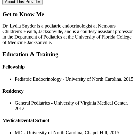
About This Provider
Get to Know Me
Dr. Lydia Snyder is a pediatric endocrinologist at Nemours
Children's Health, Jacksonville, and is a courtesy assistant professor
in the Department of Pediatrics at the University of Florida College
of Medicine-Jacksonville.
Education & Training
Fellowship
Pediatric Endocrinology - University of North Carolina, 2015
Residency
General Pediatrics - University of Virginia Medical Center,
2012
Medical/Dental School
MD - University of North Carolina, Chapel Hill, 2015