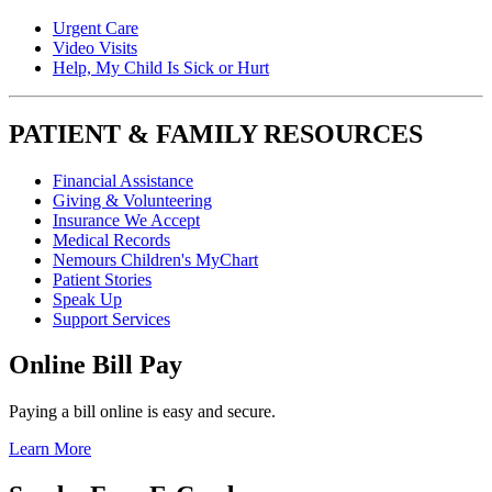
Urgent Care
Video Visits
Help, My Child Is Sick or Hurt
PATIENT & FAMILY RESOURCES
Financial Assistance
Giving & Volunteering
Insurance We Accept
Medical Records
Nemours Children's MyChart
Patient Stories
Speak Up
Support Services
Online Bill Pay
Paying a bill online is easy and secure.
Learn More