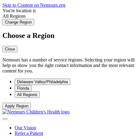
Skip to Content on Nemours.org
You're location is
All Regions
Change Region
Choose a Region
Close
Nemours has a number of service regions. Selecting your region will
help us show you the right contact information and the most relevant
content for you.
Delaware Valley/Philadelphia
Florida
All Regions
Apply Region
Our Vision
Refer a Patient