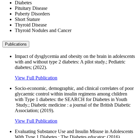
Diabetes
Pituitary Disease
Puberty Disorders
Short Stature
Thyroid Disease
Thyroid Nodules and Cancer
Publications
Impact of dysglycemia and obesity on the brain in adolescents
with and without type 2 diabetes: A pilot study.; Pediatric
diabetes; (2022).
View Full Publication
Socio-economic, demographic, and clinical correlates of poor
glycaemic control within insulin regimens among children
with Type 1 diabetes: the SEARCH for Diabetes in Youth
Study.; Diabetic medicine : a journal of the British Diabetic
Association; (2019).
View Full Publication
Evaluating Substance Use and Insulin Misuse in Adolescents
With Type 1 Diabetes.; The Diabetes educator; (2016).