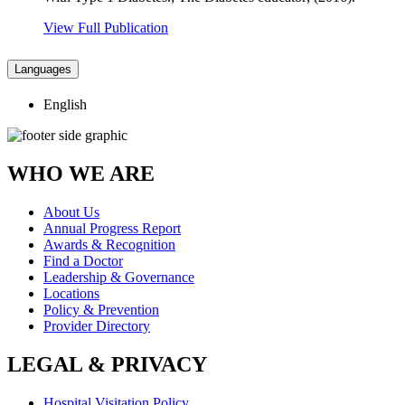
View Full Publication
Languages
English
WHO WE ARE
About Us
Annual Progress Report
Awards & Recognition
Find a Doctor
Leadership & Governance
Locations
Policy & Prevention
Provider Directory
LEGAL & PRIVACY
Hospital Visitation Policy