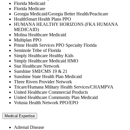
Florida Medicaid
Florida Medicare
Georgia Medicaid/Georgia Better Health/Peachcare
HealthSmart Health Plans PPO
HUMANA HEALTHY HORIZONS (FKA HUMANA
MEDICAID)
Molina Healthcare Medicaid
Multiplan PPO
Prime Health Services PPO Specialty Florida
Seminole Tribe of Florida
Simply Healthcare Healthy Kids
Simply Healthcare Medicaid HMO
Star Healthcare Network
Sunshine SMI/CMS 19 & 21
Sunshine State Health Plan Medicaid
Three Rivers Provider Network
Tricare/Humana Military Health Services/CHAMPVA
United Healthcare Commercial Products
United Healthcare Community Plan Medicaid
Volusia Health Network PPO/EPO
Medical Expertise
Adrenal Disease