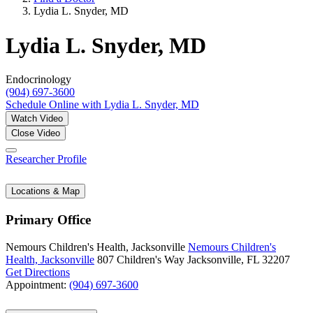
Lydia L. Snyder, MD
Lydia L. Snyder, MD
Endocrinology
(904) 697-3600
Schedule Online
with Lydia L. Snyder, MD
Watch Video
Close Video
Researcher Profile
Locations & Map
Primary Office
Nemours Children's Health, Jacksonville
Nemours Children's
Health, Jacksonville
807 Children's Way
Jacksonville, FL 32207
Get Directions
Appointment:
(904) 697-3600