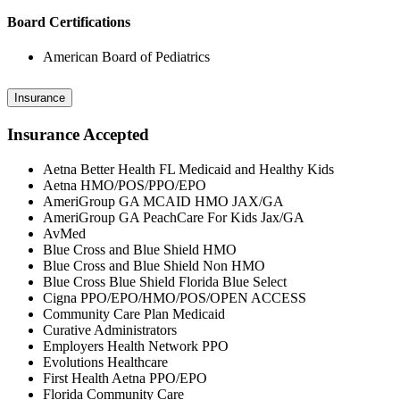
Board Certifications
American Board of Pediatrics
Insurance
Insurance Accepted
Aetna Better Health FL Medicaid and Healthy Kids
Aetna HMO/POS/PPO/EPO
AmeriGroup GA MCAID HMO JAX/GA
AmeriGroup GA PeachCare For Kids Jax/GA
AvMed
Blue Cross and Blue Shield HMO
Blue Cross and Blue Shield Non HMO
Blue Cross Blue Shield Florida Blue Select
Cigna PPO/EPO/HMO/POS/OPEN ACCESS
Community Care Plan Medicaid
Curative Administrators
Employers Health Network PPO
Evolutions Healthcare
First Health Aetna PPO/EPO
Florida Community Care