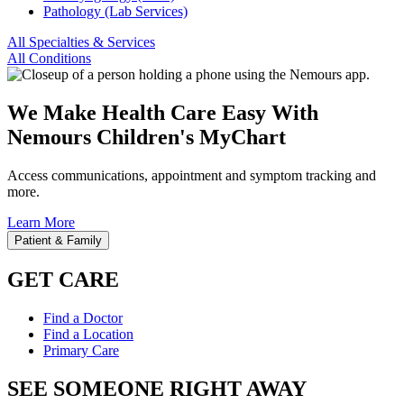
Pathology (Lab Services)
All Specialties & Services
All Conditions
We Make Health Care Easy With
Nemours Children's MyChart
Access communications, appointment and symptom tracking and
more.
Learn More
Patient & Family
GET CARE
Find a Doctor
Find a Location
Primary Care
SEE SOMEONE RIGHT AWAY