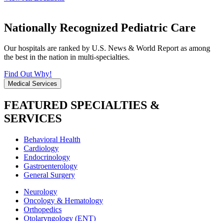
Nationally Recognized Pediatric Care
Our hospitals are ranked by U.S. News & World Report as among
the best in the nation in multi-specialties.
Find Out Why!
Medical Services
FEATURED SPECIALTIES &
SERVICES
Behavioral Health
Cardiology
Endocrinology
Gastroenterology
General Surgery
Neurology
Oncology & Hematology
Orthopedics
Otolaryngology (ENT)