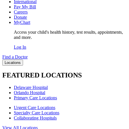
International
Pay My Bill
Careers
Donate
MyChart
Access your child's health history, test results, appointments,
and more.
Log In
Find a Doctor
Locations
FEATURED LOCATIONS
Delaware Hospital
Orlando Hospital
Primary Care Locations
Urgent Care Locations
Specialty Care Locations
Collaborating Hospitals
View All Locations