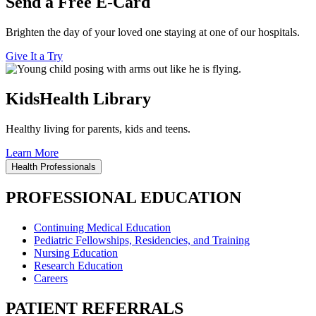
Send a Free E-Card
Brighten the day of your loved one staying at one of our hospitals.
Give It a Try
KidsHealth Library
Healthy living for parents, kids and teens.
Learn More
Health Professionals
PROFESSIONAL EDUCATION
Continuing Medical Education
Pediatric Fellowships, Residencies, and Training
Nursing Education
Research Education
Careers
PATIENT REFERRALS