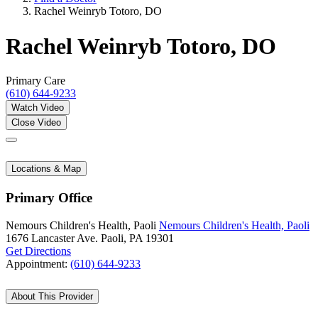
Rachel Weinryb Totoro, DO
Rachel Weinryb Totoro, DO
Primary Care
(610) 644-9233
Watch Video
Close Video
Locations & Map
Primary Office
Nemours Children's Health, Paoli
Nemours Children's Health, Paoli
1676 Lancaster Ave.
Paoli, PA 19301
Get Directions
Appointment:
(610) 644-9233
About This Provider