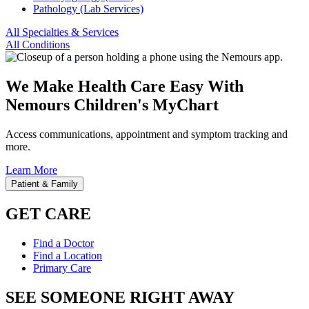
Pathology (Lab Services)
All Specialties & Services
All Conditions
We Make Health Care Easy With
Nemours Children's MyChart
Access communications, appointment and symptom tracking and
more.
Learn More
Patient & Family
GET CARE
Find a Doctor
Find a Location
Primary Care
SEE SOMEONE RIGHT AWAY