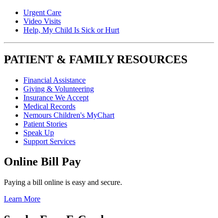
Urgent Care
Video Visits
Help, My Child Is Sick or Hurt
PATIENT & FAMILY RESOURCES
Financial Assistance
Giving & Volunteering
Insurance We Accept
Medical Records
Nemours Children's MyChart
Patient Stories
Speak Up
Support Services
Online Bill Pay
Paying a bill online is easy and secure.
Learn More