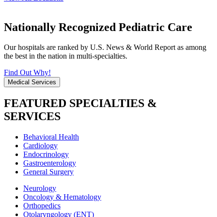
Nationally Recognized Pediatric Care
Our hospitals are ranked by U.S. News & World Report as among
the best in the nation in multi-specialties.
Find Out Why!
Medical Services
FEATURED SPECIALTIES &
SERVICES
Behavioral Health
Cardiology
Endocrinology
Gastroenterology
General Surgery
Neurology
Oncology & Hematology
Orthopedics
Otolaryngology (ENT)