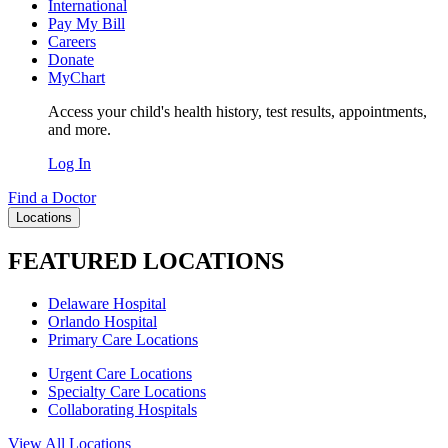
International
Pay My Bill
Careers
Donate
MyChart
Access your child's health history, test results, appointments,
and more.
Log In
Find a Doctor
Locations
FEATURED LOCATIONS
Delaware Hospital
Orlando Hospital
Primary Care Locations
Urgent Care Locations
Specialty Care Locations
Collaborating Hospitals
View All Locations