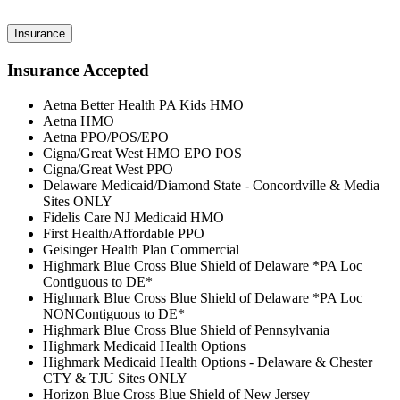
Insurance
Insurance Accepted
Aetna Better Health PA Kids HMO
Aetna HMO
Aetna PPO/POS/EPO
Cigna/Great West HMO EPO POS
Cigna/Great West PPO
Delaware Medicaid/Diamond State - Concordville & Media
Sites ONLY
Fidelis Care NJ Medicaid HMO
First Health/Affordable PPO
Geisinger Health Plan Commercial
Highmark Blue Cross Blue Shield of Delaware *PA Loc
Contiguous to DE*
Highmark Blue Cross Blue Shield of Delaware *PA Loc
NONContiguous to DE*
Highmark Blue Cross Blue Shield of Pennsylvania
Highmark Medicaid Health Options
Highmark Medicaid Health Options - Delaware & Chester
CTY & TJU Sites ONLY
Horizon Blue Cross Blue Shield of New Jersey