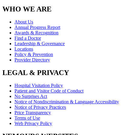
WHO WE ARE
About Us
Annual Progress Report
Awards & Recognition
Find a Doctor
Leadership & Governance
Locations
Policy & Prevention
Provider Directory
LEGAL & PRIVACY
Hospital Visitation Policy
Patient and Visitor Code of Conduct
No Surprises Act
Notice of Nondiscrimination & Language Accessibility
Notice of Privacy Practices
Price Transparency
Terms of Use
Web Privacy Policy