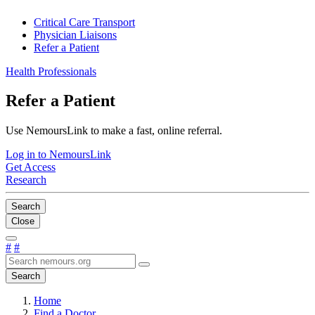
Critical Care Transport
Physician Liaisons
Refer a Patient
Health Professionals
Refer a Patient
Use NemoursLink to make a fast, online referral.
Log in to NemoursLink
Get Access
Research
Search
Close
#
#
Search
Home
Find a Doctor