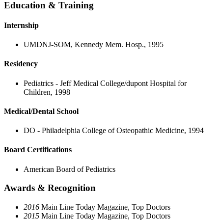
Education & Training
Internship
UMDNJ-SOM, Kennedy Mem. Hosp., 1995
Residency
Pediatrics - Jeff Medical College/dupont Hospital for
Children, 1998
Medical/Dental School
DO - Philadelphia College of Osteopathic Medicine, 1994
Board Certifications
American Board of Pediatrics
Awards & Recognition
2016
Main Line Today Magazine, Top Doctors
2015
Main Line Today Magazine, Top Doctors