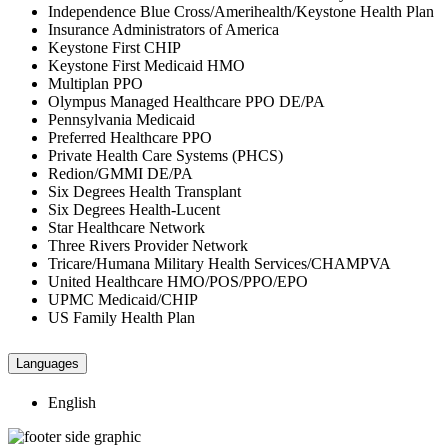
Independence Blue Cross/Amerihealth/Keystone Health Plan
Insurance Administrators of America
Keystone First CHIP
Keystone First Medicaid HMO
Multiplan PPO
Olympus Managed Healthcare PPO DE/PA
Pennsylvania Medicaid
Preferred Healthcare PPO
Private Health Care Systems (PHCS)
Redion/GMMI DE/PA
Six Degrees Health Transplant
Six Degrees Health-Lucent
Star Healthcare Network
Three Rivers Provider Network
Tricare/Humana Military Health Services/CHAMPVA
United Healthcare HMO/POS/PPO/EPO
UPMC Medicaid/CHIP
US Family Health Plan
Languages
English