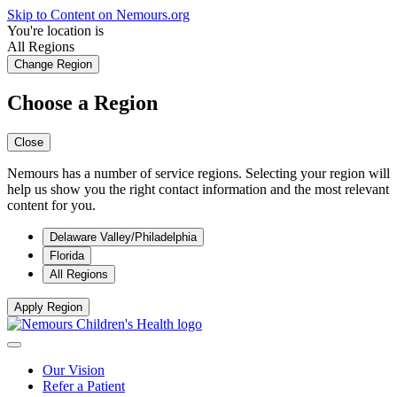
Skip to Content on Nemours.org
You're location is
All Regions
Change Region
Choose a Region
Close
Nemours has a number of service regions. Selecting your region will
help us show you the right contact information and the most relevant
content for you.
Delaware Valley/Philadelphia
Florida
All Regions
Apply Region
Our Vision
Refer a Patient