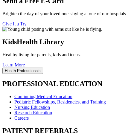
Send a Free E-Card
Brighten the day of your loved one staying at one of our hospitals.
Give It a Try
KidsHealth Library
Healthy living for parents, kids and teens.
Learn More
Health Professionals
PROFESSIONAL EDUCATION
Continuing Medical Education
Pediatric Fellowships, Residencies, and Training
Nursing Education
Research Education
Careers
PATIENT REFERRALS