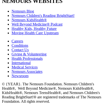
NEMOURS WEBSITES
Nemours Blog
Nemours Children's Reading BrightStart!
Nemours KidsHealth®
Well Beyond Medicine® Podcast
Healthy Kids, Healthy Future
Moving Health Care Upstream
Careers
Conditions
Contact Us
Giving & Volunteering
Health Professionals
International
Medical Services
Nemours Associates
Newsroom
© {YEAR}. The Nemours Foundation. Nemours Children's
Health®, Well Beyond Medicine®, Nemours KidsHealth®,
KidsHealth®, Nemours TeensHealth®, and Nemours Children's
Reading BrightStart!® are registered trademarks of The Nemours
Foundation. All rights reserved.