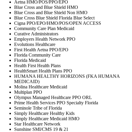
Aetna HMO/POS/PPO/EPO
Blue Cross and Blue Shield HMO
Blue Cross and Blue Shield Non HMO
Blue Cross Blue Shield Florida Blue Select
Cigna PPO/EPO/HMO/POS/OPEN ACCESS
Community Care Plan Medicaid
Curative Administrators
Employers Health Network PPO
Evolutions Healthcare
First Health Aetna PPO/EPO
Florida Community Care
Florida Medicaid
Health First Health Plans
HealthSmart Health Plans PPO
HUMANA HEALTHY HORIZONS (FKA HUMANA
MEDICAID)
Molina Healthcare Medicaid
Multiplan PPO
Olympus Managed Healthcare PPO ORL
Prime Health Services PPO Specialty Florida
Seminole Tribe of Florida
Simply Healthcare Healthy Kids
Simply Healthcare Medicaid HMO
Star Healthcare Network
Sunshine SMI/CMS 19 & 21