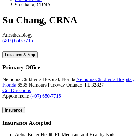
Su Chang, CRNA
Su Chang, CRNA
Anesthesiology
(407) 650-7715
Locations & Map
Primary Office
Nemours Children's Hospital, Florida
Nemours Children's Hospital,
Florida
6535 Nemours Parkway
Orlando, FL 32827
Get Directions
Appointment:
(407) 650-7715
Insurance
Insurance Accepted
Aetna Better Health FL Medicaid and Healthy Kids