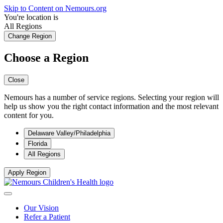
Skip to Content on Nemours.org
You're location is
All Regions
Change Region
Choose a Region
Close
Nemours has a number of service regions. Selecting your region will
help us show you the right contact information and the most relevant
content for you.
Delaware Valley/Philadelphia
Florida
All Regions
Apply Region
Our Vision
Refer a Patient