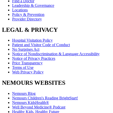
Find a Doctor
Leadership & Governance
Locations
Policy & Prevention
Provider Directory
LEGAL & PRIVACY
Hospital Visitation Policy
Patient and Visitor Code of Conduct
No Surprises Act
Notice of Nondiscrimination & Language Accessibility
Notice of Privacy Practices
Price Transparency
Terms of Use
Web Privacy Policy
NEMOURS WEBSITES
Nemours Blog
Nemours Children's Reading BrightStart!
Nemours KidsHealth®
Well Beyond Medicine® Podcast
Healthy Kids, Healthy Future