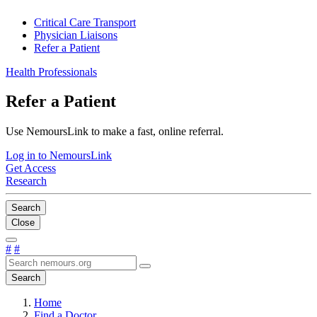
Critical Care Transport
Physician Liaisons
Refer a Patient
Health Professionals
Refer a Patient
Use NemoursLink to make a fast, online referral.
Log in to NemoursLink
Get Access
Research
Search
Close
#
#
Search
Home
Find a Doctor