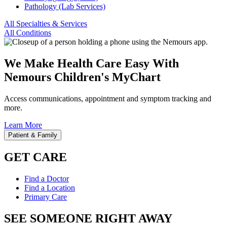
Pathology (Lab Services)
All Specialties & Services
All Conditions
We Make Health Care Easy With
Nemours Children's MyChart
Access communications, appointment and symptom tracking and
more.
Learn More
Patient & Family
GET CARE
Find a Doctor
Find a Location
Primary Care
SEE SOMEONE RIGHT AWAY