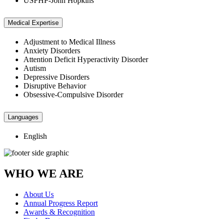
USFHP-John Hopkins
Medical Expertise
Adjustment to Medical Illness
Anxiety Disorders
Attention Deficit Hyperactivity Disorder
Autism
Depressive Disorders
Disruptive Behavior
Obsessive-Compulsive Disorder
Languages
English
WHO WE ARE
About Us
Annual Progress Report
Awards & Recognition