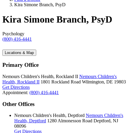
Kira Simone Branch, PsyD
Kira Simone Branch, PsyD
Psychology
(800) 416-4441
Locations & Map
Primary Office
Nemours Children's Health, Rockland II
Nemours Children's
Health, Rockland II
1801 Rockland Road
Wilmington, DE 19803
Get Directions
Appointment:
(800) 416-4441
Other Offices
Nemours Children's Health, Deptford
Nemours Children's
Health, Deptford
1280 Almonesson Road
Deptford, NJ
08096
Get Directions