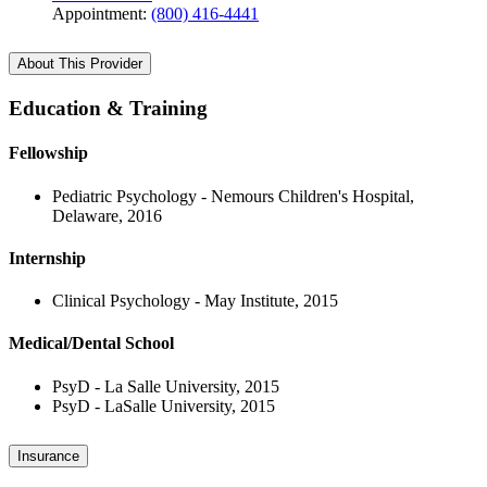
Appointment:
(800) 416-4441
About This Provider
Education & Training
Fellowship
Pediatric Psychology - Nemours Children's Hospital,
Delaware, 2016
Internship
Clinical Psychology - May Institute, 2015
Medical/Dental School
PsyD - La Salle University, 2015
PsyD - LaSalle University, 2015
Insurance