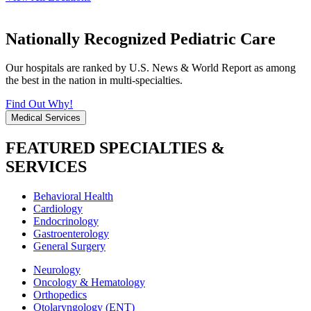
Nationally Recognized Pediatric Care
Our hospitals are ranked by U.S. News & World Report as among
the best in the nation in multi-specialties.
Find Out Why!
Medical Services
FEATURED SPECIALTIES &
SERVICES
Behavioral Health
Cardiology
Endocrinology
Gastroenterology
General Surgery
Neurology
Oncology & Hematology
Orthopedics
Otolaryngology (ENT)