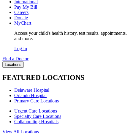
International
Pay My Bill
Careers
Donate
MyChart
Access your child's health history, test results, appointments,
and more.
Log In
Find a Doctor
Locations
FEATURED LOCATIONS
Delaware Hospital
Orlando Hospital
Primary Care Locations
Urgent Care Locations
Specialty Care Locations
Collaborating Hospitals
View All Locations