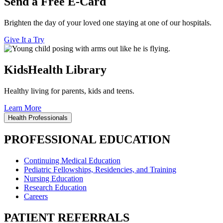
Send a Free E-Card
Brighten the day of your loved one staying at one of our hospitals.
Give It a Try
KidsHealth Library
Healthy living for parents, kids and teens.
Learn More
Health Professionals
PROFESSIONAL EDUCATION
Continuing Medical Education
Pediatric Fellowships, Residencies, and Training
Nursing Education
Research Education
Careers
PATIENT REFERRALS