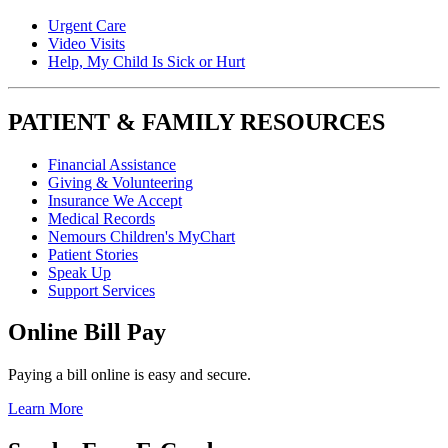
Urgent Care
Video Visits
Help, My Child Is Sick or Hurt
PATIENT & FAMILY RESOURCES
Financial Assistance
Giving & Volunteering
Insurance We Accept
Medical Records
Nemours Children's MyChart
Patient Stories
Speak Up
Support Services
Online Bill Pay
Paying a bill online is easy and secure.
Learn More