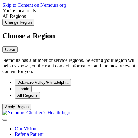
Skip to Content on Nemours.org
You're location is
All Regions
Change Region
Choose a Region
Close
Nemours has a number of service regions. Selecting your region will
help us show you the right contact information and the most relevant
content for you.
Delaware Valley/Philadelphia
Florida
All Regions
Apply Region
Our Vision
Refer a Patient