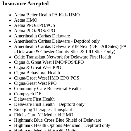
Insurance Accepted
Aetna Better Health PA Kids HMO
Aetna HMO
Aetna PPO/EPO/POS
Aetna PPO/POS/EPO
Amerihealth Caritas Delaware
Amerihealth Caritas Delaware - Deptford only
Amerihealth Caritas Delaware VIP Next (DE - All Sites) (PA
- Delaware & Chester County Sites & TJU Sites Only)
Celtic Transplant Network for Delaware First Health
Cigna & Great West HMO/POS/EPO
Cigna & Great West PPO
Cigna Behavioral Health
Cigna/Great West HMO EPO POS
Cigna/Great West PPO
Community Care Behavioral Health
Compsych DE
Delaware First Health
Delaware First Health - Deptford only
Emerging Therapies Transplant
Fidelis Care NJ Medicaid HMO
Highmark Blue Cross Blue Shield of Delaware
Highmark Health Options Medicaid - Deptford only
Highmark Medicaid Health Options