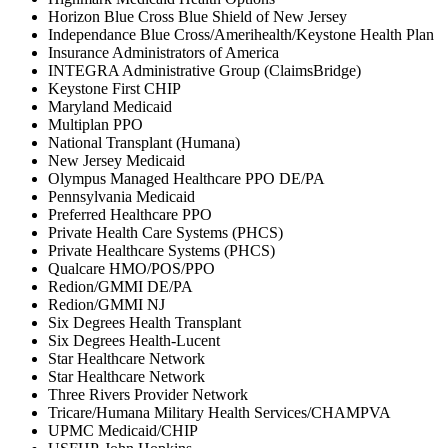
Horizon Blue Cross Blue Shield of New Jersey
Independance Blue Cross/Amerihealth/Keystone Health Plan
Insurance Administrators of America
INTEGRA Administrative Group (ClaimsBridge)
Keystone First CHIP
Maryland Medicaid
Multiplan PPO
National Transplant (Humana)
New Jersey Medicaid
Olympus Managed Healthcare PPO DE/PA
Pennsylvania Medicaid
Preferred Healthcare PPO
Private Health Care Systems (PHCS)
Private Healthcare Systems (PHCS)
Qualcare HMO/POS/PPO
Redion/GMMI DE/PA
Redion/GMMI NJ
Six Degrees Health Transplant
Six Degrees Health-Lucent
Star Healthcare Network
Star Healthcare Network
Three Rivers Provider Network
Tricare/Humana Military Health Services/CHAMPVA
UPMC Medicaid/CHIP