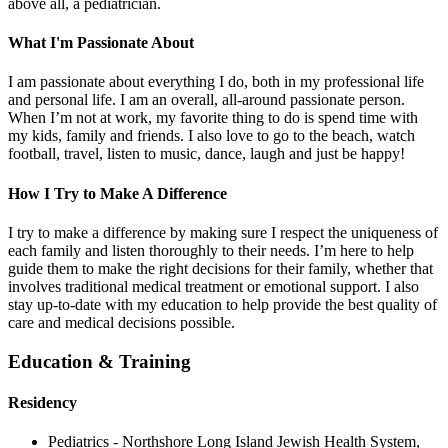
above all, a pediatrician.
What I'm Passionate About
I am passionate about everything I do, both in my professional life
and personal life. I am an overall, all-around passionate person.
When I’m not at work, my favorite thing to do is spend time with
my kids, family and friends. I also love to go to the beach, watch
football, travel, listen to music, dance, laugh and just be happy!
How I Try to Make A Difference
I try to make a difference by making sure I respect the uniqueness of
each family and listen thoroughly to their needs. I’m here to help
guide them to make the right decisions for their family, whether that
involves traditional medical treatment or emotional support. I also
stay up-to-date with my education to help provide the best quality of
care and medical decisions possible.
Education & Training
Residency
Pediatrics - Northshore Long Island Jewish Health System,