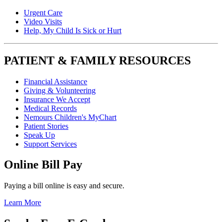
Urgent Care
Video Visits
Help, My Child Is Sick or Hurt
PATIENT & FAMILY RESOURCES
Financial Assistance
Giving & Volunteering
Insurance We Accept
Medical Records
Nemours Children's MyChart
Patient Stories
Speak Up
Support Services
Online Bill Pay
Paying a bill online is easy and secure.
Learn More