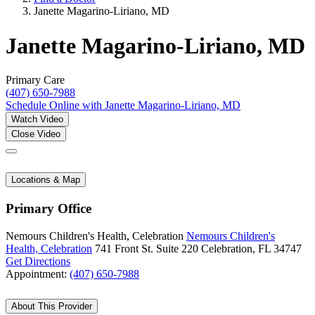
Janette Magarino-Liriano, MD
Janette Magarino-Liriano, MD
Primary Care
(407) 650-7988
Schedule Online
with Janette Magarino-Liriano, MD
Watch Video
Close Video
Locations & Map
Primary Office
Nemours Children's Health, Celebration
Nemours Children's
Health, Celebration
741 Front St.
Suite 220
Celebration, FL 34747
Get Directions
Appointment:
(407) 650-7988
About This Provider