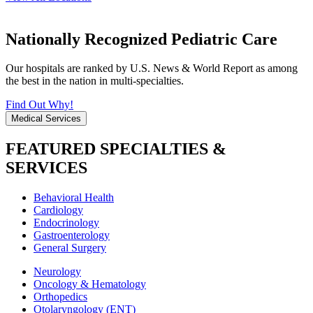
Nationally Recognized Pediatric Care
Our hospitals are ranked by U.S. News & World Report as among
the best in the nation in multi-specialties.
Find Out Why!
Medical Services
FEATURED SPECIALTIES &
SERVICES
Behavioral Health
Cardiology
Endocrinology
Gastroenterology
General Surgery
Neurology
Oncology & Hematology
Orthopedics
Otolaryngology (ENT)