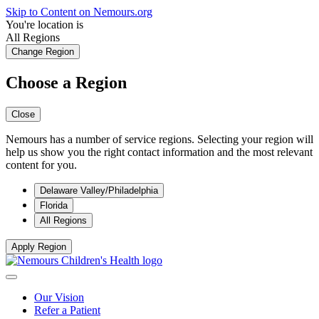
Skip to Content on Nemours.org
You're location is
All Regions
Change Region
Choose a Region
Close
Nemours has a number of service regions. Selecting your region will
help us show you the right contact information and the most relevant
content for you.
Delaware Valley/Philadelphia
Florida
All Regions
Apply Region
Our Vision
Refer a Patient