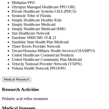
Multiplan PPO
Olympus Managed Healthcare PPO ORL
Private Healthcare Systems CHA (PHCS)
Seminole Tribe of Florida
Simply Healthcare Healthy Kids
Simply Healthcare Medicaid
Simply Healthcare Medicaid HMO
Star Healthcare Network
Sunshine SMI/CMS 19 & 21
Sunshine State Health Plan Medicaid
Three Rivers Provider Network
Tricare/Humana Military Health Services/CHAMPVA
United Healthcare Commercial Products
United Healthcare Community Plan Medicaid
Velocity National Provider Network (VNPN)
Volusia Health Network PPO/EPO
Medical Research
Research Activities
Pediatric acid reflux treatment
Medical Interests