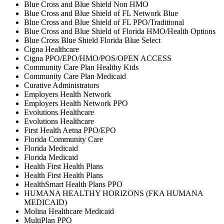
Blue Cross and Blue Shield Non HMO
Blue Cross and Blue Shield of FL Network Blue
Blue Cross and Blue Shield of FL PPO/Traditional
Blue Cross and Blue Shield of Florida HMO/Health Options
Blue Cross Blue Shield Florida Blue Select
Cigna Healthcare
Cigna PPO/EPO/HMO/POS/OPEN ACCESS
Community Care Plan Healthy Kids
Community Care Plan Medicaid
Curative Administrators
Employers Health Network
Employers Health Network PPO
Evolutions Healthcare
Evolutions Healthcare
First Health Aetna PPO/EPO
Florida Community Care
Florida Medicaid
Florida Medicaid
Health First Health Plans
Health First Health Plans
HealthSmart Health Plans PPO
HUMANA HEALTHY HORIZONS (FKA HUMANA
MEDICAID)
Molina Healthcare Medicaid
MultiPlan PPO