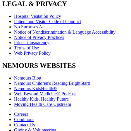
LEGAL & PRIVACY
Hospital Visitation Policy
Patient and Visitor Code of Conduct
No Surprises Act
Notice of Nondiscrimination & Language Accessibility
Notice of Privacy Practices
Price Transparency
Terms of Use
Web Privacy Policy
NEMOURS WEBSITES
Nemours Blog
Nemours Children's Reading BrightStart!
Nemours KidsHealth®
Well Beyond Medicine® Podcast
Healthy Kids, Healthy Future
Moving Health Care Upstream
Careers
Conditions
Contact Us
Giving & Volunteering