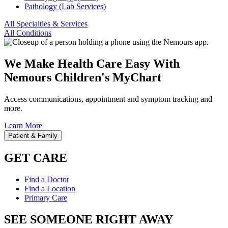
Pathology (Lab Services)
All Specialties & Services
All Conditions
We Make Health Care Easy With
Nemours Children's MyChart
Access communications, appointment and symptom tracking and
more.
Learn More
Patient & Family
GET CARE
Find a Doctor
Find a Location
Primary Care
SEE SOMEONE RIGHT AWAY