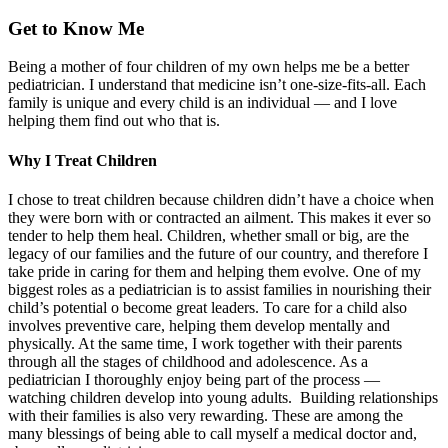
Get to Know Me
Being a mother of four children of my own helps me be a better
pediatrician. I understand that medicine isn’t one-size-fits-all. Each
family is unique and every child is an individual — and I love
helping them find out who that is.
Why I Treat Children
I chose to treat children because children didn’t have a choice when
they were born with or contracted an ailment. This makes it ever so
tender to help them heal. Children, whether small or big, are the
legacy of our families and the future of our country, and therefore I
take pride in caring for them and helping them evolve. One of my
biggest roles as a pediatrician is to assist families in nourishing their
child’s potential o become great leaders. To care for a child also
involves preventive care, helping them develop mentally and
physically. At the same time, I work together with their parents
through all the stages of childhood and adolescence. As a
pediatrician I thoroughly enjoy being part of the process —
watching children develop into young adults. Building relationships
with their families is also very rewarding. These are among the
many blessings of being able to call myself a medical doctor and,