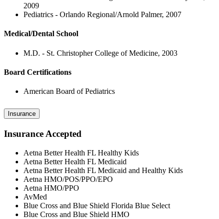
2009
Pediatrics - Orlando Regional/Arnold Palmer, 2007
Medical/Dental School
M.D. - St. Christopher College of Medicine, 2003
Board Certifications
American Board of Pediatrics
Insurance
Insurance Accepted
Aetna Better Health FL Healthy Kids
Aetna Better Health FL Medicaid
Aetna Better Health FL Medicaid and Healthy Kids
Aetna HMO/POS/PPO/EPO
Aetna HMO/PPO
AvMed
Blue Cross and Blue Shield Florida Blue Select
Blue Cross and Blue Shield HMO