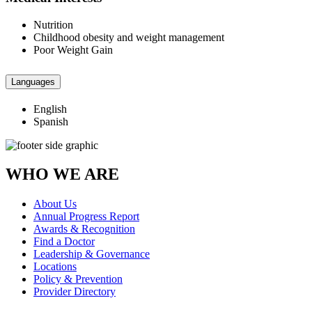
Nutrition
Childhood obesity and weight management
Poor Weight Gain
Languages
English
Spanish
WHO WE ARE
About Us
Annual Progress Report
Awards & Recognition
Find a Doctor
Leadership & Governance
Locations
Policy & Prevention
Provider Directory