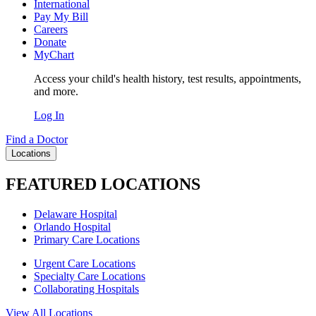
International
Pay My Bill
Careers
Donate
MyChart
Access your child's health history, test results, appointments,
and more.
Log In
Find a Doctor
Locations
FEATURED LOCATIONS
Delaware Hospital
Orlando Hospital
Primary Care Locations
Urgent Care Locations
Specialty Care Locations
Collaborating Hospitals
View All Locations