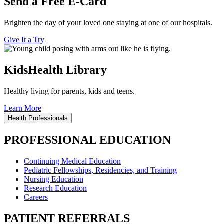
Send a Free E-Card
Brighten the day of your loved one staying at one of our hospitals.
Give It a Try
KidsHealth Library
Healthy living for parents, kids and teens.
Learn More
Health Professionals
PROFESSIONAL EDUCATION
Continuing Medical Education
Pediatric Fellowships, Residencies, and Training
Nursing Education
Research Education
Careers
PATIENT REFERRALS