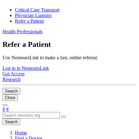
Critical Care Transport
Physician Liaisons
Refer a Patient
Health Professionals
Refer a Patient
Use NemoursLink to make a fast, online referral.
Log in to NemoursLink
Get Access
Research
Search
Close
#
#
Search
Home
Find a Doctor