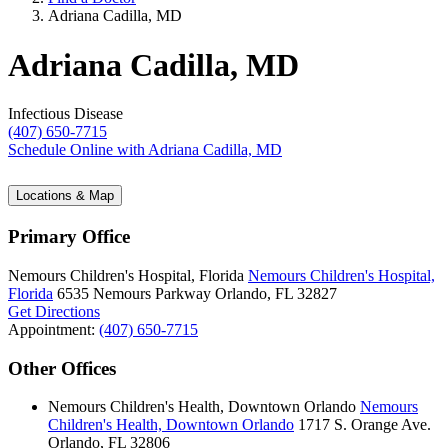
Adriana Cadilla, MD
Adriana Cadilla, MD
Infectious Disease
(407) 650-7715
Schedule Online
with Adriana Cadilla, MD
Locations & Map
Primary Office
Nemours Children's Hospital, Florida
Nemours Children's Hospital,
Florida
6535 Nemours Parkway
Orlando, FL 32827
Get Directions
Appointment:
(407) 650-7715
Other Offices
Nemours Children's Health, Downtown Orlando
Nemours
Children's Health, Downtown Orlando
1717 S. Orange Ave.
Orlando, FL 32806