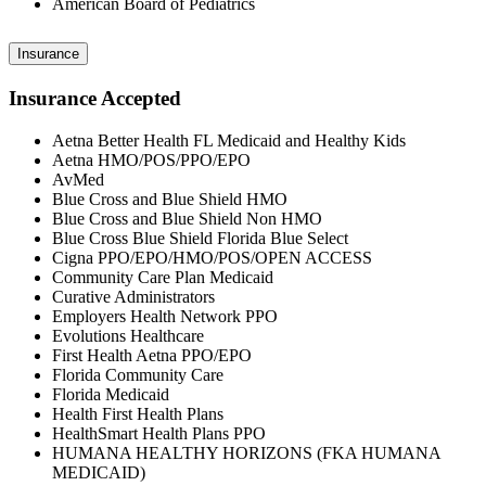
American Board of Pediatrics
Insurance
Insurance Accepted
Aetna Better Health FL Medicaid and Healthy Kids
Aetna HMO/POS/PPO/EPO
AvMed
Blue Cross and Blue Shield HMO
Blue Cross and Blue Shield Non HMO
Blue Cross Blue Shield Florida Blue Select
Cigna PPO/EPO/HMO/POS/OPEN ACCESS
Community Care Plan Medicaid
Curative Administrators
Employers Health Network PPO
Evolutions Healthcare
First Health Aetna PPO/EPO
Florida Community Care
Florida Medicaid
Health First Health Plans
HealthSmart Health Plans PPO
HUMANA HEALTHY HORIZONS (FKA HUMANA
MEDICAID)