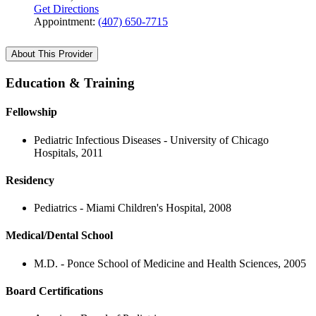
Get Directions
Appointment:
(407) 650-7715
About This Provider
Education & Training
Fellowship
Pediatric Infectious Diseases - University of Chicago
Hospitals, 2011
Residency
Pediatrics - Miami Children's Hospital, 2008
Medical/Dental School
M.D. - Ponce School of Medicine and Health Sciences, 2005
Board Certifications