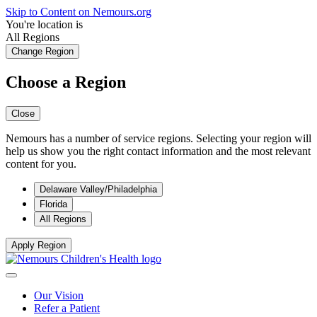
Skip to Content on Nemours.org
You're location is
All Regions
Change Region
Choose a Region
Close
Nemours has a number of service regions. Selecting your region will
help us show you the right contact information and the most relevant
content for you.
Delaware Valley/Philadelphia
Florida
All Regions
Apply Region
Our Vision
Refer a Patient