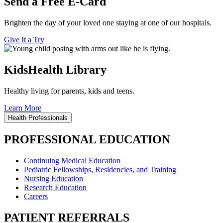
Send a Free E-Card
Brighten the day of your loved one staying at one of our hospitals.
Give It a Try
KidsHealth Library
Healthy living for parents, kids and teens.
Learn More
Health Professionals
PROFESSIONAL EDUCATION
Continuing Medical Education
Pediatric Fellowships, Residencies, and Training
Nursing Education
Research Education
Careers
PATIENT REFERRALS