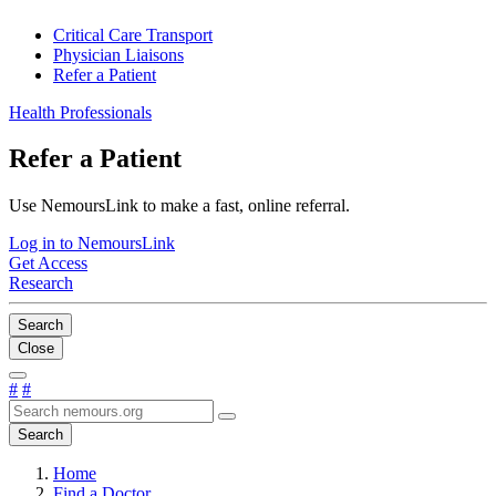
Critical Care Transport
Physician Liaisons
Refer a Patient
Health Professionals
Refer a Patient
Use NemoursLink to make a fast, online referral.
Log in to NemoursLink
Get Access
Research
Search
Close
#
#
Search
Home
Find a Doctor