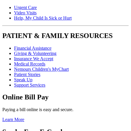
Urgent Care
Video Visits
Help, My Child Is Sick or Hurt
PATIENT & FAMILY RESOURCES
Financial Assistance
Giving & Volunteering
Insurance We Accept
Medical Records
Nemours Children's MyChart
Patient Stories
Speak Up
Support Services
Online Bill Pay
Paying a bill online is easy and secure.
Learn More