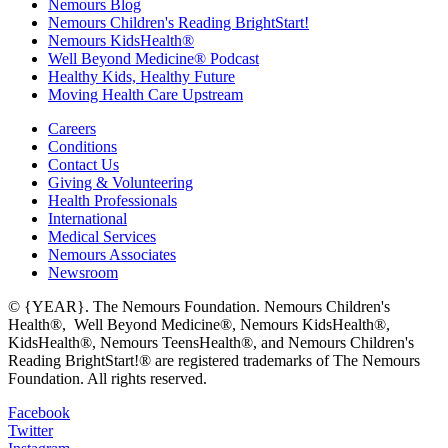
Nemours Blog
Nemours Children's Reading BrightStart!
Nemours KidsHealth®
Well Beyond Medicine® Podcast
Healthy Kids, Healthy Future
Moving Health Care Upstream
Careers
Conditions
Contact Us
Giving & Volunteering
Health Professionals
International
Medical Services
Nemours Associates
Newsroom
© {YEAR}. The Nemours Foundation. Nemours Children's
Health®, Well Beyond Medicine®, Nemours KidsHealth®,
KidsHealth®, Nemours TeensHealth®, and Nemours Children's
Reading BrightStart!® are registered trademarks of The Nemours
Foundation. All rights reserved.
Facebook
Twitter