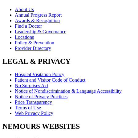
About Us
Annual Progress Report
Awards & Recognition
Find a Doctor
Leadership & Governance
Locations
Policy & Prevention
Provider Directory
LEGAL & PRIVACY
Hospital Visitation Policy
Patient and Visitor Code of Conduct
No Surprises Act
Notice of Nondiscrimination & Language Accessibility
Notice of Privacy Practices
Price Transparency
Terms of Use
Web Privacy Policy
NEMOURS WEBSITES