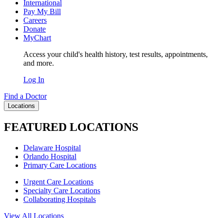
International
Pay My Bill
Careers
Donate
MyChart
Access your child's health history, test results, appointments,
and more.
Log In
Find a Doctor
Locations
FEATURED LOCATIONS
Delaware Hospital
Orlando Hospital
Primary Care Locations
Urgent Care Locations
Specialty Care Locations
Collaborating Hospitals
View All Locations