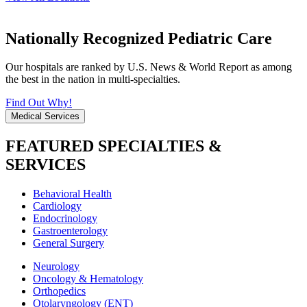
Nationally Recognized Pediatric Care
Our hospitals are ranked by U.S. News & World Report as among
the best in the nation in multi-specialties.
Find Out Why!
Medical Services
FEATURED SPECIALTIES &
SERVICES
Behavioral Health
Cardiology
Endocrinology
Gastroenterology
General Surgery
Neurology
Oncology & Hematology
Orthopedics
Otolaryngology (ENT)