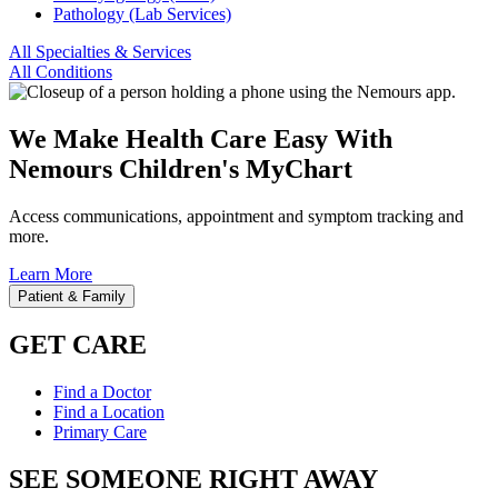
Pathology (Lab Services)
All Specialties & Services
All Conditions
We Make Health Care Easy With
Nemours Children's MyChart
Access communications, appointment and symptom tracking and
more.
Learn More
Patient & Family
GET CARE
Find a Doctor
Find a Location
Primary Care
SEE SOMEONE RIGHT AWAY