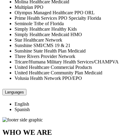
Molina Healthcare Medicaid
Multiplan PPO
Olympus Managed Healthcare PPO ORL
Prime Health Services PPO Specialty Florida
Seminole Tribe of Florida
Simply Healthcare Healthy Kids
Simply Healthcare Medicaid HMO
Star Healthcare Network
Sunshine SMI/CMS 19 & 21
Sunshine State Health Plan Medicaid
Three Rivers Provider Network
Tricare/Humana Military Health Services/CHAMPVA
United Healthcare Commercial Products
United Healthcare Community Plan Medicaid
Volusia Health Network PPO/EPO
Languages
English
Spanish
WHO WE ARE