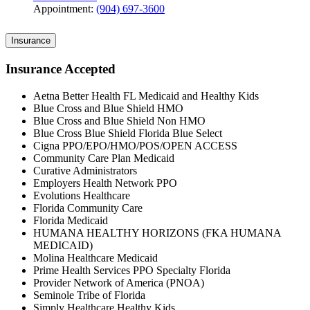
Appointment:
(904) 697-3600
Insurance
Insurance Accepted
Aetna Better Health FL Medicaid and Healthy Kids
Blue Cross and Blue Shield HMO
Blue Cross and Blue Shield Non HMO
Blue Cross Blue Shield Florida Blue Select
Cigna PPO/EPO/HMO/POS/OPEN ACCESS
Community Care Plan Medicaid
Curative Administrators
Employers Health Network PPO
Evolutions Healthcare
Florida Community Care
Florida Medicaid
HUMANA HEALTHY HORIZONS (FKA HUMANA
MEDICAID)
Molina Healthcare Medicaid
Prime Health Services PPO Specialty Florida
Provider Network of America (PNOA)
Seminole Tribe of Florida
Simply Healthcare Healthy Kids