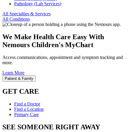
Pathology (Lab Services)
All Specialties & Services
All Conditions
We Make Health Care Easy With
Nemours Children's MyChart
Access communications, appointment and symptom tracking and
more.
Learn More
Patient & Family
GET CARE
Find a Doctor
Find a Location
Primary Care
SEE SOMEONE RIGHT AWAY