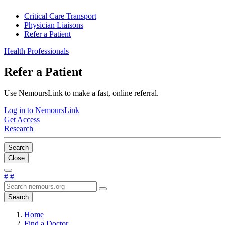
Critical Care Transport
Physician Liaisons
Refer a Patient
Health Professionals
Refer a Patient
Use NemoursLink to make a fast, online referral.
Log in to NemoursLink
Get Access
Research
Search
Close
#
#
Search
Home
Find a Doctor