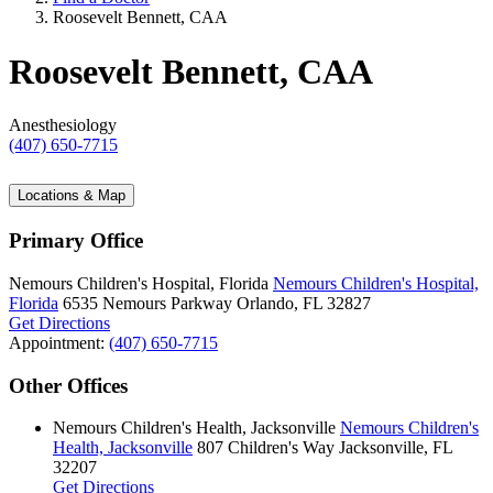
Roosevelt Bennett, CAA
Roosevelt Bennett, CAA
Anesthesiology
(407) 650-7715
Locations & Map
Primary Office
Nemours Children's Hospital, Florida
Nemours Children's Hospital,
Florida
6535 Nemours Parkway
Orlando, FL 32827
Get Directions
Appointment:
(407) 650-7715
Other Offices
Nemours Children's Health, Jacksonville
Nemours Children's
Health, Jacksonville
807 Children's Way
Jacksonville, FL
32207
Get Directions