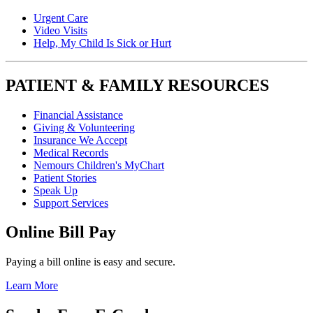
Urgent Care
Video Visits
Help, My Child Is Sick or Hurt
PATIENT & FAMILY RESOURCES
Financial Assistance
Giving & Volunteering
Insurance We Accept
Medical Records
Nemours Children's MyChart
Patient Stories
Speak Up
Support Services
Online Bill Pay
Paying a bill online is easy and secure.
Learn More