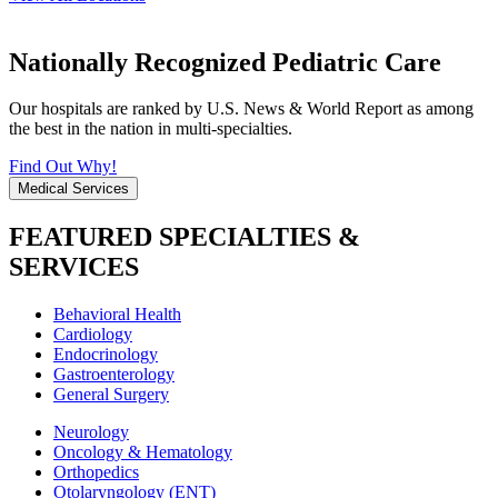
Nationally Recognized Pediatric Care
Our hospitals are ranked by U.S. News & World Report as among
the best in the nation in multi-specialties.
Find Out Why!
Medical Services
FEATURED SPECIALTIES &
SERVICES
Behavioral Health
Cardiology
Endocrinology
Gastroenterology
General Surgery
Neurology
Oncology & Hematology
Orthopedics
Otolaryngology (ENT)