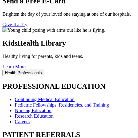
Send a Free E-Card
Brighten the day of your loved one staying at one of our hospitals.
Give It a Try
KidsHealth Library
Healthy living for parents, kids and teens.
Learn More
Health Professionals
PROFESSIONAL EDUCATION
Continuing Medical Education
Pediatric Fellowships, Residencies, and Training
Nursing Education
Research Education
Careers
PATIENT REFERRALS