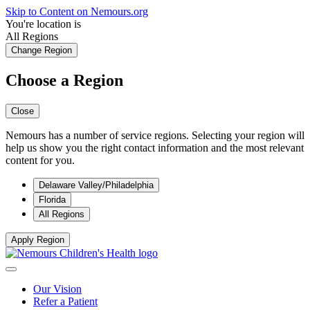
Skip to Content on Nemours.org
You're location is
All Regions
Change Region
Choose a Region
Close
Nemours has a number of service regions. Selecting your region will
help us show you the right contact information and the most relevant
content for you.
Delaware Valley/Philadelphia
Florida
All Regions
Apply Region
Our Vision
Refer a Patient