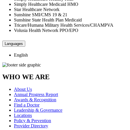
Simply Healthcare Medicaid HMO
Star Healthcare Network
Sunshine SMI/CMS 19 & 21
Sunshine State Health Plan Medicaid
Tricare/Humana Military Health Services/CHAMPVA
Volusia Health Network PPO/EPO
Languages
English
WHO WE ARE
About Us
Annual Progress Report
Awards & Recognition
Find a Doctor
Leadership & Governance
Locations
Policy & Prevention
Provider Directory