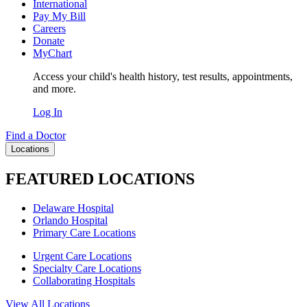
International
Pay My Bill
Careers
Donate
MyChart
Access your child's health history, test results, appointments,
and more.
Log In
Find a Doctor
Locations
FEATURED LOCATIONS
Delaware Hospital
Orlando Hospital
Primary Care Locations
Urgent Care Locations
Specialty Care Locations
Collaborating Hospitals
View All Locations