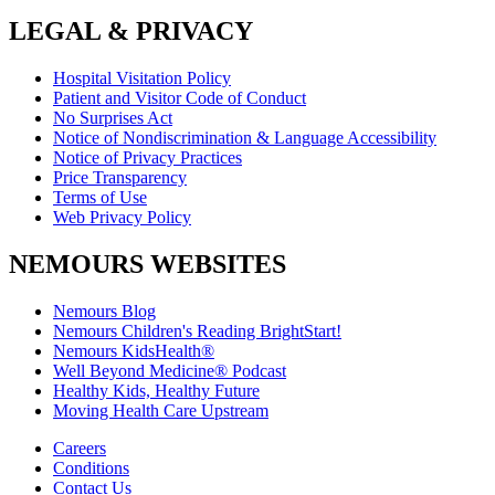
LEGAL & PRIVACY
Hospital Visitation Policy
Patient and Visitor Code of Conduct
No Surprises Act
Notice of Nondiscrimination & Language Accessibility
Notice of Privacy Practices
Price Transparency
Terms of Use
Web Privacy Policy
NEMOURS WEBSITES
Nemours Blog
Nemours Children's Reading BrightStart!
Nemours KidsHealth®
Well Beyond Medicine® Podcast
Healthy Kids, Healthy Future
Moving Health Care Upstream
Careers
Conditions
Contact Us