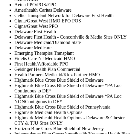
Aetna PPO/POS/EPO
Amerihealth Caritas Delaware
Celtic Transplant Network for Delaware First Health
Cigna/Great West HMO EPO POS
Cigna/Great West PPO
Delaware First Health
Delaware First Health - Concordville & Media Sites ONLY
Delaware Medicaid/Diamond State
Delaware Medicare
Emerging Therapies Transplant
Fidelis Care NJ Medicaid HMO
First Health/Affordable PPO
Geisinger Health Plan Commercial
Health Partners Medicaid/Kidz Partner HMO
Highmark Blue Cross Blue Shield of Delaware
Highmark Blue Cross Blue Shield of Delaware *PA Loc
Contiguous to DE*
Highmark Blue Cross Blue Shield of Delaware *PA Loc
NONContiguous to DE*
Highmark Blue Cross Blue Shield of Pennsylvania
Highmark Medicaid Health Options
Highmark Medicaid Health Options - Delaware & Chester
CTY & TJU Sites ONLY
Horizon Blue Cross Blue Shield of New Jersey
Independance Blue Cross/Amerihealth/Keystone Health Plan