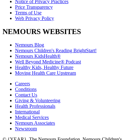
Notice of Privacy Practices
Price Transparency
Terms of Use
Web Privacy Policy
NEMOURS WEBSITES
Nemours Blog
Nemours Children's Reading BrightStart!
Nemours KidsHealth®
Well Beyond Medicine® Podcast
Healthy Kids, Healthy Future
Moving Health Care Upstream
Careers
Conditions
Contact Us
Giving & Volunteering
Health Professionals
International
Medical Services
Nemours Associates
Newsroom
© {YEAR}. The Nemours Foundation. Nemours Children's