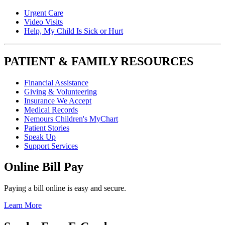
Urgent Care
Video Visits
Help, My Child Is Sick or Hurt
PATIENT & FAMILY RESOURCES
Financial Assistance
Giving & Volunteering
Insurance We Accept
Medical Records
Nemours Children's MyChart
Patient Stories
Speak Up
Support Services
Online Bill Pay
Paying a bill online is easy and secure.
Learn More