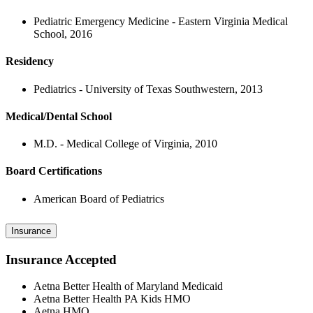
Pediatric Emergency Medicine - Eastern Virginia Medical
School, 2016
Residency
Pediatrics - University of Texas Southwestern, 2013
Medical/Dental School
M.D. - Medical College of Virginia, 2010
Board Certifications
American Board of Pediatrics
Insurance
Insurance Accepted
Aetna Better Health of Maryland Medicaid
Aetna Better Health PA Kids HMO
Aetna HMO