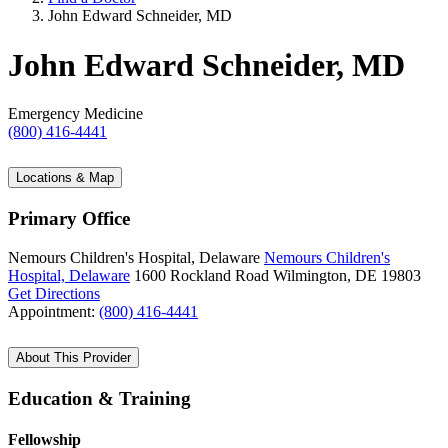
John Edward Schneider, MD
John Edward Schneider, MD
Emergency Medicine
(800) 416-4441
Locations & Map
Primary Office
Nemours Children's Hospital, Delaware
Nemours Children's
Hospital, Delaware
1600 Rockland Road
Wilmington, DE 19803
Get Directions
Appointment:
(800) 416-4441
About This Provider
Education & Training
Fellowship