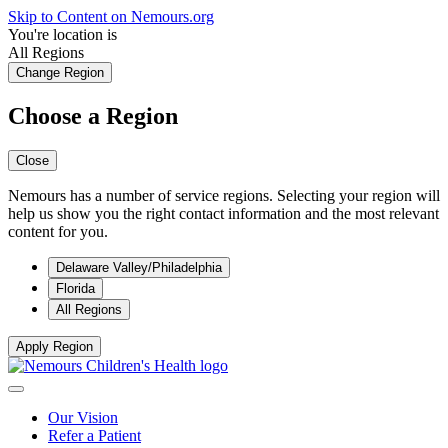
Skip to Content on Nemours.org
You're location is
All Regions
Change Region
Choose a Region
Close
Nemours has a number of service regions. Selecting your region will
help us show you the right contact information and the most relevant
content for you.
Delaware Valley/Philadelphia
Florida
All Regions
Apply Region
Our Vision
Refer a Patient