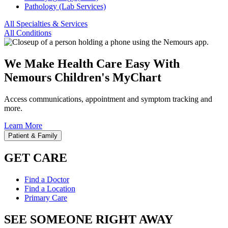
Pathology (Lab Services)
All Specialties & Services
All Conditions
We Make Health Care Easy With
Nemours Children's MyChart
Access communications, appointment and symptom tracking and
more.
Learn More
Patient & Family
GET CARE
Find a Doctor
Find a Location
Primary Care
SEE SOMEONE RIGHT AWAY