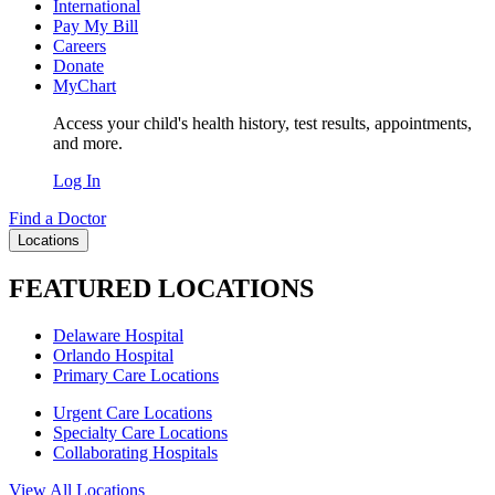
International
Pay My Bill
Careers
Donate
MyChart
Access your child's health history, test results, appointments,
and more.
Log In
Find a Doctor
Locations
FEATURED LOCATIONS
Delaware Hospital
Orlando Hospital
Primary Care Locations
Urgent Care Locations
Specialty Care Locations
Collaborating Hospitals
View All Locations