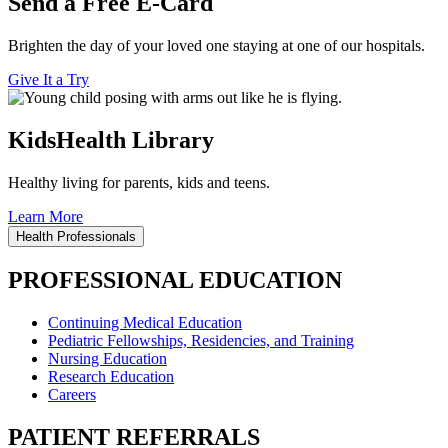
Send a Free E-Card
Brighten the day of your loved one staying at one of our hospitals.
Give It a Try
KidsHealth Library
Healthy living for parents, kids and teens.
Learn More
Health Professionals
PROFESSIONAL EDUCATION
Continuing Medical Education
Pediatric Fellowships, Residencies, and Training
Nursing Education
Research Education
Careers
PATIENT REFERRALS