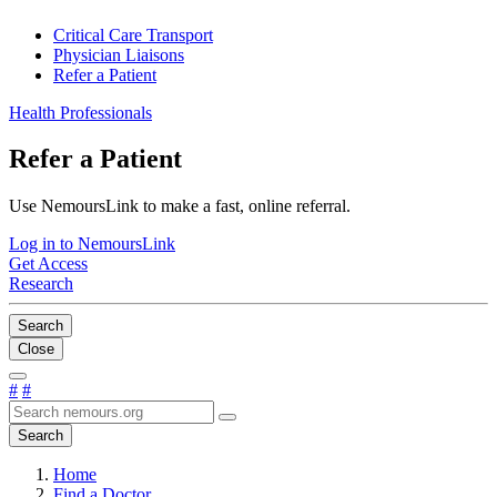
Critical Care Transport
Physician Liaisons
Refer a Patient
Health Professionals
Refer a Patient
Use NemoursLink to make a fast, online referral.
Log in to NemoursLink
Get Access
Research
Search
Close
#
#
Search
Home
Find a Doctor