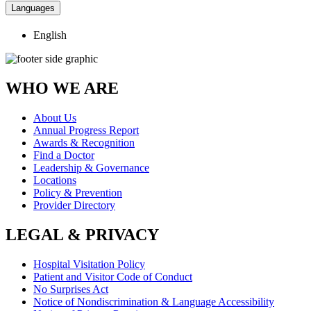
Languages
English
WHO WE ARE
About Us
Annual Progress Report
Awards & Recognition
Find a Doctor
Leadership & Governance
Locations
Policy & Prevention
Provider Directory
LEGAL & PRIVACY
Hospital Visitation Policy
Patient and Visitor Code of Conduct
No Surprises Act
Notice of Nondiscrimination & Language Accessibility