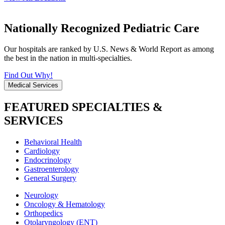
Nationally Recognized Pediatric Care
Our hospitals are ranked by U.S. News & World Report as among
the best in the nation in multi-specialties.
Find Out Why!
Medical Services
FEATURED SPECIALTIES &
SERVICES
Behavioral Health
Cardiology
Endocrinology
Gastroenterology
General Surgery
Neurology
Oncology & Hematology
Orthopedics
Otolaryngology (ENT)