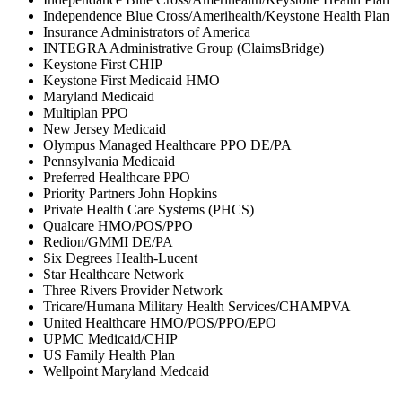
Independence Blue Cross/Amerihealth/Keystone Health Plan
Insurance Administrators of America
INTEGRA Administrative Group (ClaimsBridge)
Keystone First CHIP
Keystone First Medicaid HMO
Maryland Medicaid
Multiplan PPO
New Jersey Medicaid
Olympus Managed Healthcare PPO DE/PA
Pennsylvania Medicaid
Preferred Healthcare PPO
Priority Partners John Hopkins
Private Health Care Systems (PHCS)
Qualcare HMO/POS/PPO
Redion/GMMI DE/PA
Six Degrees Health-Lucent
Star Healthcare Network
Three Rivers Provider Network
Tricare/Humana Military Health Services/CHAMPVA
United Healthcare HMO/POS/PPO/EPO
UPMC Medicaid/CHIP
US Family Health Plan
Wellpoint Maryland Medcaid