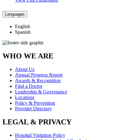
Languages
English
Spanish
WHO WE ARE
About Us
Annual Progress Report
Awards & Recognition
Find a Doctor
Leadership & Governance
Locations
Policy & Prevention
Provider Directory
LEGAL & PRIVACY
Hospital Visitation Policy