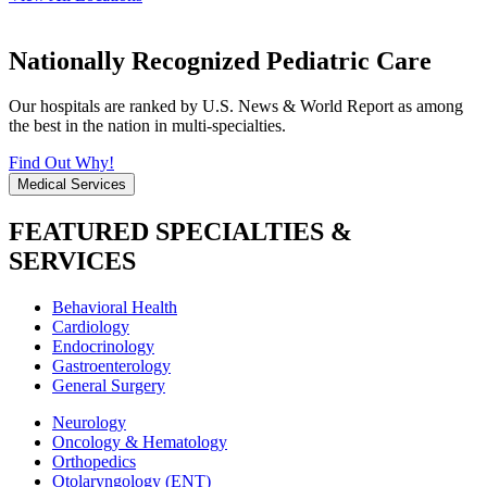
Nationally Recognized Pediatric Care
Our hospitals are ranked by U.S. News & World Report as among
the best in the nation in multi-specialties.
Find Out Why!
Medical Services
FEATURED SPECIALTIES &
SERVICES
Behavioral Health
Cardiology
Endocrinology
Gastroenterology
General Surgery
Neurology
Oncology & Hematology
Orthopedics
Otolaryngology (ENT)