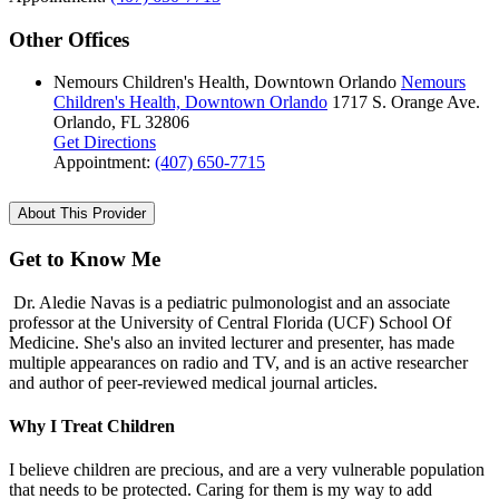
Other Offices
Nemours Children's Health, Downtown Orlando
Nemours
Children's Health, Downtown Orlando
1717 S. Orange Ave.
Orlando, FL 32806
Get Directions
Appointment:
(407) 650-7715
About This Provider
Get to Know Me
Dr. Aledie Navas is a pediatric pulmonologist and an associate
professor at the University of Central Florida (UCF) School Of
Medicine. She's also an invited lecturer and presenter, has made
multiple appearances on radio and TV, and is an active researcher
and author of peer-reviewed medical journal articles.
Why I Treat Children
I believe children are precious, and are a very vulnerable population
that needs to be protected. Caring for them is my way to add