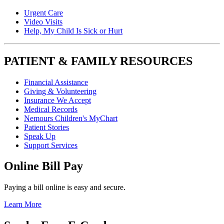
Urgent Care
Video Visits
Help, My Child Is Sick or Hurt
PATIENT & FAMILY RESOURCES
Financial Assistance
Giving & Volunteering
Insurance We Accept
Medical Records
Nemours Children's MyChart
Patient Stories
Speak Up
Support Services
Online Bill Pay
Paying a bill online is easy and secure.
Learn More