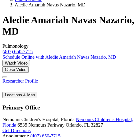
Aledie Amariah Navas Nazario, MD
Aledie Amariah Navas Nazario,
MD
Pulmonology
(407) 650-7715
Schedule Online
with Aledie Amariah Navas Nazario, MD
Watch Video
Close Video
Researcher Profile
Locations & Map
Primary Office
Nemours Children's Hospital, Florida
Nemours Children's Hospital,
Florida
6535 Nemours Parkway
Orlando, FL 32827
Get Directions
Appointment:
(407) 650-7715