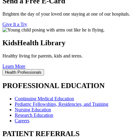
Send a Free E-Card
Brighten the day of your loved one staying at one of our hospitals.
Give It a Try
KidsHealth Library
Healthy living for parents, kids and teens.
Learn More
Health Professionals
PROFESSIONAL EDUCATION
Continuing Medical Education
Pediatric Fellowships, Residencies, and Training
Nursing Education
Research Education
Careers
PATIENT REFERRALS