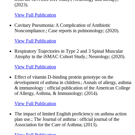
(2023).
View Full Publication
Cavitary Pneumonia: A Complication of Antibiotic
Noncompliance.; Case reports in pulmonology; (2020).
View Full Publication
Respiratory Trajectories in Type 2 and 3 Spinal Muscular
Atrophy in the iSMAC Cohort Study.; Neurology; (2020).
View Full Publication
Effect of vitamin D-binding protein genotype on the
development of asthma in children.; Annals of allergy, asthma
& immunology : official publication of the American College
of Allergy, Asthma, & Immunology; (2014).
View Full Publication
The impact of limited English proficiency on asthma action
plan use.; The Journal of asthma : official journal of the
Association for the Care of Asthma; (2013).
View Full Publication