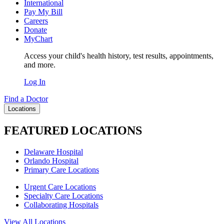
International
Pay My Bill
Careers
Donate
MyChart
Access your child's health history, test results, appointments,
and more.
Log In
Find a Doctor
Locations
FEATURED LOCATIONS
Delaware Hospital
Orlando Hospital
Primary Care Locations
Urgent Care Locations
Specialty Care Locations
Collaborating Hospitals
View All Locations