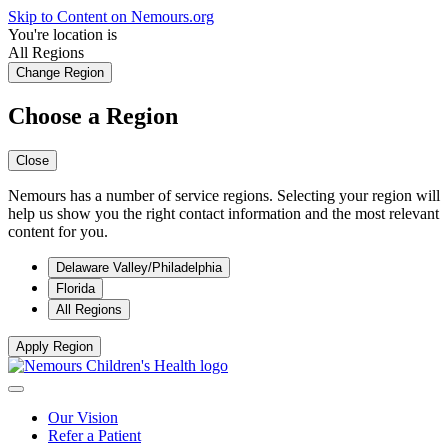
Skip to Content on Nemours.org
You're location is
All Regions
Change Region
Choose a Region
Close
Nemours has a number of service regions. Selecting your region will
help us show you the right contact information and the most relevant
content for you.
Delaware Valley/Philadelphia
Florida
All Regions
Apply Region
Our Vision
Refer a Patient