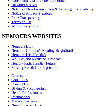
Patient and Visitor Code of Conduct
No Surprises Act
Notice of Nondiscrimination & Language Accessibility
Notice of Privacy Practices
Price Transparency
Terms of Use
Web Privacy Policy
NEMOURS WEBSITES
Nemours Blog
Nemours Children's Reading BrightStart!
Nemours KidsHealth®
Well Beyond Medicine® Podcast
Healthy Kids, Healthy Future
Moving Health Care Upstream
Careers
Conditions
Contact Us
Giving & Volunteering
Health Professionals
International
Medical Services
Nemours Associates