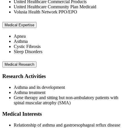
United Healthcare Commercial Products
United Healthcare Community Plan Medicaid
Volusia Health Network PPO/EPO
Medical Expertise
Apnea
Asthma
Cystic Fibrosis
Sleep Disorders
Medical Research
Research Activities
Asthma and its development
Asthma treatment
Gene therapy and sitting but non-ambulatory patients with
spinal muscular atrophy (SMA)
Medical Interests
Relationship of asthma and gastroesophageal reflux disease