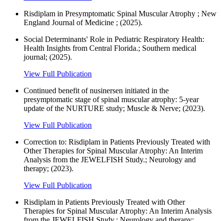
Risdiplam in Presymptomatic Spinal Muscular Atrophy ; New
England Journal of Medicine ; (2025).
Social Determinants' Role in Pediatric Respiratory Health:
Health Insights from Central Florida.; Southern medical
journal; (2025).
View Full Publication
Continued benefit of nusinersen initiated in the
presymptomatic stage of spinal muscular atrophy: 5‐year
update of the NURTURE study; Muscle & Nerve; (2023).
View Full Publication
Correction to: Risdiplam in Patients Previously Treated with
Other Therapies for Spinal Muscular Atrophy: An Interim
Analysis from the JEWELFISH Study.; Neurology and
therapy; (2023).
View Full Publication
Risdiplam in Patients Previously Treated with Other
Therapies for Spinal Muscular Atrophy: An Interim Analysis
from the JEWELFISH Study.; Neurology and therapy;