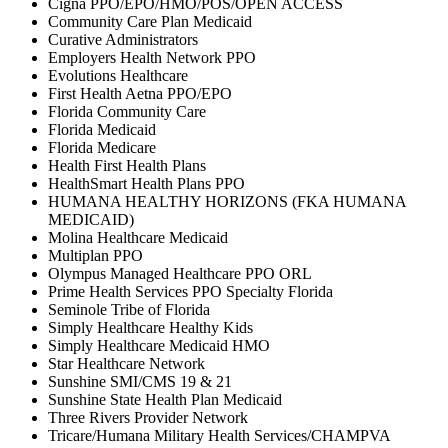
Cigna PPO/EPO/HMO/POS/OPEN ACCESS
Community Care Plan Medicaid
Curative Administrators
Employers Health Network PPO
Evolutions Healthcare
First Health Aetna PPO/EPO
Florida Community Care
Florida Medicaid
Florida Medicare
Health First Health Plans
HealthSmart Health Plans PPO
HUMANA HEALTHY HORIZONS (FKA HUMANA
MEDICAID)
Molina Healthcare Medicaid
Multiplan PPO
Olympus Managed Healthcare PPO ORL
Prime Health Services PPO Specialty Florida
Seminole Tribe of Florida
Simply Healthcare Healthy Kids
Simply Healthcare Medicaid HMO
Star Healthcare Network
Sunshine SMI/CMS 19 & 21
Sunshine State Health Plan Medicaid
Three Rivers Provider Network
Tricare/Humana Military Health Services/CHAMPVA