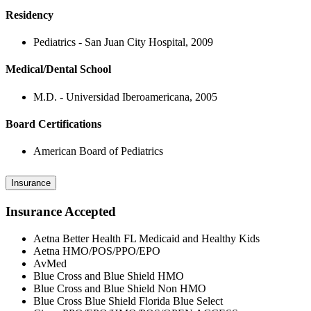
Residency
Pediatrics - San Juan City Hospital, 2009
Medical/Dental School
M.D. - Universidad Iberoamericana, 2005
Board Certifications
American Board of Pediatrics
Insurance
Insurance Accepted
Aetna Better Health FL Medicaid and Healthy Kids
Aetna HMO/POS/PPO/EPO
AvMed
Blue Cross and Blue Shield HMO
Blue Cross and Blue Shield Non HMO
Blue Cross Blue Shield Florida Blue Select