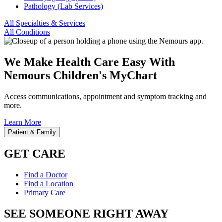
Pathology (Lab Services)
All Specialties & Services
All Conditions
We Make Health Care Easy With
Nemours Children's MyChart
Access communications, appointment and symptom tracking and
more.
Learn More
Patient & Family
GET CARE
Find a Doctor
Find a Location
Primary Care
SEE SOMEONE RIGHT AWAY