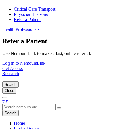
Critical Care Transport
Physician Liaisons
Refer a Patient
Health Professionals
Refer a Patient
Use NemoursLink to make a fast, online referral.
Log in to NemoursLink
Get Access
Research
Search
Close
#
#
Search
Home
Find a Doctor