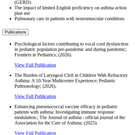
(GERD)
The impact of limited English proficiency on asthma action
plan use
Pulmonary care in patients with neuromuscular conditions
Publications
Psychological factors contributing to vocal cord dysfunction
in pediatric population pre-pandemic and during pandemic;
Frontiers in Pediatrics; (2026).
View Full Publication
The Burden of Laryngeal Cleft in Children With Refractory
Asthma: A 10‐Year Multicenter Experience; Pediatric
Pulmonology; (2026).
View Full Publication
Enhancing pneumococcal vaccine efficacy in pediatric
patients with asthma: Investigating immune response
modulation.; The Journal of asthma : official journal of the
Association for the Care of Asthma; (2025).
View Full Publication