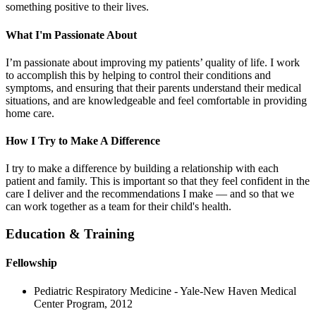
something positive to their lives.
What I'm Passionate About
I’m passionate about improving my patients’ quality of life. I work
to accomplish this by helping to control their conditions and
symptoms, and ensuring that their parents understand their medical
situations, and are knowledgeable and feel comfortable in providing
home care.
How I Try to Make A Difference
I try to make a difference by building a relationship with each
patient and family. This is important so that they feel confident in the
care I deliver and the recommendations I make — and so that we
can work together as a team for their child's health.
Education & Training
Fellowship
Pediatric Respiratory Medicine - Yale-New Haven Medical
Center Program, 2012