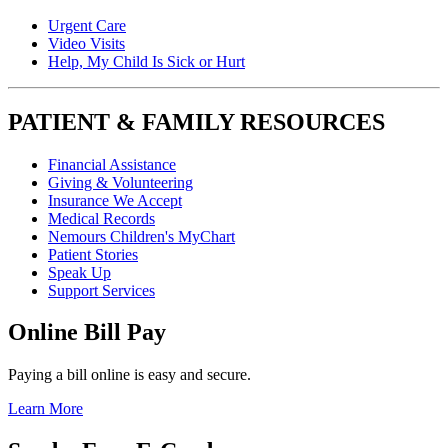
Urgent Care
Video Visits
Help, My Child Is Sick or Hurt
PATIENT & FAMILY RESOURCES
Financial Assistance
Giving & Volunteering
Insurance We Accept
Medical Records
Nemours Children's MyChart
Patient Stories
Speak Up
Support Services
Online Bill Pay
Paying a bill online is easy and secure.
Learn More