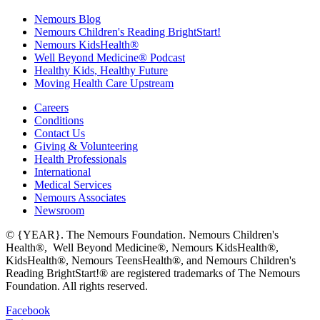
Nemours Blog
Nemours Children's Reading BrightStart!
Nemours KidsHealth®
Well Beyond Medicine® Podcast
Healthy Kids, Healthy Future
Moving Health Care Upstream
Careers
Conditions
Contact Us
Giving & Volunteering
Health Professionals
International
Medical Services
Nemours Associates
Newsroom
© {YEAR}. The Nemours Foundation. Nemours Children's
Health®, Well Beyond Medicine®, Nemours KidsHealth®,
KidsHealth®, Nemours TeensHealth®, and Nemours Children's
Reading BrightStart!® are registered trademarks of The Nemours
Foundation. All rights reserved.
Facebook