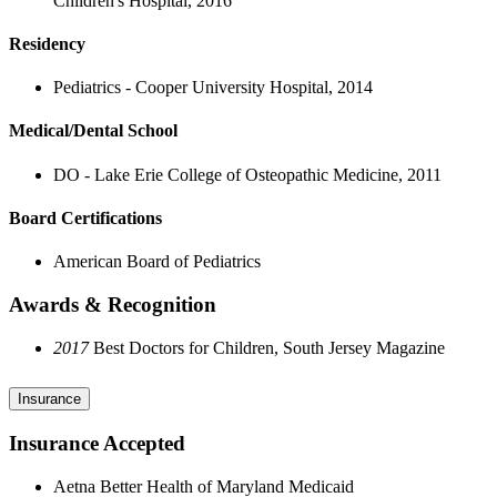
Children's Hospital, 2016
Residency
Pediatrics - Cooper University Hospital, 2014
Medical/Dental School
DO - Lake Erie College of Osteopathic Medicine, 2011
Board Certifications
American Board of Pediatrics
Awards & Recognition
2017
Best Doctors for Children, South Jersey Magazine
Insurance
Insurance Accepted
Aetna Better Health of Maryland Medicaid