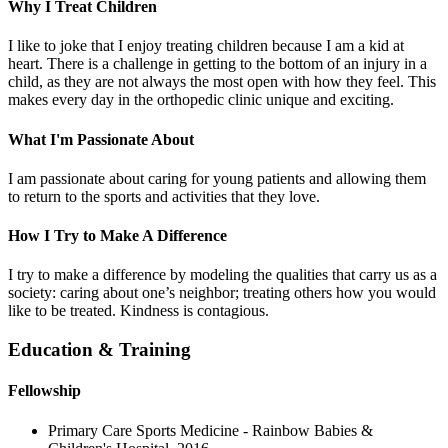
Why I Treat Children
I like to joke that I enjoy treating children because I am a kid at
heart. There is a challenge in getting to the bottom of an injury in a
child, as they are not always the most open with how they feel. This
makes every day in the orthopedic clinic unique and exciting.
What I'm Passionate About
I am passionate about caring for young patients and allowing them
to return to the sports and activities that they love.
How I Try to Make A Difference
I try to make a difference by modeling the qualities that carry us as a
society: caring about one’s neighbor; treating others how you would
like to be treated. Kindness is contagious.
Education & Training
Fellowship
Primary Care Sports Medicine - Rainbow Babies &