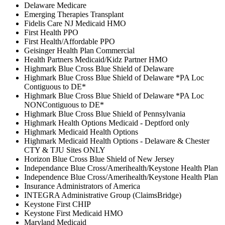
Delaware Medicare
Emerging Therapies Transplant
Fidelis Care NJ Medicaid HMO
First Health PPO
First Health/Affordable PPO
Geisinger Health Plan Commercial
Health Partners Medicaid/Kidz Partner HMO
Highmark Blue Cross Blue Shield of Delaware
Highmark Blue Cross Blue Shield of Delaware *PA Loc
Contiguous to DE*
Highmark Blue Cross Blue Shield of Delaware *PA Loc
NONContiguous to DE*
Highmark Blue Cross Blue Shield of Pennsylvania
Highmark Health Options Medicaid - Deptford only
Highmark Medicaid Health Options
Highmark Medicaid Health Options - Delaware & Chester
CTY & TJU Sites ONLY
Horizon Blue Cross Blue Shield of New Jersey
Independance Blue Cross/Amerihealth/Keystone Health Plan
Independence Blue Cross/Amerihealth/Keystone Health Plan
Insurance Administrators of America
INTEGRA Administrative Group (ClaimsBridge)
Keystone First CHIP
Keystone First Medicaid HMO
Maryland Medicaid