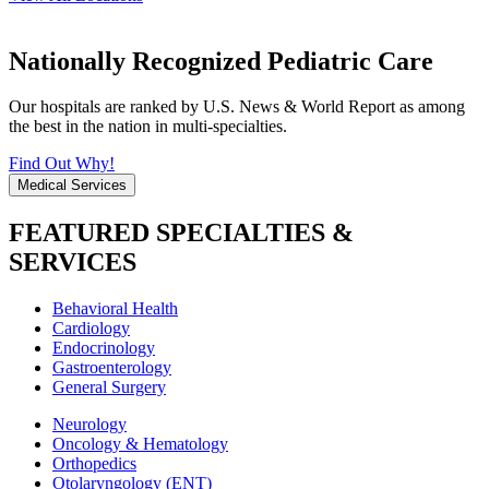
Nationally Recognized Pediatric Care
Our hospitals are ranked by U.S. News & World Report as among
the best in the nation in multi-specialties.
Find Out Why!
Medical Services
FEATURED SPECIALTIES &
SERVICES
Behavioral Health
Cardiology
Endocrinology
Gastroenterology
General Surgery
Neurology
Oncology & Hematology
Orthopedics
Otolaryngology (ENT)