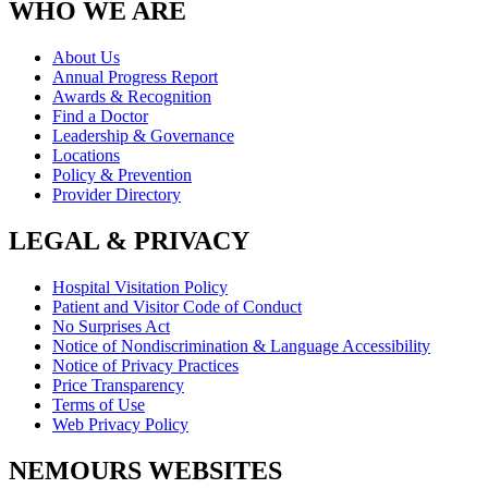
WHO WE ARE
About Us
Annual Progress Report
Awards & Recognition
Find a Doctor
Leadership & Governance
Locations
Policy & Prevention
Provider Directory
LEGAL & PRIVACY
Hospital Visitation Policy
Patient and Visitor Code of Conduct
No Surprises Act
Notice of Nondiscrimination & Language Accessibility
Notice of Privacy Practices
Price Transparency
Terms of Use
Web Privacy Policy
NEMOURS WEBSITES