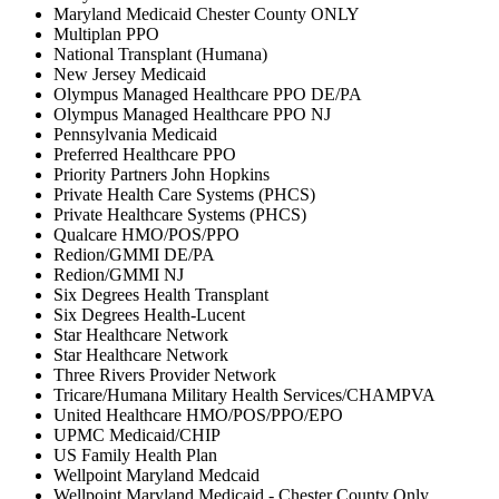
Maryland Medicaid Chester County ONLY
Multiplan PPO
National Transplant (Humana)
New Jersey Medicaid
Olympus Managed Healthcare PPO DE/PA
Olympus Managed Healthcare PPO NJ
Pennsylvania Medicaid
Preferred Healthcare PPO
Priority Partners John Hopkins
Private Health Care Systems (PHCS)
Private Healthcare Systems (PHCS)
Qualcare HMO/POS/PPO
Redion/GMMI DE/PA
Redion/GMMI NJ
Six Degrees Health Transplant
Six Degrees Health-Lucent
Star Healthcare Network
Star Healthcare Network
Three Rivers Provider Network
Tricare/Humana Military Health Services/CHAMPVA
United Healthcare HMO/POS/PPO/EPO
UPMC Medicaid/CHIP
US Family Health Plan
Wellpoint Maryland Medcaid
Wellpoint Maryland Medicaid - Chester County Only