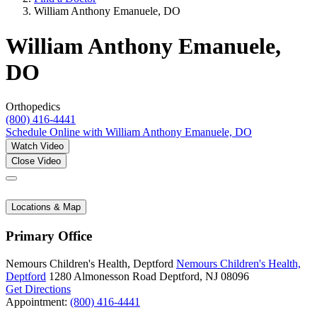
William Anthony Emanuele, DO
William Anthony Emanuele,
DO
Orthopedics
(800) 416-4441
Schedule Online
with William Anthony Emanuele, DO
Watch Video
Close Video
Locations & Map
Primary Office
Nemours Children's Health, Deptford
Nemours Children's Health,
Deptford
1280 Almonesson Road
Deptford, NJ 08096
Get Directions
Appointment:
(800) 416-4441