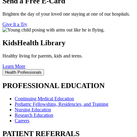
Send a Free E-Card
Brighten the day of your loved one staying at one of our hospitals.
Give It a Try
KidsHealth Library
Healthy living for parents, kids and teens.
Learn More
Health Professionals
PROFESSIONAL EDUCATION
Continuing Medical Education
Pediatric Fellowships, Residencies, and Training
Nursing Education
Research Education
Careers
PATIENT REFERRALS