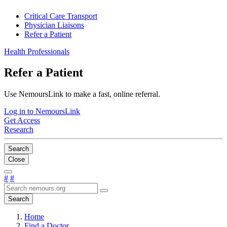
Critical Care Transport
Physician Liaisons
Refer a Patient
Health Professionals
Refer a Patient
Use NemoursLink to make a fast, online referral.
Log in to NemoursLink
Get Access
Research
Search
Close
#
#
Search
Home
Find a Doctor