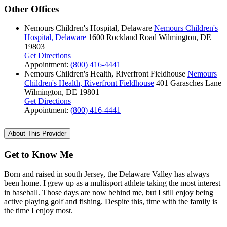
Other Offices
Nemours Children's Hospital, Delaware
Nemours Children's
Hospital, Delaware
1600 Rockland Road
Wilmington, DE
19803
Get Directions
Appointment:
(800) 416-4441
Nemours Children's Health, Riverfront Fieldhouse
Nemours
Children's Health, Riverfront Fieldhouse
401 Garasches Lane
Wilmington, DE 19801
Get Directions
Appointment:
(800) 416-4441
About This Provider
Get to Know Me
Born and raised in south Jersey, the Delaware Valley has always
been home. I grew up as a multisport athlete taking the most interest
in baseball. Those days are now behind me, but I still enjoy being
active playing golf and fishing. Despite this, time with the family is
the time I enjoy most.