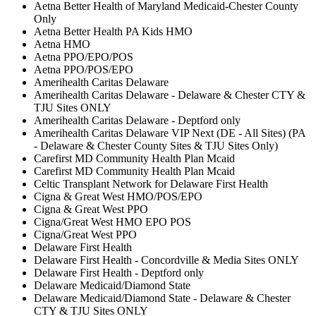
Aetna Better Health of Maryland Medicaid-Chester County
Only
Aetna Better Health PA Kids HMO
Aetna HMO
Aetna PPO/EPO/POS
Aetna PPO/POS/EPO
Amerihealth Caritas Delaware
Amerihealth Caritas Delaware - Delaware & Chester CTY &
TJU Sites ONLY
Amerihealth Caritas Delaware - Deptford only
Amerihealth Caritas Delaware VIP Next (DE - All Sites) (PA
- Delaware & Chester County Sites & TJU Sites Only)
Carefirst MD Community Health Plan Mcaid
Carefirst MD Community Health Plan Mcaid
Celtic Transplant Network for Delaware First Health
Cigna & Great West HMO/POS/EPO
Cigna & Great West PPO
Cigna/Great West HMO EPO POS
Cigna/Great West PPO
Delaware First Health
Delaware First Health - Concordville & Media Sites ONLY
Delaware First Health - Deptford only
Delaware Medicaid/Diamond State
Delaware Medicaid/Diamond State - Delaware & Chester
CTY & TJU Sites ONLY