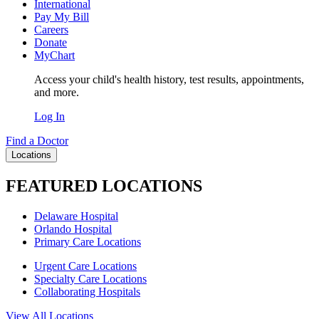
International
Pay My Bill
Careers
Donate
MyChart
Access your child's health history, test results, appointments,
and more.
Log In
Find a Doctor
Locations
FEATURED LOCATIONS
Delaware Hospital
Orlando Hospital
Primary Care Locations
Urgent Care Locations
Specialty Care Locations
Collaborating Hospitals
View All Locations