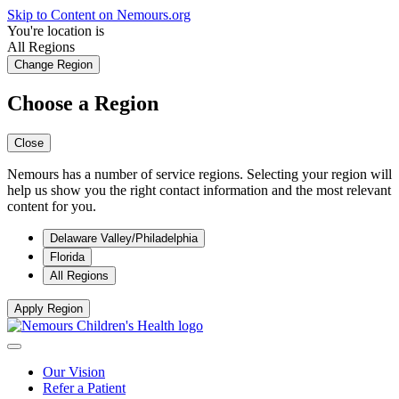
Skip to Content on Nemours.org
You're location is
All Regions
Change Region
Choose a Region
Close
Nemours has a number of service regions. Selecting your region will
help us show you the right contact information and the most relevant
content for you.
Delaware Valley/Philadelphia
Florida
All Regions
Apply Region
Our Vision
Refer a Patient