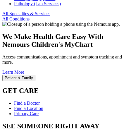
Pathology (Lab Services)
All Specialties & Services
All Conditions
We Make Health Care Easy With
Nemours Children's MyChart
Access communications, appointment and symptom tracking and
more.
Learn More
Patient & Family
GET CARE
Find a Doctor
Find a Location
Primary Care
SEE SOMEONE RIGHT AWAY