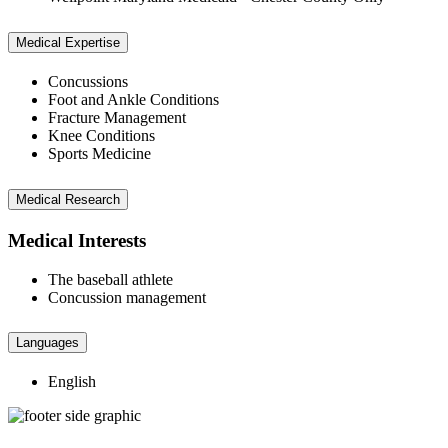
Medical Expertise
Concussions
Foot and Ankle Conditions
Fracture Management
Knee Conditions
Sports Medicine
Medical Research
Medical Interests
The baseball athlete
Concussion management
Languages
English