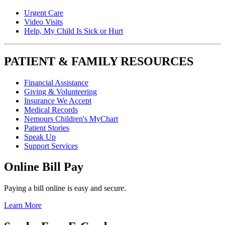
Urgent Care
Video Visits
Help, My Child Is Sick or Hurt
PATIENT & FAMILY RESOURCES
Financial Assistance
Giving & Volunteering
Insurance We Accept
Medical Records
Nemours Children's MyChart
Patient Stories
Speak Up
Support Services
Online Bill Pay
Paying a bill online is easy and secure.
Learn More