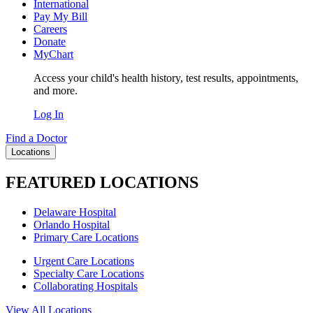
International
Pay My Bill
Careers
Donate
MyChart
Access your child's health history, test results, appointments,
and more.
Log In
Find a Doctor
Locations
FEATURED LOCATIONS
Delaware Hospital
Orlando Hospital
Primary Care Locations
Urgent Care Locations
Specialty Care Locations
Collaborating Hospitals
View All Locations