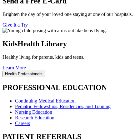
Send a Free E-Card
Brighten the day of your loved one staying at one of our hospitals.
Give It a Try
KidsHealth Library
Healthy living for parents, kids and teens.
Learn More
Health Professionals
PROFESSIONAL EDUCATION
Continuing Medical Education
Pediatric Fellowships, Residencies, and Training
Nursing Education
Research Education
Careers
PATIENT REFERRALS