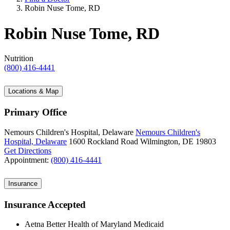
Robin Nuse Tome, RD
Robin Nuse Tome, RD
Nutrition
(800) 416-4441
Locations & Map
Primary Office
Nemours Children's Hospital, Delaware
Nemours Children's
Hospital, Delaware
1600 Rockland Road
Wilmington, DE 19803
Get Directions
Appointment:
(800) 416-4441
Insurance
Insurance Accepted
Aetna Better Health of Maryland Medicaid