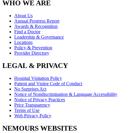
WHO WE ARE
About Us
Annual Progress Report
Awards & Recognition
Find a Doctor
Leadership & Governance
Locations
Policy & Prevention
Provider Directory
LEGAL & PRIVACY
Hospital Visitation Policy
Patient and Visitor Code of Conduct
No Surprises Act
Notice of Nondiscrimination & Language Accessibility
Notice of Privacy Practices
Price Transparency
Terms of Use
Web Privacy Policy
NEMOURS WEBSITES