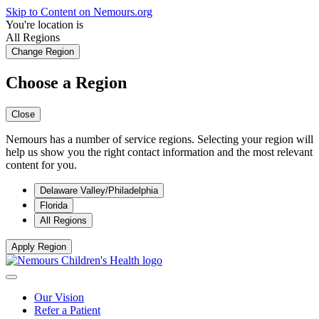
Skip to Content on Nemours.org
You're location is
All Regions
Change Region
Choose a Region
Close
Nemours has a number of service regions. Selecting your region will
help us show you the right contact information and the most relevant
content for you.
Delaware Valley/Philadelphia
Florida
All Regions
Apply Region
Our Vision
Refer a Patient