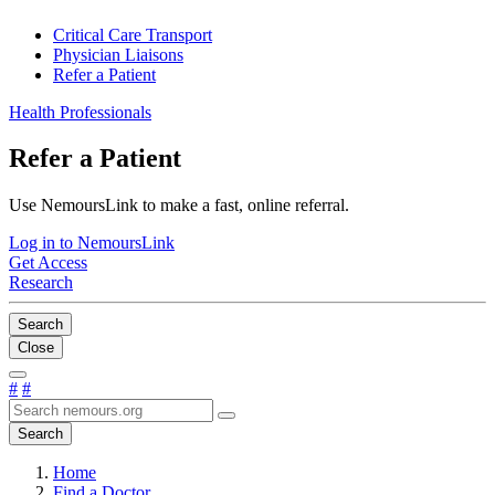
Critical Care Transport
Physician Liaisons
Refer a Patient
Health Professionals
Refer a Patient
Use NemoursLink to make a fast, online referral.
Log in to NemoursLink
Get Access
Research
Search
Close
#
#
Search
Home
Find a Doctor