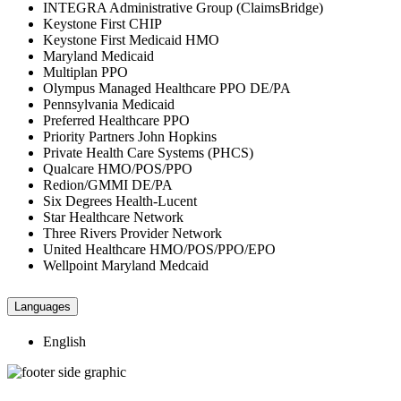
INTEGRA Administrative Group (ClaimsBridge)
Keystone First CHIP
Keystone First Medicaid HMO
Maryland Medicaid
Multiplan PPO
Olympus Managed Healthcare PPO DE/PA
Pennsylvania Medicaid
Preferred Healthcare PPO
Priority Partners John Hopkins
Private Health Care Systems (PHCS)
Qualcare HMO/POS/PPO
Redion/GMMI DE/PA
Six Degrees Health-Lucent
Star Healthcare Network
Three Rivers Provider Network
United Healthcare HMO/POS/PPO/EPO
Wellpoint Maryland Medcaid
Languages
English