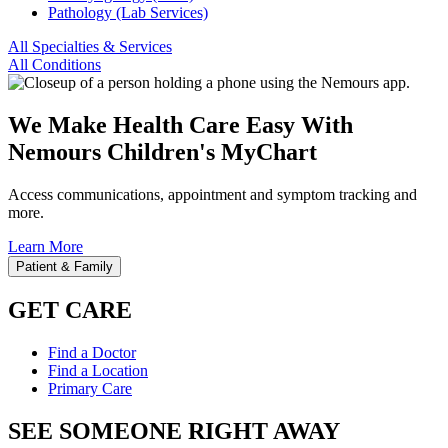
Pathology (Lab Services)
All Specialties & Services
All Conditions
We Make Health Care Easy With
Nemours Children's MyChart
Access communications, appointment and symptom tracking and
more.
Learn More
Patient & Family
GET CARE
Find a Doctor
Find a Location
Primary Care
SEE SOMEONE RIGHT AWAY