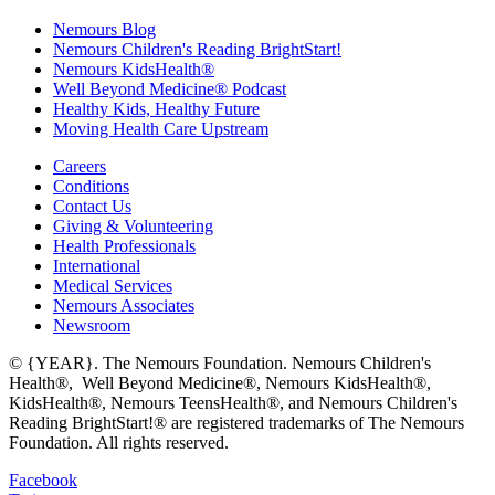
Nemours Blog
Nemours Children's Reading BrightStart!
Nemours KidsHealth®
Well Beyond Medicine® Podcast
Healthy Kids, Healthy Future
Moving Health Care Upstream
Careers
Conditions
Contact Us
Giving & Volunteering
Health Professionals
International
Medical Services
Nemours Associates
Newsroom
© {YEAR}. The Nemours Foundation. Nemours Children's
Health®, Well Beyond Medicine®, Nemours KidsHealth®,
KidsHealth®, Nemours TeensHealth®, and Nemours Children's
Reading BrightStart!® are registered trademarks of The Nemours
Foundation. All rights reserved.
Facebook