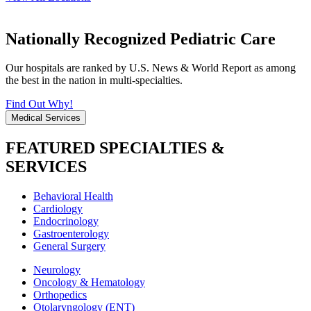
Nationally Recognized Pediatric Care
Our hospitals are ranked by U.S. News & World Report as among
the best in the nation in multi-specialties.
Find Out Why!
Medical Services
FEATURED SPECIALTIES &
SERVICES
Behavioral Health
Cardiology
Endocrinology
Gastroenterology
General Surgery
Neurology
Oncology & Hematology
Orthopedics
Otolaryngology (ENT)