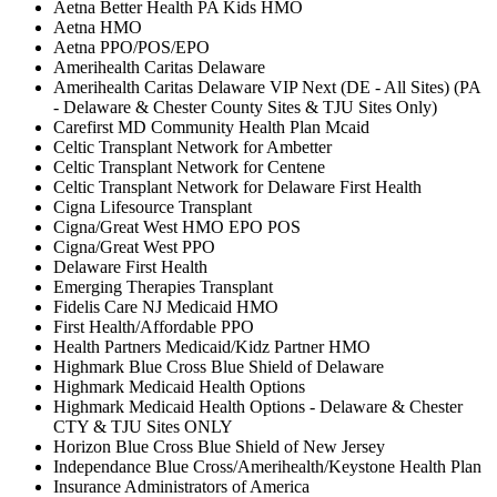
Aetna Better Health PA Kids HMO
Aetna HMO
Aetna PPO/POS/EPO
Amerihealth Caritas Delaware
Amerihealth Caritas Delaware VIP Next (DE - All Sites) (PA
- Delaware & Chester County Sites & TJU Sites Only)
Carefirst MD Community Health Plan Mcaid
Celtic Transplant Network for Ambetter
Celtic Transplant Network for Centene
Celtic Transplant Network for Delaware First Health
Cigna Lifesource Transplant
Cigna/Great West HMO EPO POS
Cigna/Great West PPO
Delaware First Health
Emerging Therapies Transplant
Fidelis Care NJ Medicaid HMO
First Health/Affordable PPO
Health Partners Medicaid/Kidz Partner HMO
Highmark Blue Cross Blue Shield of Delaware
Highmark Medicaid Health Options
Highmark Medicaid Health Options - Delaware & Chester
CTY & TJU Sites ONLY
Horizon Blue Cross Blue Shield of New Jersey
Independance Blue Cross/Amerihealth/Keystone Health Plan
Insurance Administrators of America