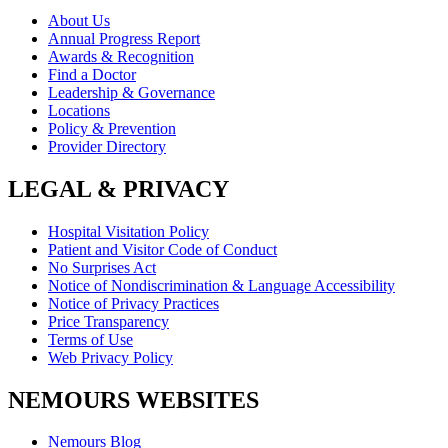
About Us
Annual Progress Report
Awards & Recognition
Find a Doctor
Leadership & Governance
Locations
Policy & Prevention
Provider Directory
LEGAL & PRIVACY
Hospital Visitation Policy
Patient and Visitor Code of Conduct
No Surprises Act
Notice of Nondiscrimination & Language Accessibility
Notice of Privacy Practices
Price Transparency
Terms of Use
Web Privacy Policy
NEMOURS WEBSITES
Nemours Blog