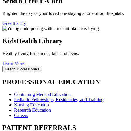
Send a Free E-Card
Brighten the day of your loved one staying at one of our hospitals.
Give It a Try
KidsHealth Library
Healthy living for parents, kids and teens.
Learn More
Health Professionals
PROFESSIONAL EDUCATION
Continuing Medical Education
Pediatric Fellowships, Residencies, and Training
Nursing Education
Research Education
Careers
PATIENT REFERRALS