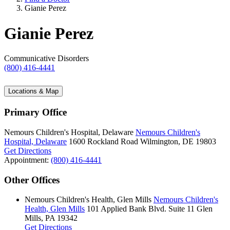
Gianie Perez
Gianie Perez
Communicative Disorders
(800) 416-4441
Locations & Map
Primary Office
Nemours Children's Hospital, Delaware
Nemours Children's
Hospital, Delaware
1600 Rockland Road
Wilmington, DE 19803
Get Directions
Appointment:
(800) 416-4441
Other Offices
Nemours Children's Health, Glen Mills
Nemours Children's
Health, Glen Mills
101 Applied Bank Blvd.
Suite 11
Glen
Mills, PA 19342
Get Directions