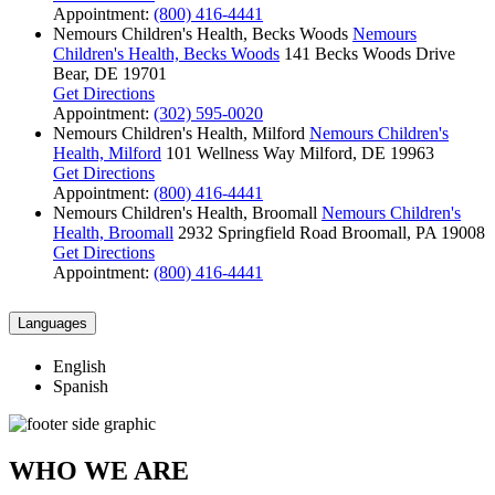
Appointment:
(800) 416-4441
Nemours Children's Health, Becks Woods
Nemours
Children's Health, Becks Woods
141 Becks Woods Drive
Bear, DE 19701
Get Directions
Appointment:
(302) 595-0020
Nemours Children's Health, Milford
Nemours Children's
Health, Milford
101 Wellness Way
Milford, DE 19963
Get Directions
Appointment:
(800) 416-4441
Nemours Children's Health, Broomall
Nemours Children's
Health, Broomall
2932 Springfield Road
Broomall, PA 19008
Get Directions
Appointment:
(800) 416-4441
Languages
English
Spanish
WHO WE ARE