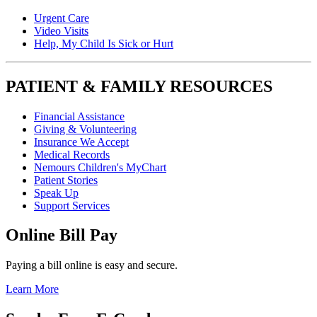
Urgent Care
Video Visits
Help, My Child Is Sick or Hurt
PATIENT & FAMILY RESOURCES
Financial Assistance
Giving & Volunteering
Insurance We Accept
Medical Records
Nemours Children's MyChart
Patient Stories
Speak Up
Support Services
Online Bill Pay
Paying a bill online is easy and secure.
Learn More