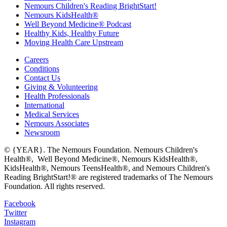
Nemours Children's Reading BrightStart!
Nemours KidsHealth®
Well Beyond Medicine® Podcast
Healthy Kids, Healthy Future
Moving Health Care Upstream
Careers
Conditions
Contact Us
Giving & Volunteering
Health Professionals
International
Medical Services
Nemours Associates
Newsroom
© {YEAR}. The Nemours Foundation. Nemours Children's
Health®, Well Beyond Medicine®, Nemours KidsHealth®,
KidsHealth®, Nemours TeensHealth®, and Nemours Children's
Reading BrightStart!® are registered trademarks of The Nemours
Foundation. All rights reserved.
Facebook
Twitter
Instagram