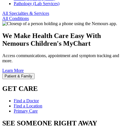
Pathology (Lab Services)
All Specialties & Services
All Conditions
We Make Health Care Easy With
Nemours Children's MyChart
Access communications, appointment and symptom tracking and
more.
Learn More
Patient & Family
GET CARE
Find a Doctor
Find a Location
Primary Care
SEE SOMEONE RIGHT AWAY