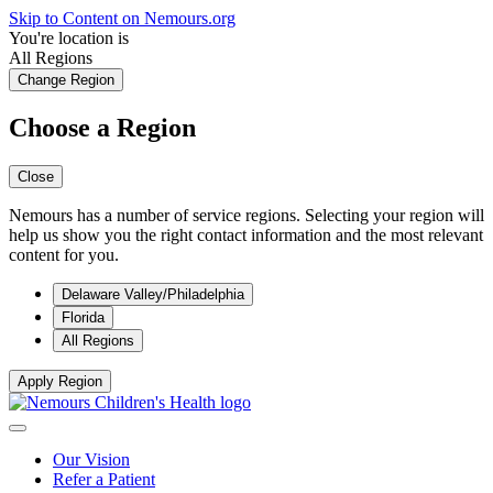
Skip to Content on Nemours.org
You're location is
All Regions
Change Region
Choose a Region
Close
Nemours has a number of service regions. Selecting your region will
help us show you the right contact information and the most relevant
content for you.
Delaware Valley/Philadelphia
Florida
All Regions
Apply Region
Our Vision
Refer a Patient