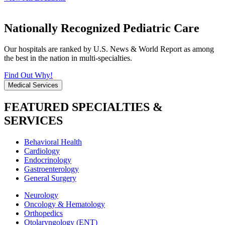
Nationally Recognized Pediatric Care
Our hospitals are ranked by U.S. News & World Report as among
the best in the nation in multi-specialties.
Find Out Why!
Medical Services
FEATURED SPECIALTIES &
SERVICES
Behavioral Health
Cardiology
Endocrinology
Gastroenterology
General Surgery
Neurology
Oncology & Hematology
Orthopedics
Otolaryngology (ENT)