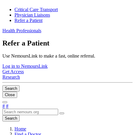
Critical Care Transport
Physician Liaisons
Refer a Patient
Health Professionals
Refer a Patient
Use NemoursLink to make a fast, online referral.
Log in to NemoursLink
Get Access
Research
Search
Close
#
#
Search
Home
Find a Doctor