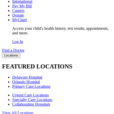
International
Pay My Bill
Careers
Donate
MyChart
Access your child's health history, test results, appointments,
and more.
Log In
Find a Doctor
Locations
FEATURED LOCATIONS
Delaware Hospital
Orlando Hospital
Primary Care Locations
Urgent Care Locations
Specialty Care Locations
Collaborating Hospitals
View All Locations