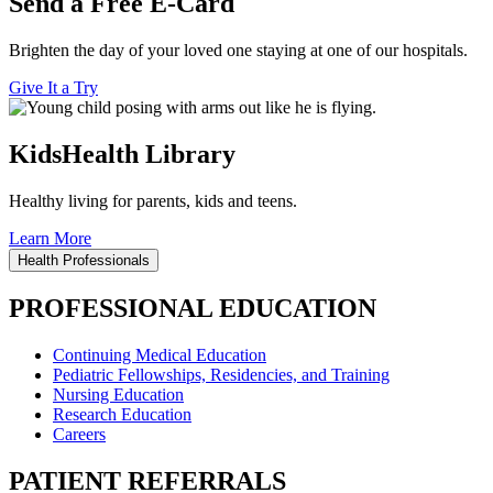
Send a Free E-Card
Brighten the day of your loved one staying at one of our hospitals.
Give It a Try
KidsHealth Library
Healthy living for parents, kids and teens.
Learn More
Health Professionals
PROFESSIONAL EDUCATION
Continuing Medical Education
Pediatric Fellowships, Residencies, and Training
Nursing Education
Research Education
Careers
PATIENT REFERRALS