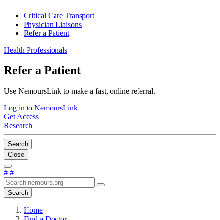
Critical Care Transport
Physician Liaisons
Refer a Patient
Health Professionals
Refer a Patient
Use NemoursLink to make a fast, online referral.
Log in to NemoursLink
Get Access
Research
Search
Close
#
#
Search
Home
Find a Doctor