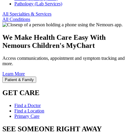
Pathology (Lab Services)
All Specialties & Services
All Conditions
We Make Health Care Easy With
Nemours Children's MyChart
Access communications, appointment and symptom tracking and
more.
Learn More
Patient & Family
GET CARE
Find a Doctor
Find a Location
Primary Care
SEE SOMEONE RIGHT AWAY