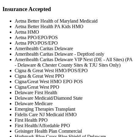
Insurance Accepted
Aetna Better Health of Maryland Medicaid
Aetna Better Health PA Kids HMO
Aetna HMO
Aetna PPO/EPO/POS
Aetna PPO/POS/EPO
Amerihealth Caritas Delaware
Amerihealth Caritas Delaware - Deptford only
Amerihealth Caritas Delaware VIP Next (DE - All Sites) (PA
- Delaware & Chester County Sites & TJU Sites Only)
Cigna & Great West HMO/POS/EPO
Cigna & Great West PPO
Cigna/Great West HMO EPO POS
Cigna/Great West PPO
Delaware First Health
Delaware Medicaid/Diamond State
Delaware Medicare
Emerging Therapies Transplant
Fidelis Care NJ Medicaid HMO
First Health PPO
First Health/Affordable PPO
Geisinger Health Plan Commercial
Highmark Blue Cross Blue Shield of Delaware