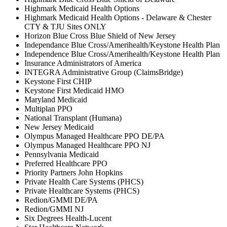
Highmark Medicaid Health Options
Highmark Medicaid Health Options - Delaware & Chester
CTY & TJU Sites ONLY
Horizon Blue Cross Blue Shield of New Jersey
Independance Blue Cross/Amerihealth/Keystone Health Plan
Independence Blue Cross/Amerihealth/Keystone Health Plan
Insurance Administrators of America
INTEGRA Administrative Group (ClaimsBridge)
Keystone First CHIP
Keystone First Medicaid HMO
Maryland Medicaid
Multiplan PPO
National Transplant (Humana)
New Jersey Medicaid
Olympus Managed Healthcare PPO DE/PA
Olympus Managed Healthcare PPO NJ
Pennsylvania Medicaid
Preferred Healthcare PPO
Priority Partners John Hopkins
Private Health Care Systems (PHCS)
Private Healthcare Systems (PHCS)
Redion/GMMI DE/PA
Redion/GMMI NJ
Six Degrees Health-Lucent