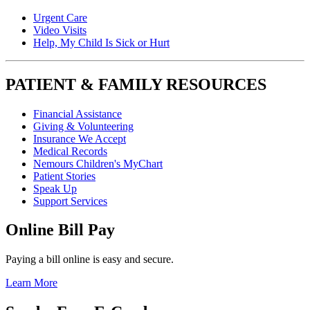
Urgent Care
Video Visits
Help, My Child Is Sick or Hurt
PATIENT & FAMILY RESOURCES
Financial Assistance
Giving & Volunteering
Insurance We Accept
Medical Records
Nemours Children's MyChart
Patient Stories
Speak Up
Support Services
Online Bill Pay
Paying a bill online is easy and secure.
Learn More