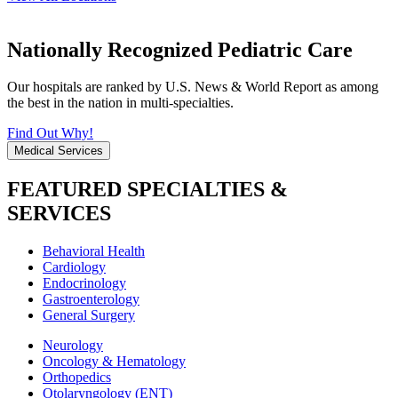
Nationally Recognized Pediatric Care
Our hospitals are ranked by U.S. News & World Report as among
the best in the nation in multi-specialties.
Find Out Why!
Medical Services
FEATURED SPECIALTIES &
SERVICES
Behavioral Health
Cardiology
Endocrinology
Gastroenterology
General Surgery
Neurology
Oncology & Hematology
Orthopedics
Otolaryngology (ENT)