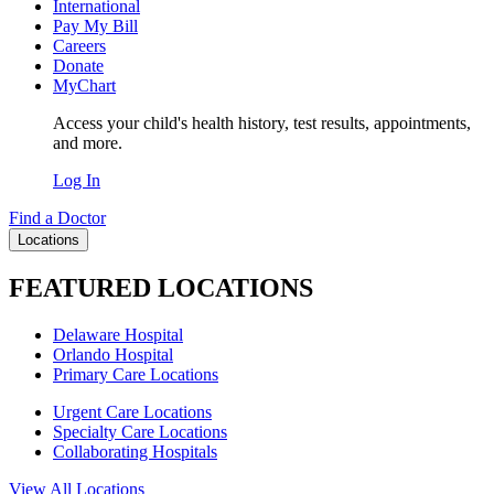
International
Pay My Bill
Careers
Donate
MyChart
Access your child's health history, test results, appointments,
and more.
Log In
Find a Doctor
Locations
FEATURED LOCATIONS
Delaware Hospital
Orlando Hospital
Primary Care Locations
Urgent Care Locations
Specialty Care Locations
Collaborating Hospitals
View All Locations