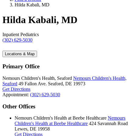
Hilda Kabali, MD
Hilda Kabali, MD
Inpatient Pediatrics
(302) 629-5030
Locations & Map
Primary Office
Nemours Children's Health, Seaford
Nemours Children's Health,
Seaford
49 Fallon Ave.
Seaford, DE 19973
Get Directions
Appointment:
(302) 629-5030
Other Offices
Nemours Children's Health at Beebe Healthcare
Nemours
Children's Health at Beebe Healthcare
424 Savannah Road
Lewes, DE 19958
Get Directions