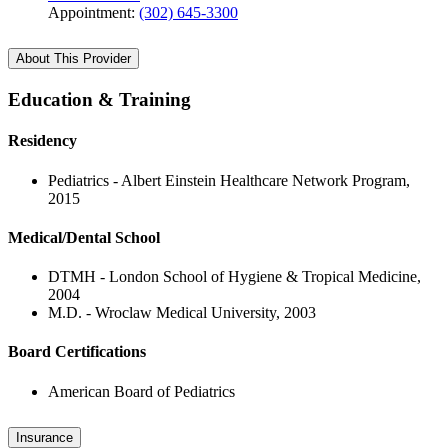
Appointment:
(302) 645-3300
About This Provider
Education & Training
Residency
Pediatrics - Albert Einstein Healthcare Network Program,
2015
Medical/Dental School
DTMH - London School of Hygiene & Tropical Medicine,
2004
M.D. - Wroclaw Medical University, 2003
Board Certifications
American Board of Pediatrics
Insurance