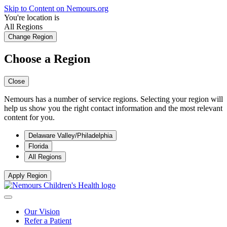
Skip to Content on Nemours.org
You're location is
All Regions
Change Region
Choose a Region
Close
Nemours has a number of service regions. Selecting your region will
help us show you the right contact information and the most relevant
content for you.
Delaware Valley/Philadelphia
Florida
All Regions
Apply Region
Our Vision
Refer a Patient