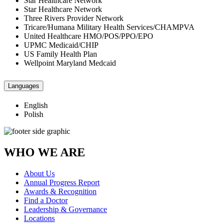
Star Healthcare Network
Star Healthcare Network
Three Rivers Provider Network
Tricare/Humana Military Health Services/CHAMPVA
United Healthcare HMO/POS/PPO/EPO
UPMC Medicaid/CHIP
US Family Health Plan
Wellpoint Maryland Medcaid
Languages
English
Polish
WHO WE ARE
About Us
Annual Progress Report
Awards & Recognition
Find a Doctor
Leadership & Governance
Locations