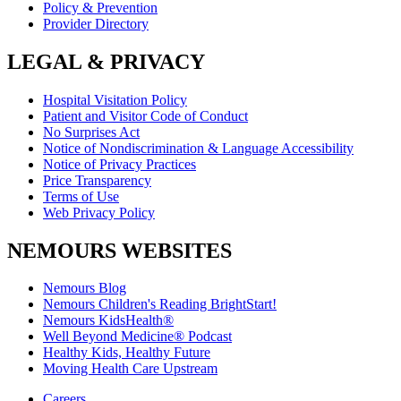
Policy & Prevention
Provider Directory
LEGAL & PRIVACY
Hospital Visitation Policy
Patient and Visitor Code of Conduct
No Surprises Act
Notice of Nondiscrimination & Language Accessibility
Notice of Privacy Practices
Price Transparency
Terms of Use
Web Privacy Policy
NEMOURS WEBSITES
Nemours Blog
Nemours Children's Reading BrightStart!
Nemours KidsHealth®
Well Beyond Medicine® Podcast
Healthy Kids, Healthy Future
Moving Health Care Upstream
Careers