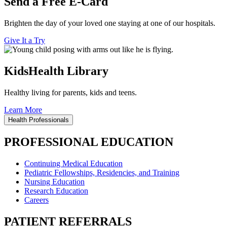
Send a Free E-Card
Brighten the day of your loved one staying at one of our hospitals.
Give It a Try
KidsHealth Library
Healthy living for parents, kids and teens.
Learn More
Health Professionals
PROFESSIONAL EDUCATION
Continuing Medical Education
Pediatric Fellowships, Residencies, and Training
Nursing Education
Research Education
Careers
PATIENT REFERRALS