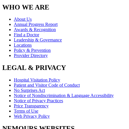
WHO WE ARE
About Us
Annual Progress Report
Awards & Recognition
Find a Doctor
Leadership & Governance
Locations
Policy & Prevention
Provider Directory
LEGAL & PRIVACY
Hospital Visitation Policy
Patient and Visitor Code of Conduct
No Surprises Act
Notice of Nondiscrimination & Language Accessibility
Notice of Privacy Practices
Price Transparency
Terms of Use
Web Privacy Policy
NEMOURS WEBSITES