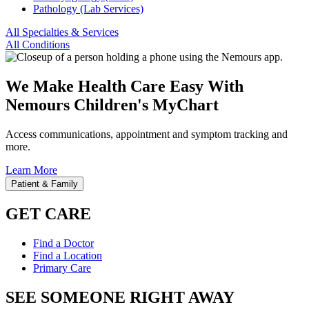
Pathology (Lab Services)
All Specialties & Services
All Conditions
We Make Health Care Easy With
Nemours Children's MyChart
Access communications, appointment and symptom tracking and
more.
Learn More
Patient & Family
GET CARE
Find a Doctor
Find a Location
Primary Care
SEE SOMEONE RIGHT AWAY