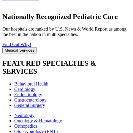
Nationally Recognized Pediatric Care
Our hospitals are ranked by U.S. News & World Report as among
the best in the nation in multi-specialties.
Find Out Why!
Medical Services
FEATURED SPECIALTIES &
SERVICES
Behavioral Health
Cardiology
Endocrinology
Gastroenterology
General Surgery
Neurology
Oncology & Hematology
Orthopedics
Otolaryngology (ENT)