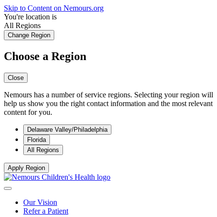
Skip to Content on Nemours.org
You're location is
All Regions
Change Region
Choose a Region
Close
Nemours has a number of service regions. Selecting your region will
help us show you the right contact information and the most relevant
content for you.
Delaware Valley/Philadelphia
Florida
All Regions
Apply Region
Our Vision
Refer a Patient