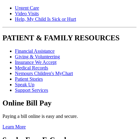
Urgent Care
Video Visits
Help, My Child Is Sick or Hurt
PATIENT & FAMILY RESOURCES
Financial Assistance
Giving & Volunteering
Insurance We Accept
Medical Records
Nemours Children's MyChart
Patient Stories
Speak Up
Support Services
Online Bill Pay
Paying a bill online is easy and secure.
Learn More