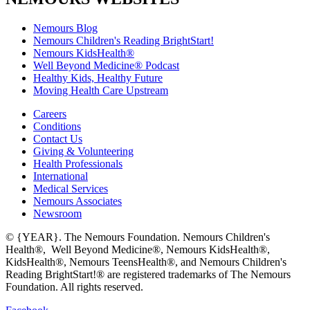
Nemours Blog
Nemours Children's Reading BrightStart!
Nemours KidsHealth®
Well Beyond Medicine® Podcast
Healthy Kids, Healthy Future
Moving Health Care Upstream
Careers
Conditions
Contact Us
Giving & Volunteering
Health Professionals
International
Medical Services
Nemours Associates
Newsroom
© {YEAR}. The Nemours Foundation. Nemours Children's
Health®, Well Beyond Medicine®, Nemours KidsHealth®,
KidsHealth®, Nemours TeensHealth®, and Nemours Children's
Reading BrightStart!® are registered trademarks of The Nemours
Foundation. All rights reserved.