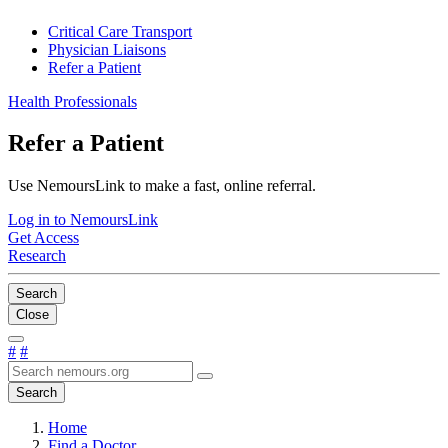
Critical Care Transport
Physician Liaisons
Refer a Patient
Health Professionals
Refer a Patient
Use NemoursLink to make a fast, online referral.
Log in to NemoursLink
Get Access
Research
Search
Close
#
#
Search
Home
Find a Doctor