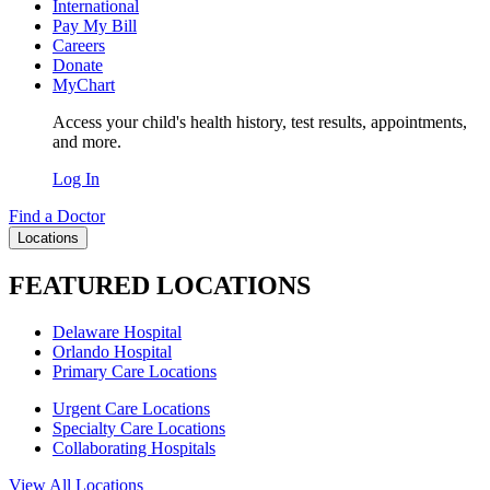
International
Pay My Bill
Careers
Donate
MyChart
Access your child's health history, test results, appointments,
and more.
Log In
Find a Doctor
Locations
FEATURED LOCATIONS
Delaware Hospital
Orlando Hospital
Primary Care Locations
Urgent Care Locations
Specialty Care Locations
Collaborating Hospitals
View All Locations