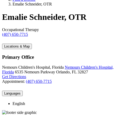
Emalie Schneider, OTR
Emalie Schneider, OTR
Occupational Therapy
(407) 650-7715
Locations & Map
Primary Office
Nemours Children's Hospital, Florida
Nemours Children's Hospital,
Florida
6535 Nemours Parkway
Orlando, FL 32827
Get Directions
Appointment:
(407) 650-7715
Languages
English