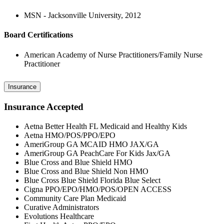
MSN - Jacksonville University, 2012
Board Certifications
American Academy of Nurse Practitioners/Family Nurse
Practitioner
Insurance
Insurance Accepted
Aetna Better Health FL Medicaid and Healthy Kids
Aetna HMO/POS/PPO/EPO
AmeriGroup GA MCAID HMO JAX/GA
AmeriGroup GA PeachCare For Kids Jax/GA
Blue Cross and Blue Shield HMO
Blue Cross and Blue Shield Non HMO
Blue Cross Blue Shield Florida Blue Select
Cigna PPO/EPO/HMO/POS/OPEN ACCESS
Community Care Plan Medicaid
Curative Administrators
Evolutions Healthcare