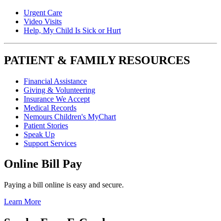
Urgent Care
Video Visits
Help, My Child Is Sick or Hurt
PATIENT & FAMILY RESOURCES
Financial Assistance
Giving & Volunteering
Insurance We Accept
Medical Records
Nemours Children's MyChart
Patient Stories
Speak Up
Support Services
Online Bill Pay
Paying a bill online is easy and secure.
Learn More