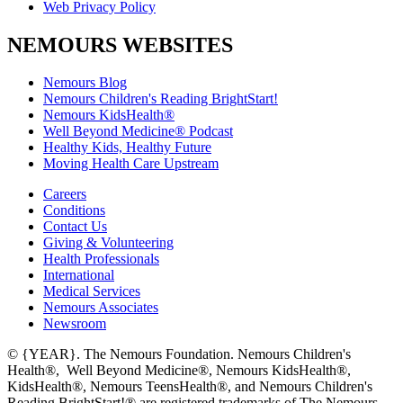
Web Privacy Policy
NEMOURS WEBSITES
Nemours Blog
Nemours Children's Reading BrightStart!
Nemours KidsHealth®
Well Beyond Medicine® Podcast
Healthy Kids, Healthy Future
Moving Health Care Upstream
Careers
Conditions
Contact Us
Giving & Volunteering
Health Professionals
International
Medical Services
Nemours Associates
Newsroom
© {YEAR}. The Nemours Foundation. Nemours Children's
Health®, Well Beyond Medicine®, Nemours KidsHealth®,
KidsHealth®, Nemours TeensHealth®, and Nemours Children's
Reading BrightStart!® are registered trademarks of The Nemours