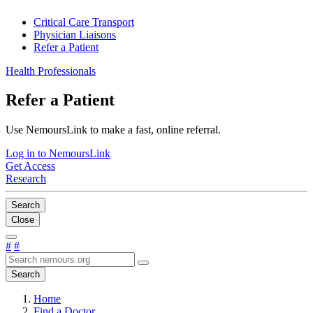
Critical Care Transport
Physician Liaisons
Refer a Patient
Health Professionals
Refer a Patient
Use NemoursLink to make a fast, online referral.
Log in to NemoursLink
Get Access
Research
Search
Close
#
#
Search
Home
Find a Doctor