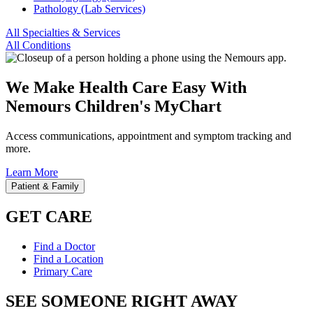
Pathology (Lab Services)
All Specialties & Services
All Conditions
We Make Health Care Easy With
Nemours Children's MyChart
Access communications, appointment and symptom tracking and
more.
Learn More
Patient & Family
GET CARE
Find a Doctor
Find a Location
Primary Care
SEE SOMEONE RIGHT AWAY