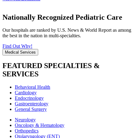
Nationally Recognized Pediatric Care
Our hospitals are ranked by U.S. News & World Report as among
the best in the nation in multi-specialties.
Find Out Why!
Medical Services
FEATURED SPECIALTIES &
SERVICES
Behavioral Health
Cardiology
Endocrinology
Gastroenterology
General Surgery
Neurology
Oncology & Hematology
Orthopedics
Otolaryngology (ENT)