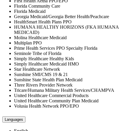
First Health Aetna PPO/EPO
Florida Community Care
Florida Medicaid
Georgia Medicaid/Georgia Better Health/Peachcare
HealthSmart Health Plans PPO
HUMANA HEALTHY HORIZONS (FKA HUMANA
MEDICAID)
Molina Healthcare Medicaid
Multiplan PPO
Prime Health Services PPO Specialty Florida
Seminole Tribe of Florida
Simply Healthcare Healthy Kids
Simply Healthcare Medicaid HMO
Star Healthcare Network
Sunshine SMI/CMS 19 & 21
Sunshine State Health Plan Medicaid
Three Rivers Provider Network
Tricare/Humana Military Health Services/CHAMPVA
United Healthcare Commercial Products
United Healthcare Community Plan Medicaid
Volusia Health Network PPO/EPO
Languages
English