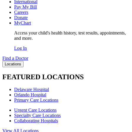
International
Pay My Bill
Careers
Donate
MyChart
Access your child's health history, test results, appointments,
and more.
Log In
Find a Doctor
Locations
FEATURED LOCATIONS
Delaware Hospital
Orlando Hospital
Primary Care Locations
Urgent Care Locations
Specialty Care Locations
Collaborating Hospitals
View All Locations