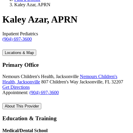
Kaley Azar, APRN
Kaley Azar, APRN
Inpatient Pediatrics
(904) 697-3600
Locations & Map
Primary Office
Nemours Children's Health, Jacksonville
Nemours Children's
Health, Jacksonville
807 Children's Way
Jacksonville, FL 32207
Get Directions
Appointment:
(904) 697-3600
About This Provider
Education & Training
Medical/Dental School