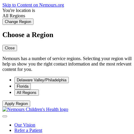
Skip to Content on Nemours.org
You're location is
All Regions
Change Region
Choose a Region
Close
Nemours has a number of service regions. Selecting your region will
help us show you the right contact information and the most relevant
content for you.
Delaware Valley/Philadelphia
Florida
All Regions
Apply Region
Our Vision
Refer a Patient