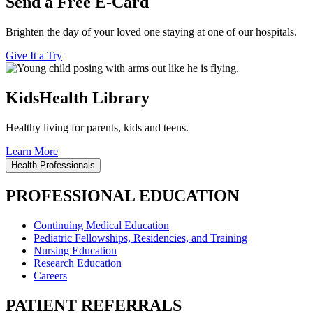
Send a Free E-Card
Brighten the day of your loved one staying at one of our hospitals.
Give It a Try
KidsHealth Library
Healthy living for parents, kids and teens.
Learn More
Health Professionals
PROFESSIONAL EDUCATION
Continuing Medical Education
Pediatric Fellowships, Residencies, and Training
Nursing Education
Research Education
Careers
PATIENT REFERRALS