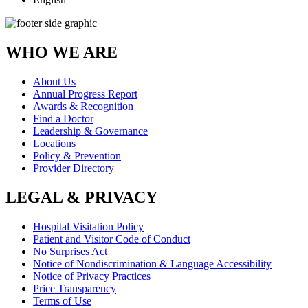
WHO WE ARE
About Us
Annual Progress Report
Awards & Recognition
Find a Doctor
Leadership & Governance
Locations
Policy & Prevention
Provider Directory
LEGAL & PRIVACY
Hospital Visitation Policy
Patient and Visitor Code of Conduct
No Surprises Act
Notice of Nondiscrimination & Language Accessibility
Notice of Privacy Practices
Price Transparency
Terms of Use