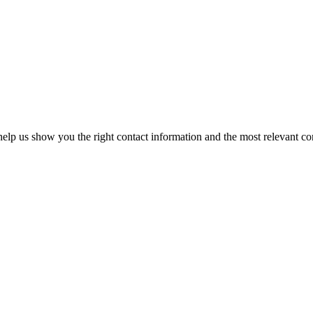
elp us show you the right contact information and the most relevant co