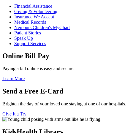
Financial Assistance
Giving & Volunteering
Insurance We Accept
Medical Records
Nemours Children's MyChart
Patient Stories
Speak Up
Support Services
Online Bill Pay
Paying a bill online is easy and secure.
Learn More
Send a Free E-Card
Brighten the day of your loved one staying at one of our hospitals.
Give It a Try
KidsHealth Library