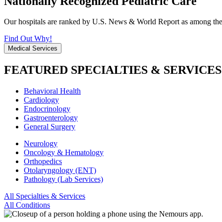
Nationally Recognized Pediatric Care
Our hospitals are ranked by U.S. News & World Report as among the be
Find Out Why!
Medical Services
FEATURED SPECIALTIES & SERVICES
Behavioral Health
Cardiology
Endocrinology
Gastroenterology
General Surgery
Neurology
Oncology & Hematology
Orthopedics
Otolaryngology (ENT)
Pathology (Lab Services)
All Specialties & Services
All Conditions