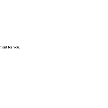
ntent for you.