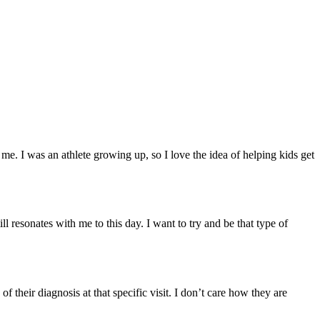
. I was an athlete growing up, so I love the idea of helping kids get
l resonates with me to this day. I want to try and be that type of
f their diagnosis at that specific visit. I don’t care how they are