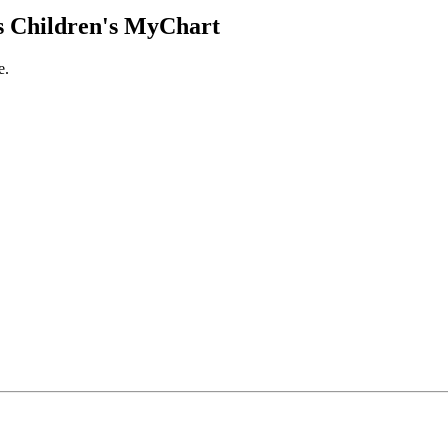
 Children's MyChart
e.