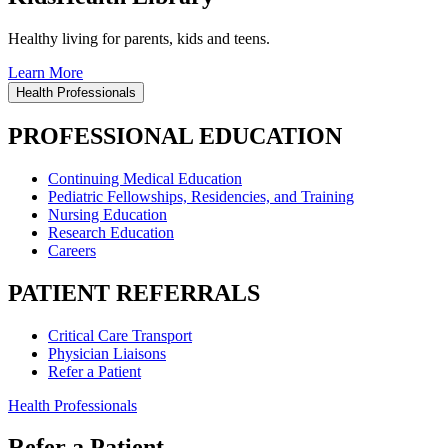
Healthy living for parents, kids and teens.
Learn More
Health Professionals
PROFESSIONAL EDUCATION
Continuing Medical Education
Pediatric Fellowships, Residencies, and Training
Nursing Education
Research Education
Careers
PATIENT REFERRALS
Critical Care Transport
Physician Liaisons
Refer a Patient
Health Professionals
Refer a Patient