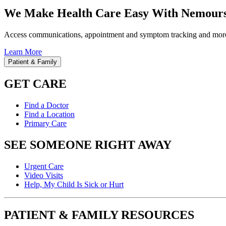
We Make Health Care Easy With Nemours
Access communications, appointment and symptom tracking and mor
Learn More
Patient & Family
GET CARE
Find a Doctor
Find a Location
Primary Care
SEE SOMEONE RIGHT AWAY
Urgent Care
Video Visits
Help, My Child Is Sick or Hurt
PATIENT & FAMILY RESOURCES