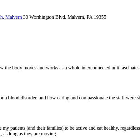
th, Malvern
30 Worthington Blvd.
Malvern, PA 19355
w the body moves and works as a whole interconnected unit fascinates me
or a blood disorder, and how caring and compassionate the staff were stil
my patients (and their families) to be active and eat healthy, regardless o
c., as long as they are moving.