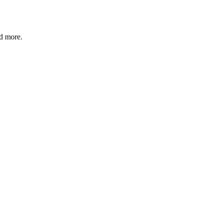
nd more.