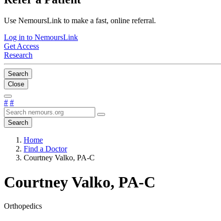
Use NemoursLink to make a fast, online referral.
Log in to NemoursLink
Get Access
Research
Search
Close
#
#
Search
Home
Find a Doctor
Courtney Valko, PA-C
Courtney Valko, PA-C
Orthopedics