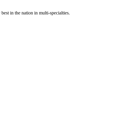
st in the nation in multi-specialties.