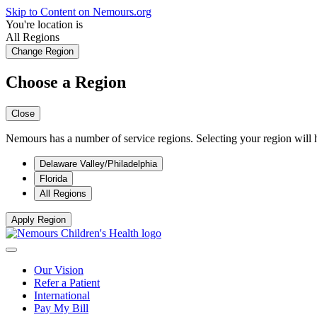
Skip to Content on Nemours.org
You're location is
All Regions
Change Region
Choose a Region
Close
Nemours has a number of service regions. Selecting your region will h
Delaware Valley/Philadelphia
Florida
All Regions
Apply Region
Our Vision
Refer a Patient
International
Pay My Bill