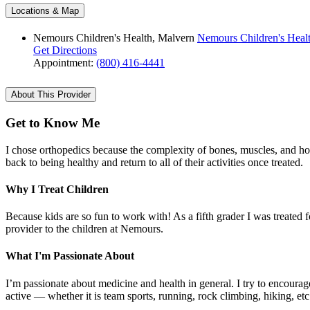
Locations & Map
Nemours Children's Health, Malvern
Nemours Children's Heal
Get Directions
Appointment:
(800) 416-4441
About This Provider
Get to Know Me
I chose orthopedics because the complexity of bones, muscles, and ho
back to being healthy and return to all of their activities once treated.
Why I Treat Children
Because kids are so fun to work with! As a fifth grader I was treated f
provider to the children at Nemours.
What I'm Passionate About
I’m passionate about medicine and health in general. I try to encourage 
active — whether it is team sports, running, rock climbing, hiking, et