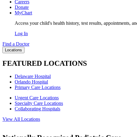
Careers
Donate
MyChart
Access your child's health history, test results, appointments, a
Log In
Find a Doctor
Locations
FEATURED LOCATIONS
Delaware Hospital
Orlando Hospital
Primary Care Locations
Urgent Care Locations
Specialty Care Locations
Collaborating Hospitals
View All Locations