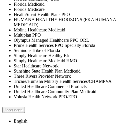
Florida Medicaid
Florida Medicare
HealthSmart Health Plans PPO
HUMANA HEALTHY HORIZONS (FKA HUMANA
MEDICAID)
Molina Healthcare Medicaid
Multiplan PPO
Olympus Managed Healthcare PPO ORL
Prime Health Services PPO Specialty Florida
Seminole Tribe of Florida
Simply Healthcare Healthy Kids
Simply Healthcare Medicaid HMO
Star Healthcare Network
Sunshine State Health Plan Medicaid
Three Rivers Provider Network
Tricare/Humana Military Health Services/CHAMPVA
United Healthcare Commercial Products
United Healthcare Community Plan Medicaid
Volusia Health Network PPO/EPO
Languages
English