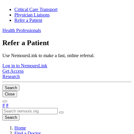
Critical Care Transport
Physician Liaisons
Refer a Patient
Health Professionals
Refer a Patient
Use NemoursLink to make a fast, online referral.
Log in to NemoursLink
Get Access
Research
Search
Close
#
#
Search
Home
Find a Doctor