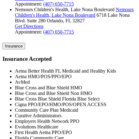
Appointment:
(407) 650-7715
Nemours Children's Health, Lake Nona Boulevard
Nemours
Children's Health, Lake Nona Boulevard
6718 Lake Nona
Blvd.
Suite 280
Orlando, FL 32827
Get Directions
Appointment:
(407) 650-7715
Insurance
Insurance Accepted
Aetna Better Health FL Medicaid and Healthy Kids
Aetna HMO/POS/PPO/EPO
AvMed
Blue Cross and Blue Shield HMO
Blue Cross and Blue Shield Non HMO
Blue Cross Blue Shield Florida Blue Select
Cigna PPO/EPO/HMO/POS/OPEN ACCESS
Community Care Plan Medicaid
Curative Administrators
Employers Health Network PPO
Evolutions Healthcare
First Health Aetna PPO/EPO
Florida Community Care