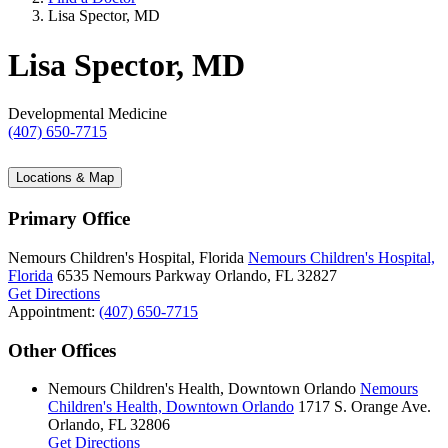
Lisa Spector, MD
Lisa Spector, MD
Developmental Medicine
(407) 650-7715
Locations & Map
Primary Office
Nemours Children's Hospital, Florida
Nemours Children's Hospital,
Florida
6535 Nemours Parkway
Orlando, FL 32827
Get Directions
Appointment:
(407) 650-7715
Other Offices
Nemours Children's Health, Downtown Orlando
Nemours
Children's Health, Downtown Orlando
1717 S. Orange Ave.
Orlando, FL 32806
Get Directions