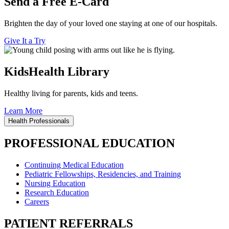
Send a Free E-Card
Brighten the day of your loved one staying at one of our hospitals.
Give It a Try
KidsHealth Library
Healthy living for parents, kids and teens.
Learn More
Health Professionals
PROFESSIONAL EDUCATION
Continuing Medical Education
Pediatric Fellowships, Residencies, and Training
Nursing Education
Research Education
Careers
PATIENT REFERRALS