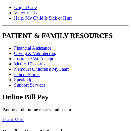
Urgent Care
Video Visits
Help, My Child Is Sick or Hurt
PATIENT & FAMILY RESOURCES
Financial Assistance
Giving & Volunteering
Insurance We Accept
Medical Records
Nemours Children's MyChart
Patient Stories
Speak Up
Support Services
Online Bill Pay
Paying a bill online is easy and secure.
Learn More