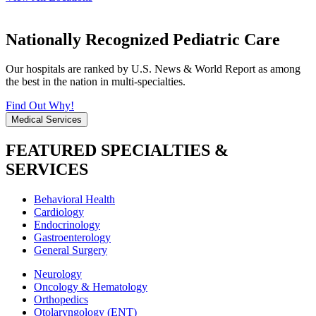
Nationally Recognized Pediatric Care
Our hospitals are ranked by U.S. News & World Report as among
the best in the nation in multi-specialties.
Find Out Why!
Medical Services
FEATURED SPECIALTIES &
SERVICES
Behavioral Health
Cardiology
Endocrinology
Gastroenterology
General Surgery
Neurology
Oncology & Hematology
Orthopedics
Otolaryngology (ENT)