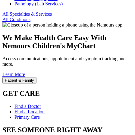
Pathology (Lab Services)
All Specialties & Services
All Conditions
We Make Health Care Easy With
Nemours Children's MyChart
Access communications, appointment and symptom tracking and
more.
Learn More
Patient & Family
GET CARE
Find a Doctor
Find a Location
Primary Care
SEE SOMEONE RIGHT AWAY