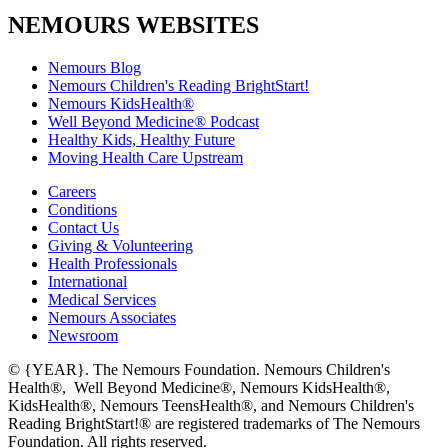
NEMOURS WEBSITES
Nemours Blog
Nemours Children's Reading BrightStart!
Nemours KidsHealth®
Well Beyond Medicine® Podcast
Healthy Kids, Healthy Future
Moving Health Care Upstream
Careers
Conditions
Contact Us
Giving & Volunteering
Health Professionals
International
Medical Services
Nemours Associates
Newsroom
© {YEAR}. The Nemours Foundation. Nemours Children's
Health®, Well Beyond Medicine®, Nemours KidsHealth®,
KidsHealth®, Nemours TeensHealth®, and Nemours Children's
Reading BrightStart!® are registered trademarks of The Nemours
Foundation. All rights reserved.