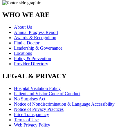
WHO WE ARE
About Us
Annual Progress Report
Awards & Recognition
Find a Doctor
Leadership & Governance
Locations
Policy & Prevention
Provider Directory
LEGAL & PRIVACY
Hospital Visitation Policy
Patient and Visitor Code of Conduct
No Surprises Act
Notice of Nondiscrimination & Language Accessibility
Notice of Privacy Practices
Price Transparency
Terms of Use
Web Privacy Policy