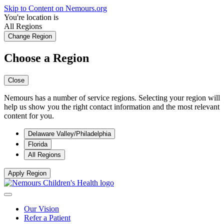
Skip to Content on Nemours.org
You're location is
All Regions
Change Region
Choose a Region
Close
Nemours has a number of service regions. Selecting your region will
help us show you the right contact information and the most relevant
content for you.
Delaware Valley/Philadelphia
Florida
All Regions
Apply Region
Our Vision
Refer a Patient