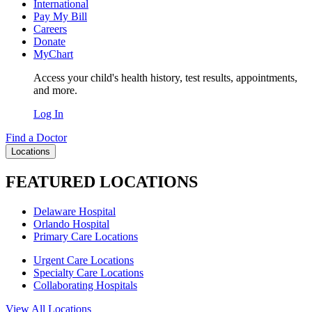
International
Pay My Bill
Careers
Donate
MyChart
Access your child's health history, test results, appointments,
and more.
Log In
Find a Doctor
Locations
FEATURED LOCATIONS
Delaware Hospital
Orlando Hospital
Primary Care Locations
Urgent Care Locations
Specialty Care Locations
Collaborating Hospitals
View All Locations