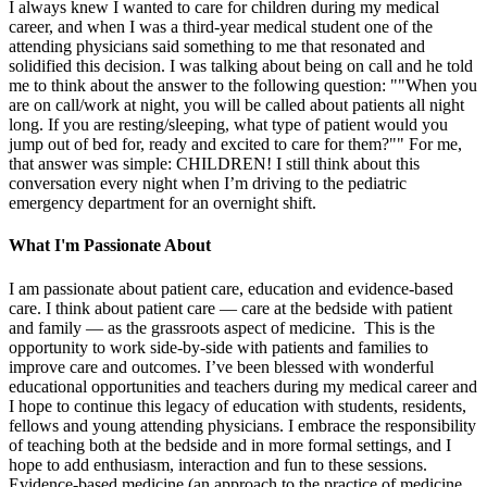
I always knew I wanted to care for children during my medical
career, and when I was a third-year medical student one of the
attending physicians said something to me that resonated and
solidified this decision. I was talking about being on call and he told
me to think about the answer to the following question: ""When you
are on call/work at night, you will be called about patients all night
long. If you are resting/sleeping, what type of patient would you
jump out of bed for, ready and excited to care for them?"" For me,
that answer was simple: CHILDREN! I still think about this
conversation every night when I’m driving to the pediatric
emergency department for an overnight shift.
What I'm Passionate About
I am passionate about patient care, education and evidence-based
care. I think about patient care — care at the bedside with patient
and family — as the grassroots aspect of medicine. This is the
opportunity to work side-by-side with patients and families to
improve care and outcomes. I’ve been blessed with wonderful
educational opportunities and teachers during my medical career and
I hope to continue this legacy of education with students, residents,
fellows and young attending physicians. I embrace the responsibility
of teaching both at the bedside and in more formal settings, and I
hope to add enthusiasm, interaction and fun to these sessions.
Evidence-based medicine (an approach to the practice of medicine