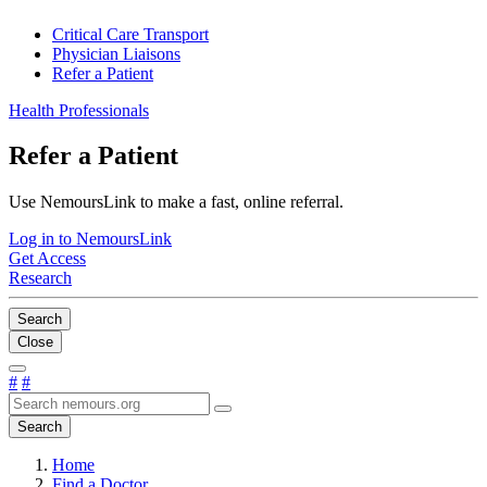
Critical Care Transport
Physician Liaisons
Refer a Patient
Health Professionals
Refer a Patient
Use NemoursLink to make a fast, online referral.
Log in to NemoursLink
Get Access
Research
Search
Close
#
#
Search
Home
Find a Doctor