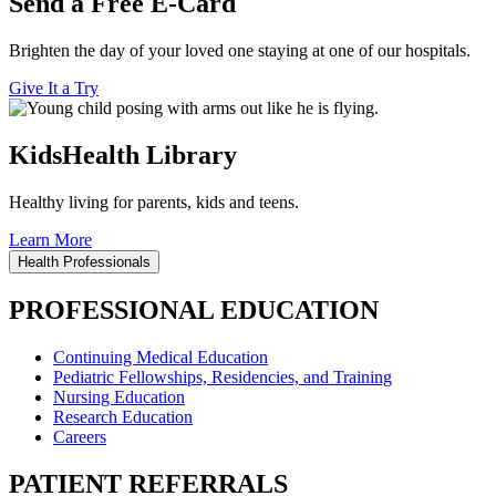
Send a Free E-Card
Brighten the day of your loved one staying at one of our hospitals.
Give It a Try
KidsHealth Library
Healthy living for parents, kids and teens.
Learn More
Health Professionals
PROFESSIONAL EDUCATION
Continuing Medical Education
Pediatric Fellowships, Residencies, and Training
Nursing Education
Research Education
Careers
PATIENT REFERRALS