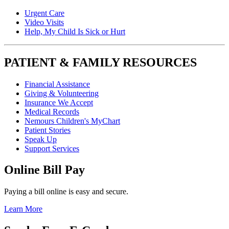
Urgent Care
Video Visits
Help, My Child Is Sick or Hurt
PATIENT & FAMILY RESOURCES
Financial Assistance
Giving & Volunteering
Insurance We Accept
Medical Records
Nemours Children's MyChart
Patient Stories
Speak Up
Support Services
Online Bill Pay
Paying a bill online is easy and secure.
Learn More