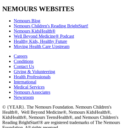
NEMOURS WEBSITES
Nemours Blog
Nemours Children's Reading BrightStart!
Nemours KidsHealth®
Well Beyond Medicine® Podcast
Healthy Kids, Healthy Future
Moving Health Care Upstream
Careers
Conditions
Contact Us
Giving & Volunteering
Health Professionals
International
Medical Services
Nemours Associates
Newsroom
© {YEAR}. The Nemours Foundation. Nemours Children's
Health®, Well Beyond Medicine®, Nemours KidsHealth®,
KidsHealth®, Nemours TeensHealth®, and Nemours Children's
Reading BrightStart!® are registered trademarks of The Nemours
Foundation. All rights reserved.