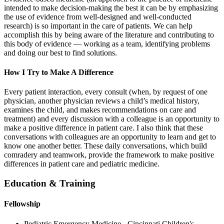
intended to make decision-making the best it can be by emphasizing
the use of evidence from well-designed and well-conducted
research) is so important in the care of patients. We can help
accomplish this by being aware of the literature and contributing to
this body of evidence — working as a team, identifying problems
and doing our best to find solutions.
How I Try to Make A Difference
Every patient interaction, every consult (when, by request of one
physician, another physician reviews a child’s medical history,
examines the child, and makes recommendations on care and
treatment) and every discussion with a colleague is an opportunity to
make a positive difference in patient care. I also think that these
conversations with colleagues are an opportunity to learn and get to
know one another better. These daily conversations, which build
comradery and teamwork, provide the framework to make positive
differences in patient care and pediatric medicine.
Education & Training
Fellowship
Pediatric Emergency Medicine - Cincinnati Children's