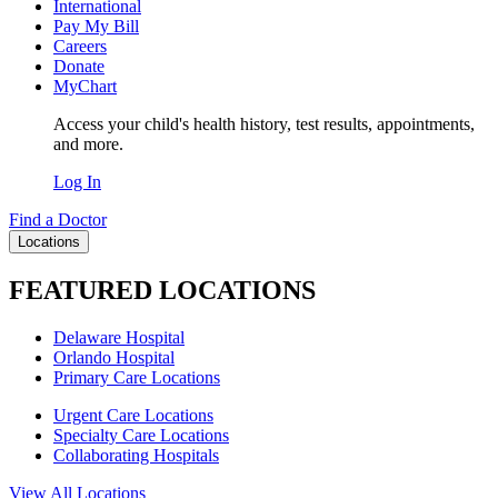
International
Pay My Bill
Careers
Donate
MyChart
Access your child's health history, test results, appointments,
and more.
Log In
Find a Doctor
Locations
FEATURED LOCATIONS
Delaware Hospital
Orlando Hospital
Primary Care Locations
Urgent Care Locations
Specialty Care Locations
Collaborating Hospitals
View All Locations