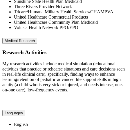
Sunshine State Health Plan Medicaid
Three Rivers Provider Network
Tricare/Humana Military Health Services/CHAMPVA
United Healthcare Commercial Products
United Healthcare Community Plan Medicaid
Volusia Health Network PPO/EPO
Medical Research
Research Activities
My research activities include medical simulation (educational
activities that practice or rehearse situations and care decisions seen
in real-life clinical care), specifically, finding ways to enhance
learning/retention of pediatric advanced life support skills in high-
acuity (a child who is very sick or injured, and needs intense, one-
on-one care), low-frequency events.
Languages
English