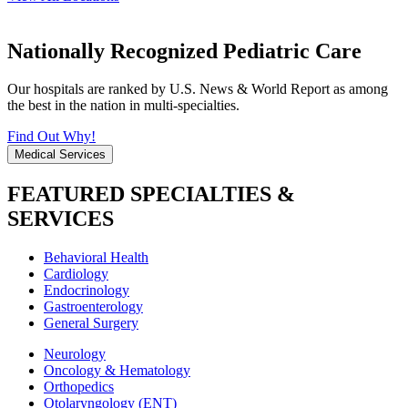
Nationally Recognized Pediatric Care
Our hospitals are ranked by U.S. News & World Report as among
the best in the nation in multi-specialties.
Find Out Why!
Medical Services
FEATURED SPECIALTIES &
SERVICES
Behavioral Health
Cardiology
Endocrinology
Gastroenterology
General Surgery
Neurology
Oncology & Hematology
Orthopedics
Otolaryngology (ENT)