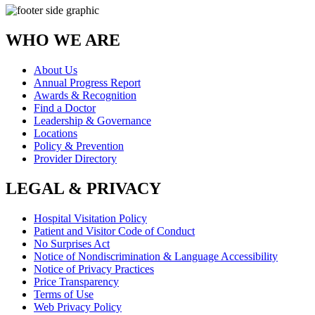
WHO WE ARE
About Us
Annual Progress Report
Awards & Recognition
Find a Doctor
Leadership & Governance
Locations
Policy & Prevention
Provider Directory
LEGAL & PRIVACY
Hospital Visitation Policy
Patient and Visitor Code of Conduct
No Surprises Act
Notice of Nondiscrimination & Language Accessibility
Notice of Privacy Practices
Price Transparency
Terms of Use
Web Privacy Policy