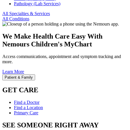
Pathology (Lab Services)
All Specialties & Services
All Conditions
We Make Health Care Easy With
Nemours Children's MyChart
Access communications, appointment and symptom tracking and
more.
Learn More
Patient & Family
GET CARE
Find a Doctor
Find a Location
Primary Care
SEE SOMEONE RIGHT AWAY