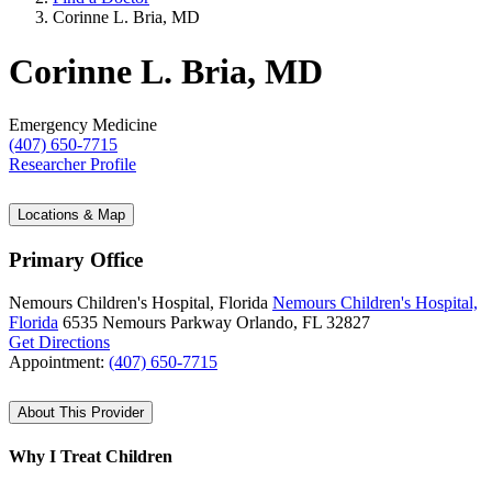
Corinne L. Bria, MD
Corinne L. Bria, MD
Emergency Medicine
(407) 650-7715
Researcher Profile
Locations & Map
Primary Office
Nemours Children's Hospital, Florida
Nemours Children's Hospital,
Florida
6535 Nemours Parkway
Orlando, FL 32827
Get Directions
Appointment:
(407) 650-7715
About This Provider
Why I Treat Children