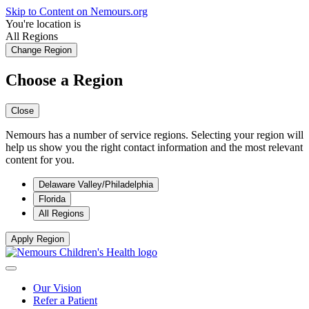
Skip to Content on Nemours.org
You're location is
All Regions
Change Region
Choose a Region
Close
Nemours has a number of service regions. Selecting your region will
help us show you the right contact information and the most relevant
content for you.
Delaware Valley/Philadelphia
Florida
All Regions
Apply Region
Our Vision
Refer a Patient