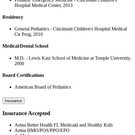
Hospital Medical Center, 2013
Residency
General Pediatrics - Cincinnati Children's Hospital Medical
Ctr Prog, 2010
Medical/Dental School
M.D. - Lewis Katz School of Medicine at Temple University,
2006
Board Certifications
American Board of Pediatrics
Insurance
Insurance Accepted
Aetna Better Health FL Medicaid and Healthy Kids
Aetna HMO/POS/PPO/EPO