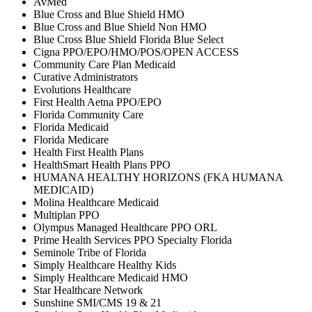
AvMed
Blue Cross and Blue Shield HMO
Blue Cross and Blue Shield Non HMO
Blue Cross Blue Shield Florida Blue Select
Cigna PPO/EPO/HMO/POS/OPEN ACCESS
Community Care Plan Medicaid
Curative Administrators
Evolutions Healthcare
First Health Aetna PPO/EPO
Florida Community Care
Florida Medicaid
Florida Medicare
Health First Health Plans
HealthSmart Health Plans PPO
HUMANA HEALTHY HORIZONS (FKA HUMANA
MEDICAID)
Molina Healthcare Medicaid
Multiplan PPO
Olympus Managed Healthcare PPO ORL
Prime Health Services PPO Specialty Florida
Seminole Tribe of Florida
Simply Healthcare Healthy Kids
Simply Healthcare Medicaid HMO
Star Healthcare Network
Sunshine SMI/CMS 19 & 21