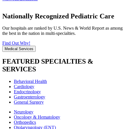
Nationally Recognized Pediatric Care
Our hospitals are ranked by U.S. News & World Report as among
the best in the nation in multi-specialties.
Find Out Why!
Medical Services
FEATURED SPECIALTIES &
SERVICES
Behavioral Health
Cardiology
Endocrinology
Gastroenterology
General Surgery
Neurology
Oncology & Hematology
Orthopedics
Otolaryngology (ENT)