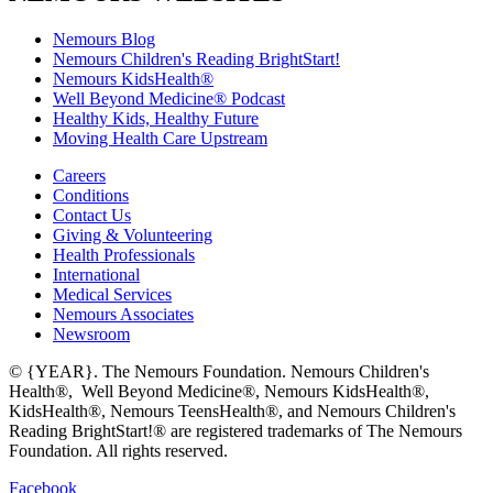
Nemours Blog
Nemours Children's Reading BrightStart!
Nemours KidsHealth®
Well Beyond Medicine® Podcast
Healthy Kids, Healthy Future
Moving Health Care Upstream
Careers
Conditions
Contact Us
Giving & Volunteering
Health Professionals
International
Medical Services
Nemours Associates
Newsroom
© {YEAR}. The Nemours Foundation. Nemours Children's
Health®, Well Beyond Medicine®, Nemours KidsHealth®,
KidsHealth®, Nemours TeensHealth®, and Nemours Children's
Reading BrightStart!® are registered trademarks of The Nemours
Foundation. All rights reserved.
Facebook