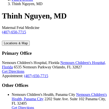
Thinh Nguyen, MD
Thinh Nguyen, MD
Maternal Fetal Medicine
(407) 650-7715
Locations & Map
Primary Office
Nemours Children's Hospital, Florida
Nemours Children's Hospital,
Florida
6535 Nemours Parkway
Orlando, FL 32827
Get Directions
Appointment:
(407) 650-7715
Other Offices
Nemours Children's Health, Panama City
Nemours Children's
Health, Panama City
2202 State Ave.
Suite 102
Panama City,
FL 32405
Get Directions