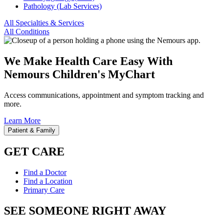
Pathology (Lab Services)
All Specialties & Services
All Conditions
We Make Health Care Easy With
Nemours Children's MyChart
Access communications, appointment and symptom tracking and
more.
Learn More
Patient & Family
GET CARE
Find a Doctor
Find a Location
Primary Care
SEE SOMEONE RIGHT AWAY