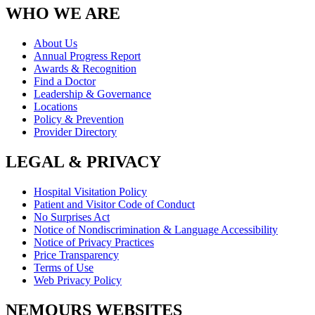
WHO WE ARE
About Us
Annual Progress Report
Awards & Recognition
Find a Doctor
Leadership & Governance
Locations
Policy & Prevention
Provider Directory
LEGAL & PRIVACY
Hospital Visitation Policy
Patient and Visitor Code of Conduct
No Surprises Act
Notice of Nondiscrimination & Language Accessibility
Notice of Privacy Practices
Price Transparency
Terms of Use
Web Privacy Policy
NEMOURS WEBSITES