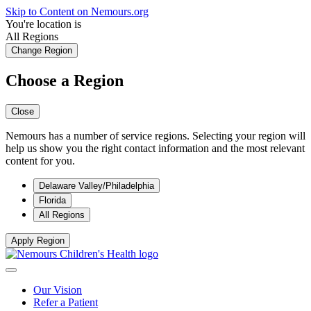
Skip to Content on Nemours.org
You're location is
All Regions
Change Region
Choose a Region
Close
Nemours has a number of service regions. Selecting your region will
help us show you the right contact information and the most relevant
content for you.
Delaware Valley/Philadelphia
Florida
All Regions
Apply Region
Our Vision
Refer a Patient