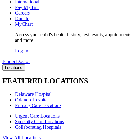
International
Pay My Bill
Careers
Donate
MyChart
Access your child's health history, test results, appointments,
and more.
Log In
Find a Doctor
Locations
FEATURED LOCATIONS
Delaware Hospital
Orlando Hospital
Primary Care Locations
Urgent Care Locations
Specialty Care Locations
Collaborating Hospitals
View All Locations