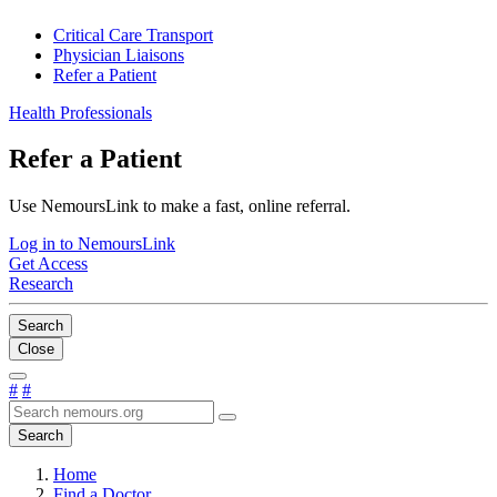
Critical Care Transport
Physician Liaisons
Refer a Patient
Health Professionals
Refer a Patient
Use NemoursLink to make a fast, online referral.
Log in to NemoursLink
Get Access
Research
Search
Close
#
#
Search
Home
Find a Doctor