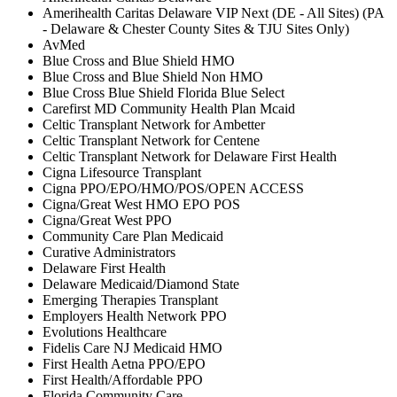
Amerihealth Caritas Delaware VIP Next (DE - All Sites) (PA
- Delaware & Chester County Sites & TJU Sites Only)
AvMed
Blue Cross and Blue Shield HMO
Blue Cross and Blue Shield Non HMO
Blue Cross Blue Shield Florida Blue Select
Carefirst MD Community Health Plan Mcaid
Celtic Transplant Network for Ambetter
Celtic Transplant Network for Centene
Celtic Transplant Network for Delaware First Health
Cigna Lifesource Transplant
Cigna PPO/EPO/HMO/POS/OPEN ACCESS
Cigna/Great West HMO EPO POS
Cigna/Great West PPO
Community Care Plan Medicaid
Curative Administrators
Delaware First Health
Delaware Medicaid/Diamond State
Emerging Therapies Transplant
Employers Health Network PPO
Evolutions Healthcare
Fidelis Care NJ Medicaid HMO
First Health Aetna PPO/EPO
First Health/Affordable PPO
Florida Community Care