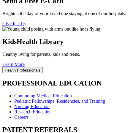
Send a Free E-Card
Brighten the day of your loved one staying at one of our hospitals.
Give It a Try
KidsHealth Library
Healthy living for parents, kids and teens.
Learn More
Health Professionals
PROFESSIONAL EDUCATION
Continuing Medical Education
Pediatric Fellowships, Residencies, and Training
Nursing Education
Research Education
Careers
PATIENT REFERRALS