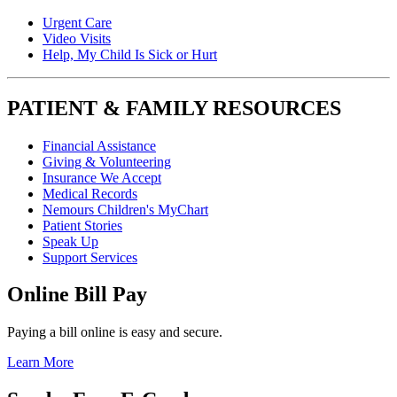
Urgent Care
Video Visits
Help, My Child Is Sick or Hurt
PATIENT & FAMILY RESOURCES
Financial Assistance
Giving & Volunteering
Insurance We Accept
Medical Records
Nemours Children's MyChart
Patient Stories
Speak Up
Support Services
Online Bill Pay
Paying a bill online is easy and secure.
Learn More