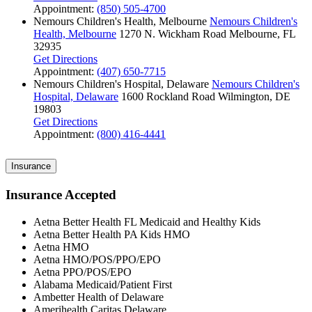
Appointment:
(850) 505-4700
Nemours Children's Health, Melbourne
Nemours Children's
Health, Melbourne
1270 N. Wickham Road
Melbourne, FL
32935
Get Directions
Appointment:
(407) 650-7715
Nemours Children's Hospital, Delaware
Nemours Children's
Hospital, Delaware
1600 Rockland Road
Wilmington, DE
19803
Get Directions
Appointment:
(800) 416-4441
Insurance
Insurance Accepted
Aetna Better Health FL Medicaid and Healthy Kids
Aetna Better Health PA Kids HMO
Aetna HMO
Aetna HMO/POS/PPO/EPO
Aetna PPO/POS/EPO
Alabama Medicaid/Patient First
Ambetter Health of Delaware
Amerihealth Caritas Delaware