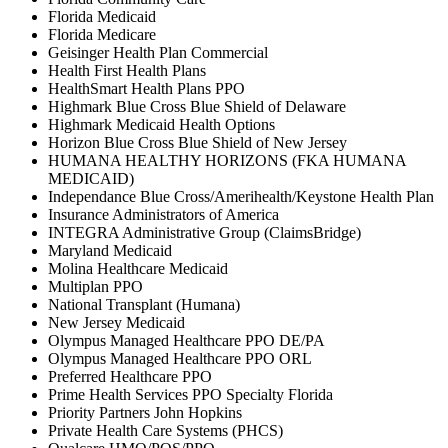
Florida Medicaid
Florida Medicare
Geisinger Health Plan Commercial
Health First Health Plans
HealthSmart Health Plans PPO
Highmark Blue Cross Blue Shield of Delaware
Highmark Medicaid Health Options
Horizon Blue Cross Blue Shield of New Jersey
HUMANA HEALTHY HORIZONS (FKA HUMANA
MEDICAID)
Independance Blue Cross/Amerihealth/Keystone Health Plan
Insurance Administrators of America
INTEGRA Administrative Group (ClaimsBridge)
Maryland Medicaid
Molina Healthcare Medicaid
Multiplan PPO
National Transplant (Humana)
New Jersey Medicaid
Olympus Managed Healthcare PPO DE/PA
Olympus Managed Healthcare PPO ORL
Preferred Healthcare PPO
Prime Health Services PPO Specialty Florida
Priority Partners John Hopkins
Private Health Care Systems (PHCS)