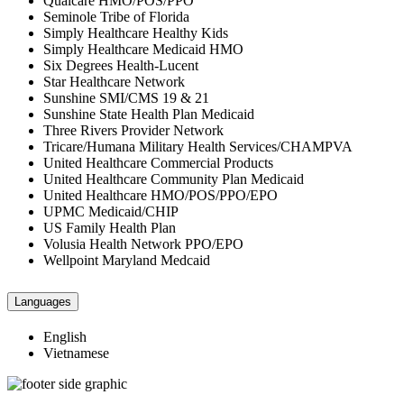
Qualcare HMO/POS/PPO
Seminole Tribe of Florida
Simply Healthcare Healthy Kids
Simply Healthcare Medicaid HMO
Six Degrees Health-Lucent
Star Healthcare Network
Sunshine SMI/CMS 19 & 21
Sunshine State Health Plan Medicaid
Three Rivers Provider Network
Tricare/Humana Military Health Services/CHAMPVA
United Healthcare Commercial Products
United Healthcare Community Plan Medicaid
United Healthcare HMO/POS/PPO/EPO
UPMC Medicaid/CHIP
US Family Health Plan
Volusia Health Network PPO/EPO
Wellpoint Maryland Medcaid
Languages
English
Vietnamese