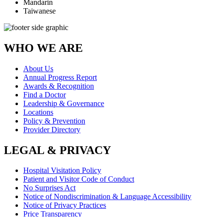
Mandarin
Taiwanese
WHO WE ARE
About Us
Annual Progress Report
Awards & Recognition
Find a Doctor
Leadership & Governance
Locations
Policy & Prevention
Provider Directory
LEGAL & PRIVACY
Hospital Visitation Policy
Patient and Visitor Code of Conduct
No Surprises Act
Notice of Nondiscrimination & Language Accessibility
Notice of Privacy Practices
Price Transparency