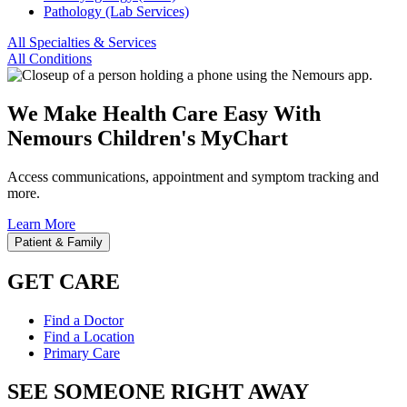
Pathology (Lab Services)
All Specialties & Services
All Conditions
We Make Health Care Easy With
Nemours Children's MyChart
Access communications, appointment and symptom tracking and
more.
Learn More
Patient & Family
GET CARE
Find a Doctor
Find a Location
Primary Care
SEE SOMEONE RIGHT AWAY