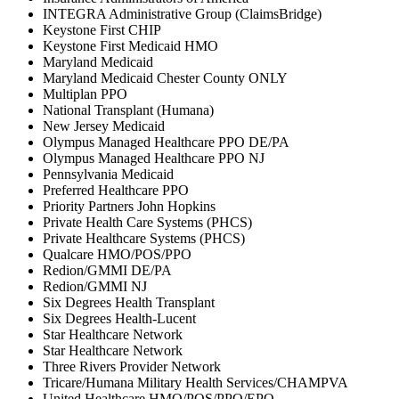
INTEGRA Administrative Group (ClaimsBridge)
Keystone First CHIP
Keystone First Medicaid HMO
Maryland Medicaid
Maryland Medicaid Chester County ONLY
Multiplan PPO
National Transplant (Humana)
New Jersey Medicaid
Olympus Managed Healthcare PPO DE/PA
Olympus Managed Healthcare PPO NJ
Pennsylvania Medicaid
Preferred Healthcare PPO
Priority Partners John Hopkins
Private Health Care Systems (PHCS)
Private Healthcare Systems (PHCS)
Qualcare HMO/POS/PPO
Redion/GMMI DE/PA
Redion/GMMI NJ
Six Degrees Health Transplant
Six Degrees Health-Lucent
Star Healthcare Network
Star Healthcare Network
Three Rivers Provider Network
Tricare/Humana Military Health Services/CHAMPVA
United Healthcare HMO/POS/PPO/EPO