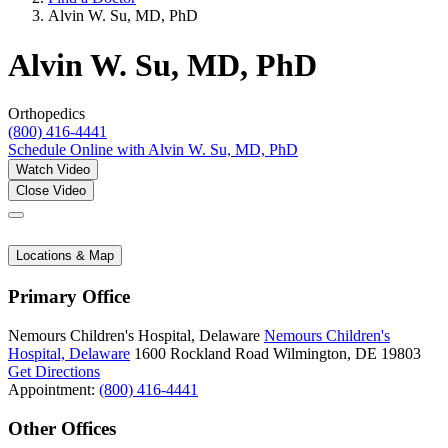
Alvin W. Su, MD, PhD
Alvin W. Su, MD, PhD
Orthopedics
(800) 416-4441
Schedule Online
with Alvin W. Su, MD, PhD
Watch Video
Close Video
Locations & Map
Primary Office
Nemours Children's Hospital, Delaware
Nemours Children's
Hospital, Delaware
1600 Rockland Road
Wilmington, DE 19803
Get Directions
Appointment:
(800) 416-4441
Other Offices