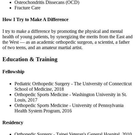
Osteochondritis Dissecans (OCD)
Fracture Care
How I Try to Make A Difference
I try to make a difference by promoting the physical and mental
health of young patients, by synergizing the merits from the East and
the West — as an academic orthopedic surgeon, a scientist, a father
of two teens, and an amateur martial artist.
Education & Training
Fellowship
Pediatric Orthopedic Surgery - The University of Connecticut
School of Medicine, 2018
Orthopedic Sports Medicine - Washington University in St.
Louis, 2017
Orthopedic Sports Medicine - University of Pennsylvania
Health System Program, 2016
Residency
Orthopedic Surgery - Taipei Veteran's General Hospital, 2010