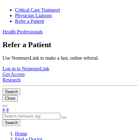
Critical Care Transport
Physician Liaisons
Refer a Patient
Health Professionals
Refer a Patient
Use NemoursLink to make a fast, online referral.
Log in to NemoursLink
Get Access
Research
Search
Close
#
#
Search
Home
Find a Doctor