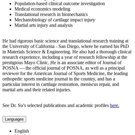
Population-based clinical outcome investigation
Medical economics modeling
Translational research in biomechanics
Mechanobiology of cartilage impact injury
Martial arts injury and analysis
He had rigorous basic science and translational research training at
the University of California - San Diego, where he earned his PhD
in Materials Science & Engineering. He also had a thorough clinical
research experience, including a year of research fellowship at the
prestigious Mayo Clinic. He is an associate editor of Journal of
POSNA — the official journal of POSNA, as well as a principal
reviewer for the American Journal of Sports Medicine, the leading
orthopedic sports medicine journal in the country, and has a
particular interest in cartilage restoration, meniscus repair, and
martial arts and their related injuries.
See Dr. Su’s selected publications and academic profiles
here.
Languages
English