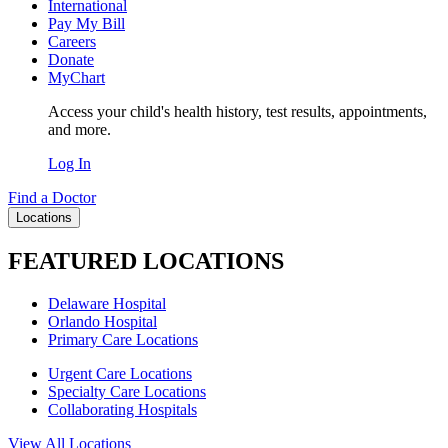
International
Pay My Bill
Careers
Donate
MyChart
Access your child's health history, test results, appointments,
and more.
Log In
Find a Doctor
Locations
FEATURED LOCATIONS
Delaware Hospital
Orlando Hospital
Primary Care Locations
Urgent Care Locations
Specialty Care Locations
Collaborating Hospitals
View All Locations