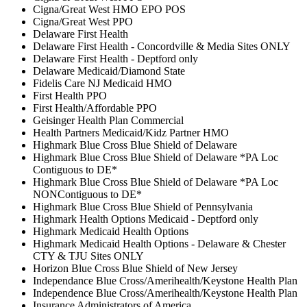
Cigna/Great West HMO EPO POS
Cigna/Great West PPO
Delaware First Health
Delaware First Health - Concordville & Media Sites ONLY
Delaware First Health - Deptford only
Delaware Medicaid/Diamond State
Fidelis Care NJ Medicaid HMO
First Health PPO
First Health/Affordable PPO
Geisinger Health Plan Commercial
Health Partners Medicaid/Kidz Partner HMO
Highmark Blue Cross Blue Shield of Delaware
Highmark Blue Cross Blue Shield of Delaware *PA Loc
Contiguous to DE*
Highmark Blue Cross Blue Shield of Delaware *PA Loc
NONContiguous to DE*
Highmark Blue Cross Blue Shield of Pennsylvania
Highmark Health Options Medicaid - Deptford only
Highmark Medicaid Health Options
Highmark Medicaid Health Options - Delaware & Chester
CTY & TJU Sites ONLY
Horizon Blue Cross Blue Shield of New Jersey
Independance Blue Cross/Amerihealth/Keystone Health Plan
Independence Blue Cross/Amerihealth/Keystone Health Plan
Insurance Administrators of America