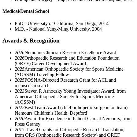
Medical/Dental School
PhD - University of California, San Diego, 2014
M.D. - National Yang-Ming University, 2004
Awards & Recognition
2026
Nemours Clinician Research Excellence Award
2026
Orthopaedic Research and Education Foundation
(OREF) Career Development Award
2025
American Orthopaedic Society for Sports Medicine
(AOSSM) Traveling Fellow
2025
POSNA-Directed Research Grant for ACL and
meniscus research
2023
Steven P. Arnoczky Young Investigator Award, from
American Orthopaedic Society for Sports Medicine
(AOSSM)
2022
Best Team Award (chief orthopedic surgeon on team)
Nemours Children's Health, Deptford
2020
Award for Excellence in Patient Care at Nemours, from
Press Graney
2015
Travel Grants for Orthopedic Research Translation,
from ORS (Orthopaedic Research Society) and OREF