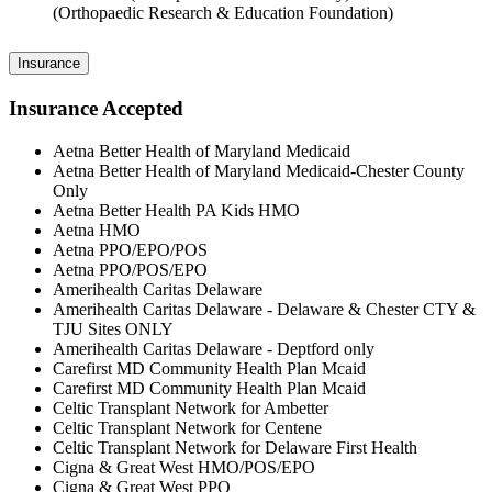
(Orthopaedic Research & Education Foundation)
Insurance
Insurance Accepted
Aetna Better Health of Maryland Medicaid
Aetna Better Health of Maryland Medicaid-Chester County
Only
Aetna Better Health PA Kids HMO
Aetna HMO
Aetna PPO/EPO/POS
Aetna PPO/POS/EPO
Amerihealth Caritas Delaware
Amerihealth Caritas Delaware - Delaware & Chester CTY &
TJU Sites ONLY
Amerihealth Caritas Delaware - Deptford only
Carefirst MD Community Health Plan Mcaid
Carefirst MD Community Health Plan Mcaid
Celtic Transplant Network for Ambetter
Celtic Transplant Network for Centene
Celtic Transplant Network for Delaware First Health
Cigna & Great West HMO/POS/EPO
Cigna & Great West PPO