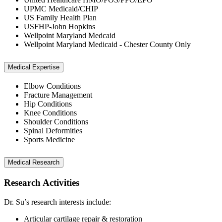
UPMC Medicaid/CHIP
US Family Health Plan
USFHP-John Hopkins
Wellpoint Maryland Medcaid
Wellpoint Maryland Medicaid - Chester County Only
Medical Expertise
Elbow Conditions
Fracture Management
Hip Conditions
Knee Conditions
Shoulder Conditions
Spinal Deformities
Sports Medicine
Medical Research
Research Activities
Dr. Su’s research interests include:
Articular cartilage repair & restoration