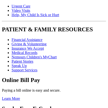
Urgent Care
Video Visits
Help, My Child Is Sick or Hurt
PATIENT & FAMILY RESOURCES
Financial Assistance
Giving & Volunteering
Insurance We Accept
Medical Records
Nemours Children's MyChart
Patient Stories
Speak Up
Support Services
Online Bill Pay
Paying a bill online is easy and secure.
Learn More