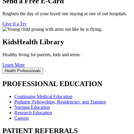
Send a Free E-Card
Brighten the day of your loved one staying at one of our hospitals.
Give It a Try
KidsHealth Library
Healthy living for parents, kids and teens.
Learn More
Health Professionals
PROFESSIONAL EDUCATION
Continuing Medical Education
Pediatric Fellowships, Residencies, and Training
Nursing Education
Research Education
Careers
PATIENT REFERRALS