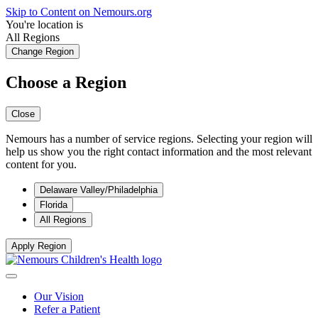
Skip to Content on Nemours.org
You're location is
All Regions
Change Region
Choose a Region
Close
Nemours has a number of service regions. Selecting your region will
help us show you the right contact information and the most relevant
content for you.
Delaware Valley/Philadelphia
Florida
All Regions
Apply Region
Our Vision
Refer a Patient