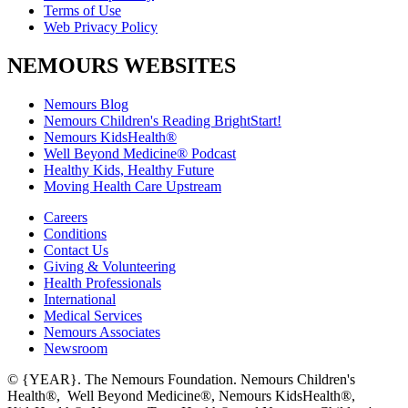
Terms of Use
Web Privacy Policy
NEMOURS WEBSITES
Nemours Blog
Nemours Children's Reading BrightStart!
Nemours KidsHealth®
Well Beyond Medicine® Podcast
Healthy Kids, Healthy Future
Moving Health Care Upstream
Careers
Conditions
Contact Us
Giving & Volunteering
Health Professionals
International
Medical Services
Nemours Associates
Newsroom
© {YEAR}. The Nemours Foundation. Nemours Children's
Health®, Well Beyond Medicine®, Nemours KidsHealth®,