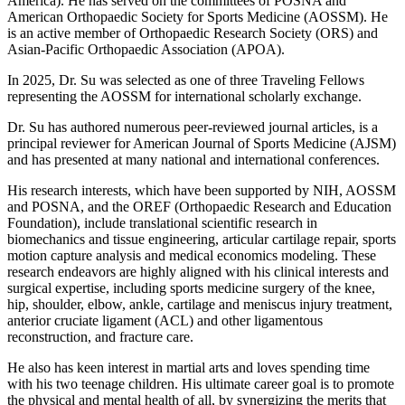
America). He has served on the committees of POSNA and
American Orthopaedic Society for Sports Medicine (AOSSM). He
is an active member of Orthopaedic Research Society (ORS) and
Asian-Pacific Orthopaedic Association (APOA).
In 2025, Dr. Su was selected as one of three Traveling Fellows
representing the AOSSM for international scholarly exchange.
Dr. Su has authored numerous peer-reviewed journal articles, is a
principal reviewer for American Journal of Sports Medicine (AJSM)
and has presented at many national and international conferences.
His research interests, which have been supported by NIH, AOSSM
and POSNA, and the OREF (Orthopaedic Research and Education
Foundation), include translational scientific research in
biomechanics and tissue engineering, articular cartilage repair, sports
motion capture analysis and medical economics modeling. These
research endeavors are highly aligned with his clinical interests and
surgical expertise, including sports medicine surgery of the knee,
hip, shoulder, elbow, ankle, cartilage and meniscus injury treatment,
anterior cruciate ligament (ACL) and other ligamentous
reconstruction, and fracture care.
He also has keen interest in martial arts and loves spending time
with his two teenage children. His ultimate career goal is to promote
the physical and mental health of all, by synergizing the merits that