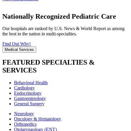
Nationally Recognized Pediatric Care
Our hospitals are ranked by U.S. News & World Report as among
the best in the nation in multi-specialties.
Find Out Why!
Medical Services
FEATURED SPECIALTIES &
SERVICES
Behavioral Health
Cardiology
Endocrinology
Gastroenterology
General Surgery
Neurology
Oncology & Hematology
Orthopedics
Otolaryngology (ENT)