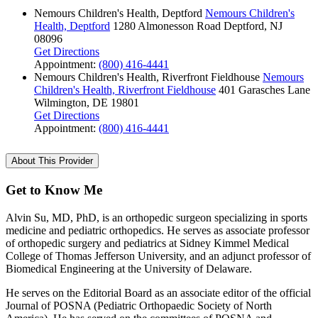
Nemours Children's Health, Deptford
Nemours Children's
Health, Deptford
1280 Almonesson Road
Deptford, NJ
08096
Get Directions
Appointment:
(800) 416-4441
Nemours Children's Health, Riverfront Fieldhouse
Nemours
Children's Health, Riverfront Fieldhouse
401 Garasches Lane
Wilmington, DE 19801
Get Directions
Appointment:
(800) 416-4441
About This Provider
Get to Know Me
Alvin Su, MD, PhD, is an orthopedic surgeon specializing in sports
medicine and pediatric orthopedics. He serves as associate professor
of orthopedic surgery and pediatrics at Sidney Kimmel Medical
College of Thomas Jefferson University, and an adjunct professor of
Biomedical Engineering at the University of Delaware.
He serves on the Editorial Board as an associate editor of the official
Journal of POSNA (Pediatric Orthopaedic Society of North