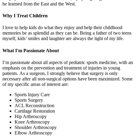
he learned from the East and the West.
Why I Treat Children
I love to help kids do what they enjoy and help their childhood
memories be as splendid as they can be. Being a father of two teens
myself, kids’ smiles and laughter are always the light of my life.
What I'm Passionate About
I’m passionate about all aspects of pediatric sports medicine, with an
emphasis on the prevention and treatment of injuries in young
patients. As a surgeon, I strongly believe that surgery is only
necessary after all non-surgical options have been maximized. Some
of my specific areas of interest are:
Sports Injury Care
Sports Surgery
ACL Reconstruction
Cartilage Restoration
Hip Arthroscopy
Knee Arthroscopy
Shoulder Arthroscopy
Elbow Arthroscopy