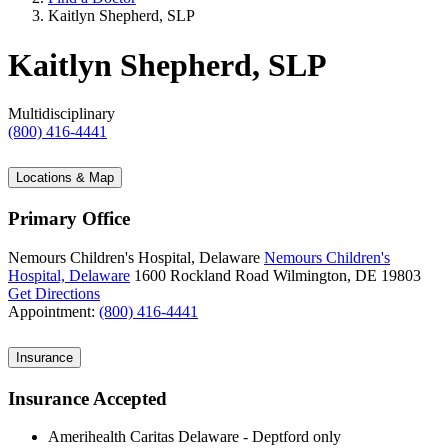
Kaitlyn Shepherd, SLP
Kaitlyn Shepherd, SLP
Multidisciplinary
(800) 416-4441
Locations & Map
Primary Office
Nemours Children's Hospital, Delaware
Nemours Children's
Hospital, Delaware
1600 Rockland Road
Wilmington, DE 19803
Get Directions
Appointment:
(800) 416-4441
Insurance
Insurance Accepted
Amerihealth Caritas Delaware - Deptford only