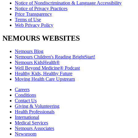
Notice of Nondiscrimination & Language Accessibility
Notice of Privacy Practices
Price Transparency
Terms of Use
Web Privacy Policy
NEMOURS WEBSITES
Nemours Blog
Nemours Children's Reading BrightStart!
Nemours KidsHealth®
Well Beyond Medicine® Podcast
Healthy Kids, Healthy Future
Moving Health Care Upstream
Careers
Conditions
Contact Us
Giving & Volunteering
Health Professionals
International
Medical Services
Nemours Associates
Newsroom