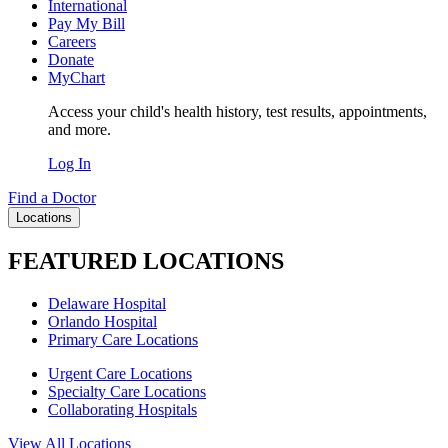
International
Pay My Bill
Careers
Donate
MyChart
Access your child's health history, test results, appointments,
and more.
Log In
Find a Doctor
Locations
FEATURED LOCATIONS
Delaware Hospital
Orlando Hospital
Primary Care Locations
Urgent Care Locations
Specialty Care Locations
Collaborating Hospitals
View All Locations