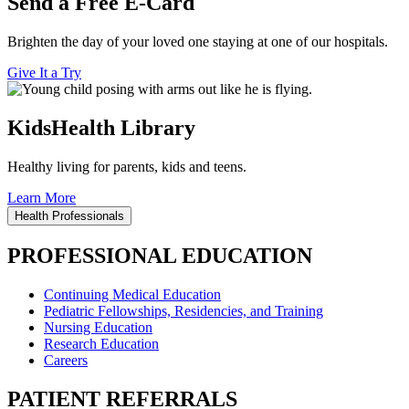
Send a Free E-Card
Brighten the day of your loved one staying at one of our hospitals.
Give It a Try
KidsHealth Library
Healthy living for parents, kids and teens.
Learn More
Health Professionals
PROFESSIONAL EDUCATION
Continuing Medical Education
Pediatric Fellowships, Residencies, and Training
Nursing Education
Research Education
Careers
PATIENT REFERRALS