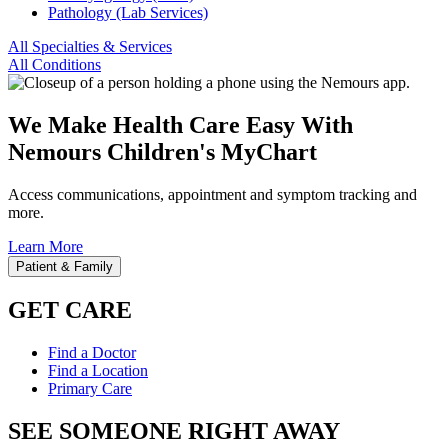
Pathology (Lab Services)
All Specialties & Services
All Conditions
We Make Health Care Easy With
Nemours Children's MyChart
Access communications, appointment and symptom tracking and
more.
Learn More
Patient & Family
GET CARE
Find a Doctor
Find a Location
Primary Care
SEE SOMEONE RIGHT AWAY