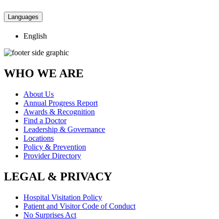
Languages
English
WHO WE ARE
About Us
Annual Progress Report
Awards & Recognition
Find a Doctor
Leadership & Governance
Locations
Policy & Prevention
Provider Directory
LEGAL & PRIVACY
Hospital Visitation Policy
Patient and Visitor Code of Conduct
No Surprises Act