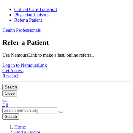
Critical Care Transport
Physician Liaisons
Refer a Patient
Health Professionals
Refer a Patient
Use NemoursLink to make a fast, online referral.
Log in to NemoursLink
Get Access
Research
Search
Close
#
#
Search
Home
Find a Doctor