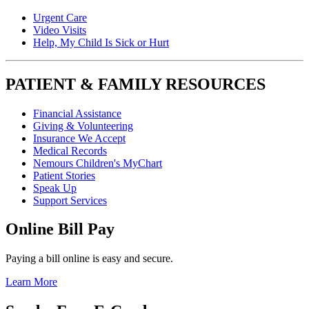
Urgent Care
Video Visits
Help, My Child Is Sick or Hurt
PATIENT & FAMILY RESOURCES
Financial Assistance
Giving & Volunteering
Insurance We Accept
Medical Records
Nemours Children's MyChart
Patient Stories
Speak Up
Support Services
Online Bill Pay
Paying a bill online is easy and secure.
Learn More