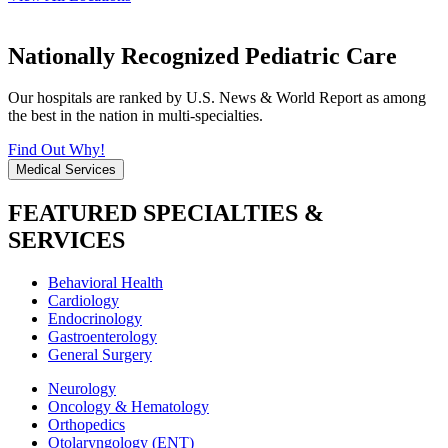
Nationally Recognized Pediatric Care
Our hospitals are ranked by U.S. News & World Report as among
the best in the nation in multi-specialties.
Find Out Why!
Medical Services
FEATURED SPECIALTIES &
SERVICES
Behavioral Health
Cardiology
Endocrinology
Gastroenterology
General Surgery
Neurology
Oncology & Hematology
Orthopedics
Otolaryngology (ENT)