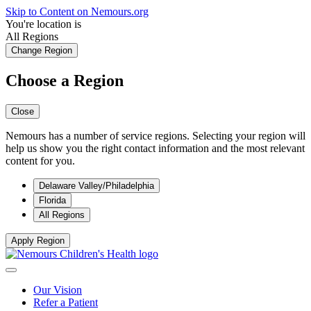
Skip to Content on Nemours.org
You're location is
All Regions
Change Region
Choose a Region
Close
Nemours has a number of service regions. Selecting your region will
help us show you the right contact information and the most relevant
content for you.
Delaware Valley/Philadelphia
Florida
All Regions
Apply Region
Our Vision
Refer a Patient