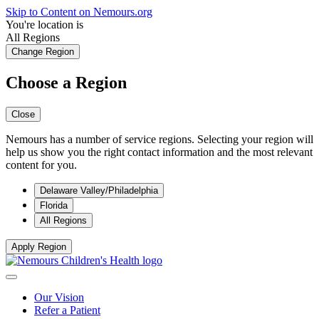
Skip to Content on Nemours.org
You're location is
All Regions
Change Region
Choose a Region
Close
Nemours has a number of service regions. Selecting your region will
help us show you the right contact information and the most relevant
content for you.
Delaware Valley/Philadelphia
Florida
All Regions
Apply Region
Our Vision
Refer a Patient