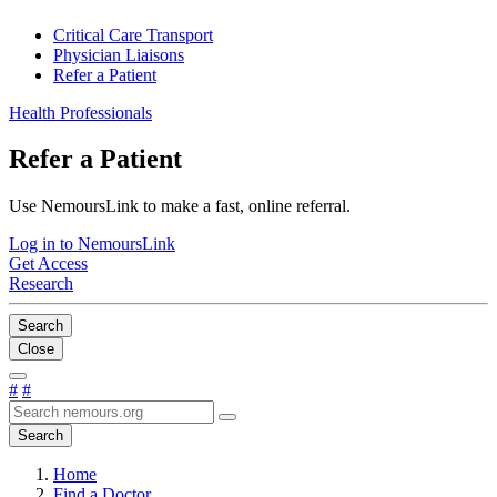
Critical Care Transport
Physician Liaisons
Refer a Patient
Health Professionals
Refer a Patient
Use NemoursLink to make a fast, online referral.
Log in to NemoursLink
Get Access
Research
Search
Close
#
#
Search
Home
Find a Doctor