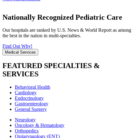
Nationally Recognized Pediatric Care
Our hospitals are ranked by U.S. News & World Report as among
the best in the nation in multi-specialties.
Find Out Why!
Medical Services
FEATURED SPECIALTIES &
SERVICES
Behavioral Health
Cardiology
Endocrinology
Gastroenterology
General Surgery
Neurology
Oncology & Hematology
Orthopedics
Otolaryngology (ENT)