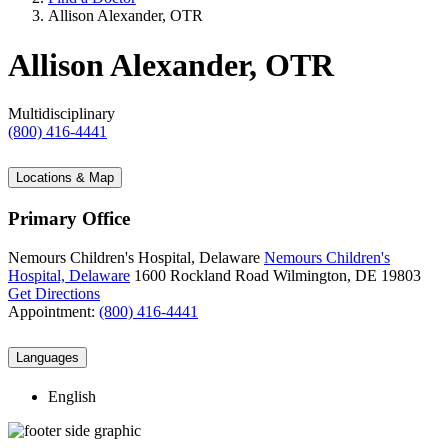
Allison Alexander, OTR
Allison Alexander, OTR
Multidisciplinary
(800) 416-4441
Locations & Map
Primary Office
Nemours Children's Hospital, Delaware
Nemours Children's
Hospital, Delaware
1600 Rockland Road
Wilmington, DE 19803
Get Directions
Appointment:
(800) 416-4441
Languages
English