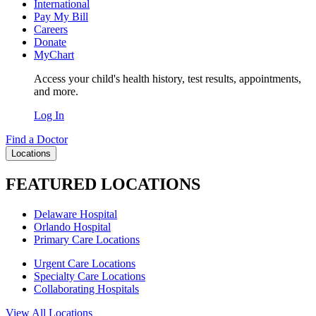
International
Pay My Bill
Careers
Donate
MyChart
Access your child's health history, test results, appointments,
and more.
Log In
Find a Doctor
Locations
FEATURED LOCATIONS
Delaware Hospital
Orlando Hospital
Primary Care Locations
Urgent Care Locations
Specialty Care Locations
Collaborating Hospitals
View All Locations