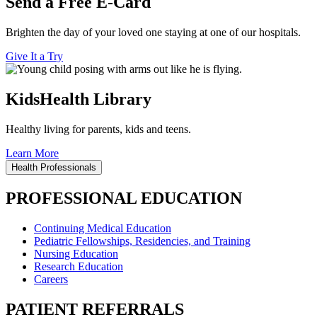
Send a Free E-Card
Brighten the day of your loved one staying at one of our hospitals.
Give It a Try
KidsHealth Library
Healthy living for parents, kids and teens.
Learn More
Health Professionals
PROFESSIONAL EDUCATION
Continuing Medical Education
Pediatric Fellowships, Residencies, and Training
Nursing Education
Research Education
Careers
PATIENT REFERRALS