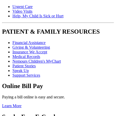
Urgent Care
Video Visits
Help, My Child Is Sick or Hurt
PATIENT & FAMILY RESOURCES
Financial Assistance
Giving & Volunteering
Insurance We Accept
Medical Records
Nemours Children's MyChart
Patient Stories
Speak Up
Support Services
Online Bill Pay
Paying a bill online is easy and secure.
Learn More