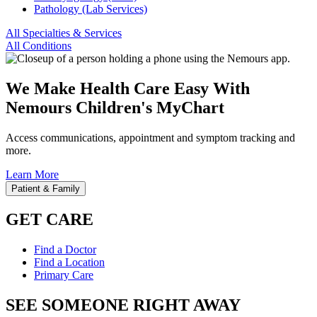
Pathology (Lab Services)
All Specialties & Services
All Conditions
We Make Health Care Easy With
Nemours Children's MyChart
Access communications, appointment and symptom tracking and
more.
Learn More
Patient & Family
GET CARE
Find a Doctor
Find a Location
Primary Care
SEE SOMEONE RIGHT AWAY