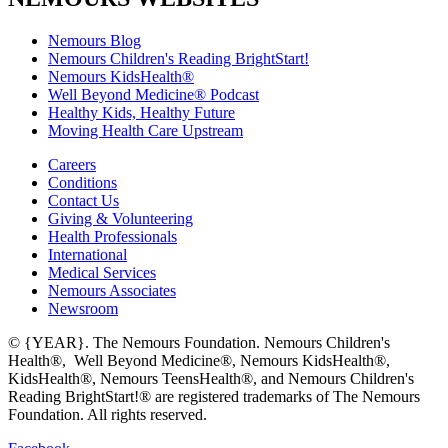
Nemours Blog
Nemours Children's Reading BrightStart!
Nemours KidsHealth®
Well Beyond Medicine® Podcast
Healthy Kids, Healthy Future
Moving Health Care Upstream
Careers
Conditions
Contact Us
Giving & Volunteering
Health Professionals
International
Medical Services
Nemours Associates
Newsroom
© {YEAR}. The Nemours Foundation. Nemours Children's
Health®, Well Beyond Medicine®, Nemours KidsHealth®,
KidsHealth®, Nemours TeensHealth®, and Nemours Children's
Reading BrightStart!® are registered trademarks of The Nemours
Foundation. All rights reserved.