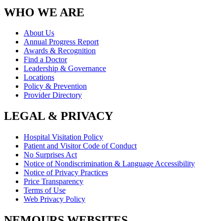
WHO WE ARE
About Us
Annual Progress Report
Awards & Recognition
Find a Doctor
Leadership & Governance
Locations
Policy & Prevention
Provider Directory
LEGAL & PRIVACY
Hospital Visitation Policy
Patient and Visitor Code of Conduct
No Surprises Act
Notice of Nondiscrimination & Language Accessibility
Notice of Privacy Practices
Price Transparency
Terms of Use
Web Privacy Policy
NEMOURS WEBSITES