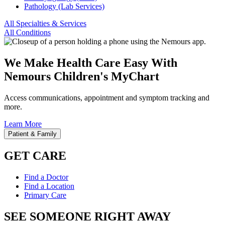
Pathology (Lab Services)
All Specialties & Services
All Conditions
We Make Health Care Easy With
Nemours Children's MyChart
Access communications, appointment and symptom tracking and
more.
Learn More
Patient & Family
GET CARE
Find a Doctor
Find a Location
Primary Care
SEE SOMEONE RIGHT AWAY