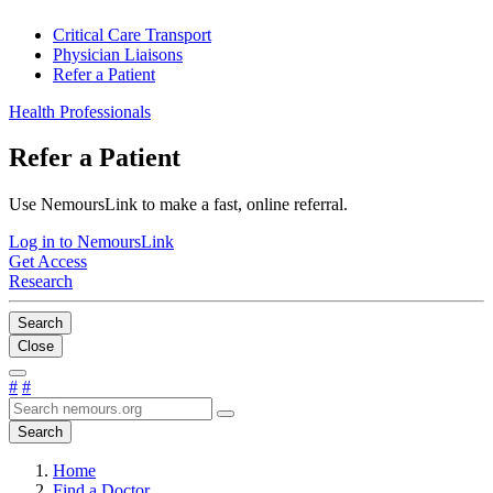
Critical Care Transport
Physician Liaisons
Refer a Patient
Health Professionals
Refer a Patient
Use NemoursLink to make a fast, online referral.
Log in to NemoursLink
Get Access
Research
Search
Close
#
#
Search
Home
Find a Doctor