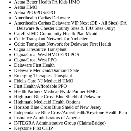
Aetna Better Health PA Kids HMO
Aetna HMO
Aetna PPO/POS/EPO
Amerihealth Caritas Delaware
Amerihealth Caritas Delaware VIP Next (DE - All Sites) (PA
- Delaware & Chester County Sites & TJU Sites Only)
Carefirst MD Community Health Plan Mcaid
Celtic Transplant Network for Ambetter
Celtic Transplant Network for Delaware First Health
Cigna Lifesource Transplant
Cigna/Great West HMO EPO POS
Cigna/Great West PPO
Delaware First Health
Delaware Medicaid/Diamond State
Emerging Therapies Transplant
Fidelis Care NJ Medicaid HMO
First Health/Affordable PPO
Health Partners Medicaid/Kidz Partner HMO
Highmark Blue Cross Blue Shield of Delaware
Highmark Medicaid Health Options
Horizon Blue Cross Blue Shield of New Jersey
Independance Blue Cross/Amerihealth/Keystone Health Plan
Insurance Administrators of America
INTEGRA Administrative Group (ClaimsBridge)
Keystone First CHIP