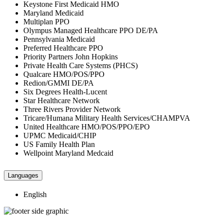
Keystone First Medicaid HMO
Maryland Medicaid
Multiplan PPO
Olympus Managed Healthcare PPO DE/PA
Pennsylvania Medicaid
Preferred Healthcare PPO
Priority Partners John Hopkins
Private Health Care Systems (PHCS)
Qualcare HMO/POS/PPO
Redion/GMMI DE/PA
Six Degrees Health-Lucent
Star Healthcare Network
Three Rivers Provider Network
Tricare/Humana Military Health Services/CHAMPVA
United Healthcare HMO/POS/PPO/EPO
UPMC Medicaid/CHIP
US Family Health Plan
Wellpoint Maryland Medcaid
Languages
English