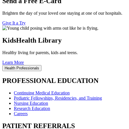
Send a Free E-Card
Brighten the day of your loved one staying at one of our hospitals.
Give It a Try
KidsHealth Library
Healthy living for parents, kids and teens.
Learn More
Health Professionals
PROFESSIONAL EDUCATION
Continuing Medical Education
Pediatric Fellowships, Residencies, and Training
Nursing Education
Research Education
Careers
PATIENT REFERRALS