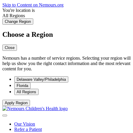
Skip to Content on Nemours.org
You're location is
All Regions
Change Region
Choose a Region
Close
Nemours has a number of service regions. Selecting your region will
help us show you the right contact information and the most relevant
content for you.
Delaware Valley/Philadelphia
Florida
All Regions
Apply Region
Our Vision
Refer a Patient