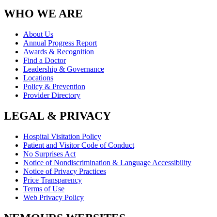
WHO WE ARE
About Us
Annual Progress Report
Awards & Recognition
Find a Doctor
Leadership & Governance
Locations
Policy & Prevention
Provider Directory
LEGAL & PRIVACY
Hospital Visitation Policy
Patient and Visitor Code of Conduct
No Surprises Act
Notice of Nondiscrimination & Language Accessibility
Notice of Privacy Practices
Price Transparency
Terms of Use
Web Privacy Policy