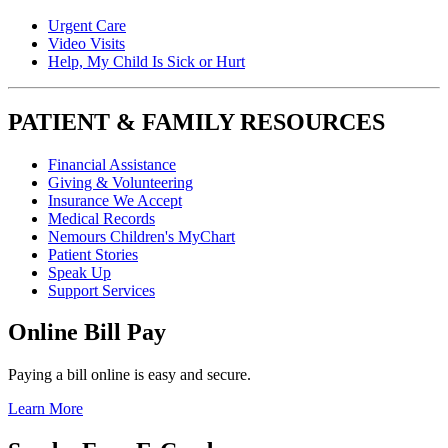
Urgent Care
Video Visits
Help, My Child Is Sick or Hurt
PATIENT & FAMILY RESOURCES
Financial Assistance
Giving & Volunteering
Insurance We Accept
Medical Records
Nemours Children's MyChart
Patient Stories
Speak Up
Support Services
Online Bill Pay
Paying a bill online is easy and secure.
Learn More