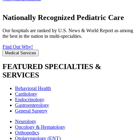
Nationally Recognized Pediatric Care
Our hospitals are ranked by U.S. News & World Report as among
the best in the nation in multi-specialties.
Find Out Why!
Medical Services
FEATURED SPECIALTIES &
SERVICES
Behavioral Health
Cardiology
Endocrinology
Gastroenterology
General Surgery
Neurology
Oncology & Hematology
Orthopedics
Otolaryngology (ENT)