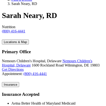
Sarah Neary, RD
Sarah Neary, RD
Nutrition
(800) 416-4441
Locations & Map
Primary Office
Nemours Children's Hospital, Delaware
Nemours Children's
Hospital, Delaware
1600 Rockland Road
Wilmington, DE 19803
Get Directions
Appointment:
(800) 416-4441
Insurance
Insurance Accepted
Aetna Better Health of Maryland Medicaid