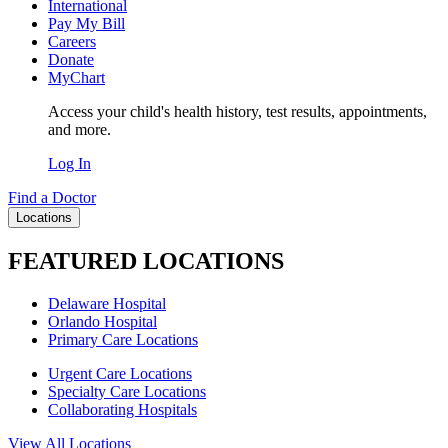
International
Pay My Bill
Careers
Donate
MyChart
Access your child's health history, test results, appointments,
and more.
Log In
Find a Doctor
Locations
FEATURED LOCATIONS
Delaware Hospital
Orlando Hospital
Primary Care Locations
Urgent Care Locations
Specialty Care Locations
Collaborating Hospitals
View All Locations