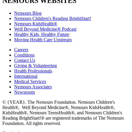
NEMOURS WEBSITES
Nemours Blog
Nemours Children's Reading BrightStart!
Nemours KidsHealth®
Well Beyond Medicine® Podcast
Healthy Kids, Healthy Future
Moving Health Care Upstream
Careers
Conditions
Contact Us
Giving & Volunteering
Health Professionals
International
Medical Services
Nemours Associates
Newsroom
© {YEAR}. The Nemours Foundation. Nemours Children's
Health®, Well Beyond Medicine®, Nemours KidsHealth®,
KidsHealth®, Nemours TeensHealth®, and Nemours Children's
Reading BrightStart!® are registered trademarks of The Nemours
Foundation. All rights reserved.