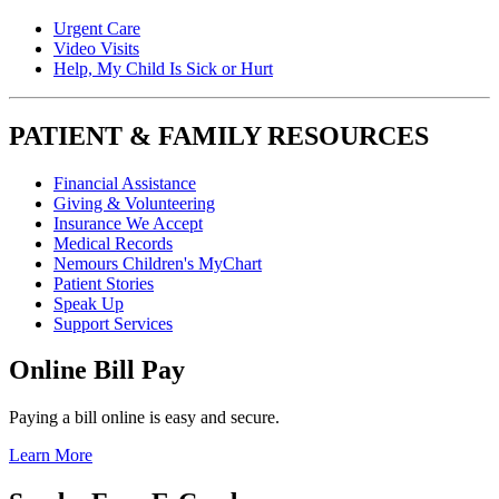
Urgent Care
Video Visits
Help, My Child Is Sick or Hurt
PATIENT & FAMILY RESOURCES
Financial Assistance
Giving & Volunteering
Insurance We Accept
Medical Records
Nemours Children's MyChart
Patient Stories
Speak Up
Support Services
Online Bill Pay
Paying a bill online is easy and secure.
Learn More