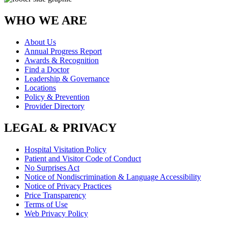
WHO WE ARE
About Us
Annual Progress Report
Awards & Recognition
Find a Doctor
Leadership & Governance
Locations
Policy & Prevention
Provider Directory
LEGAL & PRIVACY
Hospital Visitation Policy
Patient and Visitor Code of Conduct
No Surprises Act
Notice of Nondiscrimination & Language Accessibility
Notice of Privacy Practices
Price Transparency
Terms of Use
Web Privacy Policy