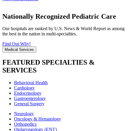
Nationally Recognized Pediatric Care
Our hospitals are ranked by U.S. News & World Report as among
the best in the nation in multi-specialties.
Find Out Why!
Medical Services
FEATURED SPECIALTIES &
SERVICES
Behavioral Health
Cardiology
Endocrinology
Gastroenterology
General Surgery
Neurology
Oncology & Hematology
Orthopedics
Otolaryngology (ENT)