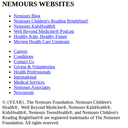
NEMOURS WEBSITES
Nemours Blog
Nemours Children's Reading BrightStart!
Nemours KidsHealth®
Well Beyond Medicine® Podcast
Healthy Kids, Healthy Future
Moving Health Care Upstream
Careers
Conditions
Contact Us
Giving & Volunteering
Health Professionals
International
Medical Services
Nemours Associates
Newsroom
© {YEAR}. The Nemours Foundation. Nemours Children's
Health®, Well Beyond Medicine®, Nemours KidsHealth®,
KidsHealth®, Nemours TeensHealth®, and Nemours Children's
Reading BrightStart!® are registered trademarks of The Nemours
Foundation. All rights reserved.