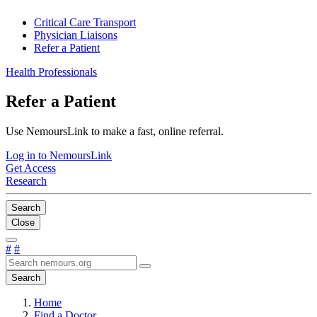
Critical Care Transport
Physician Liaisons
Refer a Patient
Health Professionals
Refer a Patient
Use NemoursLink to make a fast, online referral.
Log in to NemoursLink
Get Access
Research
Search
Close
#
#
Search
Home
Find a Doctor