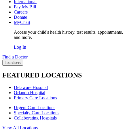
International
Pay My Bill
Careers
Donate
MyChart
Access your child's health history, test results, appointments,
and more.
Log In
Find a Doctor
Locations
FEATURED LOCATIONS
Delaware Hospital
Orlando Hospital
Primary Care Locations
Urgent Care Locations
Specialty Care Locations
Collaborating Hospitals
View All Locations