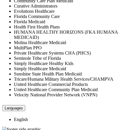
Community Care Plan Medicaid
Curative Administrators
Evolutions Healthcare
Florida Community Care
Florida Medicaid
Health First Health Plans
HUMANA HEALTHY HORIZONS (FKA HUMANA
MEDICAID)
Molina Healthcare Medicaid
MultiPlan PPO
Private Healthcare Systems CHA (PHCS)
Seminole Tribe of Florida
Simply Healthcare Healthy Kids
Simply Healthcare Medicaid
Sunshine State Health Plan Medicaid
Tricare/Humana Military Health Services/CHAMPVA
United Healthcare Commercial Products
United Healthcare Community Plan Medicaid
Velocity National Provider Network (VNPN)
Languages
English