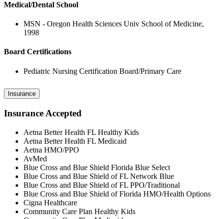
Medical/Dental School
MSN - Oregon Health Sciences Univ School of Medicine,
1998
Board Certifications
Pediatric Nursing Certification Board/Primary Care
Insurance
Insurance Accepted
Aetna Better Health FL Healthy Kids
Aetna Better Health FL Medicaid
Aetna HMO/PPO
AvMed
Blue Cross and Blue Shield Florida Blue Select
Blue Cross and Blue Shield of FL Network Blue
Blue Cross and Blue Shield of FL PPO/Traditional
Blue Cross and Blue Shield of Florida HMO/Health Options
Cigna Healthcare
Community Care Plan Healthy Kids