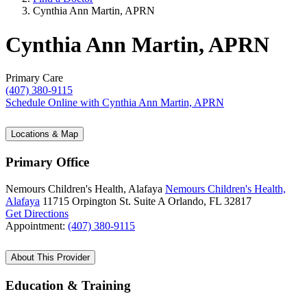
Cynthia Ann Martin, APRN
Cynthia Ann Martin, APRN
Primary Care
(407) 380-9115
Schedule Online
with Cynthia Ann Martin, APRN
Locations & Map
Primary Office
Nemours Children's Health, Alafaya
Nemours Children's Health,
Alafaya
11715 Orpington St.
Suite A
Orlando, FL 32817
Get Directions
Appointment:
(407) 380-9115
About This Provider
Education & Training