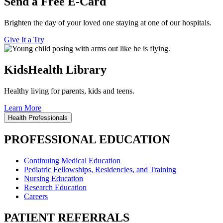
Send a Free E-Card
Brighten the day of your loved one staying at one of our hospitals.
Give It a Try
KidsHealth Library
Healthy living for parents, kids and teens.
Learn More
Health Professionals
PROFESSIONAL EDUCATION
Continuing Medical Education
Pediatric Fellowships, Residencies, and Training
Nursing Education
Research Education
Careers
PATIENT REFERRALS