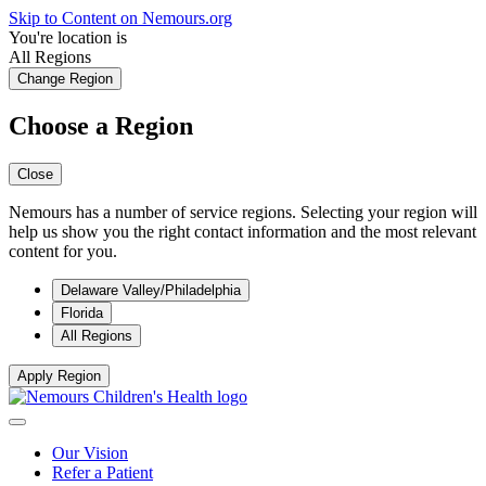
Skip to Content on Nemours.org
You're location is
All Regions
Change Region
Choose a Region
Close
Nemours has a number of service regions. Selecting your region will
help us show you the right contact information and the most relevant
content for you.
Delaware Valley/Philadelphia
Florida
All Regions
Apply Region
Our Vision
Refer a Patient