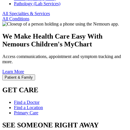
Pathology (Lab Services)
All Specialties & Services
All Conditions
We Make Health Care Easy With
Nemours Children's MyChart
Access communications, appointment and symptom tracking and
more.
Learn More
Patient & Family
GET CARE
Find a Doctor
Find a Location
Primary Care
SEE SOMEONE RIGHT AWAY