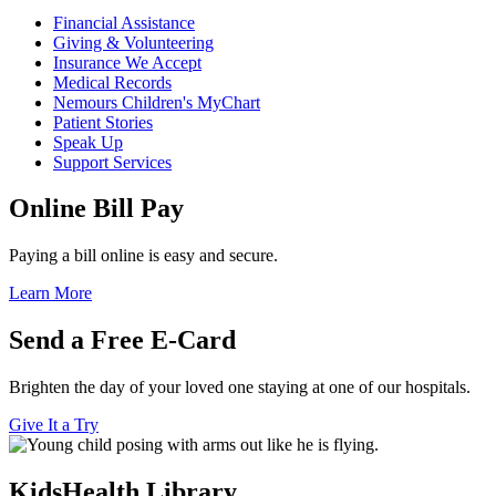
Financial Assistance
Giving & Volunteering
Insurance We Accept
Medical Records
Nemours Children's MyChart
Patient Stories
Speak Up
Support Services
Online Bill Pay
Paying a bill online is easy and secure.
Learn More
Send a Free E-Card
Brighten the day of your loved one staying at one of our hospitals.
Give It a Try
KidsHealth Library