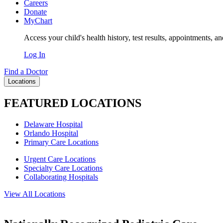
Careers
Donate
MyChart
Access your child's health history, test results, appointments, a
Log In
Find a Doctor
Locations
FEATURED LOCATIONS
Delaware Hospital
Orlando Hospital
Primary Care Locations
Urgent Care Locations
Specialty Care Locations
Collaborating Hospitals
View All Locations