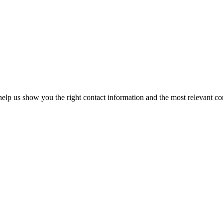
elp us show you the right contact information and the most relevant co