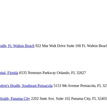
alth, Ft. Walton Beach
922 Mar Walt Drive
Suite 100
Ft. Walton Beac
tal, Florida
6535 Nemours Parkway
Orlando, FL 32827
ren's Health, Southeast Pensacola
5153 9th Avenue
Pensacola, FL 32
Health, Panama City
2202 State Ave.
Suite 102
Panama City, FL 32405