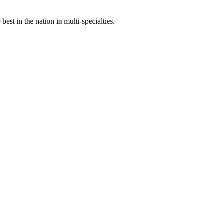
st in the nation in multi-specialties.