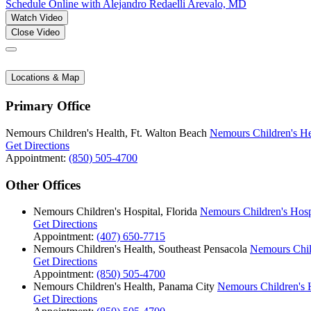
Schedule Online
with Alejandro Redaelli Arevalo, MD
Watch Video
Close Video
Locations & Map
Primary Office
Nemours Children's Health, Ft. Walton Beach
Nemours Children's He
Get Directions
Appointment:
(850) 505-4700
Other Offices
Nemours Children's Hospital, Florida
Nemours Children's Hospi
Get Directions
Appointment:
(407) 650-7715
Nemours Children's Health, Southeast Pensacola
Nemours Child
Get Directions
Appointment:
(850) 505-4700
Nemours Children's Health, Panama City
Nemours Children's 
Get Directions