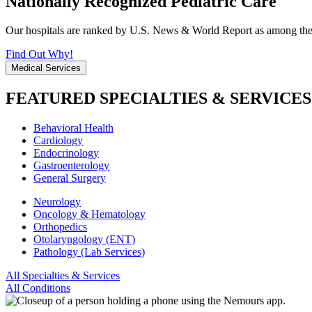
Nationally Recognized Pediatric Care
Our hospitals are ranked by U.S. News & World Report as among the be
Find Out Why!
Medical Services
FEATURED SPECIALTIES & SERVICES
Behavioral Health
Cardiology
Endocrinology
Gastroenterology
General Surgery
Neurology
Oncology & Hematology
Orthopedics
Otolaryngology (ENT)
Pathology (Lab Services)
All Specialties & Services
All Conditions