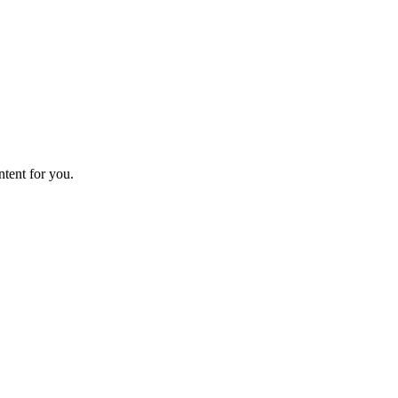
ntent for you.