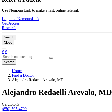
Use NemoursLink to make a fast, online referral.
Log in to NemoursLink
Get Access
Research
Search
Close
#
#
Search
Home
Find a Doctor
Alejandro Redaelli Arevalo, MD
Alejandro Redaelli Arevalo, MD
Cardiology
(850) 505-4700