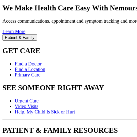
We Make Health Care Easy With Nemours
Access communications, appointment and symptom tracking and mor
Learn More
Patient & Family
GET CARE
Find a Doctor
Find a Location
Primary Care
SEE SOMEONE RIGHT AWAY
Urgent Care
Video Visits
Help, My Child Is Sick or Hurt
PATIENT & FAMILY RESOURCES