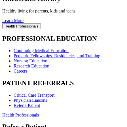
Healthy living for parents, kids and teens.
Learn More
Health Professionals
PROFESSIONAL EDUCATION
Continuing Medical Education
Pediatric Fellowships, Residencies, and Training
Nursing Education
Research Education
Careers
PATIENT REFERRALS
Critical Care Transport
Physician Liaisons
Refer a Patient
Health Professionals
Refer a Patient