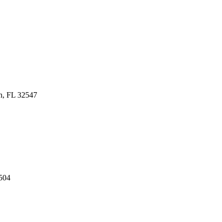
h, FL 32547
504