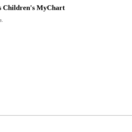
 Children's MyChart
e.