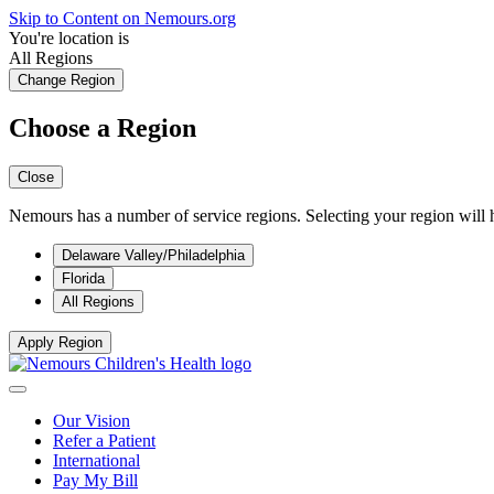
Skip to Content on Nemours.org
You're location is
All Regions
Change Region
Choose a Region
Close
Nemours has a number of service regions. Selecting your region will h
Delaware Valley/Philadelphia
Florida
All Regions
Apply Region
Our Vision
Refer a Patient
International
Pay My Bill