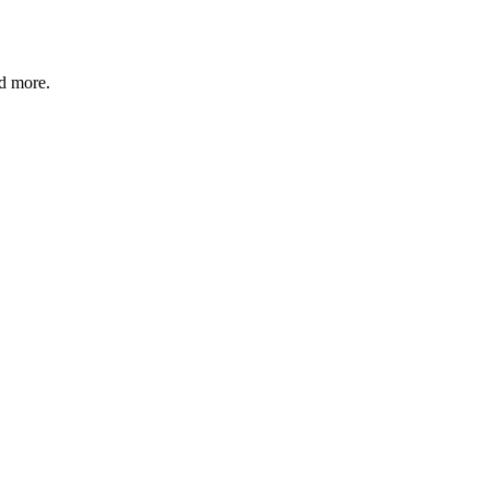
nd more.