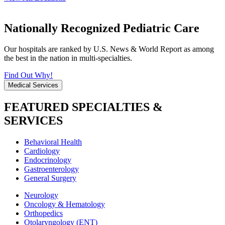
Nationally Recognized Pediatric Care
Our hospitals are ranked by U.S. News & World Report as among
the best in the nation in multi-specialties.
Find Out Why!
Medical Services
FEATURED SPECIALTIES &
SERVICES
Behavioral Health
Cardiology
Endocrinology
Gastroenterology
General Surgery
Neurology
Oncology & Hematology
Orthopedics
Otolaryngology (ENT)