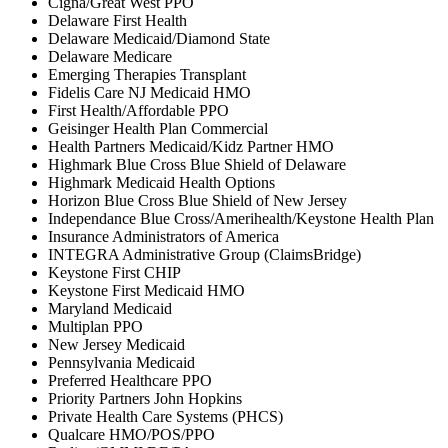
Cigna/Great West PPO
Delaware First Health
Delaware Medicaid/Diamond State
Delaware Medicare
Emerging Therapies Transplant
Fidelis Care NJ Medicaid HMO
First Health/Affordable PPO
Geisinger Health Plan Commercial
Health Partners Medicaid/Kidz Partner HMO
Highmark Blue Cross Blue Shield of Delaware
Highmark Medicaid Health Options
Horizon Blue Cross Blue Shield of New Jersey
Independance Blue Cross/Amerihealth/Keystone Health Plan
Insurance Administrators of America
INTEGRA Administrative Group (ClaimsBridge)
Keystone First CHIP
Keystone First Medicaid HMO
Maryland Medicaid
Multiplan PPO
New Jersey Medicaid
Pennsylvania Medicaid
Preferred Healthcare PPO
Priority Partners John Hopkins
Private Health Care Systems (PHCS)
Qualcare HMO/POS/PPO