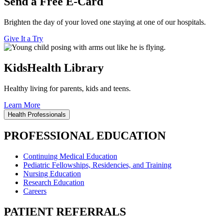
Send a Free E-Card
Brighten the day of your loved one staying at one of our hospitals.
Give It a Try
KidsHealth Library
Healthy living for parents, kids and teens.
Learn More
Health Professionals
PROFESSIONAL EDUCATION
Continuing Medical Education
Pediatric Fellowships, Residencies, and Training
Nursing Education
Research Education
Careers
PATIENT REFERRALS