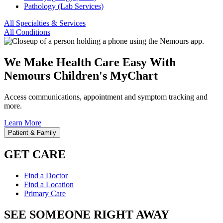
Pathology (Lab Services)
All Specialties & Services
All Conditions
We Make Health Care Easy With
Nemours Children's MyChart
Access communications, appointment and symptom tracking and
more.
Learn More
Patient & Family
GET CARE
Find a Doctor
Find a Location
Primary Care
SEE SOMEONE RIGHT AWAY