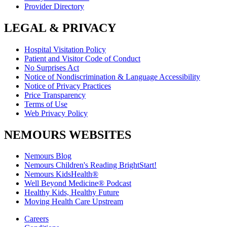
Provider Directory
LEGAL & PRIVACY
Hospital Visitation Policy
Patient and Visitor Code of Conduct
No Surprises Act
Notice of Nondiscrimination & Language Accessibility
Notice of Privacy Practices
Price Transparency
Terms of Use
Web Privacy Policy
NEMOURS WEBSITES
Nemours Blog
Nemours Children's Reading BrightStart!
Nemours KidsHealth®
Well Beyond Medicine® Podcast
Healthy Kids, Healthy Future
Moving Health Care Upstream
Careers