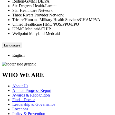
Redion/GMMI DE/PA
Six Degrees Health-Lucent
Star Healthcare Network
Three Rivers Provider Network
Tricare/Humana Military Health Services/CHAMPVA
United Healthcare HMO/POS/PPO/EPO
UPMC Medicaid/CHIP
Wellpoint Maryland Medcaid
Languages
English
WHO WE ARE
About Us
Annual Progress Report
Awards & Recognition
Find a Doctor
Leadership & Governance
Locations
Policy & Prevention