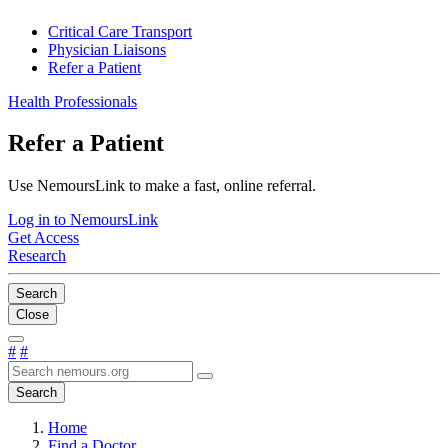
Critical Care Transport
Physician Liaisons
Refer a Patient
Health Professionals
Refer a Patient
Use NemoursLink to make a fast, online referral.
Log in to NemoursLink
Get Access
Research
Search
Close
#
#
Search
Home
Find a Doctor