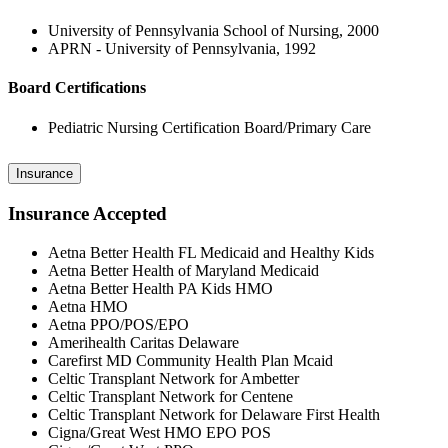
University of Pennsylvania School of Nursing, 2000
APRN - University of Pennsylvania, 1992
Board Certifications
Pediatric Nursing Certification Board/Primary Care
Insurance
Insurance Accepted
Aetna Better Health FL Medicaid and Healthy Kids
Aetna Better Health of Maryland Medicaid
Aetna Better Health PA Kids HMO
Aetna HMO
Aetna PPO/POS/EPO
Amerihealth Caritas Delaware
Carefirst MD Community Health Plan Mcaid
Celtic Transplant Network for Ambetter
Celtic Transplant Network for Centene
Celtic Transplant Network for Delaware First Health
Cigna/Great West HMO EPO POS