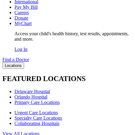
International
Pay My Bill
Careers
Donate
MyChart
Access your child's health history, test results, appointments,
and more.
Log In
Find a Doctor
Locations
FEATURED LOCATIONS
Delaware Hospital
Orlando Hospital
Primary Care Locations
Urgent Care Locations
Specialty Care Locations
Collaborating Hospitals
View All Locations