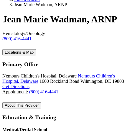
Jean Marie Wadman, ARNP
Jean Marie Wadman, ARNP
Hematology/Oncology
(800) 416-4441
Locations & Map
Primary Office
Nemours Children's Hospital, Delaware
Nemours Children's
Hospital, Delaware
1600 Rockland Road
Wilmington, DE 19803
Get Directions
Appointment:
(800) 416-4441
About This Provider
Education & Training
Medical/Dental School