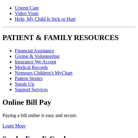
Urgent Care
Video Visits
Help, My Child Is Sick or Hurt
PATIENT & FAMILY RESOURCES
Financial Assistance
Giving & Volunteering
Insurance We Accept
Medical Records
Nemours Children's MyChart
Patient Stories
Speak Up
Support Services
Online Bill Pay
Paying a bill online is easy and secure.
Learn More