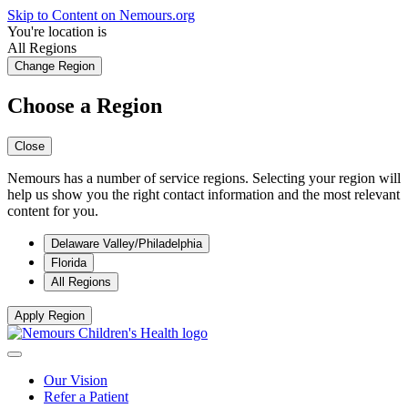
Skip to Content on Nemours.org
You're location is
All Regions
Change Region
Choose a Region
Close
Nemours has a number of service regions. Selecting your region will
help us show you the right contact information and the most relevant
content for you.
Delaware Valley/Philadelphia
Florida
All Regions
Apply Region
Our Vision
Refer a Patient