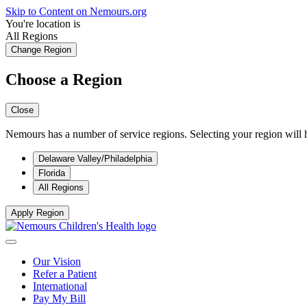
Skip to Content on Nemours.org
You're location is
All Regions
Change Region
Choose a Region
Close
Nemours has a number of service regions. Selecting your region will h
Delaware Valley/Philadelphia
Florida
All Regions
Apply Region
Our Vision
Refer a Patient
International
Pay My Bill