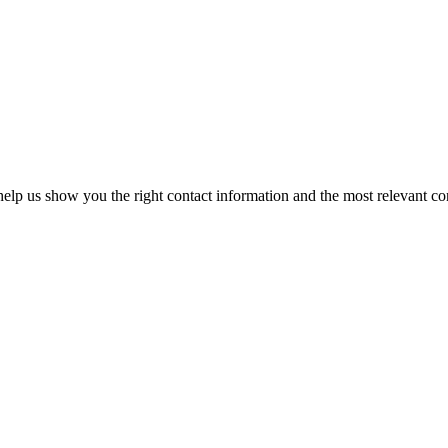
elp us show you the right contact information and the most relevant co