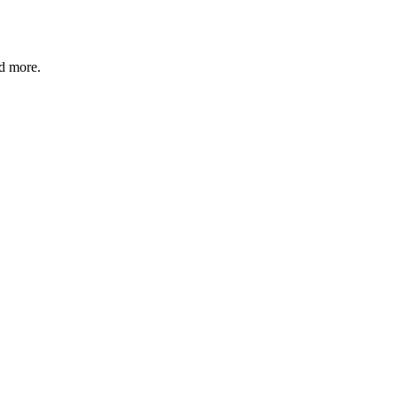
nd more.