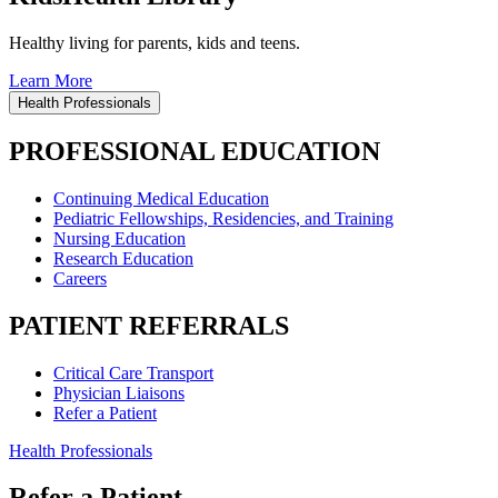
Healthy living for parents, kids and teens.
Learn More
Health Professionals
PROFESSIONAL EDUCATION
Continuing Medical Education
Pediatric Fellowships, Residencies, and Training
Nursing Education
Research Education
Careers
PATIENT REFERRALS
Critical Care Transport
Physician Liaisons
Refer a Patient
Health Professionals
Refer a Patient