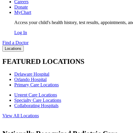
Careers
Donate
MyChart
Access your child's health history, test results, appointments, a
Log In
Find a Doctor
Locations
FEATURED LOCATIONS
Delaware Hospital
Orlando Hospital
Primary Care Locations
Urgent Care Locations
Specialty Care Locations
Collaborating Hospitals
View All Locations