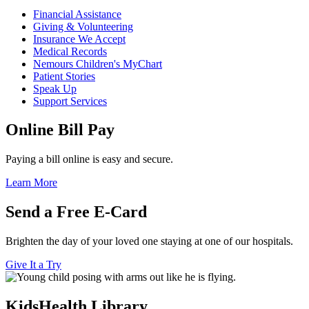
Financial Assistance
Giving & Volunteering
Insurance We Accept
Medical Records
Nemours Children's MyChart
Patient Stories
Speak Up
Support Services
Online Bill Pay
Paying a bill online is easy and secure.
Learn More
Send a Free E-Card
Brighten the day of your loved one staying at one of our hospitals.
Give It a Try
KidsHealth Library