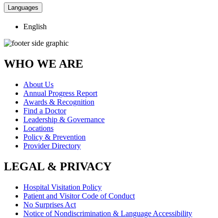
Languages
English
WHO WE ARE
About Us
Annual Progress Report
Awards & Recognition
Find a Doctor
Leadership & Governance
Locations
Policy & Prevention
Provider Directory
LEGAL & PRIVACY
Hospital Visitation Policy
Patient and Visitor Code of Conduct
No Surprises Act
Notice of Nondiscrimination & Language Accessibility