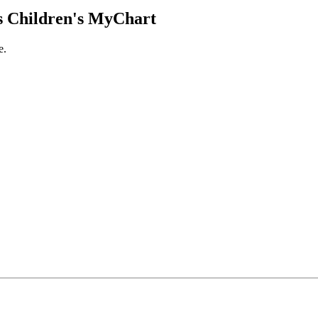
 Children's MyChart
e.