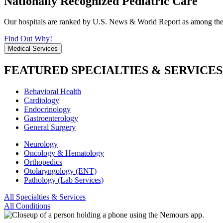
Nationally Recognized Pediatric Care
Our hospitals are ranked by U.S. News & World Report as among the be
Find Out Why!
Medical Services
FEATURED SPECIALTIES & SERVICES
Behavioral Health
Cardiology
Endocrinology
Gastroenterology
General Surgery
Neurology
Oncology & Hematology
Orthopedics
Otolaryngology (ENT)
Pathology (Lab Services)
All Specialties & Services
All Conditions