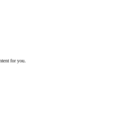
ntent for you.