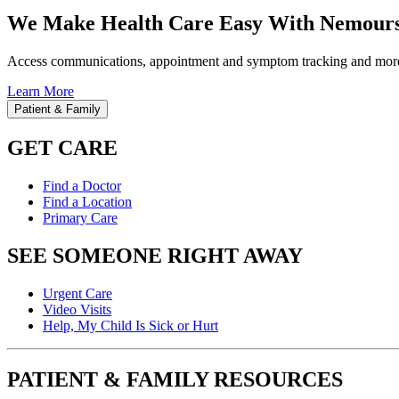
We Make Health Care Easy With Nemours
Access communications, appointment and symptom tracking and mor
Learn More
Patient & Family
GET CARE
Find a Doctor
Find a Location
Primary Care
SEE SOMEONE RIGHT AWAY
Urgent Care
Video Visits
Help, My Child Is Sick or Hurt
PATIENT & FAMILY RESOURCES