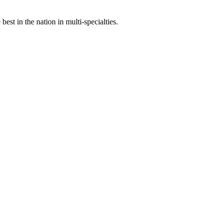
st in the nation in multi-specialties.