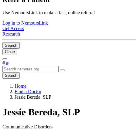
Use NemoursLink to make a fast, online referral.
Log in to NemoursLink
Get Access
Research
Search
Close
#
#
Search
Home
Find a Doctor
Jessie Bereda, SLP
Jessie Bereda, SLP
Communicative Disorders