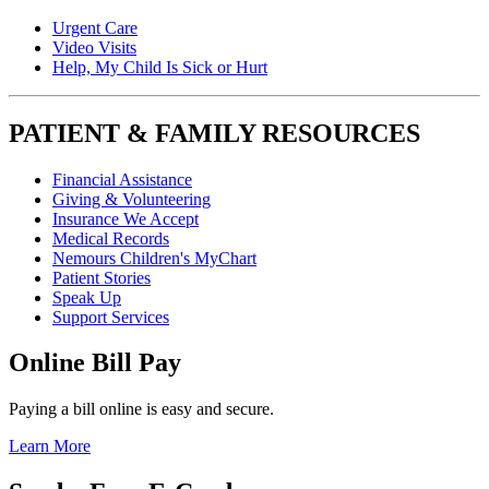
Urgent Care
Video Visits
Help, My Child Is Sick or Hurt
PATIENT & FAMILY RESOURCES
Financial Assistance
Giving & Volunteering
Insurance We Accept
Medical Records
Nemours Children's MyChart
Patient Stories
Speak Up
Support Services
Online Bill Pay
Paying a bill online is easy and secure.
Learn More