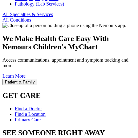
Pathology (Lab Services)
All Specialties & Services
All Conditions
We Make Health Care Easy With
Nemours Children's MyChart
Access communications, appointment and symptom tracking and
more.
Learn More
Patient & Family
GET CARE
Find a Doctor
Find a Location
Primary Care
SEE SOMEONE RIGHT AWAY