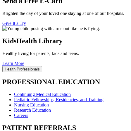
Send a Free E-Card
Brighten the day of your loved one staying at one of our hospitals.
Give It a Try
KidsHealth Library
Healthy living for parents, kids and teens.
Learn More
Health Professionals
PROFESSIONAL EDUCATION
Continuing Medical Education
Pediatric Fellowships, Residencies, and Training
Nursing Education
Research Education
Careers
PATIENT REFERRALS