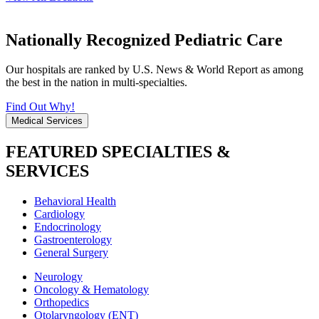
Nationally Recognized Pediatric Care
Our hospitals are ranked by U.S. News & World Report as among
the best in the nation in multi-specialties.
Find Out Why!
Medical Services
FEATURED SPECIALTIES &
SERVICES
Behavioral Health
Cardiology
Endocrinology
Gastroenterology
General Surgery
Neurology
Oncology & Hematology
Orthopedics
Otolaryngology (ENT)