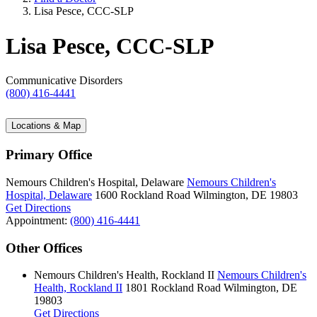
Lisa Pesce, CCC-SLP
Lisa Pesce, CCC-SLP
Communicative Disorders
(800) 416-4441
Locations & Map
Primary Office
Nemours Children's Hospital, Delaware
Nemours Children's
Hospital, Delaware
1600 Rockland Road
Wilmington, DE 19803
Get Directions
Appointment:
(800) 416-4441
Other Offices
Nemours Children's Health, Rockland II
Nemours Children's
Health, Rockland II
1801 Rockland Road
Wilmington, DE
19803
Get Directions