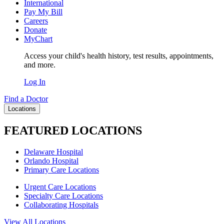
International
Pay My Bill
Careers
Donate
MyChart
Access your child's health history, test results, appointments,
and more.
Log In
Find a Doctor
Locations
FEATURED LOCATIONS
Delaware Hospital
Orlando Hospital
Primary Care Locations
Urgent Care Locations
Specialty Care Locations
Collaborating Hospitals
View All Locations