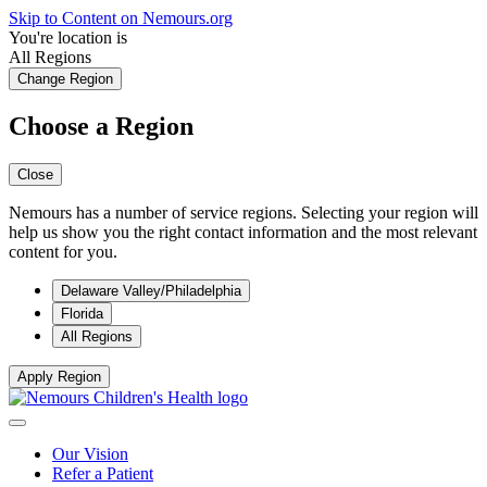
Skip to Content on Nemours.org
You're location is
All Regions
Change Region
Choose a Region
Close
Nemours has a number of service regions. Selecting your region will
help us show you the right contact information and the most relevant
content for you.
Delaware Valley/Philadelphia
Florida
All Regions
Apply Region
Our Vision
Refer a Patient