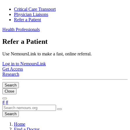
Critical Care Transport
Physician Liaisons
Refer a Patient
Health Professionals
Refer a Patient
Use NemoursLink to make a fast, online referral.
Log in to NemoursLink
Get Access
Research
Search
Close
#
#
Search
Home
Find a Doctor