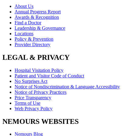
About Us
Annual Progress Report
Awards & Recognition
Find a Doctor
Leadership & Governance
Locations
Policy & Prevention
Provider Directory
LEGAL & PRIVACY
Hospital Visitation Policy
Patient and Visitor Code of Conduct
No Surprises Act
Notice of Nondiscrimination & Language Accessibility
Notice of Privacy Practices
Price Transparency
Terms of Use
Web Privacy Policy
NEMOURS WEBSITES
Nemours Blog