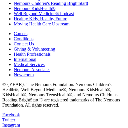
Nemours Children's Reading BrightStart!
Nemours KidsHealth®
Well Beyond Medicine® Podcast
Healthy Kids, Healthy Future
Moving Health Care Upstream
Careers
Conditions
Contact Us
Giving & Volunteering
Health Professionals
International
Medical Services
Nemours Associates
Newsroom
© {YEAR}. The Nemours Foundation. Nemours Children's
Health®, Well Beyond Medicine®, Nemours KidsHealth®,
KidsHealth®, Nemours TeensHealth®, and Nemours Children's
Reading BrightStart!® are registered trademarks of The Nemours
Foundation. All rights reserved.
Facebook
Twitter
Instagram