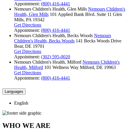
Appointment:
(800) 416-4441
Nemours Children's Health, Glen Mills
Nemours Children's
Health, Glen Mills
101 Applied Bank Blvd.
Suite 11
Glen
Mills, PA 19342
Get Directions
Appointment:
(800) 416-4441
Nemours Children's Health, Becks Woods
Nemours
Children's Health, Becks Woods
141 Becks Woods Drive
Bear, DE 19701
Get Directions
Appointment:
(302) 595-0020
Nemours Children's Health, Milford
Nemours Children's
Health, Milford
101 Wellness Way
Milford, DE 19963
Get Directions
Appointment:
(800) 416-4441
Languages
English
WHO WE ARE