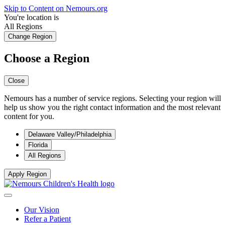
Skip to Content on Nemours.org
You're location is
All Regions
Change Region
Choose a Region
Close
Nemours has a number of service regions. Selecting your region will
help us show you the right contact information and the most relevant
content for you.
Delaware Valley/Philadelphia
Florida
All Regions
Apply Region
Our Vision
Refer a Patient