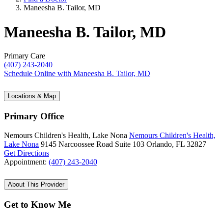
Maneesha B. Tailor, MD
Maneesha B. Tailor, MD
Primary Care
(407) 243-2040
Schedule Online
with Maneesha B. Tailor, MD
Locations & Map
Primary Office
Nemours Children's Health, Lake Nona
Nemours Children's Health,
Lake Nona
9145 Narcoossee Road
Suite 103
Orlando, FL 32827
Get Directions
Appointment:
(407) 243-2040
About This Provider
Get to Know Me