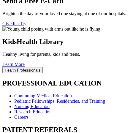
Send a Free E-Card
Brighten the day of your loved one staying at one of our hospitals.
Give It a Try
KidsHealth Library
Healthy living for parents, kids and teens.
Learn More
Health Professionals
PROFESSIONAL EDUCATION
Continuing Medical Education
Pediatric Fellowships, Residencies, and Training
Nursing Education
Research Education
Careers
PATIENT REFERRALS