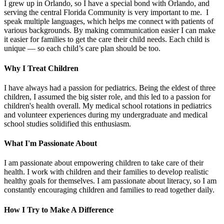
I grew up in Orlando, so I have a special bond with Orlando, and
serving the central Florida Community is very important to me. I
speak multiple languages, which helps me connect with patients of
various backgrounds. By making communication easier I can make
it easier for families to get the care their child needs. Each child is
unique — so each child’s care plan should be too.
Why I Treat Children
I have always had a passion for pediatrics. Being the eldest of three
children, I assumed the big sister role, and this led to a passion for
children's health overall. My medical school rotations in pediatrics
and volunteer experiences during my undergraduate and medical
school studies solidified this enthusiasm.
What I'm Passionate About
I am passionate about empowering children to take care of their
health. I work with children and their families to develop realistic
healthy goals for themselves. I am passionate about literacy, so I am
constantly encouraging children and families to read together daily.
How I Try to Make A Difference