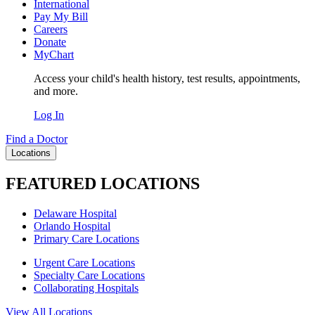
International
Pay My Bill
Careers
Donate
MyChart
Access your child's health history, test results, appointments,
and more.
Log In
Find a Doctor
Locations
FEATURED LOCATIONS
Delaware Hospital
Orlando Hospital
Primary Care Locations
Urgent Care Locations
Specialty Care Locations
Collaborating Hospitals
View All Locations