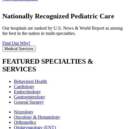
Nationally Recognized Pediatric Care
Our hospitals are ranked by U.S. News & World Report as among
the best in the nation in multi-specialties.
Find Out Why!
Medical Services
FEATURED SPECIALTIES &
SERVICES
Behavioral Health
Cardiology
Endocrinology
Gastroenterology
General Surgery
Neurology
Oncology & Hematology
Orthopedics
Otolaryngology (ENT)