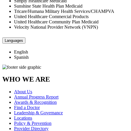
Simply Healthcare Medicaid
Sunshine State Health Plan Medicaid
Tricare/Humana Military Health Services/CHAMPVA
United Healthcare Commercial Products
United Healthcare Community Plan Medicaid
Velocity National Provider Network (VNPN)
Languages
English
Spanish
WHO WE ARE
About Us
Annual Progress Report
Awards & Recognition
Find a Doctor
Leadership & Governance
Locations
Policy & Prevention
Provider Directory