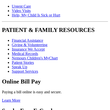
Urgent Care
Video Visits
Help, My Child Is Sick or Hurt
PATIENT & FAMILY RESOURCES
Financial Assistance
Giving & Volunteering
Insurance We Accept
Medical Records
Nemours Children's MyChart
Patient Stories
Speak Up
Support Services
Online Bill Pay
Paying a bill online is easy and secure.
Learn More