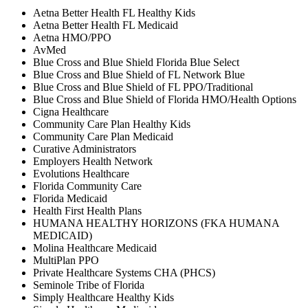
Aetna Better Health FL Healthy Kids
Aetna Better Health FL Medicaid
Aetna HMO/PPO
AvMed
Blue Cross and Blue Shield Florida Blue Select
Blue Cross and Blue Shield of FL Network Blue
Blue Cross and Blue Shield of FL PPO/Traditional
Blue Cross and Blue Shield of Florida HMO/Health Options
Cigna Healthcare
Community Care Plan Healthy Kids
Community Care Plan Medicaid
Curative Administrators
Employers Health Network
Evolutions Healthcare
Florida Community Care
Florida Medicaid
Health First Health Plans
HUMANA HEALTHY HORIZONS (FKA HUMANA
MEDICAID)
Molina Healthcare Medicaid
MultiPlan PPO
Private Healthcare Systems CHA (PHCS)
Seminole Tribe of Florida
Simply Healthcare Healthy Kids