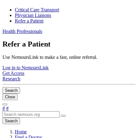
Critical Care Transport
Physician Liaisons
Refer a Patient
Health Professionals
Refer a Patient
Use NemoursLink to make a fast, online referral.
Log in to NemoursLink
Get Access
Research
Search
Close
#
#
Search
Home
Find a Doctor