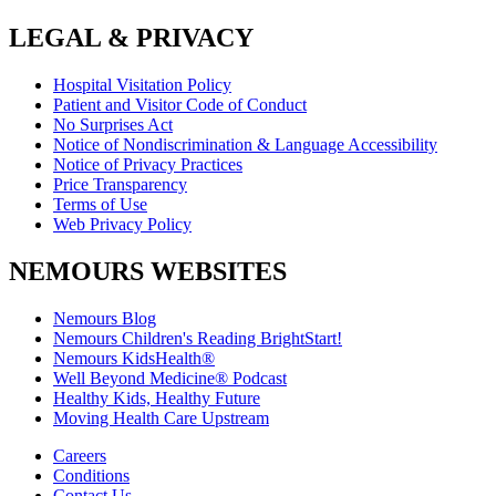
LEGAL & PRIVACY
Hospital Visitation Policy
Patient and Visitor Code of Conduct
No Surprises Act
Notice of Nondiscrimination & Language Accessibility
Notice of Privacy Practices
Price Transparency
Terms of Use
Web Privacy Policy
NEMOURS WEBSITES
Nemours Blog
Nemours Children's Reading BrightStart!
Nemours KidsHealth®
Well Beyond Medicine® Podcast
Healthy Kids, Healthy Future
Moving Health Care Upstream
Careers
Conditions
Contact Us