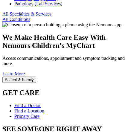
Pathology (Lab Services)
All Specialties & Services
All Conditions
We Make Health Care Easy With
Nemours Children's MyChart
Access communications, appointment and symptom tracking and
more.
Learn More
Patient & Family
GET CARE
Find a Doctor
Find a Location
Primary Care
SEE SOMEONE RIGHT AWAY