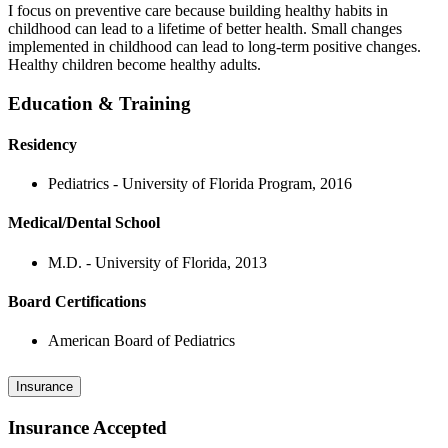
I focus on preventive care because building healthy habits in
childhood can lead to a lifetime of better health. Small changes
implemented in childhood can lead to long-term positive changes.
Healthy children become healthy adults.
Education & Training
Residency
Pediatrics - University of Florida Program, 2016
Medical/Dental School
M.D. - University of Florida, 2013
Board Certifications
American Board of Pediatrics
Insurance
Insurance Accepted