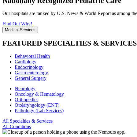
Nationally Recognized Pediatric Care
Our hospitals are ranked by U.S. News & World Report as among the be
Find Out Why!
Medical Services
FEATURED SPECIALTIES & SERVICES
Behavioral Health
Cardiology
Endocrinology
Gastroenterology
General Surgery
Neurology
Oncology & Hematology
Orthopedics
Otolaryngology (ENT)
Pathology (Lab Services)
All Specialties & Services
All Conditions