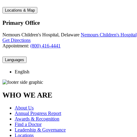
Locations & Map
Primary Office
Nemours Children's Hospital, Delaware
Nemours Children's Hospital
Get Directions
Appointment:
(800) 416-4441
Languages
English
WHO WE ARE
About Us
Annual Progress Report
Awards & Recognition
Find a Doctor
Leadership & Governance
Locations