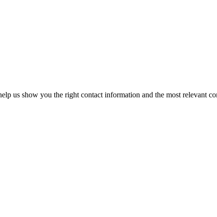
elp us show you the right contact information and the most relevant co