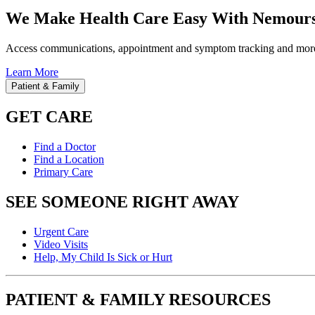
We Make Health Care Easy With Nemours
Access communications, appointment and symptom tracking and mor
Learn More
Patient & Family
GET CARE
Find a Doctor
Find a Location
Primary Care
SEE SOMEONE RIGHT AWAY
Urgent Care
Video Visits
Help, My Child Is Sick or Hurt
PATIENT & FAMILY RESOURCES