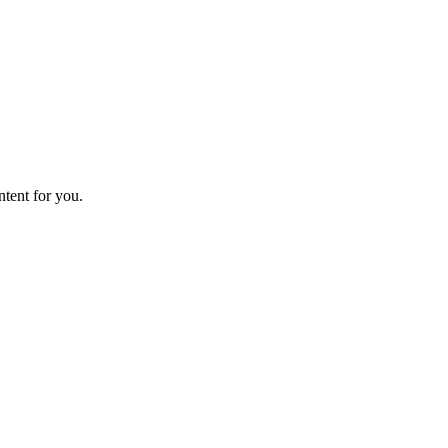
ntent for you.