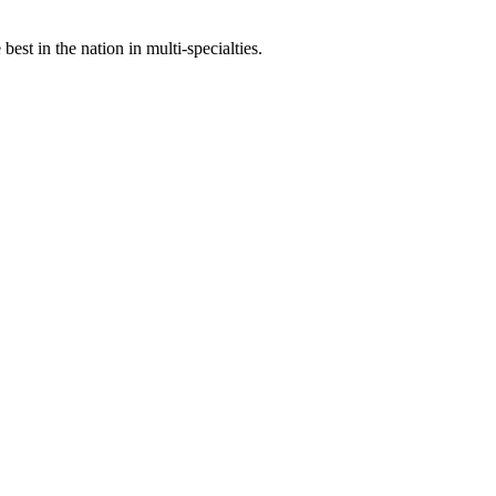
st in the nation in multi-specialties.