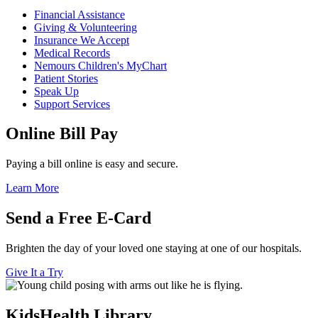
Financial Assistance
Giving & Volunteering
Insurance We Accept
Medical Records
Nemours Children's MyChart
Patient Stories
Speak Up
Support Services
Online Bill Pay
Paying a bill online is easy and secure.
Learn More
Send a Free E-Card
Brighten the day of your loved one staying at one of our hospitals.
Give It a Try
KidsHealth Library