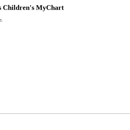
 Children's MyChart
e.