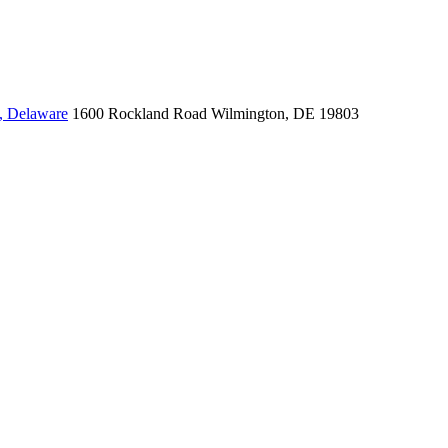
, Delaware
1600 Rockland Road
Wilmington, DE 19803