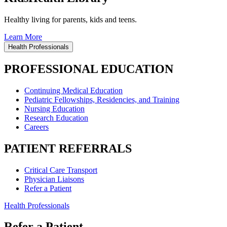
Healthy living for parents, kids and teens.
Learn More
Health Professionals
PROFESSIONAL EDUCATION
Continuing Medical Education
Pediatric Fellowships, Residencies, and Training
Nursing Education
Research Education
Careers
PATIENT REFERRALS
Critical Care Transport
Physician Liaisons
Refer a Patient
Health Professionals
Refer a Patient