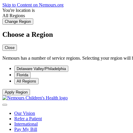
Skip to Content on Nemours.org
You're location is
All Regions
Change Region
Choose a Region
Close
Nemours has a number of service regions. Selecting your region will h
Delaware Valley/Philadelphia
Florida
All Regions
Apply Region
Our Vision
Refer a Patient
International
Pay My Bill