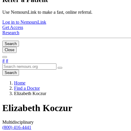
Use NemoursLink to make a fast, online referral.
Log in to NemoursLink
Get Access
Research
Search
Close
#
#
Search
Home
Find a Doctor
Elizabeth Koczur
Elizabeth Koczur
Multidisciplinary
(800) 416-4441