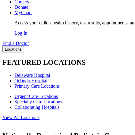
Careers
Donate
MyChart
Access your child's health history, test results, appointments, a
Log In
Find a Doctor
Locations
FEATURED LOCATIONS
Delaware Hospital
Orlando Hospital
Primary Care Locations
Urgent Care Locations
Specialty Care Locations
Collaborating Hospitals
View All Locations