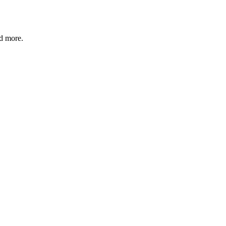
nd more.