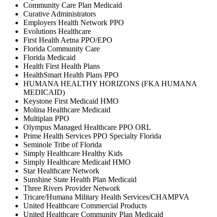
Community Care Plan Medicaid
Curative Administrators
Employers Health Network PPO
Evolutions Healthcare
First Health Aetna PPO/EPO
Florida Community Care
Florida Medicaid
Health First Health Plans
HealthSmart Health Plans PPO
HUMANA HEALTHY HORIZONS (FKA HUMANA
MEDICAID)
Keystone First Medicaid HMO
Molina Healthcare Medicaid
Multiplan PPO
Olympus Managed Healthcare PPO ORL
Prime Health Services PPO Specialty Florida
Seminole Tribe of Florida
Simply Healthcare Healthy Kids
Simply Healthcare Medicaid HMO
Star Healthcare Network
Sunshine State Health Plan Medicaid
Three Rivers Provider Network
Tricare/Humana Military Health Services/CHAMPVA
United Healthcare Commercial Products
United Healthcare Community Plan Medicaid