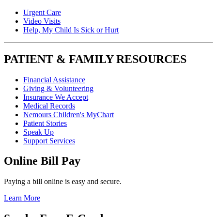
Urgent Care
Video Visits
Help, My Child Is Sick or Hurt
PATIENT & FAMILY RESOURCES
Financial Assistance
Giving & Volunteering
Insurance We Accept
Medical Records
Nemours Children's MyChart
Patient Stories
Speak Up
Support Services
Online Bill Pay
Paying a bill online is easy and secure.
Learn More