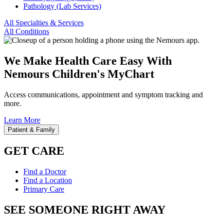
Pathology (Lab Services)
All Specialties & Services
All Conditions
We Make Health Care Easy With
Nemours Children's MyChart
Access communications, appointment and symptom tracking and
more.
Learn More
Patient & Family
GET CARE
Find a Doctor
Find a Location
Primary Care
SEE SOMEONE RIGHT AWAY