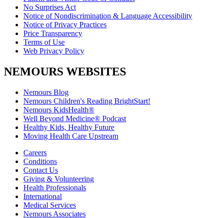
No Surprises Act
Notice of Nondiscrimination & Language Accessibility
Notice of Privacy Practices
Price Transparency
Terms of Use
Web Privacy Policy
NEMOURS WEBSITES
Nemours Blog
Nemours Children's Reading BrightStart!
Nemours KidsHealth®
Well Beyond Medicine® Podcast
Healthy Kids, Healthy Future
Moving Health Care Upstream
Careers
Conditions
Contact Us
Giving & Volunteering
Health Professionals
International
Medical Services
Nemours Associates