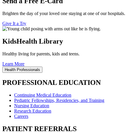
Send a Free E-Card
Brighten the day of your loved one staying at one of our hospitals.
Give It a Try
KidsHealth Library
Healthy living for parents, kids and teens.
Learn More
Health Professionals
PROFESSIONAL EDUCATION
Continuing Medical Education
Pediatric Fellowships, Residencies, and Training
Nursing Education
Research Education
Careers
PATIENT REFERRALS