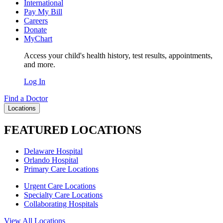
International
Pay My Bill
Careers
Donate
MyChart
Access your child's health history, test results, appointments,
and more.
Log In
Find a Doctor
Locations
FEATURED LOCATIONS
Delaware Hospital
Orlando Hospital
Primary Care Locations
Urgent Care Locations
Specialty Care Locations
Collaborating Hospitals
View All Locations