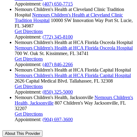
Appointment:
(407) 650-7715
Nemours Children's Health at Cleveland Clinic Tradition
Hospital
Nemours Children's Health at Cleveland Clinic
Tradition Hospital
10000 SW Innovation Way
Port St. Lucie,
FL 34987
Get Directions
Appointment:
(772) 345-8100
Nemours Children's Health at HCA Florida Osceola Hospital
Nemours Children's Health at HCA Florida Osceola Hospital
700 W. Oak St.
Kissimmee, FL 34741
Get Directions
Appointment:
(407) 846-2266
Nemours Children's Health at HCA Florida Capital Hospital
Nemours Children's Health at HCA Florida Capital Hospital
2626 Capital Medical Blvd.
Tallahassee, FL 32308
Get Directions
Appointment:
(850) 325-5000
Nemours Children's Health, Jacksonville
Nemours Children's
Health, Jacksonville
807 Children's Way
Jacksonville, FL
32207
Get Directions
Appointment:
(904) 697-3600
About This Provider