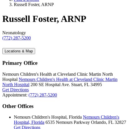
Russell Foster, ARNP
Russell Foster, ARNP
Neonatology
(772) 287-5200
Locations & Map
Primary Office
Nemours Children's Health at Cleveland Clinic Martin North
Hospital
Nemours Children's Health at Cleveland Clinic Martin
North Hospital
200 SE Hospital Ave.
Stuart, FL 34995
Get Directions
Appointment:
(772) 287-5200
Other Offices
Nemours Children's Hospital, Florida
Nemours Children's
Hospital, Florida
6535 Nemours Parkway
Orlando, FL 32827
Get Directions