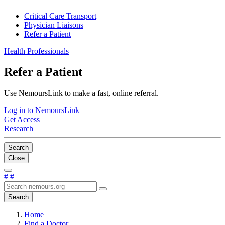
Critical Care Transport
Physician Liaisons
Refer a Patient
Health Professionals
Refer a Patient
Use NemoursLink to make a fast, online referral.
Log in to NemoursLink
Get Access
Research
Search
Close
#
#
Search
Home
Find a Doctor