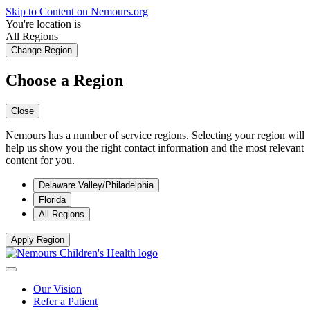
Skip to Content on Nemours.org
You're location is
All Regions
Change Region
Choose a Region
Close
Nemours has a number of service regions. Selecting your region will
help us show you the right contact information and the most relevant
content for you.
Delaware Valley/Philadelphia
Florida
All Regions
Apply Region
Our Vision
Refer a Patient