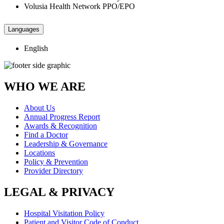
Volusia Health Network PPO/EPO
Languages
English
WHO WE ARE
About Us
Annual Progress Report
Awards & Recognition
Find a Doctor
Leadership & Governance
Locations
Policy & Prevention
Provider Directory
LEGAL & PRIVACY
Hospital Visitation Policy
Patient and Visitor Code of Conduct