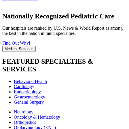
Nationally Recognized Pediatric Care
Our hospitals are ranked by U.S. News & World Report as among
the best in the nation in multi-specialties.
Find Out Why!
Medical Services
FEATURED SPECIALTIES &
SERVICES
Behavioral Health
Cardiology
Endocrinology
Gastroenterology
General Surgery
Neurology
Oncology & Hematology
Orthopedics
Otolaryngology (ENT)