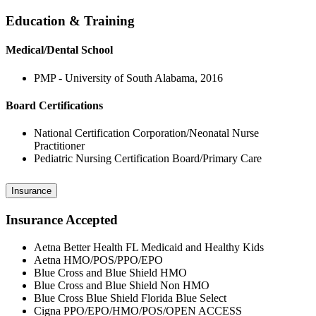
Education & Training
Medical/Dental School
PMP - University of South Alabama, 2016
Board Certifications
National Certification Corporation/Neonatal Nurse
Practitioner
Pediatric Nursing Certification Board/Primary Care
Insurance
Insurance Accepted
Aetna Better Health FL Medicaid and Healthy Kids
Aetna HMO/POS/PPO/EPO
Blue Cross and Blue Shield HMO
Blue Cross and Blue Shield Non HMO
Blue Cross Blue Shield Florida Blue Select
Cigna PPO/EPO/HMO/POS/OPEN ACCESS