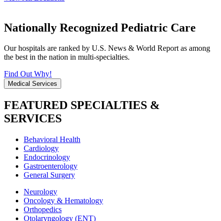
Nationally Recognized Pediatric Care
Our hospitals are ranked by U.S. News & World Report as among
the best in the nation in multi-specialties.
Find Out Why!
Medical Services
FEATURED SPECIALTIES &
SERVICES
Behavioral Health
Cardiology
Endocrinology
Gastroenterology
General Surgery
Neurology
Oncology & Hematology
Orthopedics
Otolaryngology (ENT)