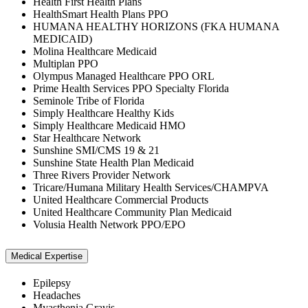
Health First Health Plans
HealthSmart Health Plans PPO
HUMANA HEALTHY HORIZONS (FKA HUMANA
MEDICAID)
Molina Healthcare Medicaid
Multiplan PPO
Olympus Managed Healthcare PPO ORL
Prime Health Services PPO Specialty Florida
Seminole Tribe of Florida
Simply Healthcare Healthy Kids
Simply Healthcare Medicaid HMO
Star Healthcare Network
Sunshine SMI/CMS 19 & 21
Sunshine State Health Plan Medicaid
Three Rivers Provider Network
Tricare/Humana Military Health Services/CHAMPVA
United Healthcare Commercial Products
United Healthcare Community Plan Medicaid
Volusia Health Network PPO/EPO
Medical Expertise
Epilepsy
Headaches
Myasthenia Gravis