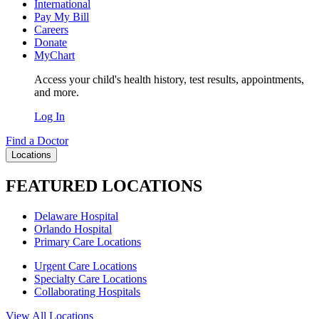
International
Pay My Bill
Careers
Donate
MyChart
Access your child's health history, test results, appointments,
and more.
Log In
Find a Doctor
Locations
FEATURED LOCATIONS
Delaware Hospital
Orlando Hospital
Primary Care Locations
Urgent Care Locations
Specialty Care Locations
Collaborating Hospitals
View All Locations