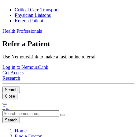
Critical Care Transport
Physician Liaisons
Refer a Patient
Health Professionals
Refer a Patient
Use NemoursLink to make a fast, online referral.
Log in to NemoursLink
Get Access
Research
Search
Close
#
#
Search
Home
Find a Doctor