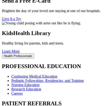
Send a Free E-Card
Brighten the day of your loved one staying at one of our hospitals.
Give It a Try
KidsHealth Library
Healthy living for parents, kids and teens.
Learn More
Health Professionals
PROFESSIONAL EDUCATION
Continuing Medical Education
Pediatric Fellowships, Residencies, and Training
Nursing Education
Research Education
Careers
PATIENT REFERRALS