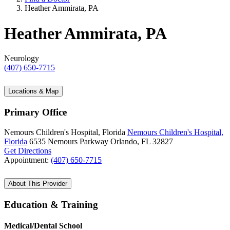
Heather Ammirata, PA
Heather Ammirata, PA
Neurology
(407) 650-7715
Locations & Map
Primary Office
Nemours Children's Hospital, Florida
Nemours Children's Hospital,
Florida
6535 Nemours Parkway
Orlando, FL 32827
Get Directions
Appointment:
(407) 650-7715
About This Provider
Education & Training
Medical/Dental School