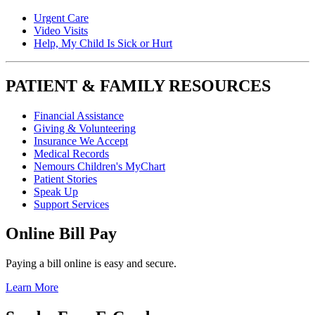
Urgent Care
Video Visits
Help, My Child Is Sick or Hurt
PATIENT & FAMILY RESOURCES
Financial Assistance
Giving & Volunteering
Insurance We Accept
Medical Records
Nemours Children's MyChart
Patient Stories
Speak Up
Support Services
Online Bill Pay
Paying a bill online is easy and secure.
Learn More