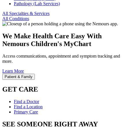
Pathology (Lab Services)
All Specialties & Services
All Conditions
We Make Health Care Easy With
Nemours Children's MyChart
Access communications, appointment and symptom tracking and
more.
Learn More
Patient & Family
GET CARE
Find a Doctor
Find a Location
Primary Care
SEE SOMEONE RIGHT AWAY