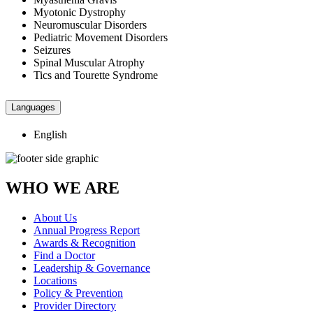
Myotonic Dystrophy
Neuromuscular Disorders
Pediatric Movement Disorders
Seizures
Spinal Muscular Atrophy
Tics and Tourette Syndrome
Languages
English
WHO WE ARE
About Us
Annual Progress Report
Awards & Recognition
Find a Doctor
Leadership & Governance
Locations
Policy & Prevention
Provider Directory