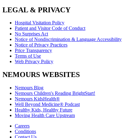
LEGAL & PRIVACY
Hospital Visitation Policy
Patient and Visitor Code of Conduct
No Surprises Act
Notice of Nondiscrimination & Language Accessibility
Notice of Privacy Practices
Price Transparency
Terms of Use
Web Privacy Policy
NEMOURS WEBSITES
Nemours Blog
Nemours Children's Reading BrightStart!
Nemours KidsHealth®
Well Beyond Medicine® Podcast
Healthy Kids, Healthy Future
Moving Health Care Upstream
Careers
Conditions
Contact Us