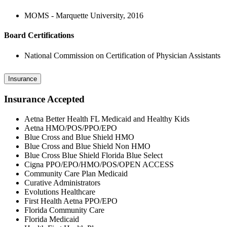
MOMS - Marquette University, 2016
Board Certifications
National Commission on Certification of Physician Assistants
Insurance
Insurance Accepted
Aetna Better Health FL Medicaid and Healthy Kids
Aetna HMO/POS/PPO/EPO
Blue Cross and Blue Shield HMO
Blue Cross and Blue Shield Non HMO
Blue Cross Blue Shield Florida Blue Select
Cigna PPO/EPO/HMO/POS/OPEN ACCESS
Community Care Plan Medicaid
Curative Administrators
Evolutions Healthcare
First Health Aetna PPO/EPO
Florida Community Care
Florida Medicaid