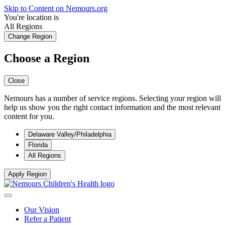
Skip to Content on Nemours.org
You're location is
All Regions
Change Region
Choose a Region
Close
Nemours has a number of service regions. Selecting your region will
help us show you the right contact information and the most relevant
content for you.
Delaware Valley/Philadelphia
Florida
All Regions
Apply Region
Our Vision
Refer a Patient