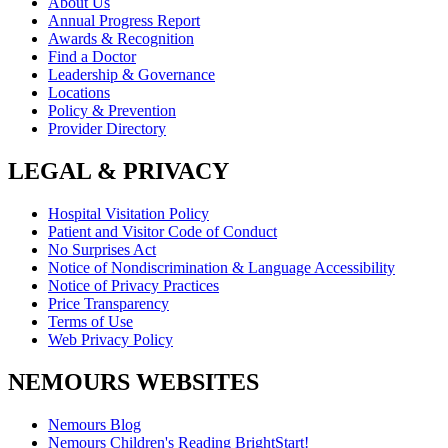
About Us
Annual Progress Report
Awards & Recognition
Find a Doctor
Leadership & Governance
Locations
Policy & Prevention
Provider Directory
LEGAL & PRIVACY
Hospital Visitation Policy
Patient and Visitor Code of Conduct
No Surprises Act
Notice of Nondiscrimination & Language Accessibility
Notice of Privacy Practices
Price Transparency
Terms of Use
Web Privacy Policy
NEMOURS WEBSITES
Nemours Blog
Nemours Children's Reading BrightStart!