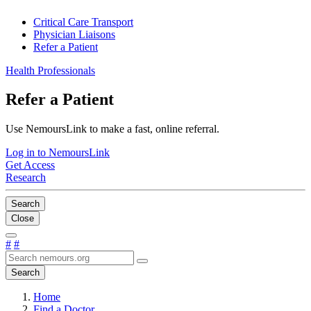
Critical Care Transport
Physician Liaisons
Refer a Patient
Health Professionals
Refer a Patient
Use NemoursLink to make a fast, online referral.
Log in to NemoursLink
Get Access
Research
Search
Close
#
#
Search
Home
Find a Doctor