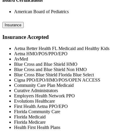
Board Certifications
American Board of Pediatrics
Insurance
Insurance Accepted
Aetna Better Health FL Medicaid and Healthy Kids
Aetna HMO/POS/PPO/EPO
AvMed
Blue Cross and Blue Shield HMO
Blue Cross and Blue Shield Non HMO
Blue Cross Blue Shield Florida Blue Select
Cigna PPO/EPO/HMO/POS/OPEN ACCESS
Community Care Plan Medicaid
Curative Administrators
Employers Health Network PPO
Evolutions Healthcare
First Health Aetna PPO/EPO
Florida Community Care
Florida Medicaid
Florida Medicare
Health First Health Plans