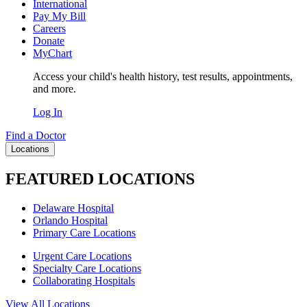
International
Pay My Bill
Careers
Donate
MyChart
Access your child's health history, test results, appointments,
and more.
Log In
Find a Doctor
Locations
FEATURED LOCATIONS
Delaware Hospital
Orlando Hospital
Primary Care Locations
Urgent Care Locations
Specialty Care Locations
Collaborating Hospitals
View All Locations