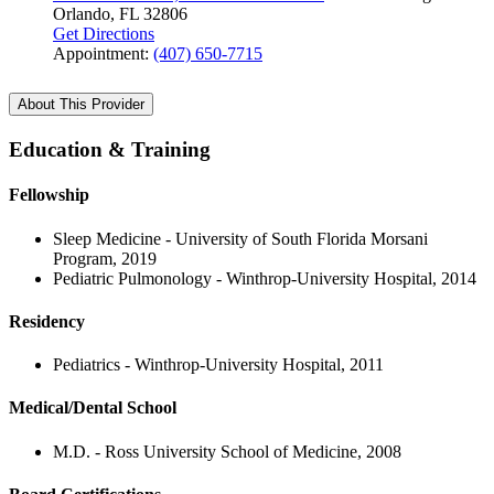
Orlando, FL 32806
Get Directions
Appointment:
(407) 650-7715
About This Provider
Education & Training
Fellowship
Sleep Medicine - University of South Florida Morsani
Program, 2019
Pediatric Pulmonology - Winthrop-University Hospital, 2014
Residency
Pediatrics - Winthrop-University Hospital, 2011
Medical/Dental School
M.D. - Ross University School of Medicine, 2008