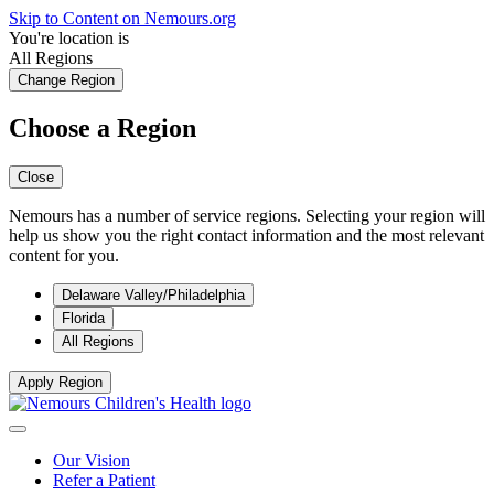
Skip to Content on Nemours.org
You're location is
All Regions
Change Region
Choose a Region
Close
Nemours has a number of service regions. Selecting your region will
help us show you the right contact information and the most relevant
content for you.
Delaware Valley/Philadelphia
Florida
All Regions
Apply Region
Our Vision
Refer a Patient