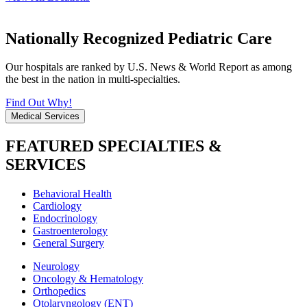
Nationally Recognized Pediatric Care
Our hospitals are ranked by U.S. News & World Report as among
the best in the nation in multi-specialties.
Find Out Why!
Medical Services
FEATURED SPECIALTIES &
SERVICES
Behavioral Health
Cardiology
Endocrinology
Gastroenterology
General Surgery
Neurology
Oncology & Hematology
Orthopedics
Otolaryngology (ENT)