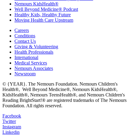
Nemours KidsHealth®
Well Beyond Medicine® Podcast
Healthy Kids, Healthy Future
Moving Health Care Upstream
Careers
Conditions
Contact Us
Giving & Volunteering
Health Professionals
International
Medical Services
Nemours Associates
Newsroom
© {YEAR}. The Nemours Foundation. Nemours Children's
Health®, Well Beyond Medicine®, Nemours KidsHealth®,
KidsHealth®, Nemours TeensHealth®, and Nemours Children's
Reading BrightStart!® are registered trademarks of The Nemours
Foundation. All rights reserved.
Facebook
Twitter
Instagram
Linkedin