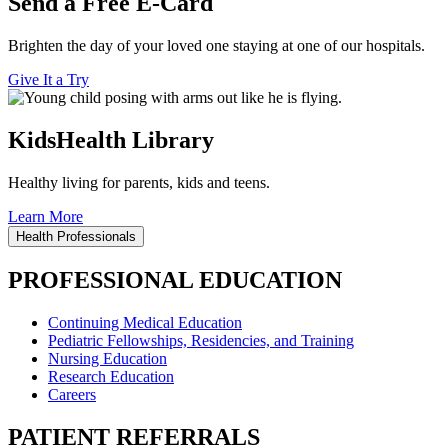
Send a Free E-Card
Brighten the day of your loved one staying at one of our hospitals.
Give It a Try
KidsHealth Library
Healthy living for parents, kids and teens.
Learn More
Health Professionals
PROFESSIONAL EDUCATION
Continuing Medical Education
Pediatric Fellowships, Residencies, and Training
Nursing Education
Research Education
Careers
PATIENT REFERRALS