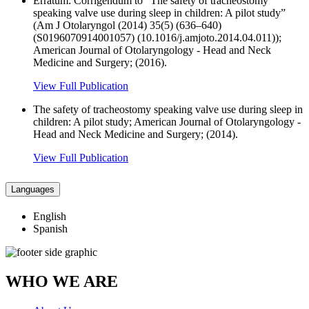
Erratum: Corrigendum to “The safety of tracheostomy
speaking valve use during sleep in children: A pilot study”
(Am J Otolaryngol (2014) 35(5) (636–640)
(S0196070914001057) (10.1016/j.amjoto.2014.04.011));
American Journal of Otolaryngology - Head and Neck
Medicine and Surgery; (2016).
View Full Publication
The safety of tracheostomy speaking valve use during sleep in
children: A pilot study; American Journal of Otolaryngology -
Head and Neck Medicine and Surgery; (2014).
View Full Publication
Languages
English
Spanish
WHO WE ARE