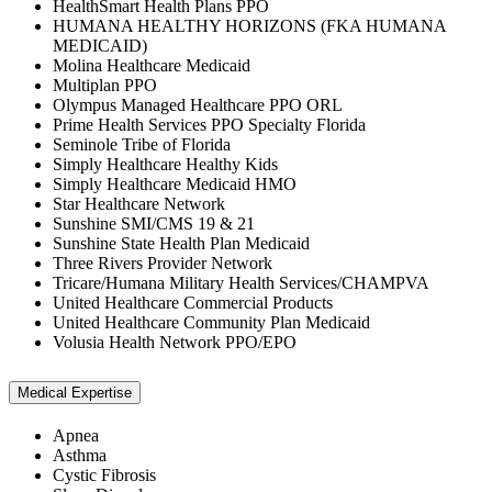
HealthSmart Health Plans PPO
HUMANA HEALTHY HORIZONS (FKA HUMANA
MEDICAID)
Molina Healthcare Medicaid
Multiplan PPO
Olympus Managed Healthcare PPO ORL
Prime Health Services PPO Specialty Florida
Seminole Tribe of Florida
Simply Healthcare Healthy Kids
Simply Healthcare Medicaid HMO
Star Healthcare Network
Sunshine SMI/CMS 19 & 21
Sunshine State Health Plan Medicaid
Three Rivers Provider Network
Tricare/Humana Military Health Services/CHAMPVA
United Healthcare Commercial Products
United Healthcare Community Plan Medicaid
Volusia Health Network PPO/EPO
Medical Expertise
Apnea
Asthma
Cystic Fibrosis