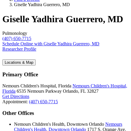
Giselle Yadhira Guerrero, MD
Giselle Yadhira Guerrero, MD
Pulmonology
(407) 650-7715
Schedule Online
with Giselle Yadhira Guerrero, MD
Researcher Profile
Locations & Map
Primary Office
Nemours Children's Hospital, Florida
Nemours Children's Hospital,
Florida
6535 Nemours Parkway
Orlando, FL 32827
Get Directions
Appointment:
(407) 650-7715
Other Offices
Nemours Children's Health, Downtown Orlando
Nemours
Children's Health, Downtown Orlando
1717 S. Orange Ave.