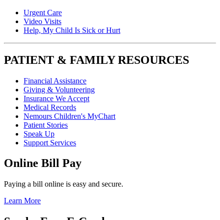
Urgent Care
Video Visits
Help, My Child Is Sick or Hurt
PATIENT & FAMILY RESOURCES
Financial Assistance
Giving & Volunteering
Insurance We Accept
Medical Records
Nemours Children's MyChart
Patient Stories
Speak Up
Support Services
Online Bill Pay
Paying a bill online is easy and secure.
Learn More