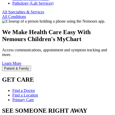
Pathology (Lab Services)
All Specialties & Services
All Conditions
We Make Health Care Easy With
Nemours Children's MyChart
Access communications, appointment and symptom tracking and
more.
Learn More
Patient & Family
GET CARE
Find a Doctor
Find a Location
Primary Care
SEE SOMEONE RIGHT AWAY