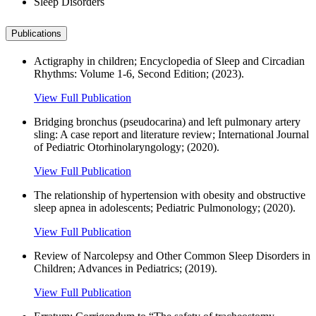
Sleep Disorders
Publications
Actigraphy in children; Encyclopedia of Sleep and Circadian
Rhythms: Volume 1-6, Second Edition; (2023).
View Full Publication
Bridging bronchus (pseudocarina) and left pulmonary artery
sling: A case report and literature review; International Journal
of Pediatric Otorhinolaryngology; (2020).
View Full Publication
The relationship of hypertension with obesity and obstructive
sleep apnea in adolescents; Pediatric Pulmonology; (2020).
View Full Publication
Review of Narcolepsy and Other Common Sleep Disorders in
Children; Advances in Pediatrics; (2019).
View Full Publication