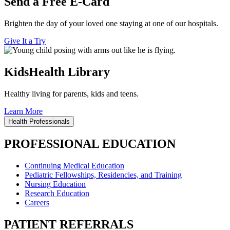
Send a Free E-Card
Brighten the day of your loved one staying at one of our hospitals.
Give It a Try
KidsHealth Library
Healthy living for parents, kids and teens.
Learn More
Health Professionals
PROFESSIONAL EDUCATION
Continuing Medical Education
Pediatric Fellowships, Residencies, and Training
Nursing Education
Research Education
Careers
PATIENT REFERRALS