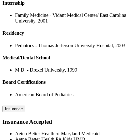
Internship
Family Medicine - Vidant Medical Center/ East Carolina
University, 2001
Residency
Pediatrics - Thomas Jefferson University Hospital, 2003
Medical/Dental School
M.D. - Drexel University, 1999
Board Certifications
American Board of Pediatrics
Insurance
Insurance Accepted
Aetna Better Health of Maryland Medicaid
Aetna Better Health PA Kids HMO