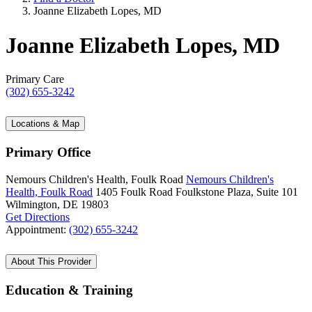
Joanne Elizabeth Lopes, MD
Joanne Elizabeth Lopes, MD
Primary Care
(302) 655-3242
Locations & Map
Primary Office
Nemours Children's Health, Foulk Road
Nemours Children's
Health, Foulk Road
1405 Foulk Road
Foulkstone Plaza, Suite 101
Wilmington, DE 19803
Get Directions
Appointment:
(302) 655-3242
About This Provider
Education & Training