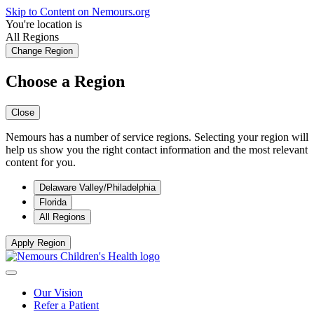
Skip to Content on Nemours.org
You're location is
All Regions
Change Region
Choose a Region
Close
Nemours has a number of service regions. Selecting your region will
help us show you the right contact information and the most relevant
content for you.
Delaware Valley/Philadelphia
Florida
All Regions
Apply Region
Our Vision
Refer a Patient