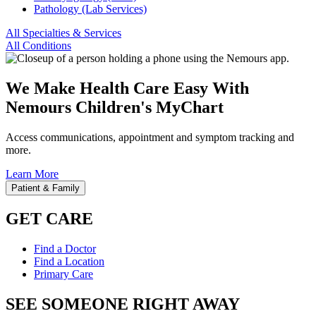
Pathology (Lab Services)
All Specialties & Services
All Conditions
We Make Health Care Easy With
Nemours Children's MyChart
Access communications, appointment and symptom tracking and
more.
Learn More
Patient & Family
GET CARE
Find a Doctor
Find a Location
Primary Care
SEE SOMEONE RIGHT AWAY