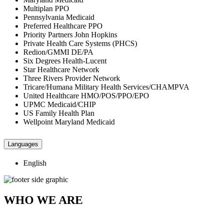
Multiplan PPO
Pennsylvania Medicaid
Preferred Healthcare PPO
Priority Partners John Hopkins
Private Health Care Systems (PHCS)
Redion/GMMI DE/PA
Six Degrees Health-Lucent
Star Healthcare Network
Three Rivers Provider Network
Tricare/Humana Military Health Services/CHAMPVA
United Healthcare HMO/POS/PPO/EPO
UPMC Medicaid/CHIP
US Family Health Plan
Wellpoint Maryland Medicaid
Languages
English
WHO WE ARE