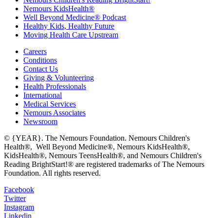
Nemours KidsHealth®
Well Beyond Medicine® Podcast
Healthy Kids, Healthy Future
Moving Health Care Upstream
Careers
Conditions
Contact Us
Giving & Volunteering
Health Professionals
International
Medical Services
Nemours Associates
Newsroom
© {YEAR}. The Nemours Foundation. Nemours Children's
Health®, Well Beyond Medicine®, Nemours KidsHealth®,
KidsHealth®, Nemours TeensHealth®, and Nemours Children's
Reading BrightStart!® are registered trademarks of The Nemours
Foundation. All rights reserved.
Facebook
Twitter
Instagram
Linkedin