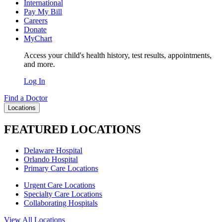
International
Pay My Bill
Careers
Donate
MyChart
Access your child's health history, test results, appointments,
and more.
Log In
Find a Doctor
Locations
FEATURED LOCATIONS
Delaware Hospital
Orlando Hospital
Primary Care Locations
Urgent Care Locations
Specialty Care Locations
Collaborating Hospitals
View All Locations