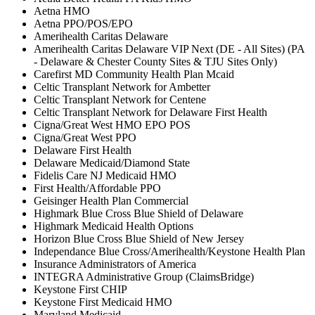
Aetna HMO
Aetna PPO/POS/EPO
Amerihealth Caritas Delaware
Amerihealth Caritas Delaware VIP Next (DE - All Sites) (PA
- Delaware & Chester County Sites & TJU Sites Only)
Carefirst MD Community Health Plan Mcaid
Celtic Transplant Network for Ambetter
Celtic Transplant Network for Centene
Celtic Transplant Network for Delaware First Health
Cigna/Great West HMO EPO POS
Cigna/Great West PPO
Delaware First Health
Delaware Medicaid/Diamond State
Fidelis Care NJ Medicaid HMO
First Health/Affordable PPO
Geisinger Health Plan Commercial
Highmark Blue Cross Blue Shield of Delaware
Highmark Medicaid Health Options
Horizon Blue Cross Blue Shield of New Jersey
Independance Blue Cross/Amerihealth/Keystone Health Plan
Insurance Administrators of America
INTEGRA Administrative Group (ClaimsBridge)
Keystone First CHIP
Keystone First Medicaid HMO
Maryland Medicaid