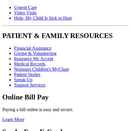
Urgent Care
Video Visits
Help, My Child Is Sick or Hurt
PATIENT & FAMILY RESOURCES
Financial Assistance
Giving & Volunteering
Insurance We Accept
Medical Records
Nemours Children's MyChart
Patient Stories
Speak Up
Support Services
Online Bill Pay
Paying a bill online is easy and secure.
Learn More