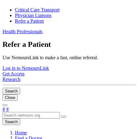
Critical Care Transport
Physician Liaisons
Refer a Patient
Health Professionals
Refer a Patient
Use NemoursLink to make a fast, online referral.
Log in to NemoursLink
Get Access
Research
Search
Close
#
#
Search
Home
Find a Doctor