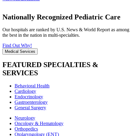
Nationally Recognized Pediatric Care
Our hospitals are ranked by U.S. News & World Report as among
the best in the nation in multi-specialties.
Find Out Why!
Medical Services
FEATURED SPECIALTIES &
SERVICES
Behavioral Health
Cardiology
Endocrinology
Gastroenterology
General Surgery
Neurology
Oncology & Hematology
Orthopedics
Otolaryngology (ENT)