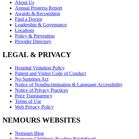
About Us
Annual Progress Report
Awards & Recognition
Find a Doctor
Leadership & Governance
Locations
Policy & Prevention
Provider Directory
LEGAL & PRIVACY
Hospital Visitation Policy
Patient and Visitor Code of Conduct
No Surprises Act
Notice of Nondiscrimination & Language Accessibility
Notice of Privacy Practices
Price Transparency
Terms of Use
Web Privacy Policy
NEMOURS WEBSITES
Nemours Blog
Nemours Children's Reading BrightStart!