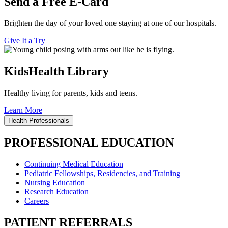
Send a Free E-Card
Brighten the day of your loved one staying at one of our hospitals.
Give It a Try
KidsHealth Library
Healthy living for parents, kids and teens.
Learn More
Health Professionals
PROFESSIONAL EDUCATION
Continuing Medical Education
Pediatric Fellowships, Residencies, and Training
Nursing Education
Research Education
Careers
PATIENT REFERRALS