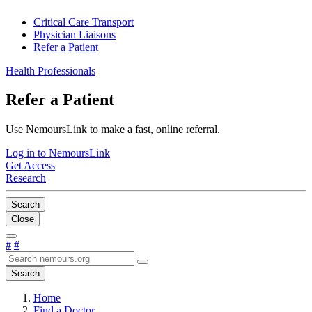
Critical Care Transport
Physician Liaisons
Refer a Patient
Health Professionals
Refer a Patient
Use NemoursLink to make a fast, online referral.
Log in to NemoursLink
Get Access
Research
Search
Close
#
#
Search
Home
Find a Doctor