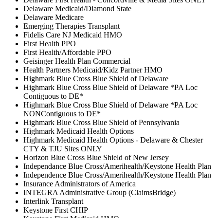
Delaware Medicaid/Diamond State
Delaware Medicare
Emerging Therapies Transplant
Fidelis Care NJ Medicaid HMO
First Health PPO
First Health/Affordable PPO
Geisinger Health Plan Commercial
Health Partners Medicaid/Kidz Partner HMO
Highmark Blue Cross Blue Shield of Delaware
Highmark Blue Cross Blue Shield of Delaware *PA Loc
Contiguous to DE*
Highmark Blue Cross Blue Shield of Delaware *PA Loc
NONContiguous to DE*
Highmark Blue Cross Blue Shield of Pennsylvania
Highmark Medicaid Health Options
Highmark Medicaid Health Options - Delaware & Chester
CTY & TJU Sites ONLY
Horizon Blue Cross Blue Shield of New Jersey
Independance Blue Cross/Amerihealth/Keystone Health Plan
Independence Blue Cross/Amerihealth/Keystone Health Plan
Insurance Administrators of America
INTEGRA Administrative Group (ClaimsBridge)
Interlink Transplant
Keystone First CHIP