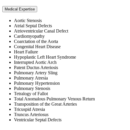
Medical Expertise
Aortic Stenosis
Atrial Septal Defects
Atrioventricular Canal Defect
Cardiomyopathy
Coarctation of the Aorta
Congenital Heart Disease
Heart Failure
Hypoplastic Left Heart Syndrome
Interrupted Aortic Arch
Patent Ductus Arteriosis
Pulmonary Artery Sling
Pulmonary Atresia
Pulmonary Hypertension
Pulmonary Stenosis
Tetralogy of Fallot
Total Anomalous Pulmonary Venous Return
Transposition of the Great Arteries
Tricuspid Atresia
Truncus Arteriosus
Ventricular Septal Defects