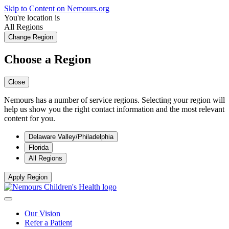
Skip to Content on Nemours.org
You're location is
All Regions
Change Region
Choose a Region
Close
Nemours has a number of service regions. Selecting your region will
help us show you the right contact information and the most relevant
content for you.
Delaware Valley/Philadelphia
Florida
All Regions
Apply Region
Our Vision
Refer a Patient