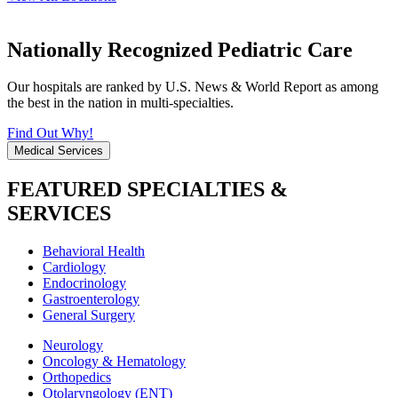
Nationally Recognized Pediatric Care
Our hospitals are ranked by U.S. News & World Report as among
the best in the nation in multi-specialties.
Find Out Why!
Medical Services
FEATURED SPECIALTIES &
SERVICES
Behavioral Health
Cardiology
Endocrinology
Gastroenterology
General Surgery
Neurology
Oncology & Hematology
Orthopedics
Otolaryngology (ENT)