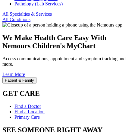
Pathology (Lab Services)
All Specialties & Services
All Conditions
We Make Health Care Easy With
Nemours Children's MyChart
Access communications, appointment and symptom tracking and
more.
Learn More
Patient & Family
GET CARE
Find a Doctor
Find a Location
Primary Care
SEE SOMEONE RIGHT AWAY