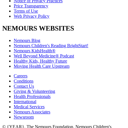
Notice of Privacy Practices
Price Transparency
Terms of Use
Web Privacy Policy
NEMOURS WEBSITES
Nemours Blog
Nemours Children's Reading BrightStart!
Nemours KidsHealth®
Well Beyond Medicine® Podcast
Healthy Kids, Healthy Future
Moving Health Care Upstream
Careers
Conditions
Contact Us
Giving & Volunteering
Health Professionals
International
Medical Services
Nemours Associates
Newsroom
© {YEAR}. The Nemours Foundation. Nemours Children's