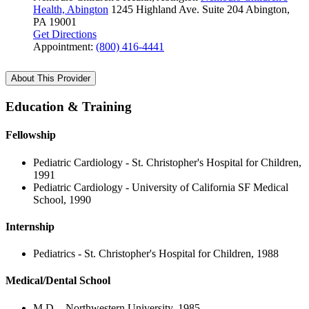
Health, Abington
1245 Highland Ave.
Suite 204
Abington,
PA 19001
Get Directions
Appointment:
(800) 416-4441
About This Provider
Education & Training
Fellowship
Pediatric Cardiology - St. Christopher's Hospital for Children,
1991
Pediatric Cardiology - University of California SF Medical
School, 1990
Internship
Pediatrics - St. Christopher's Hospital for Children, 1988
Medical/Dental School
M.D. - Northwestern University, 1985