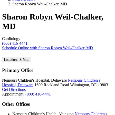
Sharon Robyn Weil-Chalker, MD
Sharon Robyn Weil-Chalker,
MD
Cardiology
(800) 416-4441
Schedule Online
with Sharon Robyn Weil-Chalker, MD
Locations & Map
Primary Office
Nemours Children's Hospital, Delaware
Nemours Children's
Hospital, Delaware
1600 Rockland Road
Wilmington, DE 19803
Get Directions
Appointment:
(800) 416-4441
Other Offices
Nemours Children's Health, Abington
Nemours Children's