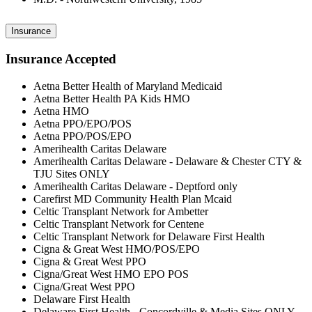
Insurance
Insurance Accepted
Aetna Better Health of Maryland Medicaid
Aetna Better Health PA Kids HMO
Aetna HMO
Aetna PPO/EPO/POS
Aetna PPO/POS/EPO
Amerihealth Caritas Delaware
Amerihealth Caritas Delaware - Delaware & Chester CTY &
TJU Sites ONLY
Amerihealth Caritas Delaware - Deptford only
Carefirst MD Community Health Plan Mcaid
Celtic Transplant Network for Ambetter
Celtic Transplant Network for Centene
Celtic Transplant Network for Delaware First Health
Cigna & Great West HMO/POS/EPO
Cigna & Great West PPO
Cigna/Great West HMO EPO POS
Cigna/Great West PPO
Delaware First Health
Delaware First Health - Concordville & Media Sites ONLY