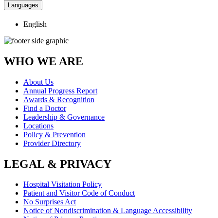
Languages
English
WHO WE ARE
About Us
Annual Progress Report
Awards & Recognition
Find a Doctor
Leadership & Governance
Locations
Policy & Prevention
Provider Directory
LEGAL & PRIVACY
Hospital Visitation Policy
Patient and Visitor Code of Conduct
No Surprises Act
Notice of Nondiscrimination & Language Accessibility