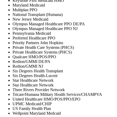
Keystone First Medicaid HMO
Maryland Medicaid
Multiplan PPO
National Transplant (Humana)
New Jersey Medicaid
Olympus Managed Healthcare PPO DE/PA
Olympus Managed Healthcare PPO NJ
Pennsylvania Medicaid
Preferred Healthcare PPO
Priority Partners John Hopkins
Private Health Care Systems (PHCS)
Private Healthcare Systems (PHCS)
Qualcare HMO/POS/PPO
Redion/GMMI DE/PA
Redion/GMMI NJ
Six Degrees Health Transplant
Six Degrees Health-Lucent
Star Healthcare Network
Star Healthcare Network
Three Rivers Provider Network
Tricare/Humana Military Health Services/CHAMPVA
United Healthcare HMO/POS/PPO/EPO
UPMC Medicaid/CHIP
US Family Health Plan
Wellpoint Maryland Medcaid