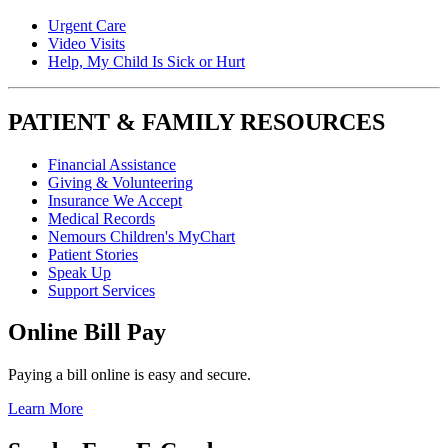
Urgent Care
Video Visits
Help, My Child Is Sick or Hurt
PATIENT & FAMILY RESOURCES
Financial Assistance
Giving & Volunteering
Insurance We Accept
Medical Records
Nemours Children's MyChart
Patient Stories
Speak Up
Support Services
Online Bill Pay
Paying a bill online is easy and secure.
Learn More