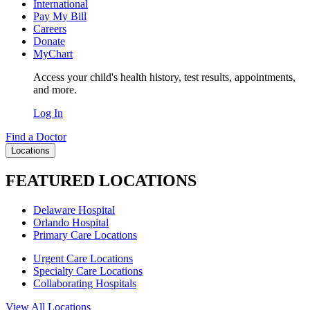
International
Pay My Bill
Careers
Donate
MyChart
Access your child's health history, test results, appointments,
and more.
Log In
Find a Doctor
Locations
FEATURED LOCATIONS
Delaware Hospital
Orlando Hospital
Primary Care Locations
Urgent Care Locations
Specialty Care Locations
Collaborating Hospitals
View All Locations