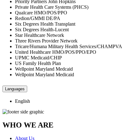
Priority Partners John Hopkins
Private Health Care Systems (PHCS)
Qualcare HMO/POS/PPO
Redion/GMMI DE/PA
Six Degrees Health Transplant
Six Degrees Health-Lucent
Star Healthcare Network
Three Rivers Provider Network
Tricare/Humana Military Health Services/CHAMPVA
United Healthcare HMO/POS/PPO/EPO
UPMC Medicaid/CHIP
US Family Health Plan
Wellpoint Maryland Medcaid
Wellpoint Maryland Medicaid
Languages
English
WHO WE ARE
About Us