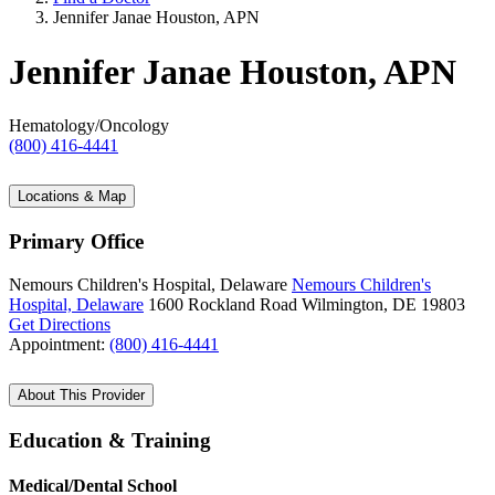
Jennifer Janae Houston, APN
Jennifer Janae Houston, APN
Hematology/Oncology
(800) 416-4441
Locations & Map
Primary Office
Nemours Children's Hospital, Delaware
Nemours Children's
Hospital, Delaware
1600 Rockland Road
Wilmington, DE 19803
Get Directions
Appointment:
(800) 416-4441
About This Provider
Education & Training
Medical/Dental School