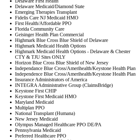
Delaware First Health
Delaware Medicaid/Diamond State
Emerging Therapies Transplant
Fidelis Care NJ Medicaid HMO
First Health/Affordable PPO
Florida Community Care
Geisinger Health Plan Commercial
Highmark Blue Cross Blue Shield of Delaware
Highmark Medicaid Health Options
Highmark Medicaid Health Options - Delaware & Chester
CTY & TJU Sites ONLY
Horizon Blue Cross Blue Shield of New Jersey
Independance Blue Cross/Amerihealth/Keystone Health Plan
Independence Blue Cross/Amerihealth/Keystone Health Plan
Insurance Administrators of America
INTEGRA Administrative Group (ClaimsBridge)
Keystone First CHIP
Keystone First Medicaid HMO
Maryland Medicaid
Multiplan PPO
National Transplant (Humana)
New Jersey Medicaid
Olympus Managed Healthcare PPO DE/PA
Pennsylvania Medicaid
Preferred Healthcare PPO