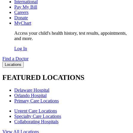
International
Pay My Bill
Careers
Donate
MyChart
Access your child's health history, test results, appointments,
and more.
Log In
Find a Doctor
Locations
FEATURED LOCATIONS
Delaware Hospital
Orlando Hospital
Primary Care Locations
Urgent Care Locations
Specialty Care Locations
Collaborating Hospitals
View All Locations