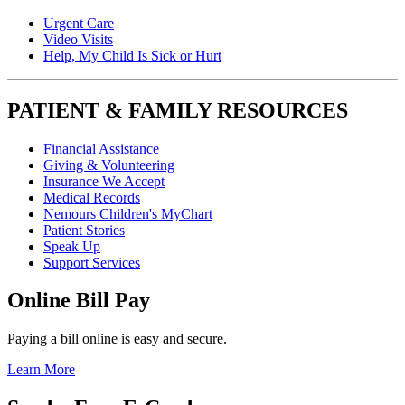
Urgent Care
Video Visits
Help, My Child Is Sick or Hurt
PATIENT & FAMILY RESOURCES
Financial Assistance
Giving & Volunteering
Insurance We Accept
Medical Records
Nemours Children's MyChart
Patient Stories
Speak Up
Support Services
Online Bill Pay
Paying a bill online is easy and secure.
Learn More