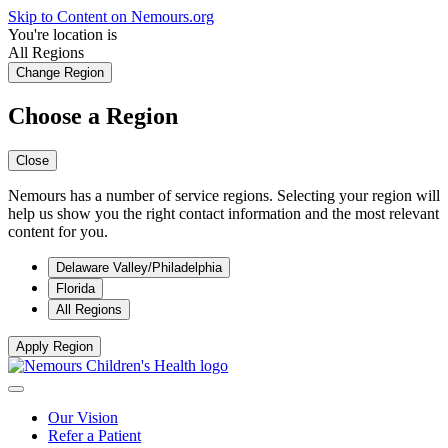
Skip to Content on Nemours.org
You're location is
All Regions
Change Region
Choose a Region
Close
Nemours has a number of service regions. Selecting your region will
help us show you the right contact information and the most relevant
content for you.
Delaware Valley/Philadelphia
Florida
All Regions
Apply Region
Our Vision
Refer a Patient