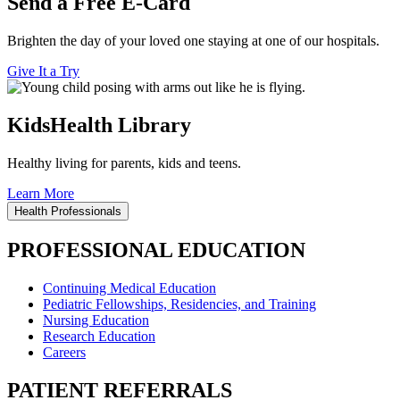
Send a Free E-Card
Brighten the day of your loved one staying at one of our hospitals.
Give It a Try
KidsHealth Library
Healthy living for parents, kids and teens.
Learn More
Health Professionals
PROFESSIONAL EDUCATION
Continuing Medical Education
Pediatric Fellowships, Residencies, and Training
Nursing Education
Research Education
Careers
PATIENT REFERRALS