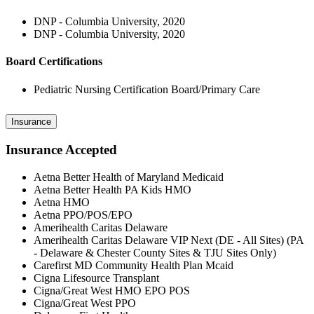
DNP - Columbia University, 2020
DNP - Columbia University, 2020
Board Certifications
Pediatric Nursing Certification Board/Primary Care
Insurance
Insurance Accepted
Aetna Better Health of Maryland Medicaid
Aetna Better Health PA Kids HMO
Aetna HMO
Aetna PPO/POS/EPO
Amerihealth Caritas Delaware
Amerihealth Caritas Delaware VIP Next (DE - All Sites) (PA
- Delaware & Chester County Sites & TJU Sites Only)
Carefirst MD Community Health Plan Mcaid
Cigna Lifesource Transplant
Cigna/Great West HMO EPO POS
Cigna/Great West PPO