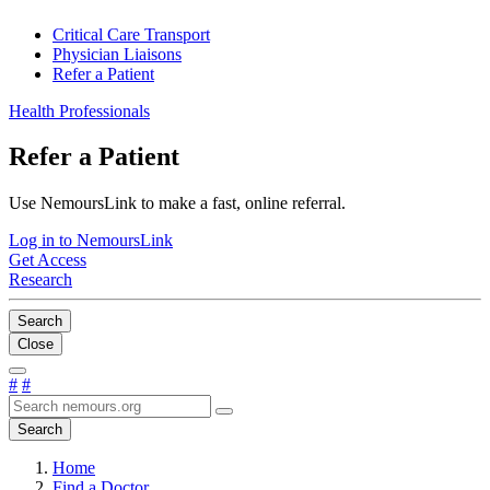
Critical Care Transport
Physician Liaisons
Refer a Patient
Health Professionals
Refer a Patient
Use NemoursLink to make a fast, online referral.
Log in to NemoursLink
Get Access
Research
Search
Close
#
#
Search
Home
Find a Doctor