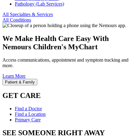
Pathology (Lab Services)
All Specialties & Services
All Conditions
We Make Health Care Easy With
Nemours Children's MyChart
Access communications, appointment and symptom tracking and
more.
Learn More
Patient & Family
GET CARE
Find a Doctor
Find a Location
Primary Care
SEE SOMEONE RIGHT AWAY