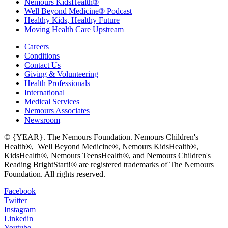
Nemours KidsHealth®
Well Beyond Medicine® Podcast
Healthy Kids, Healthy Future
Moving Health Care Upstream
Careers
Conditions
Contact Us
Giving & Volunteering
Health Professionals
International
Medical Services
Nemours Associates
Newsroom
© {YEAR}. The Nemours Foundation. Nemours Children's
Health®, Well Beyond Medicine®, Nemours KidsHealth®,
KidsHealth®, Nemours TeensHealth®, and Nemours Children's
Reading BrightStart!® are registered trademarks of The Nemours
Foundation. All rights reserved.
Facebook
Twitter
Instagram
Linkedin
Youtube