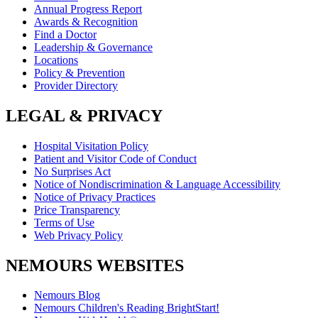
Annual Progress Report
Awards & Recognition
Find a Doctor
Leadership & Governance
Locations
Policy & Prevention
Provider Directory
LEGAL & PRIVACY
Hospital Visitation Policy
Patient and Visitor Code of Conduct
No Surprises Act
Notice of Nondiscrimination & Language Accessibility
Notice of Privacy Practices
Price Transparency
Terms of Use
Web Privacy Policy
NEMOURS WEBSITES
Nemours Blog
Nemours Children's Reading BrightStart!