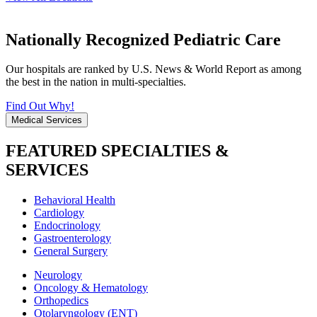
Nationally Recognized Pediatric Care
Our hospitals are ranked by U.S. News & World Report as among
the best in the nation in multi-specialties.
Find Out Why!
Medical Services
FEATURED SPECIALTIES &
SERVICES
Behavioral Health
Cardiology
Endocrinology
Gastroenterology
General Surgery
Neurology
Oncology & Hematology
Orthopedics
Otolaryngology (ENT)