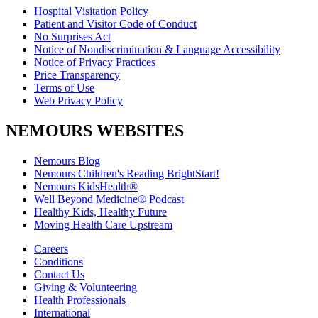
Hospital Visitation Policy
Patient and Visitor Code of Conduct
No Surprises Act
Notice of Nondiscrimination & Language Accessibility
Notice of Privacy Practices
Price Transparency
Terms of Use
Web Privacy Policy
NEMOURS WEBSITES
Nemours Blog
Nemours Children's Reading BrightStart!
Nemours KidsHealth®
Well Beyond Medicine® Podcast
Healthy Kids, Healthy Future
Moving Health Care Upstream
Careers
Conditions
Contact Us
Giving & Volunteering
Health Professionals
International