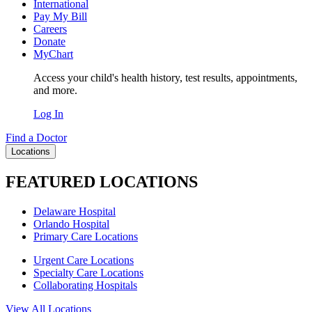
International
Pay My Bill
Careers
Donate
MyChart
Access your child's health history, test results, appointments,
and more.
Log In
Find a Doctor
Locations
FEATURED LOCATIONS
Delaware Hospital
Orlando Hospital
Primary Care Locations
Urgent Care Locations
Specialty Care Locations
Collaborating Hospitals
View All Locations