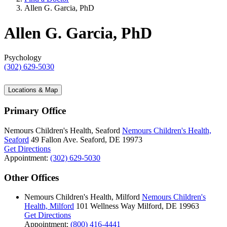
Allen G. Garcia, PhD
Allen G. Garcia, PhD
Psychology
(302) 629-5030
Locations & Map
Primary Office
Nemours Children's Health, Seaford
Nemours Children's Health,
Seaford
49 Fallon Ave.
Seaford, DE 19973
Get Directions
Appointment:
(302) 629-5030
Other Offices
Nemours Children's Health, Milford
Nemours Children's
Health, Milford
101 Wellness Way
Milford, DE 19963
Get Directions
Appointment:
(800) 416-4441