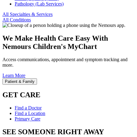
Pathology (Lab Services)
All Specialties & Services
All Conditions
We Make Health Care Easy With
Nemours Children's MyChart
Access communications, appointment and symptom tracking and
more.
Learn More
Patient & Family
GET CARE
Find a Doctor
Find a Location
Primary Care
SEE SOMEONE RIGHT AWAY