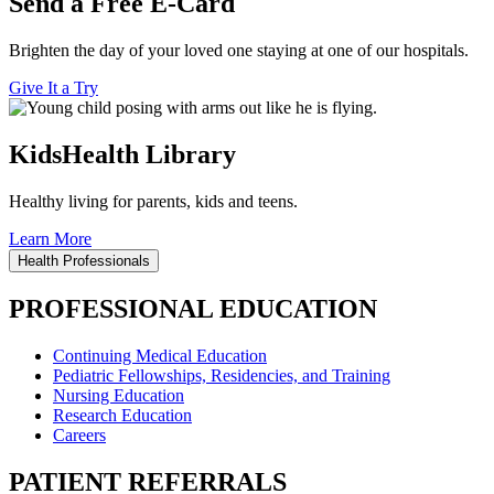
Send a Free E-Card
Brighten the day of your loved one staying at one of our hospitals.
Give It a Try
KidsHealth Library
Healthy living for parents, kids and teens.
Learn More
Health Professionals
PROFESSIONAL EDUCATION
Continuing Medical Education
Pediatric Fellowships, Residencies, and Training
Nursing Education
Research Education
Careers
PATIENT REFERRALS