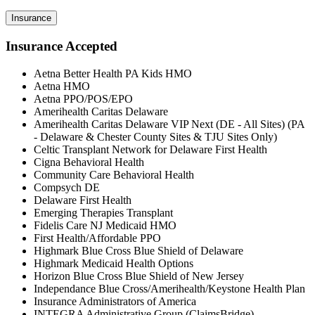
Insurance
Insurance Accepted
Aetna Better Health PA Kids HMO
Aetna HMO
Aetna PPO/POS/EPO
Amerihealth Caritas Delaware
Amerihealth Caritas Delaware VIP Next (DE - All Sites) (PA
- Delaware & Chester County Sites & TJU Sites Only)
Celtic Transplant Network for Delaware First Health
Cigna Behavioral Health
Community Care Behavioral Health
Compsych DE
Delaware First Health
Emerging Therapies Transplant
Fidelis Care NJ Medicaid HMO
First Health/Affordable PPO
Highmark Blue Cross Blue Shield of Delaware
Highmark Medicaid Health Options
Horizon Blue Cross Blue Shield of New Jersey
Independance Blue Cross/Amerihealth/Keystone Health Plan
Insurance Administrators of America
INTEGRA Administrative Group (ClaimsBridge)