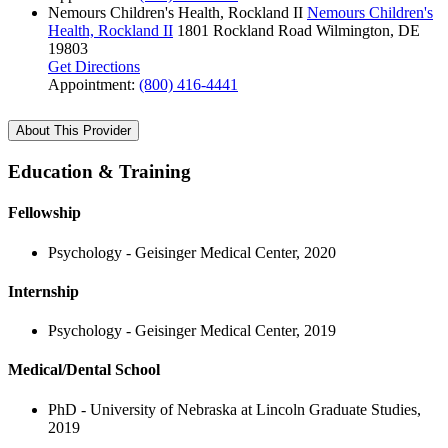
Nemours Children's Health, Rockland II
Nemours Children's
Health, Rockland II
1801 Rockland Road
Wilmington, DE
19803
Get Directions
Appointment:
(800) 416-4441
About This Provider
Education & Training
Fellowship
Psychology - Geisinger Medical Center, 2020
Internship
Psychology - Geisinger Medical Center, 2019
Medical/Dental School
PhD - University of Nebraska at Lincoln Graduate Studies,
2019