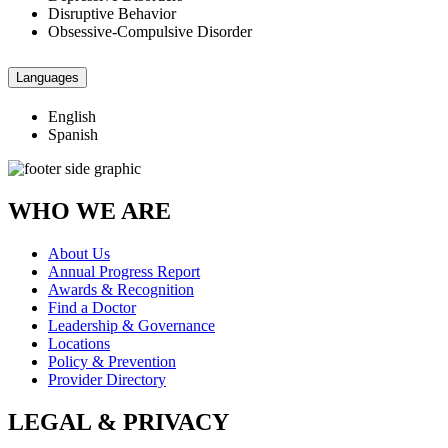
Disruptive Behavior
Obsessive-Compulsive Disorder
Languages
English
Spanish
WHO WE ARE
About Us
Annual Progress Report
Awards & Recognition
Find a Doctor
Leadership & Governance
Locations
Policy & Prevention
Provider Directory
LEGAL & PRIVACY