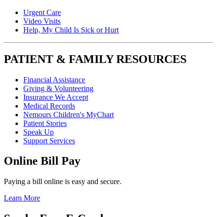
Urgent Care
Video Visits
Help, My Child Is Sick or Hurt
PATIENT & FAMILY RESOURCES
Financial Assistance
Giving & Volunteering
Insurance We Accept
Medical Records
Nemours Children's MyChart
Patient Stories
Speak Up
Support Services
Online Bill Pay
Paying a bill online is easy and secure.
Learn More