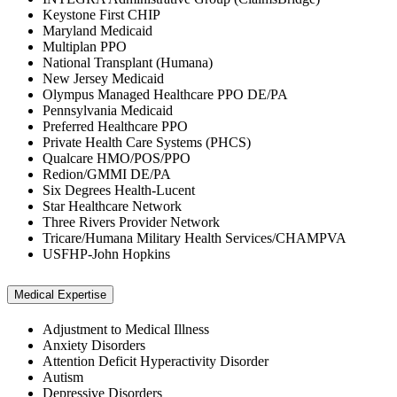
Keystone First CHIP
Maryland Medicaid
Multiplan PPO
National Transplant (Humana)
New Jersey Medicaid
Olympus Managed Healthcare PPO DE/PA
Pennsylvania Medicaid
Preferred Healthcare PPO
Private Health Care Systems (PHCS)
Qualcare HMO/POS/PPO
Redion/GMMI DE/PA
Six Degrees Health-Lucent
Star Healthcare Network
Three Rivers Provider Network
Tricare/Humana Military Health Services/CHAMPVA
USFHP-John Hopkins
Medical Expertise
Adjustment to Medical Illness
Anxiety Disorders
Attention Deficit Hyperactivity Disorder
Autism
Depressive Disorders