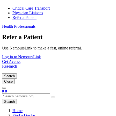
Critical Care Transport
Physician Liaisons
Refer a Patient
Health Professionals
Refer a Patient
Use NemoursLink to make a fast, online referral.
Log in to NemoursLink
Get Access
Research
Search
Close
#
#
Search
Home
Find a Doctor