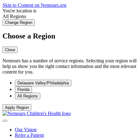
Skip to Content on Nemours.org
You're location is
All Regions
Change Region
Choose a Region
Close
Nemours has a number of service regions. Selecting your region will
help us show you the right contact information and the most relevant
content for you.
Delaware Valley/Philadelphia
Florida
All Regions
Apply Region
Our Vision
Refer a Patient