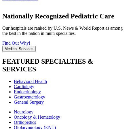
Nationally Recognized Pediatric Care
Our hospitals are ranked by U.S. News & World Report as among
the best in the nation in multi-specialties.
Find Out Why!
Medical Services
FEATURED SPECIALTIES &
SERVICES
Behavioral Health
Cardiology
Endocrinology
Gastroenterology
General Surgery
Neurology
Oncology & Hematology
Orthopedics
Otolaryngology (ENT)