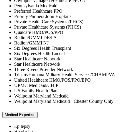
Olympus Managed Healthcare PPO NJ
Pennsylvania Medicaid
Preferred Healthcare PPO
Priority Partners John Hopkins
Private Health Care Systems (PHCS)
Private Healthcare Systems (PHCS)
Qualcare HMO/POS/PPO
Redion/GMMI DE/PA
Redion/GMMI NJ
Six Degrees Health Transplant
Six Degrees Health-Lucent
Star Healthcare Network
Star Healthcare Network
Three Rivers Provider Network
Tricare/Humana Military Health Services/CHAMPVA
United Healthcare HMO/POS/PPO/EPO
UPMC Medicaid/CHIP
US Family Health Plan
Wellpoint Maryland Medcaid
Wellpoint Maryland Medicaid - Chester County Only
Medical Expertise
Epilepsy
Headaches