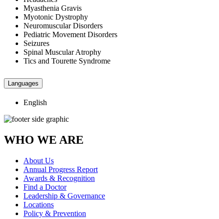
Myasthenia Gravis
Myotonic Dystrophy
Neuromuscular Disorders
Pediatric Movement Disorders
Seizures
Spinal Muscular Atrophy
Tics and Tourette Syndrome
Languages
English
WHO WE ARE
About Us
Annual Progress Report
Awards & Recognition
Find a Doctor
Leadership & Governance
Locations
Policy & Prevention