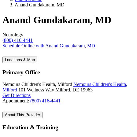
Anand Gundakaram, MD
Anand Gundakaram, MD
Neurology
(800) 416-4441
Schedule Online
with Anand Gundakaram, MD
Locations & Map
Primary Office
Nemours Children's Health, Milford
Nemours Children's Health,
Milford
101 Wellness Way
Milford, DE 19963
Get Directions
Appointment:
(800) 416-4441
About This Provider
Education & Training