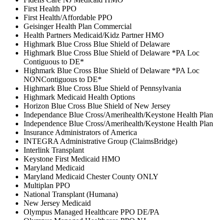
First Health PPO
First Health/Affordable PPO
Geisinger Health Plan Commercial
Health Partners Medicaid/Kidz Partner HMO
Highmark Blue Cross Blue Shield of Delaware
Highmark Blue Cross Blue Shield of Delaware *PA Loc
Contiguous to DE*
Highmark Blue Cross Blue Shield of Delaware *PA Loc
NONContiguous to DE*
Highmark Blue Cross Blue Shield of Pennsylvania
Highmark Medicaid Health Options
Horizon Blue Cross Blue Shield of New Jersey
Independance Blue Cross/Amerihealth/Keystone Health Plan
Independence Blue Cross/Amerihealth/Keystone Health Plan
Insurance Administrators of America
INTEGRA Administrative Group (ClaimsBridge)
Interlink Transplant
Keystone First Medicaid HMO
Maryland Medicaid
Maryland Medicaid Chester County ONLY
Multiplan PPO
National Transplant (Humana)
New Jersey Medicaid
Olympus Managed Healthcare PPO DE/PA