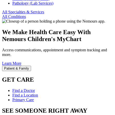
Pathology (Lab Services)
All Specialties & Services
All Conditions
We Make Health Care Easy With
Nemours Children's MyChart
Access communications, appointment and symptom tracking and
more.
Learn More
Patient & Family
GET CARE
Find a Doctor
Find a Location
Primary Care
SEE SOMEONE RIGHT AWAY