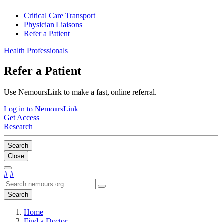
Critical Care Transport
Physician Liaisons
Refer a Patient
Health Professionals
Refer a Patient
Use NemoursLink to make a fast, online referral.
Log in to NemoursLink
Get Access
Research
Search
Close
#
#
Search
Home
Find a Doctor