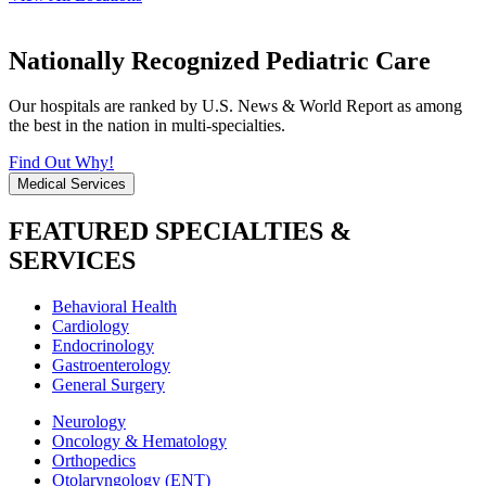
Nationally Recognized Pediatric Care
Our hospitals are ranked by U.S. News & World Report as among
the best in the nation in multi-specialties.
Find Out Why!
Medical Services
FEATURED SPECIALTIES &
SERVICES
Behavioral Health
Cardiology
Endocrinology
Gastroenterology
General Surgery
Neurology
Oncology & Hematology
Orthopedics
Otolaryngology (ENT)