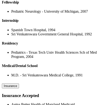
Fellowship
Pediatric Neurology - University of Michigan, 2007
Internship
Spanish Town Hospital, 1994
Sri Venkateswara Government General Hospital, 1992
Residency
Pediatrics - Texas Tech Univ Health Sciences Sch of Med
Program, 2004
Medical/Dental School
M.D. - Sri Venkateswara Medical College, 1991
Insurance
Insurance Accepted
Aetna Better Health of Maryland Medicaid