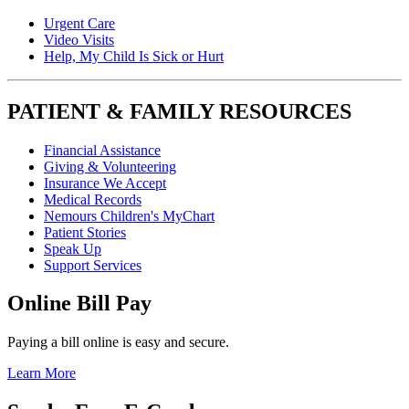
Urgent Care
Video Visits
Help, My Child Is Sick or Hurt
PATIENT & FAMILY RESOURCES
Financial Assistance
Giving & Volunteering
Insurance We Accept
Medical Records
Nemours Children's MyChart
Patient Stories
Speak Up
Support Services
Online Bill Pay
Paying a bill online is easy and secure.
Learn More