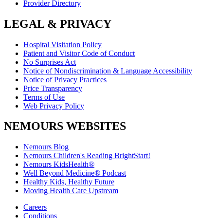
Provider Directory
LEGAL & PRIVACY
Hospital Visitation Policy
Patient and Visitor Code of Conduct
No Surprises Act
Notice of Nondiscrimination & Language Accessibility
Notice of Privacy Practices
Price Transparency
Terms of Use
Web Privacy Policy
NEMOURS WEBSITES
Nemours Blog
Nemours Children's Reading BrightStart!
Nemours KidsHealth®
Well Beyond Medicine® Podcast
Healthy Kids, Healthy Future
Moving Health Care Upstream
Careers
Conditions