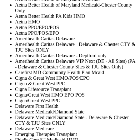
Aetna Better Health of Maryland Medicaid-Chester County
Only
Aetna Better Health PA Kids HMO
Aetna HMO
Aetna PPO/EPO/POS
Aetna PPO/POS/EPO
Amerihealth Caritas Delaware
Amerihealth Caritas Delaware - Delaware & Chester CTY &
TJU Sites ONLY
Amerihealth Caritas Delaware - Deptford only
Amerihealth Caritas Delaware VIP Next (DE - All Sites) (PA
- Delaware & Chester County Sites & TJU Sites Only)
Carefirst MD Community Health Plan Mcaid
Cigna & Great West HMO/POS/EPO
Cigna & Great West PPO
Cigna Lifesource Transplant
Cigna/Great West HMO EPO POS
Cigna/Great West PPO
Delaware First Health
Delaware Medicaid/Diamond State
Delaware Medicaid/Diamond State - Delaware & Chester
CTY & TJU Sites ONLY
Delaware Medicare
Emerging Therapies Transplant
Fidelis Care NJ Medicaid HMO