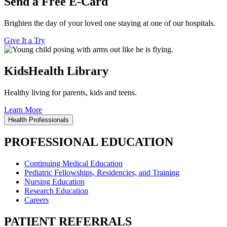
Send a Free E-Card
Brighten the day of your loved one staying at one of our hospitals.
Give It a Try
KidsHealth Library
Healthy living for parents, kids and teens.
Learn More
Health Professionals
PROFESSIONAL EDUCATION
Continuing Medical Education
Pediatric Fellowships, Residencies, and Training
Nursing Education
Research Education
Careers
PATIENT REFERRALS