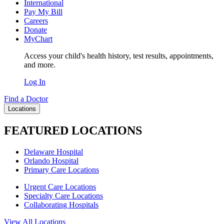
International
Pay My Bill
Careers
Donate
MyChart
Access your child's health history, test results, appointments,
and more.
Log In
Find a Doctor
Locations
FEATURED LOCATIONS
Delaware Hospital
Orlando Hospital
Primary Care Locations
Urgent Care Locations
Specialty Care Locations
Collaborating Hospitals
View All Locations