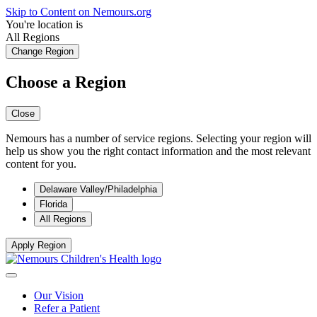
Skip to Content on Nemours.org
You're location is
All Regions
Change Region
Choose a Region
Close
Nemours has a number of service regions. Selecting your region will
help us show you the right contact information and the most relevant
content for you.
Delaware Valley/Philadelphia
Florida
All Regions
Apply Region
Our Vision
Refer a Patient