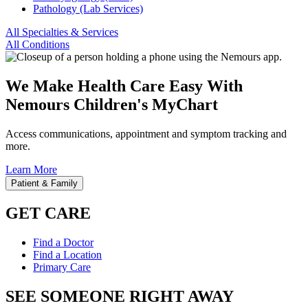
Pathology (Lab Services)
All Specialties & Services
All Conditions
We Make Health Care Easy With
Nemours Children's MyChart
Access communications, appointment and symptom tracking and
more.
Learn More
Patient & Family
GET CARE
Find a Doctor
Find a Location
Primary Care
SEE SOMEONE RIGHT AWAY