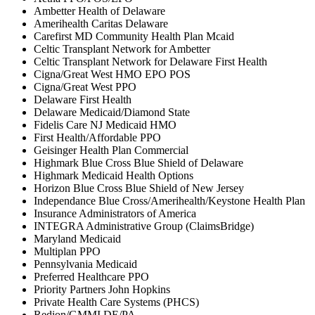
Ambetter Health of Delaware
Amerihealth Caritas Delaware
Carefirst MD Community Health Plan Mcaid
Celtic Transplant Network for Ambetter
Celtic Transplant Network for Delaware First Health
Cigna/Great West HMO EPO POS
Cigna/Great West PPO
Delaware First Health
Delaware Medicaid/Diamond State
Fidelis Care NJ Medicaid HMO
First Health/Affordable PPO
Geisinger Health Plan Commercial
Highmark Blue Cross Blue Shield of Delaware
Highmark Medicaid Health Options
Horizon Blue Cross Blue Shield of New Jersey
Independance Blue Cross/Amerihealth/Keystone Health Plan
Insurance Administrators of America
INTEGRA Administrative Group (ClaimsBridge)
Maryland Medicaid
Multiplan PPO
Pennsylvania Medicaid
Preferred Healthcare PPO
Priority Partners John Hopkins
Private Health Care Systems (PHCS)
Redion/GMMI DE/PA