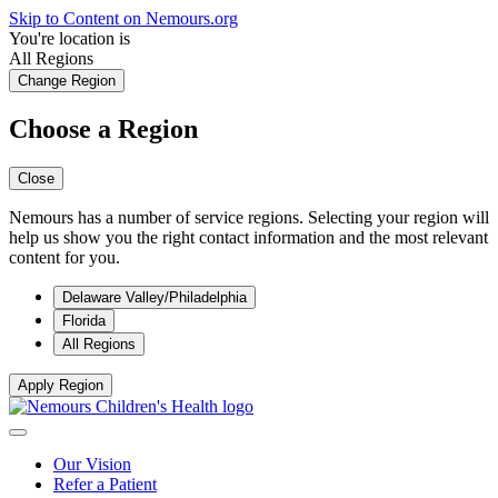
Skip to Content on Nemours.org
You're location is
All Regions
Change Region
Choose a Region
Close
Nemours has a number of service regions. Selecting your region will
help us show you the right contact information and the most relevant
content for you.
Delaware Valley/Philadelphia
Florida
All Regions
Apply Region
Our Vision
Refer a Patient