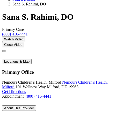
Sana S. Rahimi, DO
Sana S. Rahimi, DO
Primary Care
(800) 416-4441
Watch Video
Close Video
Locations & Map
Primary Office
Nemours Children's Health, Milford
Nemours Children's Health,
Milford
101 Wellness Way
Milford, DE 19963
Get Directions
Appointment:
(800) 416-4441
About This Provider