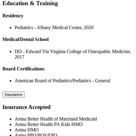
Education & Training
Residency
Pediatrics - Albany Medical Center, 2020
Medical/Dental School
DO - Edward Via Virginia College of Osteopathic Medicine,
2017
Board Certifications
American Board of Pediatrics/Pediatrics - General
Insurance
Insurance Accepted
Aetna Better Health of Maryland Medicaid
Aetna Better Health PA Kids HMO
Aetna HMO
Aetna PPO/POS/EPO