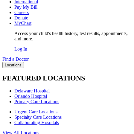
International
Pay My Bill
Careers
Donate
MyChart
Access your child's health history, test results, appointments,
and more.
Log In
Find a Doctor
Locations
FEATURED LOCATIONS
Delaware Hospital
Orlando Hospital
Primary Care Locations
Urgent Care Locations
Specialty Care Locations
Collaborating Hospitals
View All Locations