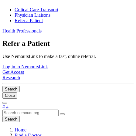
Critical Care Transport
Physician Liaisons
Refer a Patient
Health Professionals
Refer a Patient
Use NemoursLink to make a fast, online referral.
Log in to NemoursLink
Get Access
Research
Search
Close
#
#
Search
Home
Find a Doctor