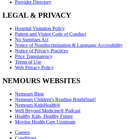
Provider Directory
LEGAL & PRIVACY
Hospital Visitation Policy
Patient and Visitor Code of Conduct
No Surprises Act
Notice of Nondiscrimination & Language Accessibility
Notice of Privacy Practices
Price Transparency
Terms of Use
Web Privacy Policy
NEMOURS WEBSITES
Nemours Blog
Nemours Children's Reading BrightStart!
Nemours KidsHealth®
Well Beyond Medicine® Podcast
Healthy Kids, Healthy Future
Moving Health Care Upstream
Careers
Conditions