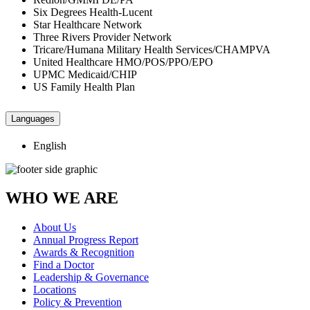
Six Degrees Health-Lucent
Star Healthcare Network
Three Rivers Provider Network
Tricare/Humana Military Health Services/CHAMPVA
United Healthcare HMO/POS/PPO/EPO
UPMC Medicaid/CHIP
US Family Health Plan
Languages
English
WHO WE ARE
About Us
Annual Progress Report
Awards & Recognition
Find a Doctor
Leadership & Governance
Locations
Policy & Prevention