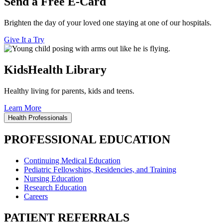
Send a Free E-Card
Brighten the day of your loved one staying at one of our hospitals.
Give It a Try
KidsHealth Library
Healthy living for parents, kids and teens.
Learn More
Health Professionals
PROFESSIONAL EDUCATION
Continuing Medical Education
Pediatric Fellowships, Residencies, and Training
Nursing Education
Research Education
Careers
PATIENT REFERRALS