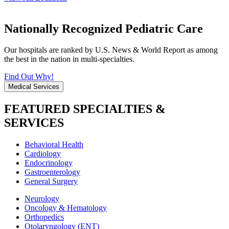
Nationally Recognized Pediatric Care
Our hospitals are ranked by U.S. News & World Report as among
the best in the nation in multi-specialties.
Find Out Why!
Medical Services
FEATURED SPECIALTIES &
SERVICES
Behavioral Health
Cardiology
Endocrinology
Gastroenterology
General Surgery
Neurology
Oncology & Hematology
Orthopedics
Otolaryngology (ENT)