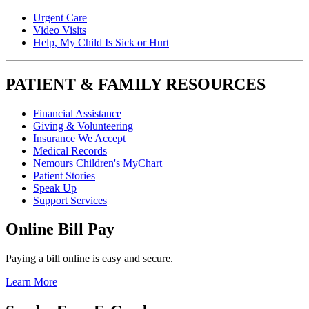
Urgent Care
Video Visits
Help, My Child Is Sick or Hurt
PATIENT & FAMILY RESOURCES
Financial Assistance
Giving & Volunteering
Insurance We Accept
Medical Records
Nemours Children's MyChart
Patient Stories
Speak Up
Support Services
Online Bill Pay
Paying a bill online is easy and secure.
Learn More