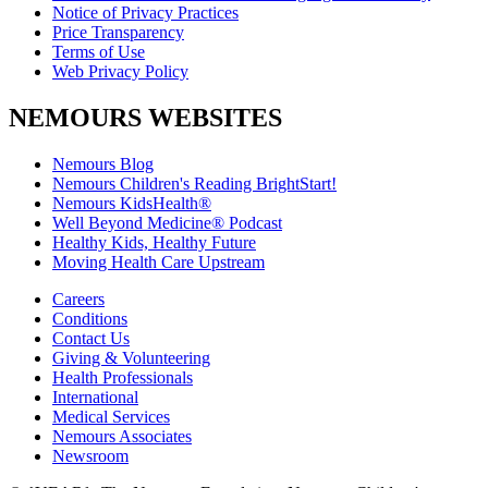
Notice of Privacy Practices
Price Transparency
Terms of Use
Web Privacy Policy
NEMOURS WEBSITES
Nemours Blog
Nemours Children's Reading BrightStart!
Nemours KidsHealth®
Well Beyond Medicine® Podcast
Healthy Kids, Healthy Future
Moving Health Care Upstream
Careers
Conditions
Contact Us
Giving & Volunteering
Health Professionals
International
Medical Services
Nemours Associates
Newsroom