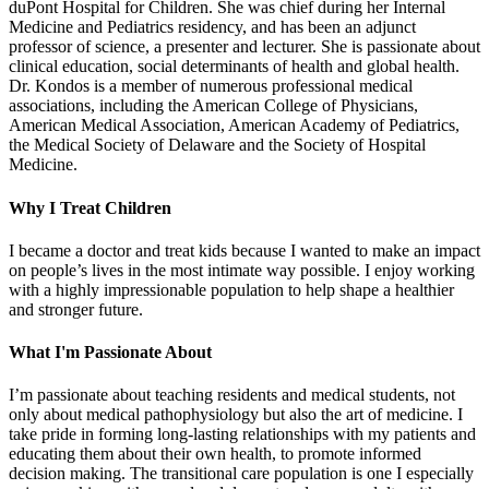
duPont Hospital for Children. She was chief during her Internal
Medicine and Pediatrics residency, and has been an adjunct
professor of science, a presenter and lecturer. She is passionate about
clinical education, social determinants of health and global health.
Dr. Kondos is a member of numerous professional medical
associations, including the American College of Physicians,
American Medical Association, American Academy of Pediatrics,
the Medical Society of Delaware and the Society of Hospital
Medicine.
Why I Treat Children
I became a doctor and treat kids because I wanted to make an impact
on people’s lives in the most intimate way possible. I enjoy working
with a highly impressionable population to help shape a healthier
and stronger future.
What I'm Passionate About
I’m passionate about teaching residents and medical students, not
only about medical pathophysiology but also the art of medicine. I
take pride in forming long-lasting relationships with my patients and
educating them about their own health, to promote informed
decision making. The transitional care population is one I especially