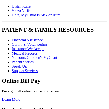
Urgent Care
Video Visits
Help, My Child Is Sick or Hurt
PATIENT & FAMILY RESOURCES
Financial Assistance
Giving & Volunteering
Insurance We Accept
Medical Records
Nemours Children's MyChart
Patient Stories
Speak Up
Support Services
Online Bill Pay
Paying a bill online is easy and secure.
Learn More