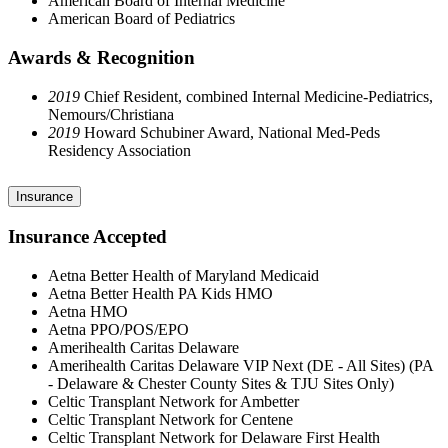
American Board of Internal Medicine
American Board of Pediatrics
Awards & Recognition
2019
Chief Resident, combined Internal Medicine-Pediatrics,
Nemours/Christiana
2019
Howard Schubiner Award, National Med-Peds
Residency Association
Insurance
Insurance Accepted
Aetna Better Health of Maryland Medicaid
Aetna Better Health PA Kids HMO
Aetna HMO
Aetna PPO/POS/EPO
Amerihealth Caritas Delaware
Amerihealth Caritas Delaware VIP Next (DE - All Sites) (PA
- Delaware & Chester County Sites & TJU Sites Only)
Celtic Transplant Network for Ambetter
Celtic Transplant Network for Centene
Celtic Transplant Network for Delaware First Health