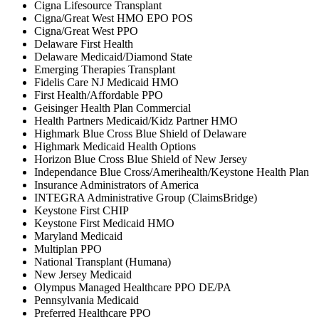
Cigna Lifesource Transplant
Cigna/Great West HMO EPO POS
Cigna/Great West PPO
Delaware First Health
Delaware Medicaid/Diamond State
Emerging Therapies Transplant
Fidelis Care NJ Medicaid HMO
First Health/Affordable PPO
Geisinger Health Plan Commercial
Health Partners Medicaid/Kidz Partner HMO
Highmark Blue Cross Blue Shield of Delaware
Highmark Medicaid Health Options
Horizon Blue Cross Blue Shield of New Jersey
Independance Blue Cross/Amerihealth/Keystone Health Plan
Insurance Administrators of America
INTEGRA Administrative Group (ClaimsBridge)
Keystone First CHIP
Keystone First Medicaid HMO
Maryland Medicaid
Multiplan PPO
National Transplant (Humana)
New Jersey Medicaid
Olympus Managed Healthcare PPO DE/PA
Pennsylvania Medicaid
Preferred Healthcare PPO