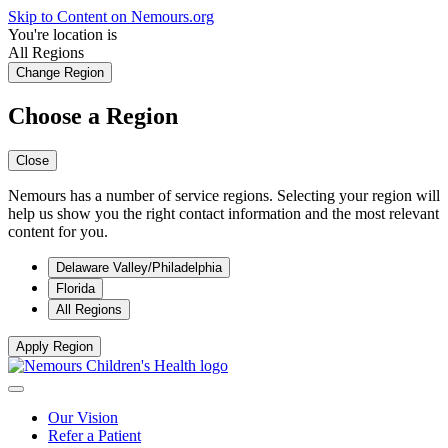
Skip to Content on Nemours.org
You're location is
All Regions
Change Region
Choose a Region
Close
Nemours has a number of service regions. Selecting your region will
help us show you the right contact information and the most relevant
content for you.
Delaware Valley/Philadelphia
Florida
All Regions
Apply Region
Our Vision
Refer a Patient