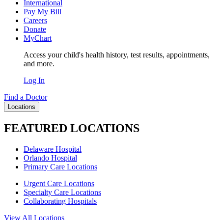
International
Pay My Bill
Careers
Donate
MyChart
Access your child's health history, test results, appointments,
and more.
Log In
Find a Doctor
Locations
FEATURED LOCATIONS
Delaware Hospital
Orlando Hospital
Primary Care Locations
Urgent Care Locations
Specialty Care Locations
Collaborating Hospitals
View All Locations