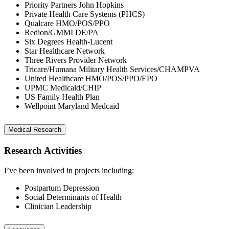
Priority Partners John Hopkins
Private Health Care Systems (PHCS)
Qualcare HMO/POS/PPO
Redion/GMMI DE/PA
Six Degrees Health-Lucent
Star Healthcare Network
Three Rivers Provider Network
Tricare/Humana Military Health Services/CHAMPVA
United Healthcare HMO/POS/PPO/EPO
UPMC Medicaid/CHIP
US Family Health Plan
Wellpoint Maryland Medcaid
Medical Research
Research Activities
I’ve been involved in projects including:
Postpartum Depression
Social Determinants of Health
Clinician Leadership