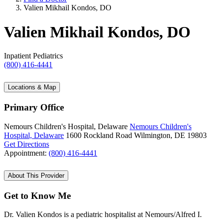
Valien Mikhail Kondos, DO
Valien Mikhail Kondos, DO
Inpatient Pediatrics
(800) 416-4441
Locations & Map
Primary Office
Nemours Children's Hospital, Delaware
Nemours Children's
Hospital, Delaware
1600 Rockland Road
Wilmington, DE 19803
Get Directions
Appointment:
(800) 416-4441
About This Provider
Get to Know Me
Dr. Valien Kondos is a pediatric hospitalist at Nemours/Alfred I.