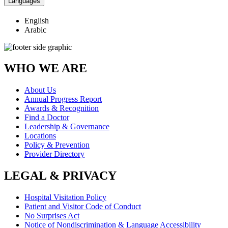
Languages
English
Arabic
WHO WE ARE
About Us
Annual Progress Report
Awards & Recognition
Find a Doctor
Leadership & Governance
Locations
Policy & Prevention
Provider Directory
LEGAL & PRIVACY
Hospital Visitation Policy
Patient and Visitor Code of Conduct
No Surprises Act
Notice of Nondiscrimination & Language Accessibility