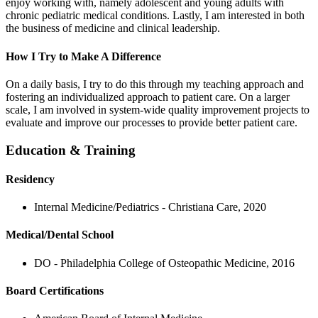
enjoy working with, namely adolescent and young adults with
chronic pediatric medical conditions. Lastly, I am interested in both
the business of medicine and clinical leadership.
How I Try to Make A Difference
On a daily basis, I try to do this through my teaching approach and
fostering an individualized approach to patient care. On a larger
scale, I am involved in system-wide quality improvement projects to
evaluate and improve our processes to provide better patient care.
Education & Training
Residency
Internal Medicine/Pediatrics - Christiana Care, 2020
Medical/Dental School
DO - Philadelphia College of Osteopathic Medicine, 2016
Board Certifications