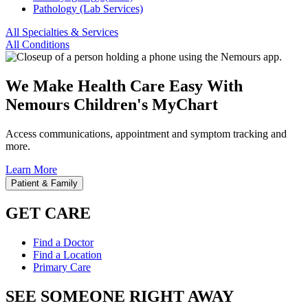
Pathology (Lab Services)
All Specialties & Services
All Conditions
We Make Health Care Easy With
Nemours Children's MyChart
Access communications, appointment and symptom tracking and
more.
Learn More
Patient & Family
GET CARE
Find a Doctor
Find a Location
Primary Care
SEE SOMEONE RIGHT AWAY