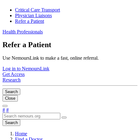
Critical Care Transport
Physician Liaisons
Refer a Patient
Health Professionals
Refer a Patient
Use NemoursLink to make a fast, online referral.
Log in to NemoursLink
Get Access
Research
Search
Close
#
#
Search
Home
Find a Doctor