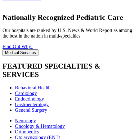
Nationally Recognized Pediatric Care
Our hospitals are ranked by U.S. News & World Report as among
the best in the nation in multi-specialties.
Find Out Why!
Medical Services
FEATURED SPECIALTIES &
SERVICES
Behavioral Health
Cardiology
Endocrinology
Gastroenterology
General Surgery
Neurology
Oncology & Hematology
Orthopedics
Otolaryngology (ENT)