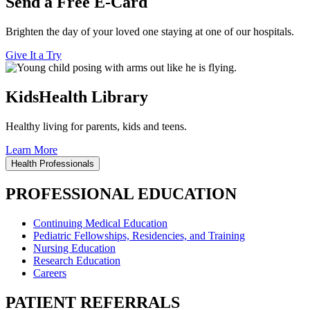
Send a Free E-Card
Brighten the day of your loved one staying at one of our hospitals.
Give It a Try
KidsHealth Library
Healthy living for parents, kids and teens.
Learn More
Health Professionals
PROFESSIONAL EDUCATION
Continuing Medical Education
Pediatric Fellowships, Residencies, and Training
Nursing Education
Research Education
Careers
PATIENT REFERRALS