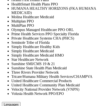
HealthSmart Health Plans PPO
HUMANA HEALTHY HORIZONS (FKA HUMANA
MEDICAID)
Molina Healthcare Medicaid
Multiplan PPO
MultiPlan PPO
Olympus Managed Healthcare PPO ORL
Prime Health Services PPO Specialty Florida
Private Healthcare Systems CHA (PHCS)
Seminole Tribe of Florida
Simply Healthcare Healthy Kids
Simply Healthcare Medicaid
Simply Healthcare Medicaid HMO
Star Healthcare Network
Sunshine SMI/CMS 19 & 21
Sunshine State Health Plan Medicaid
Three Rivers Provider Network
Tricare/Humana Military Health Services/CHAMPVA
United Healthcare Commercial Products
United Healthcare Community Plan Medicaid
Velocity National Provider Network (VNPN)
Volusia Health Network PPO/EPO
Languages