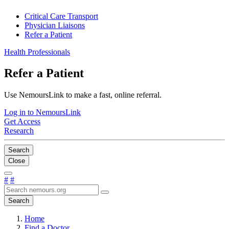
Critical Care Transport
Physician Liaisons
Refer a Patient
Health Professionals
Refer a Patient
Use NemoursLink to make a fast, online referral.
Log in to NemoursLink
Get Access
Research
Search
Close
#
#
Search
Home
Find a Doctor