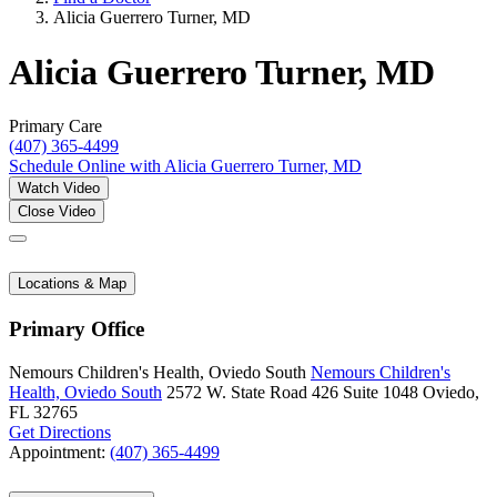
Alicia Guerrero Turner, MD
Alicia Guerrero Turner, MD
Primary Care
(407) 365-4499
Schedule Online
with Alicia Guerrero Turner, MD
Watch Video
Close Video
Locations & Map
Primary Office
Nemours Children's Health, Oviedo South
Nemours Children's
Health, Oviedo South
2572 W. State Road 426
Suite 1048
Oviedo,
FL 32765
Get Directions
Appointment:
(407) 365-4499