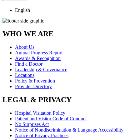
English
WHO WE ARE
About Us
Annual Progress Report
Awards & Recognition
Find a Doctor
Leadership & Governance
Locations
Policy & Prevention
Provider Directory
LEGAL & PRIVACY
Hospital Visitation Policy
Patient and Visitor Code of Conduct
No Surprises Act
Notice of Nondiscrimination & Language Accessibility
Notice of Privacy Practices