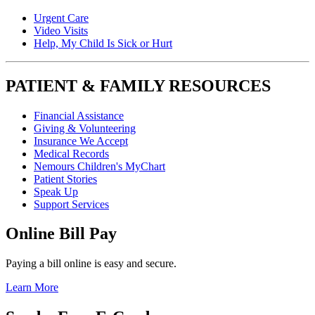
Urgent Care
Video Visits
Help, My Child Is Sick or Hurt
PATIENT & FAMILY RESOURCES
Financial Assistance
Giving & Volunteering
Insurance We Accept
Medical Records
Nemours Children's MyChart
Patient Stories
Speak Up
Support Services
Online Bill Pay
Paying a bill online is easy and secure.
Learn More