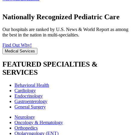
Nationally Recognized Pediatric Care
Our hospitals are ranked by U.S. News & World Report as among
the best in the nation in multi-specialties.
Find Out Why!
Medical Services
FEATURED SPECIALTIES &
SERVICES
Behavioral Health
Cardiology
Endocrinology
Gastroenterology
General Surgery
Neurology
Oncology & Hematology
Orthopedics
Otolaryngology (ENT)