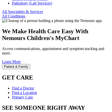
Pathology (Lab Services)
All Specialties & Services
All Conditions
We Make Health Care Easy With
Nemours Children's MyChart
Access communications, appointment and symptom tracking and
more.
Learn More
Patient & Family
GET CARE
Find a Doctor
Find a Location
Primary Care
SEE SOMEONE RIGHT AWAY