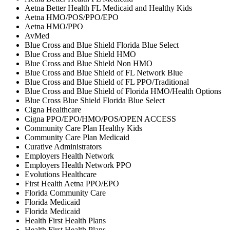
Aetna Better Health FL Medicaid and Healthy Kids
Aetna HMO/POS/PPO/EPO
Aetna HMO/PPO
AvMed
Blue Cross and Blue Shield Florida Blue Select
Blue Cross and Blue Shield HMO
Blue Cross and Blue Shield Non HMO
Blue Cross and Blue Shield of FL Network Blue
Blue Cross and Blue Shield of FL PPO/Traditional
Blue Cross and Blue Shield of Florida HMO/Health Options
Blue Cross Blue Shield Florida Blue Select
Cigna Healthcare
Cigna PPO/EPO/HMO/POS/OPEN ACCESS
Community Care Plan Healthy Kids
Community Care Plan Medicaid
Curative Administrators
Employers Health Network
Employers Health Network PPO
Evolutions Healthcare
First Health Aetna PPO/EPO
Florida Community Care
Florida Medicaid
Florida Medicaid
Health First Health Plans
Health First Health Plans