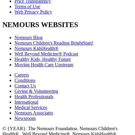
Price Transparency
Terms of Use
Web Privacy Policy
NEMOURS WEBSITES
Nemours Blog
Nemours Children's Reading BrightStart!
Nemours KidsHealth®
Well Beyond Medicine® Podcast
Healthy Kids, Healthy Future
Moving Health Care Upstream
Careers
Conditions
Contact Us
Giving & Volunteering
Health Professionals
International
Medical Services
Nemours Associates
Newsroom
© {YEAR}. The Nemours Foundation. Nemours Children's
Health®, Well Beyond Medicine®, Nemours KidsHealth®,