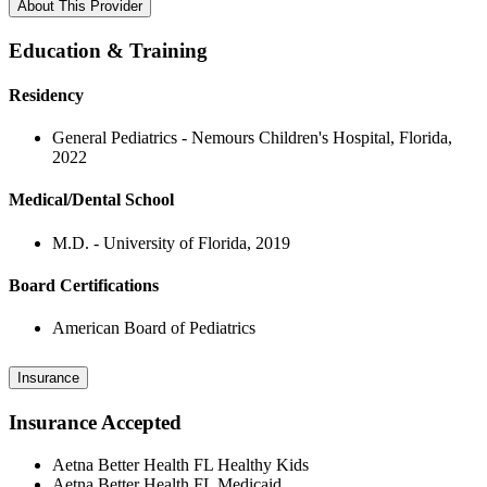
About This Provider
Education & Training
Residency
General Pediatrics - Nemours Children's Hospital, Florida,
2022
Medical/Dental School
M.D. - University of Florida, 2019
Board Certifications
American Board of Pediatrics
Insurance
Insurance Accepted
Aetna Better Health FL Healthy Kids
Aetna Better Health FL Medicaid