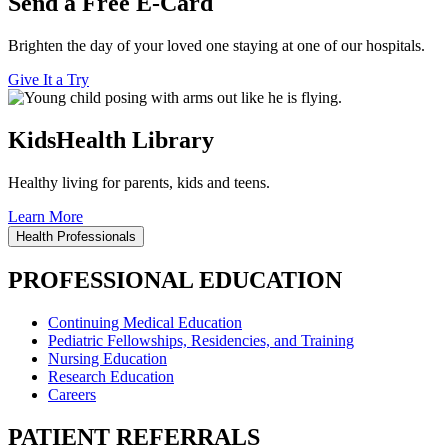
Send a Free E-Card
Brighten the day of your loved one staying at one of our hospitals.
Give It a Try
KidsHealth Library
Healthy living for parents, kids and teens.
Learn More
Health Professionals
PROFESSIONAL EDUCATION
Continuing Medical Education
Pediatric Fellowships, Residencies, and Training
Nursing Education
Research Education
Careers
PATIENT REFERRALS