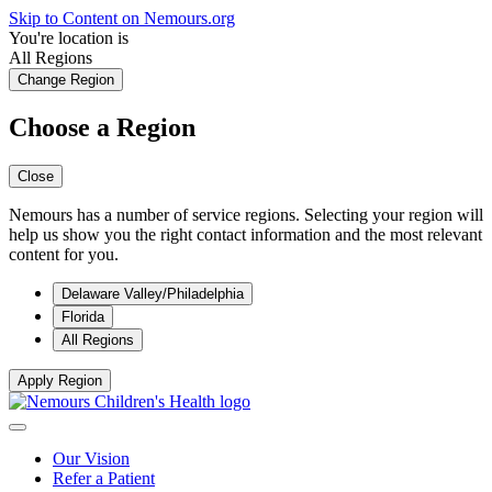
Skip to Content on Nemours.org
You're location is
All Regions
Change Region
Choose a Region
Close
Nemours has a number of service regions. Selecting your region will
help us show you the right contact information and the most relevant
content for you.
Delaware Valley/Philadelphia
Florida
All Regions
Apply Region
Our Vision
Refer a Patient