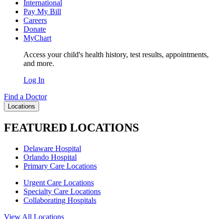
International
Pay My Bill
Careers
Donate
MyChart
Access your child's health history, test results, appointments,
and more.
Log In
Find a Doctor
Locations
FEATURED LOCATIONS
Delaware Hospital
Orlando Hospital
Primary Care Locations
Urgent Care Locations
Specialty Care Locations
Collaborating Hospitals
View All Locations