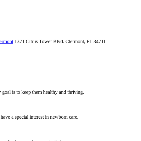
lermont
1371 Citrus Tower Blvd.
Clermont, FL 34711
my goal is to keep them healthy and thriving.
have a special interest in newborn care.