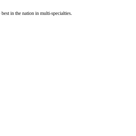
st in the nation in multi-specialties.