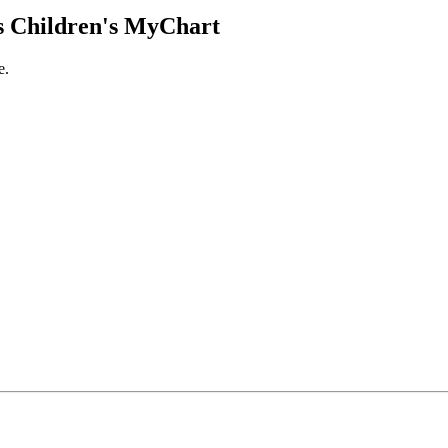
 Children's MyChart
e.