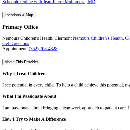
Schedule Online
with Jean-Pierre Muhumuza, MD
Locations & Map
Primary Office
Nemours Children's Health, Clermont
Nemours Children's Health, C
Get Directions
Appointment:
(352) 708-4828
About This Provider
Why I Treat Children
I see potential in every child. To help a child achieve this potential, 
What I'm Passionate About
I am passionate about bringing a teamwork approach to patient care. I 
How I Try to Make A Difference