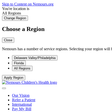
Skip to Content on Nemours.org
You're location is
All Regions
Change Region
Choose a Region
Close
Nemours has a number of service regions. Selecting your region will h
Delaware Valley/Philadelphia
Florida
All Regions
Apply Region
Our Vision
Refer a Patient
International
Pay My Bill