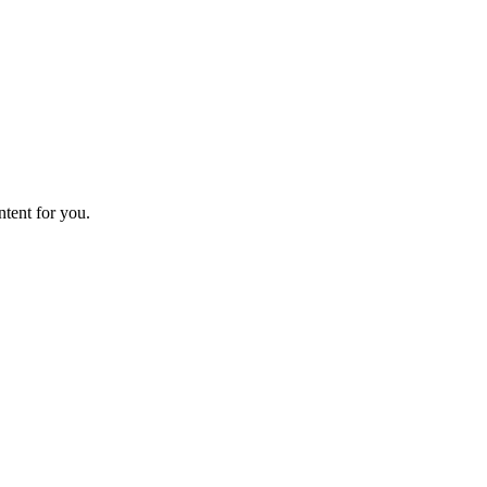
ntent for you.