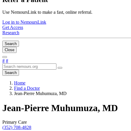
Use NemoursLink to make a fast, online referral.
Log in to NemoursLink
Get Access
Research
Search
Close
#
#
Search
Home
Find a Doctor
Jean-Pierre Muhumuza, MD
Jean-Pierre Muhumuza, MD
Primary Care
(352) 708-4828