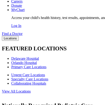
Careers
Donate
MyChart
Access your child's health history, test results, appointments, a
Log In
Find a Doctor
Locations
FEATURED LOCATIONS
Delaware Hospital
Orlando Hospital
Primary Care Locations
Urgent Care Locations
Specialty Care Locations
Collaborating Hospitals
View All Locations