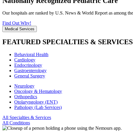
Nationally Recognized Pediatric Care
Our hospitals are ranked by U.S. News & World Report as among the be
Find Out Why!
Medical Services
FEATURED SPECIALTIES & SERVICES
Behavioral Health
Cardiology
Endocrinology
Gastroenterology
General Surgery
Neurology
Oncology & Hematology
Orthopedics
Otolaryngology (ENT)
Pathology (Lab Services)
All Specialties & Services
All Conditions