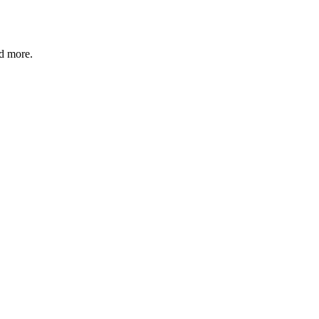
nd more.