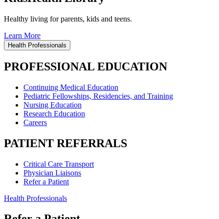
Healthy living for parents, kids and teens.
Learn More
Health Professionals
PROFESSIONAL EDUCATION
Continuing Medical Education
Pediatric Fellowships, Residencies, and Training
Nursing Education
Research Education
Careers
PATIENT REFERRALS
Critical Care Transport
Physician Liaisons
Refer a Patient
Health Professionals
Refer a Patient