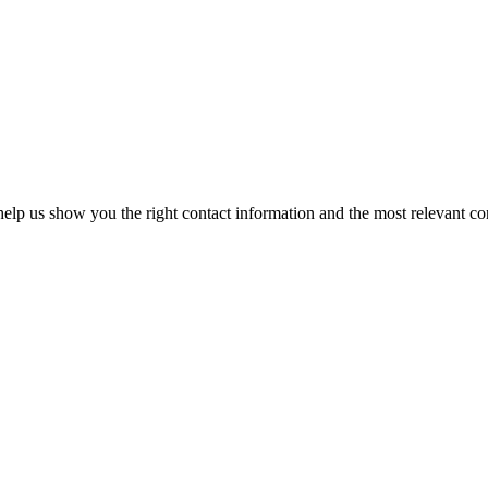
elp us show you the right contact information and the most relevant co