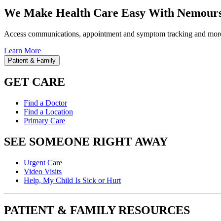
We Make Health Care Easy With Nemours
Access communications, appointment and symptom tracking and mor
Learn More
Patient & Family
GET CARE
Find a Doctor
Find a Location
Primary Care
SEE SOMEONE RIGHT AWAY
Urgent Care
Video Visits
Help, My Child Is Sick or Hurt
PATIENT & FAMILY RESOURCES