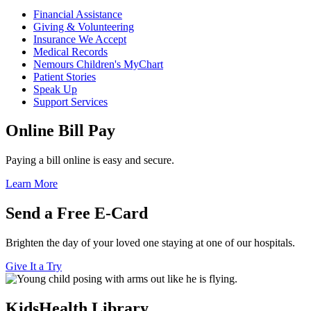
Financial Assistance
Giving & Volunteering
Insurance We Accept
Medical Records
Nemours Children's MyChart
Patient Stories
Speak Up
Support Services
Online Bill Pay
Paying a bill online is easy and secure.
Learn More
Send a Free E-Card
Brighten the day of your loved one staying at one of our hospitals.
Give It a Try
KidsHealth Library