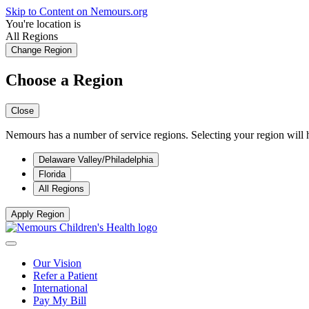
Skip to Content on Nemours.org
You're location is
All Regions
Change Region
Choose a Region
Close
Nemours has a number of service regions. Selecting your region will h
Delaware Valley/Philadelphia
Florida
All Regions
Apply Region
Our Vision
Refer a Patient
International
Pay My Bill