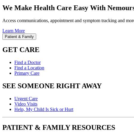
We Make Health Care Easy With Nemours
Access communications, appointment and symptom tracking and mor
Learn More
Patient & Family
GET CARE
Find a Doctor
Find a Location
Primary Care
SEE SOMEONE RIGHT AWAY
Urgent Care
Video Visits
Help, My Child Is Sick or Hurt
PATIENT & FAMILY RESOURCES