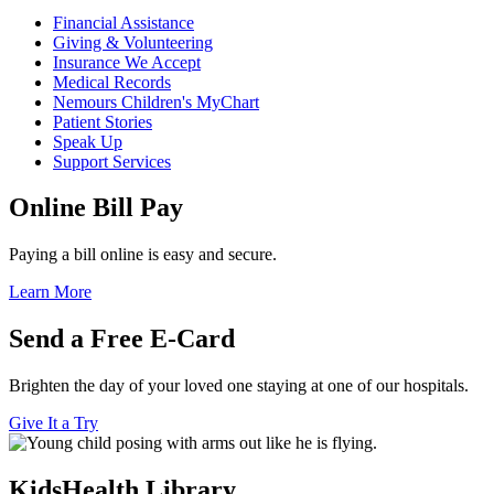
Financial Assistance
Giving & Volunteering
Insurance We Accept
Medical Records
Nemours Children's MyChart
Patient Stories
Speak Up
Support Services
Online Bill Pay
Paying a bill online is easy and secure.
Learn More
Send a Free E-Card
Brighten the day of your loved one staying at one of our hospitals.
Give It a Try
KidsHealth Library