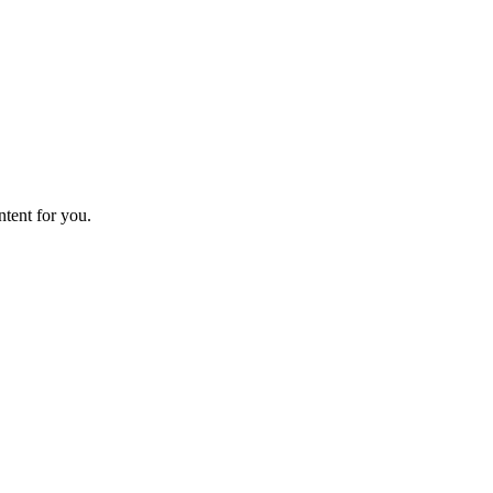
ntent for you.