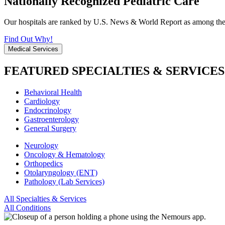
Nationally Recognized Pediatric Care
Our hospitals are ranked by U.S. News & World Report as among the be
Find Out Why!
Medical Services
FEATURED SPECIALTIES & SERVICES
Behavioral Health
Cardiology
Endocrinology
Gastroenterology
General Surgery
Neurology
Oncology & Hematology
Orthopedics
Otolaryngology (ENT)
Pathology (Lab Services)
All Specialties & Services
All Conditions