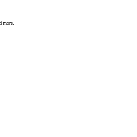
nd more.