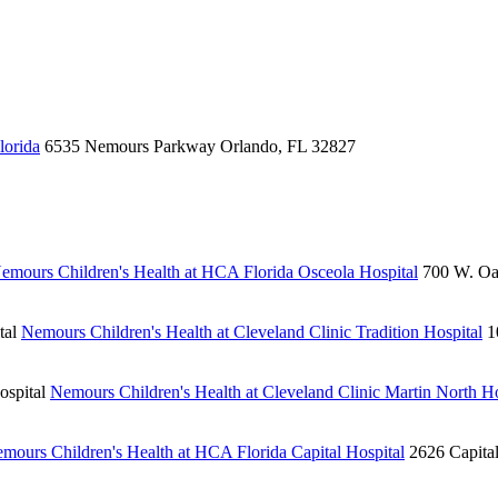
lorida
6535 Nemours Parkway
Orlando, FL 32827
emours Children's Health at HCA Florida Osceola Hospital
700 W. Oa
tal
Nemours Children's Health at Cleveland Clinic Tradition Hospital
1
ospital
Nemours Children's Health at Cleveland Clinic Martin North Ho
mours Children's Health at HCA Florida Capital Hospital
2626 Capita