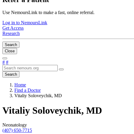
Use NemoursLink to make a fast, online referral.
Log in to NemoursLink
Get Access
Research
Search
Close
#
#
Search
Home
Find a Doctor
Vitaliy Soloveychik, MD
Vitaliy Soloveychik, MD
Neonatology
(407) 650-7715