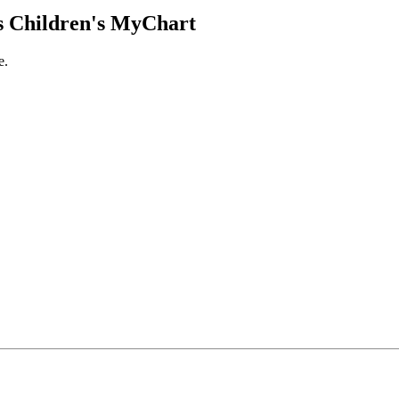
 Children's MyChart
e.