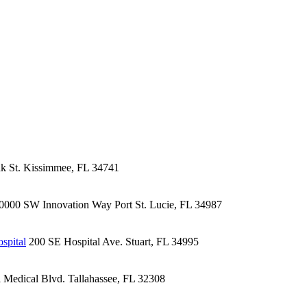
k St.
Kissimmee, FL 34741
0000 SW Innovation Way
Port St. Lucie, FL 34987
spital
200 SE Hospital Ave.
Stuart, FL 34995
l Medical Blvd.
Tallahassee, FL 32308