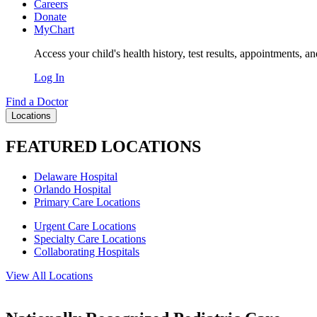
Careers
Donate
MyChart
Access your child's health history, test results, appointments, a
Log In
Find a Doctor
Locations
FEATURED LOCATIONS
Delaware Hospital
Orlando Hospital
Primary Care Locations
Urgent Care Locations
Specialty Care Locations
Collaborating Hospitals
View All Locations