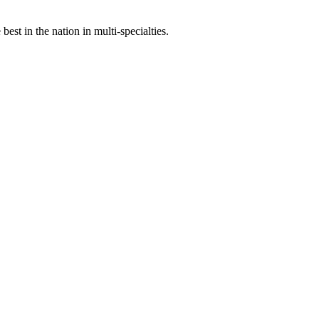
st in the nation in multi-specialties.