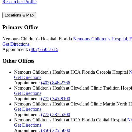
Researcher Profile
Locations & Map
Primary Office
Nemours Children's Hospital, Florida
Nemours Children's Hospital, F
Get Directions
Appointment:
(407) 650-7715
Other Offices
Nemours Children's Health at HCA Florida Osceola Hospital
N
Get Directions
Appointment:
(407) 846-2266
Nemours Children's Health at Cleveland Clinic Tradition Hospi
Get Directions
Appointment:
(772) 345-8100
Nemours Children's Health at Cleveland Clinic Martin North H
Get Directions
Appointment:
(772) 287-5200
Nemours Children's Health at HCA Florida Capital Hospital
Ne
Get Directions
Appointment:
(850) 325-5000