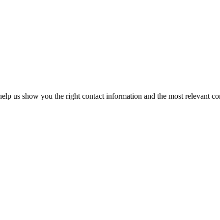
elp us show you the right contact information and the most relevant co