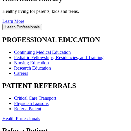
Healthy living for parents, kids and teens.
Learn More
Health Professionals
PROFESSIONAL EDUCATION
Continuing Medical Education
Pediatric Fellowships, Residencies, and Training
Nursing Education
Research Education
Careers
PATIENT REFERRALS
Critical Care Transport
Physician Liaisons
Refer a Patient
Health Professionals
Refer a Patient