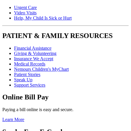
Urgent Care
Video Visits
Help, My Child Is Sick or Hurt
PATIENT & FAMILY RESOURCES
Financial Assistance
Giving & Volunteering
Insurance We Accept
Medical Records
Nemours Children's MyChart
Patient Stories
Speak Up
Support Services
Online Bill Pay
Paying a bill online is easy and secure.
Learn More