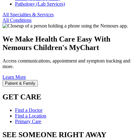
Pathology (Lab Services)
All Specialties & Services
All Conditions
We Make Health Care Easy With
Nemours Children's MyChart
Access communications, appointment and symptom tracking and
more.
Learn More
Patient & Family
GET CARE
Find a Doctor
Find a Location
Primary Care
SEE SOMEONE RIGHT AWAY