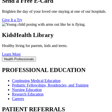
Send a Free E-Card
Brighten the day of your loved one staying at one of our hospitals.
Give It a Try
KidsHealth Library
Healthy living for parents, kids and teens.
Learn More
Health Professionals
PROFESSIONAL EDUCATION
Continuing Medical Education
Pediatric Fellowships, Residencies, and Training
Nursing Education
Research Education
Careers
PATIENT REFERRALS