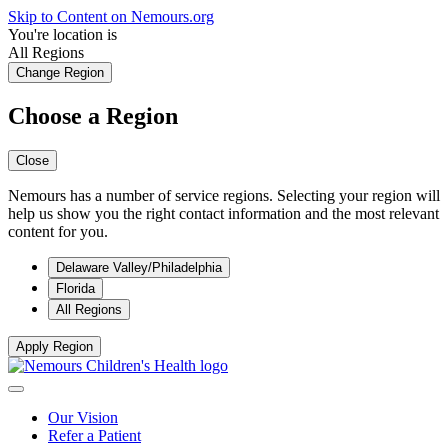
Skip to Content on Nemours.org
You're location is
All Regions
Change Region
Choose a Region
Close
Nemours has a number of service regions. Selecting your region will
help us show you the right contact information and the most relevant
content for you.
Delaware Valley/Philadelphia
Florida
All Regions
Apply Region
Our Vision
Refer a Patient