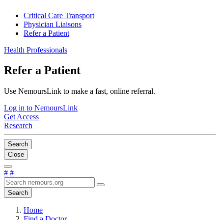
Critical Care Transport
Physician Liaisons
Refer a Patient
Health Professionals
Refer a Patient
Use NemoursLink to make a fast, online referral.
Log in to NemoursLink
Get Access
Research
Search
Close
#
#
Search
Home
Find a Doctor