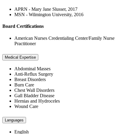
APRN - Mary Jane Slusser, 2017
MSN - Wilmington University, 2016
Board Certifications
American Nurses Credentialing Center/Family Nurse
Practitioner
Medical Expertise
Abdominal Masses
Anti-Reflux Surgery
Breast Disorders
Burn Care
Chest Wall Disorders
Gall Bladder Disease
Hernias and Hydroceles
Wound Care
Languages
English