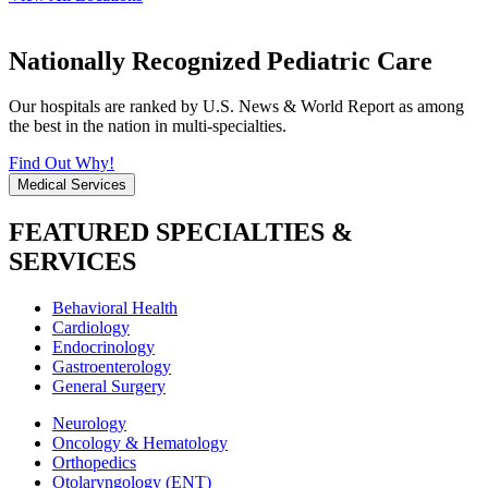
Nationally Recognized Pediatric Care
Our hospitals are ranked by U.S. News & World Report as among
the best in the nation in multi-specialties.
Find Out Why!
Medical Services
FEATURED SPECIALTIES &
SERVICES
Behavioral Health
Cardiology
Endocrinology
Gastroenterology
General Surgery
Neurology
Oncology & Hematology
Orthopedics
Otolaryngology (ENT)