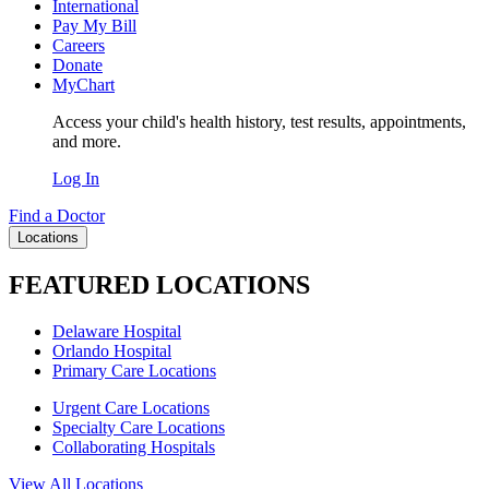
International
Pay My Bill
Careers
Donate
MyChart
Access your child's health history, test results, appointments,
and more.
Log In
Find a Doctor
Locations
FEATURED LOCATIONS
Delaware Hospital
Orlando Hospital
Primary Care Locations
Urgent Care Locations
Specialty Care Locations
Collaborating Hospitals
View All Locations