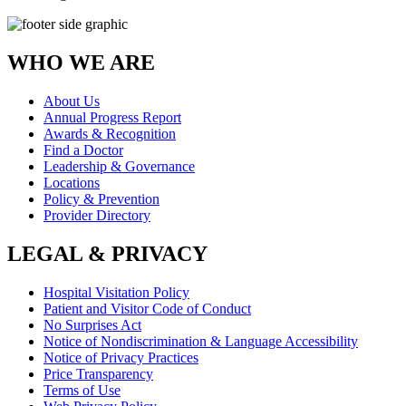
WHO WE ARE
About Us
Annual Progress Report
Awards & Recognition
Find a Doctor
Leadership & Governance
Locations
Policy & Prevention
Provider Directory
LEGAL & PRIVACY
Hospital Visitation Policy
Patient and Visitor Code of Conduct
No Surprises Act
Notice of Nondiscrimination & Language Accessibility
Notice of Privacy Practices
Price Transparency
Terms of Use