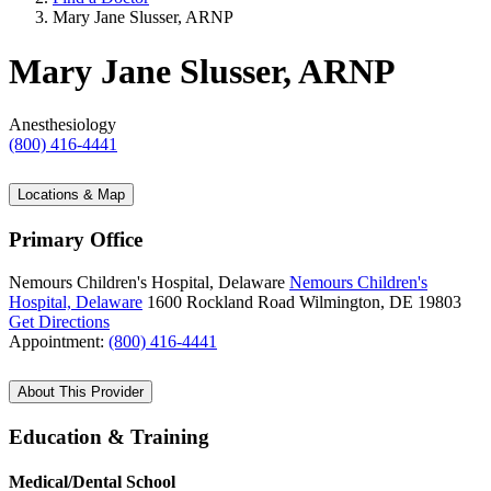
Mary Jane Slusser, ARNP
Mary Jane Slusser, ARNP
Anesthesiology
(800) 416-4441
Locations & Map
Primary Office
Nemours Children's Hospital, Delaware
Nemours Children's
Hospital, Delaware
1600 Rockland Road
Wilmington, DE 19803
Get Directions
Appointment:
(800) 416-4441
About This Provider
Education & Training
Medical/Dental School