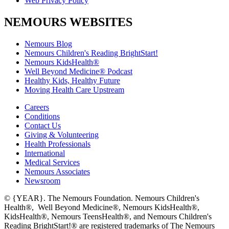
Web Privacy Policy
NEMOURS WEBSITES
Nemours Blog
Nemours Children's Reading BrightStart!
Nemours KidsHealth®
Well Beyond Medicine® Podcast
Healthy Kids, Healthy Future
Moving Health Care Upstream
Careers
Conditions
Contact Us
Giving & Volunteering
Health Professionals
International
Medical Services
Nemours Associates
Newsroom
© {YEAR}. The Nemours Foundation. Nemours Children's
Health®, Well Beyond Medicine®, Nemours KidsHealth®,
KidsHealth®, Nemours TeensHealth®, and Nemours Children's
Reading BrightStart!® are registered trademarks of The Nemours