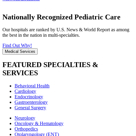
Nationally Recognized Pediatric Care
Our hospitals are ranked by U.S. News & World Report as among
the best in the nation in multi-specialties.
Find Out Why!
Medical Services
FEATURED SPECIALTIES &
SERVICES
Behavioral Health
Cardiology
Endocrinology
Gastroenterology
General Surgery
Neurology
Oncology & Hematology
Orthopedics
Otolaryngology (ENT)