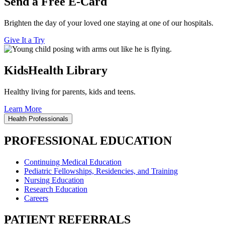
Send a Free E-Card
Brighten the day of your loved one staying at one of our hospitals.
Give It a Try
KidsHealth Library
Healthy living for parents, kids and teens.
Learn More
Health Professionals
PROFESSIONAL EDUCATION
Continuing Medical Education
Pediatric Fellowships, Residencies, and Training
Nursing Education
Research Education
Careers
PATIENT REFERRALS