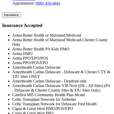
Appointment:
(800) 416-4441
Insurance
Insurance Accepted
Aetna Better Health of Maryland Medicaid
Aetna Better Health of Maryland Medicaid-Chester County
Only
Aetna Better Health PA Kids HMO
Aetna HMO
Aetna PPO/EPO/POS
Aetna PPO/POS/EPO
Amerihealth Caritas Delaware
Amerihealth Caritas Delaware - Delaware & Chester CTY &
TJU Sites ONLY
Amerihealth Caritas Delaware - Deptford only
Amerihealth Caritas Delaware VIP Next (DE - All Sites) (PA
- Delaware & Chester County Sites & TJU Sites Only)
Carefirst MD Community Health Plan Mcaid
Celtic Transplant Network for Ambetter
Celtic Transplant Network for Delaware First Health
Cigna & Great West HMO/POS/EPO
Cigna & Great West PPO