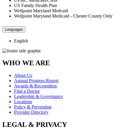
UPMC Medicaid/CHIP
US Family Health Plan
Wellpoint Maryland Medcaid
Wellpoint Maryland Medicaid - Chester County Only
Languages
English
WHO WE ARE
About Us
Annual Progress Report
Awards & Recognition
Find a Doctor
Leadership & Governance
Locations
Policy & Prevention
Provider Directory
LEGAL & PRIVACY