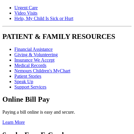
Urgent Care
Video Visits
Help, My Child Is Sick or Hurt
PATIENT & FAMILY RESOURCES
Financial Assistance
Giving & Volunteering
Insurance We Accept
Medical Records
Nemours Children's MyChart
Patient Stories
Speak Up
Support Services
Online Bill Pay
Paying a bill online is easy and secure.
Learn More