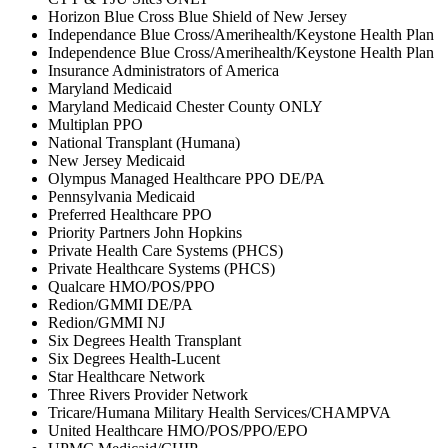
Horizon Blue Cross Blue Shield of New Jersey
Independance Blue Cross/Amerihealth/Keystone Health Plan
Independence Blue Cross/Amerihealth/Keystone Health Plan
Insurance Administrators of America
Maryland Medicaid
Maryland Medicaid Chester County ONLY
Multiplan PPO
National Transplant (Humana)
New Jersey Medicaid
Olympus Managed Healthcare PPO DE/PA
Pennsylvania Medicaid
Preferred Healthcare PPO
Priority Partners John Hopkins
Private Health Care Systems (PHCS)
Private Healthcare Systems (PHCS)
Qualcare HMO/POS/PPO
Redion/GMMI DE/PA
Redion/GMMI NJ
Six Degrees Health Transplant
Six Degrees Health-Lucent
Star Healthcare Network
Three Rivers Provider Network
Tricare/Humana Military Health Services/CHAMPVA
United Healthcare HMO/POS/PPO/EPO