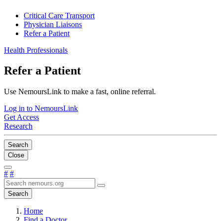
Critical Care Transport
Physician Liaisons
Refer a Patient
Health Professionals
Refer a Patient
Use NemoursLink to make a fast, online referral.
Log in to NemoursLink
Get Access
Research
Search
Close
#
#
Search
Home
Find a Doctor