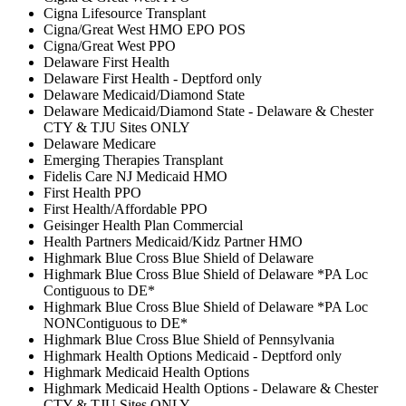
Cigna Lifesource Transplant
Cigna/Great West HMO EPO POS
Cigna/Great West PPO
Delaware First Health
Delaware First Health - Deptford only
Delaware Medicaid/Diamond State
Delaware Medicaid/Diamond State - Delaware & Chester
CTY & TJU Sites ONLY
Delaware Medicare
Emerging Therapies Transplant
Fidelis Care NJ Medicaid HMO
First Health PPO
First Health/Affordable PPO
Geisinger Health Plan Commercial
Health Partners Medicaid/Kidz Partner HMO
Highmark Blue Cross Blue Shield of Delaware
Highmark Blue Cross Blue Shield of Delaware *PA Loc
Contiguous to DE*
Highmark Blue Cross Blue Shield of Delaware *PA Loc
NONContiguous to DE*
Highmark Blue Cross Blue Shield of Pennsylvania
Highmark Health Options Medicaid - Deptford only
Highmark Medicaid Health Options
Highmark Medicaid Health Options - Delaware & Chester
CTY & TJU Sites ONLY