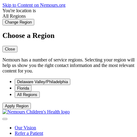
Skip to Content on Nemours.org
You're location is
All Regions
Change Region
Choose a Region
Close
Nemours has a number of service regions. Selecting your region will
help us show you the right contact information and the most relevant
content for you.
Delaware Valley/Philadelphia
Florida
All Regions
Apply Region
Our Vision
Refer a Patient