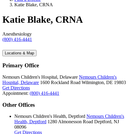
Katie Blake, CRNA
Katie Blake, CRNA
Anesthesiology
(800) 416-4441
Locations & Map
Primary Office
Nemours Children's Hospital, Delaware
Nemours Children's
Hospital, Delaware
1600 Rockland Road
Wilmington, DE 19803
Get Directions
Appointment:
(800) 416-4441
Other Offices
Nemours Children's Health, Deptford
Nemours Children's
Health, Deptford
1280 Almonesson Road
Deptford, NJ
08096
Get Directions