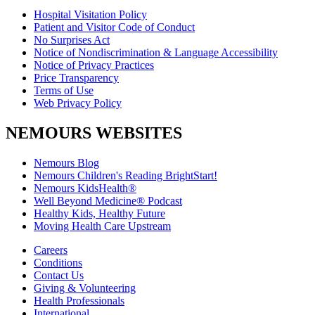
Hospital Visitation Policy
Patient and Visitor Code of Conduct
No Surprises Act
Notice of Nondiscrimination & Language Accessibility
Notice of Privacy Practices
Price Transparency
Terms of Use
Web Privacy Policy
NEMOURS WEBSITES
Nemours Blog
Nemours Children's Reading BrightStart!
Nemours KidsHealth®
Well Beyond Medicine® Podcast
Healthy Kids, Healthy Future
Moving Health Care Upstream
Careers
Conditions
Contact Us
Giving & Volunteering
Health Professionals
International