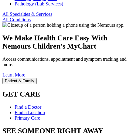
Pathology (Lab Services)
All Specialties & Services
All Conditions
We Make Health Care Easy With
Nemours Children's MyChart
Access communications, appointment and symptom tracking and
more.
Learn More
Patient & Family
GET CARE
Find a Doctor
Find a Location
Primary Care
SEE SOMEONE RIGHT AWAY