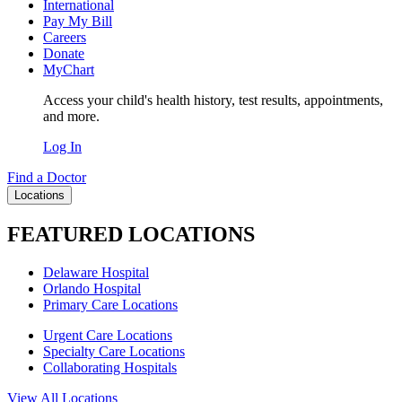
International
Pay My Bill
Careers
Donate
MyChart
Access your child's health history, test results, appointments,
and more.
Log In
Find a Doctor
Locations
FEATURED LOCATIONS
Delaware Hospital
Orlando Hospital
Primary Care Locations
Urgent Care Locations
Specialty Care Locations
Collaborating Hospitals
View All Locations