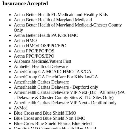
Insurance Accepted
Aetna Better Health FL Medicaid and Healthy Kids
Aetna Better Health of Maryland Medicaid
Aetna Better Health of Maryland Medicaid-Chester County
Only
Aetna Better Health PA Kids HMO
Aetna HMO
Aetna HMO/POS/PPO/EPO
Aetna PPO/EPO/POS
Aetna PPO/POS/EPO
Alabama Medicaid/Patient First
Ambetter Health of Delaware
AmeriGroup GA MCAID HMO JAX/GA
AmeriGroup GA PeachCare For Kids Jax/GA
Amerihealth Caritas Delaware
Amerihealth Caritas Delaware - Deptford only
Amerihealth Caritas Delaware VIP Next (DE - All Sites) (PA
- Delaware & Chester County Sites & TJU Sites Only)
Amerihealth Caritas Delaware VIP Next - Deptford only
AvMed
Blue Cross and Blue Shield HMO
Blue Cross and Blue Shield Non HMO
Blue Cross Blue Shield Florida Blue Select
Carefirst MD Community Health Plan Mcaid