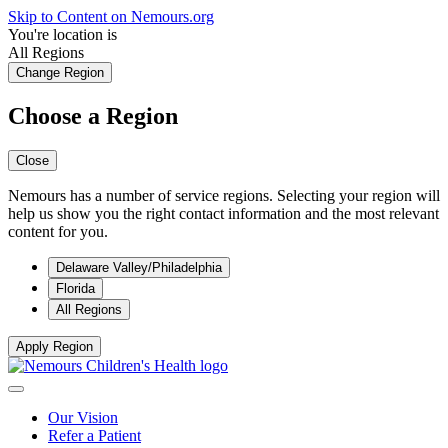
Skip to Content on Nemours.org
You're location is
All Regions
Change Region
Choose a Region
Close
Nemours has a number of service regions. Selecting your region will
help us show you the right contact information and the most relevant
content for you.
Delaware Valley/Philadelphia
Florida
All Regions
Apply Region
Our Vision
Refer a Patient