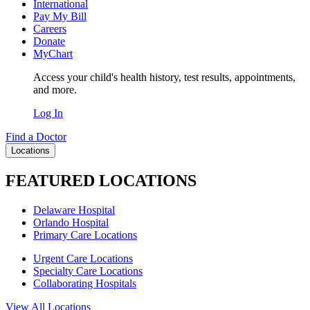
International
Pay My Bill
Careers
Donate
MyChart
Access your child's health history, test results, appointments,
and more.
Log In
Find a Doctor
Locations
FEATURED LOCATIONS
Delaware Hospital
Orlando Hospital
Primary Care Locations
Urgent Care Locations
Specialty Care Locations
Collaborating Hospitals
View All Locations