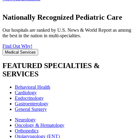
Nationally Recognized Pediatric Care
Our hospitals are ranked by U.S. News & World Report as among
the best in the nation in multi-specialties.
Find Out Why!
Medical Services
FEATURED SPECIALTIES &
SERVICES
Behavioral Health
Cardiology
Endocrinology
Gastroenterology
General Surgery
Neurology
Oncology & Hematology
Orthopedics
Otolaryngology (ENT)