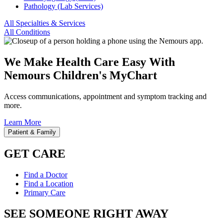
Pathology (Lab Services)
All Specialties & Services
All Conditions
We Make Health Care Easy With
Nemours Children's MyChart
Access communications, appointment and symptom tracking and
more.
Learn More
Patient & Family
GET CARE
Find a Doctor
Find a Location
Primary Care
SEE SOMEONE RIGHT AWAY