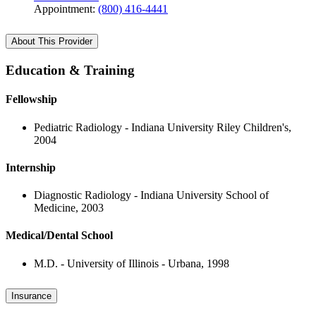
Appointment:
(800) 416-4441
About This Provider
Education & Training
Fellowship
Pediatric Radiology - Indiana University Riley Children's,
2004
Internship
Diagnostic Radiology - Indiana University School of
Medicine, 2003
Medical/Dental School
M.D. - University of Illinois - Urbana, 1998
Insurance