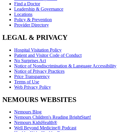
Find a Doctor
Leadership & Governance
Locations
Policy & Prevention
Provider Directory
LEGAL & PRIVACY
Hospital Visitation Policy
Patient and Visitor Code of Conduct
No Surprises Act
Notice of Nondiscrimination & Language Accessibility
Notice of Privacy Practices
Price Transparency
Terms of Use
Web Privacy Policy
NEMOURS WEBSITES
Nemours Blog
Nemours Children's Reading BrightStart!
Nemours KidsHealth®
Well Beyond Medicine® Podcast