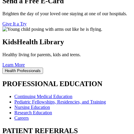
Send a Free E-Card
Brighten the day of your loved one staying at one of our hospitals.
Give It a Try
KidsHealth Library
Healthy living for parents, kids and teens.
Learn More
Health Professionals
PROFESSIONAL EDUCATION
Continuing Medical Education
Pediatric Fellowships, Residencies, and Training
Nursing Education
Research Education
Careers
PATIENT REFERRALS