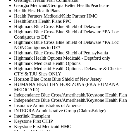
Geisinger Health Plan Commercial
Georgia Medicaid/Georgia Better Health/Peachcare
Health First Health Plans
Health Partners Medicaid/Kidz Partner HMO
HealthSmart Health Plans PPO
Highmark Blue Cross Blue Shield of Delaware
Highmark Blue Cross Blue Shield of Delaware *PA Loc
Contiguous to DE*
Highmark Blue Cross Blue Shield of Delaware *PA Loc
NONContiguous to DE*
Highmark Blue Cross Blue Shield of Pennsylvania
Highmark Health Options Medicaid - Deptford only
Highmark Medicaid Health Options
Highmark Medicaid Health Options - Delaware & Chester
CTY & TJU Sites ONLY
Horizon Blue Cross Blue Shield of New Jersey
HUMANA HEALTHY HORIZONS (FKA HUMANA
MEDICAID)
Independance Blue Cross/Amerihealth/Keystone Health Plan
Independence Blue Cross/Amerihealth/Keystone Health Plan
Insurance Administrators of America
INTEGRA Administrative Group (ClaimsBridge)
Interlink Transplant
Keystone First CHIP
Keystone First Medicaid HMO