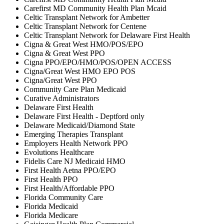
Carefirst MD Community Health Plan Mcaid
Celtic Transplant Network for Ambetter
Celtic Transplant Network for Centene
Celtic Transplant Network for Delaware First Health
Cigna & Great West HMO/POS/EPO
Cigna & Great West PPO
Cigna PPO/EPO/HMO/POS/OPEN ACCESS
Cigna/Great West HMO EPO POS
Cigna/Great West PPO
Community Care Plan Medicaid
Curative Administrators
Delaware First Health
Delaware First Health - Deptford only
Delaware Medicaid/Diamond State
Emerging Therapies Transplant
Employers Health Network PPO
Evolutions Healthcare
Fidelis Care NJ Medicaid HMO
First Health Aetna PPO/EPO
First Health PPO
First Health/Affordable PPO
Florida Community Care
Florida Medicaid
Florida Medicare