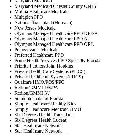
Maryland Medicaid
Maryland Medicaid Chester County ONLY
Molina Healthcare Medicaid
Multiplan PPO
National Transplant (Humana)
New Jersey Medicaid
Olympus Managed Healthcare PPO DE/PA
Olympus Managed Healthcare PPO NJ
Olympus Managed Healthcare PPO ORL
Pennsylvania Medicaid
Preferred Healthcare PPO
Prime Health Services PPO Specialty Florida
Priority Partners John Hopkins
Private Health Care Systems (PHCS)
Private Healthcare Systems (PHCS)
Qualcare HMO/POS/PPO
Redion/GMMI DE/PA
Redion/GMMI NJ
Seminole Tribe of Florida
Simply Healthcare Healthy Kids
Simply Healthcare Medicaid HMO
Six Degrees Health Transplant
Six Degrees Health-Lucent
Star Healthcare Network
Star Healthcare Network