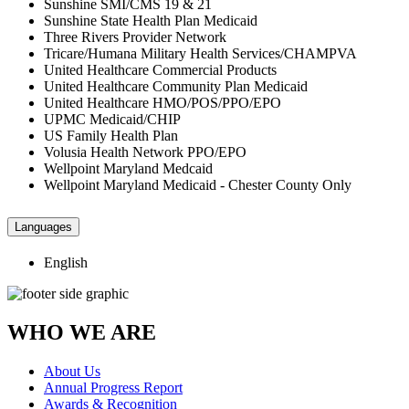
Sunshine SMI/CMS 19 & 21
Sunshine State Health Plan Medicaid
Three Rivers Provider Network
Tricare/Humana Military Health Services/CHAMPVA
United Healthcare Commercial Products
United Healthcare Community Plan Medicaid
United Healthcare HMO/POS/PPO/EPO
UPMC Medicaid/CHIP
US Family Health Plan
Volusia Health Network PPO/EPO
Wellpoint Maryland Medcaid
Wellpoint Maryland Medicaid - Chester County Only
Languages
English
WHO WE ARE
About Us
Annual Progress Report
Awards & Recognition