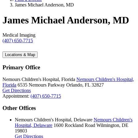
James Michael Anderson, MD
James Michael Anderson, MD
Medical Imaging
(407) 650-7715
Locations & Map
Primary Office
Nemours Children's Hospital, Florida
Nemours Children's Hospital,
Florida
6535 Nemours Parkway
Orlando, FL 32827
Get Directions
Appointment:
(407) 650-7715
Other Offices
Nemours Children's Hospital, Delaware
Nemours Children's
Hospital, Delaware
1600 Rockland Road
Wilmington, DE
19803
Get Directions