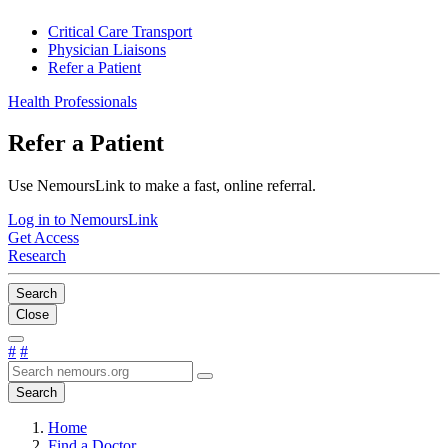
Critical Care Transport
Physician Liaisons
Refer a Patient
Health Professionals
Refer a Patient
Use NemoursLink to make a fast, online referral.
Log in to NemoursLink
Get Access
Research
Search
Close
#
#
Search
Home
Find a Doctor