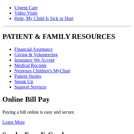
Urgent Care
Video Visits
Help, My Child Is Sick or Hurt
PATIENT & FAMILY RESOURCES
Financial Assistance
Giving & Volunteering
Insurance We Accept
Medical Records
Nemours Children's MyChart
Patient Stories
Speak Up
Support Services
Online Bill Pay
Paying a bill online is easy and secure.
Learn More