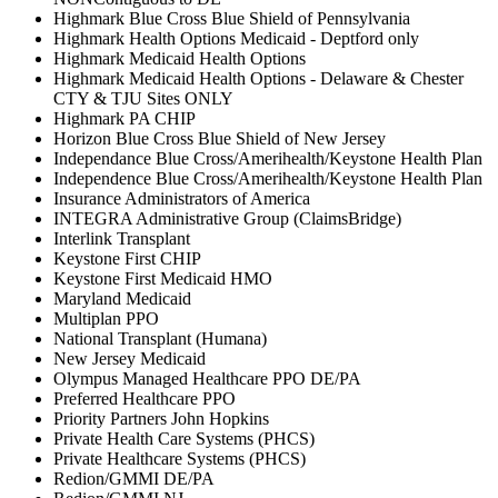
Highmark Blue Cross Blue Shield of Pennsylvania
Highmark Health Options Medicaid - Deptford only
Highmark Medicaid Health Options
Highmark Medicaid Health Options - Delaware & Chester
CTY & TJU Sites ONLY
Highmark PA CHIP
Horizon Blue Cross Blue Shield of New Jersey
Independance Blue Cross/Amerihealth/Keystone Health Plan
Independence Blue Cross/Amerihealth/Keystone Health Plan
Insurance Administrators of America
INTEGRA Administrative Group (ClaimsBridge)
Interlink Transplant
Keystone First CHIP
Keystone First Medicaid HMO
Maryland Medicaid
Multiplan PPO
National Transplant (Humana)
New Jersey Medicaid
Olympus Managed Healthcare PPO DE/PA
Preferred Healthcare PPO
Priority Partners John Hopkins
Private Health Care Systems (PHCS)
Private Healthcare Systems (PHCS)
Redion/GMMI DE/PA