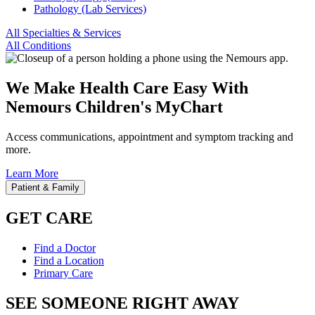
Pathology (Lab Services)
All Specialties & Services
All Conditions
We Make Health Care Easy With
Nemours Children's MyChart
Access communications, appointment and symptom tracking and
more.
Learn More
Patient & Family
GET CARE
Find a Doctor
Find a Location
Primary Care
SEE SOMEONE RIGHT AWAY