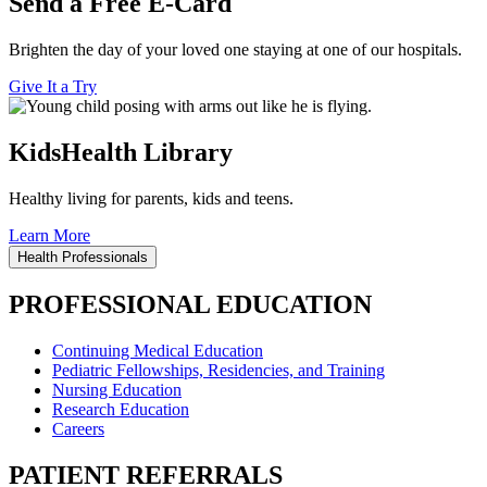
Send a Free E-Card
Brighten the day of your loved one staying at one of our hospitals.
Give It a Try
KidsHealth Library
Healthy living for parents, kids and teens.
Learn More
Health Professionals
PROFESSIONAL EDUCATION
Continuing Medical Education
Pediatric Fellowships, Residencies, and Training
Nursing Education
Research Education
Careers
PATIENT REFERRALS