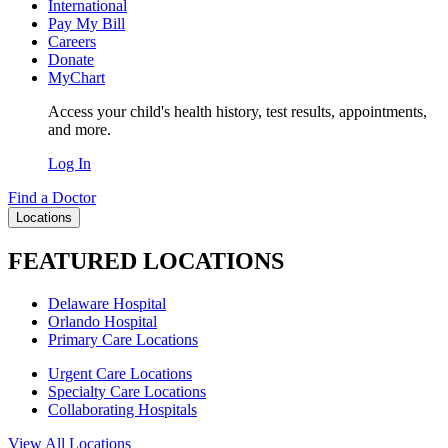
International
Pay My Bill
Careers
Donate
MyChart
Access your child's health history, test results, appointments,
and more.
Log In
Find a Doctor
Locations
FEATURED LOCATIONS
Delaware Hospital
Orlando Hospital
Primary Care Locations
Urgent Care Locations
Specialty Care Locations
Collaborating Hospitals
View All Locations