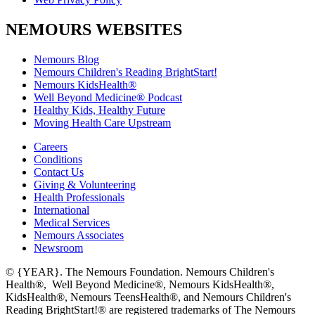
NEMOURS WEBSITES
Nemours Blog
Nemours Children's Reading BrightStart!
Nemours KidsHealth®
Well Beyond Medicine® Podcast
Healthy Kids, Healthy Future
Moving Health Care Upstream
Careers
Conditions
Contact Us
Giving & Volunteering
Health Professionals
International
Medical Services
Nemours Associates
Newsroom
© {YEAR}. The Nemours Foundation. Nemours Children's
Health®, Well Beyond Medicine®, Nemours KidsHealth®,
KidsHealth®, Nemours TeensHealth®, and Nemours Children's
Reading BrightStart!® are registered trademarks of The Nemours