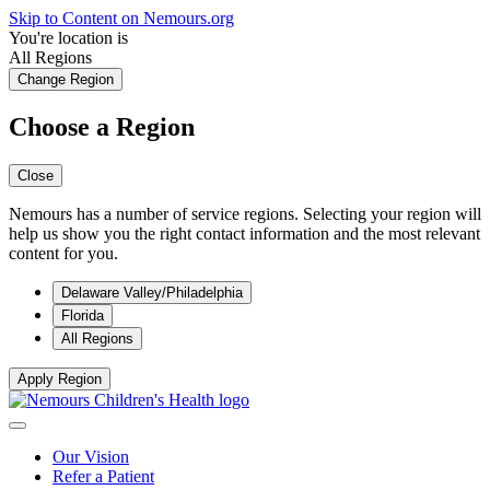
Skip to Content on Nemours.org
You're location is
All Regions
Change Region
Choose a Region
Close
Nemours has a number of service regions. Selecting your region will
help us show you the right contact information and the most relevant
content for you.
Delaware Valley/Philadelphia
Florida
All Regions
Apply Region
Our Vision
Refer a Patient