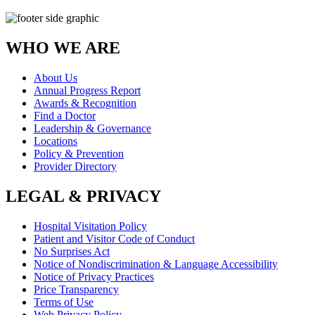
WHO WE ARE
About Us
Annual Progress Report
Awards & Recognition
Find a Doctor
Leadership & Governance
Locations
Policy & Prevention
Provider Directory
LEGAL & PRIVACY
Hospital Visitation Policy
Patient and Visitor Code of Conduct
No Surprises Act
Notice of Nondiscrimination & Language Accessibility
Notice of Privacy Practices
Price Transparency
Terms of Use
Web Privacy Policy