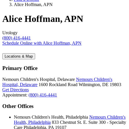
Alice Hoffman, APN
Alice Hoffman, APN
Urology
(800) 416-4441
Schedule Online
with Alice Hoffman, APN
Locations & Map
Primary Office
Nemours Children's Hospital, Delaware
Nemours Children's
Hospital, Delaware
1600 Rockland Road
Wilmington, DE 19803
Get Directions
Appointment:
(800) 416-4441
Other Offices
Nemours Children's Health, Philadelphia
Nemours Children's
Health, Philadelphia
833 Chestnut St. E.
Suite 300 - Specialty
Care
Philadelphia, PA 19107