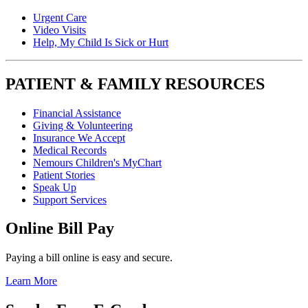
Urgent Care
Video Visits
Help, My Child Is Sick or Hurt
PATIENT & FAMILY RESOURCES
Financial Assistance
Giving & Volunteering
Insurance We Accept
Medical Records
Nemours Children's MyChart
Patient Stories
Speak Up
Support Services
Online Bill Pay
Paying a bill online is easy and secure.
Learn More