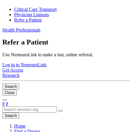
Critical Care Transport
Physician Liaisons
Refer a Patient
Health Professionals
Refer a Patient
Use NemoursLink to make a fast, online referral.
Log in to NemoursLink
Get Access
Research
Search
Close
#
#
Search
Home
Find a Doctor