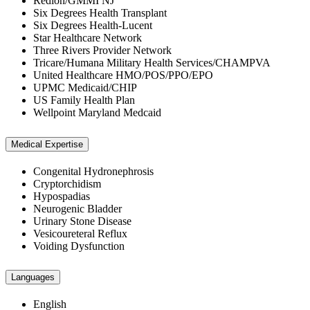
Redion/GMMI NJ
Six Degrees Health Transplant
Six Degrees Health-Lucent
Star Healthcare Network
Three Rivers Provider Network
Tricare/Humana Military Health Services/CHAMPVA
United Healthcare HMO/POS/PPO/EPO
UPMC Medicaid/CHIP
US Family Health Plan
Wellpoint Maryland Medcaid
Medical Expertise
Congenital Hydronephrosis
Cryptorchidism
Hypospadias
Neurogenic Bladder
Urinary Stone Disease
Vesicoureteral Reflux
Voiding Dysfunction
Languages
English