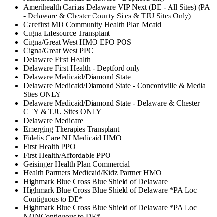
Amerihealth Caritas Delaware VIP Next (DE - All Sites) (PA
- Delaware & Chester County Sites & TJU Sites Only)
Carefirst MD Community Health Plan Mcaid
Cigna Lifesource Transplant
Cigna/Great West HMO EPO POS
Cigna/Great West PPO
Delaware First Health
Delaware First Health - Deptford only
Delaware Medicaid/Diamond State
Delaware Medicaid/Diamond State - Concordville & Media
Sites ONLY
Delaware Medicaid/Diamond State - Delaware & Chester
CTY & TJU Sites ONLY
Delaware Medicare
Emerging Therapies Transplant
Fidelis Care NJ Medicaid HMO
First Health PPO
First Health/Affordable PPO
Geisinger Health Plan Commercial
Health Partners Medicaid/Kidz Partner HMO
Highmark Blue Cross Blue Shield of Delaware
Highmark Blue Cross Blue Shield of Delaware *PA Loc
Contiguous to DE*
Highmark Blue Cross Blue Shield of Delaware *PA Loc
NONContiguous to DE*