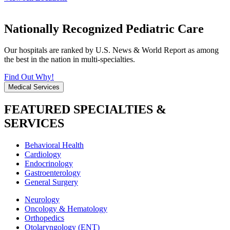
Nationally Recognized Pediatric Care
Our hospitals are ranked by U.S. News & World Report as among
the best in the nation in multi-specialties.
Find Out Why!
Medical Services
FEATURED SPECIALTIES &
SERVICES
Behavioral Health
Cardiology
Endocrinology
Gastroenterology
General Surgery
Neurology
Oncology & Hematology
Orthopedics
Otolaryngology (ENT)