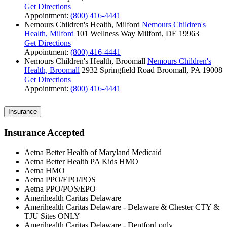
Get Directions
Appointment:
(800) 416-4441
Nemours Children's Health, Milford
Nemours Children's
Health, Milford
101 Wellness Way
Milford, DE 19963
Get Directions
Appointment:
(800) 416-4441
Nemours Children's Health, Broomall
Nemours Children's
Health, Broomall
2932 Springfield Road
Broomall, PA 19008
Get Directions
Appointment:
(800) 416-4441
Insurance
Insurance Accepted
Aetna Better Health of Maryland Medicaid
Aetna Better Health PA Kids HMO
Aetna HMO
Aetna PPO/EPO/POS
Aetna PPO/POS/EPO
Amerihealth Caritas Delaware
Amerihealth Caritas Delaware - Delaware & Chester CTY &
TJU Sites ONLY
Amerihealth Caritas Delaware - Deptford only