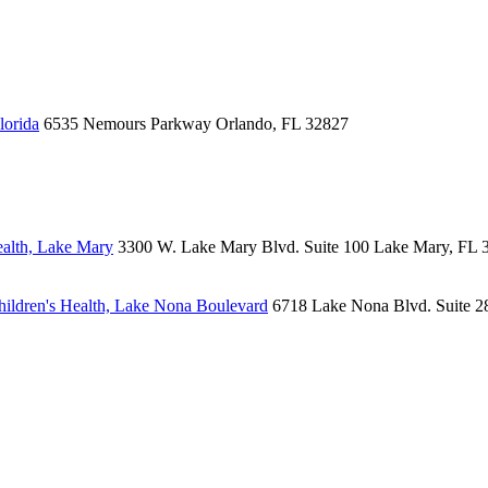
lorida
6535 Nemours Parkway
Orlando, FL 32827
alth, Lake Mary
3300 W. Lake Mary Blvd.
Suite 100
Lake Mary, FL 
ildren's Health, Lake Nona Boulevard
6718 Lake Nona Blvd.
Suite 2