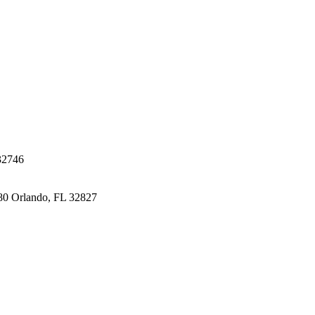
32746
80
Orlando, FL 32827