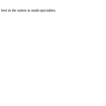
st in the nation in multi-specialties.