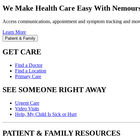
We Make Health Care Easy With Nemours
Access communications, appointment and symptom tracking and mor
Learn More
Patient & Family
GET CARE
Find a Doctor
Find a Location
Primary Care
SEE SOMEONE RIGHT AWAY
Urgent Care
Video Visits
Help, My Child Is Sick or Hurt
PATIENT & FAMILY RESOURCES