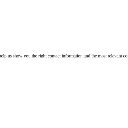
elp us show you the right contact information and the most relevant co