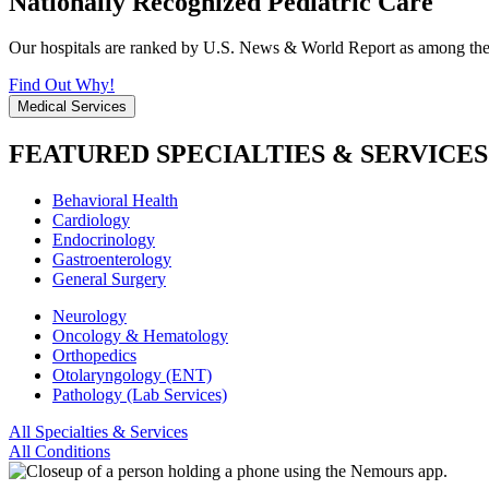
Nationally Recognized Pediatric Care
Our hospitals are ranked by U.S. News & World Report as among the be
Find Out Why!
Medical Services
FEATURED SPECIALTIES & SERVICES
Behavioral Health
Cardiology
Endocrinology
Gastroenterology
General Surgery
Neurology
Oncology & Hematology
Orthopedics
Otolaryngology (ENT)
Pathology (Lab Services)
All Specialties & Services
All Conditions