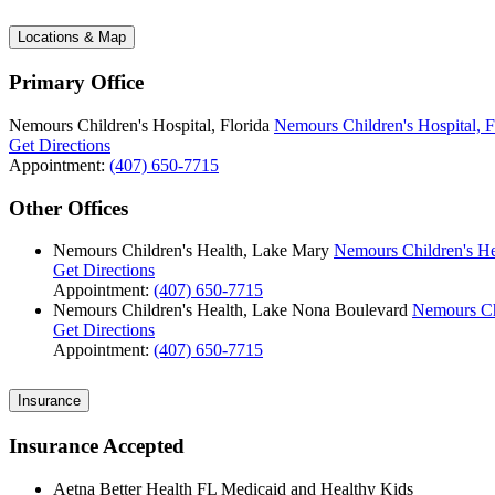
Locations & Map
Primary Office
Nemours Children's Hospital, Florida
Nemours Children's Hospital, F
Get Directions
Appointment:
(407) 650-7715
Other Offices
Nemours Children's Health, Lake Mary
Nemours Children's He
Get Directions
Appointment:
(407) 650-7715
Nemours Children's Health, Lake Nona Boulevard
Nemours Ch
Get Directions
Appointment:
(407) 650-7715
Insurance
Insurance Accepted
Aetna Better Health FL Medicaid and Healthy Kids