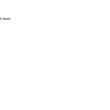
nd more.