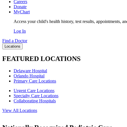
Careers
Donate
MyChart
Access your child's health history, test results, appointments, a
Log In
Find a Doctor
Locations
FEATURED LOCATIONS
Delaware Hospital
Orlando Hospital
Primary Care Locations
Urgent Care Locations
Specialty Care Locations
Collaborating Hospitals
View All Locations