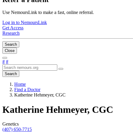
Use NemoursLink to make a fast, online referral.
Log in to NemoursLink
Get Access
Research
Search
Close
#
#
Search
Home
Find a Doctor
Katherine Hehmeyer, CGC
Katherine Hehmeyer, CGC
Genetics
(407) 650-7715