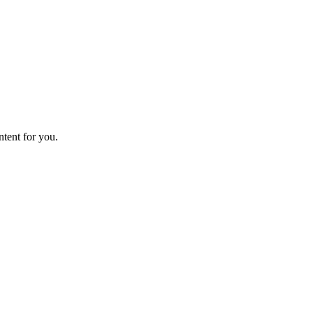
ntent for you.