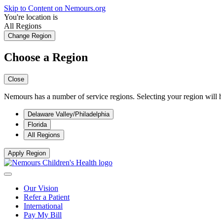
Skip to Content on Nemours.org
You're location is
All Regions
Change Region
Choose a Region
Close
Nemours has a number of service regions. Selecting your region will h
Delaware Valley/Philadelphia
Florida
All Regions
Apply Region
Our Vision
Refer a Patient
International
Pay My Bill