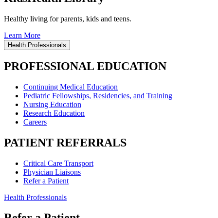
Healthy living for parents, kids and teens.
Learn More
Health Professionals
PROFESSIONAL EDUCATION
Continuing Medical Education
Pediatric Fellowships, Residencies, and Training
Nursing Education
Research Education
Careers
PATIENT REFERRALS
Critical Care Transport
Physician Liaisons
Refer a Patient
Health Professionals
Refer a Patient