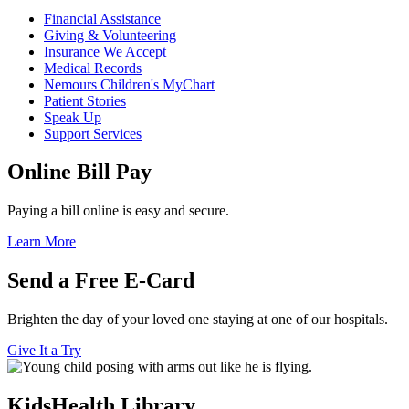
Financial Assistance
Giving & Volunteering
Insurance We Accept
Medical Records
Nemours Children's MyChart
Patient Stories
Speak Up
Support Services
Online Bill Pay
Paying a bill online is easy and secure.
Learn More
Send a Free E-Card
Brighten the day of your loved one staying at one of our hospitals.
Give It a Try
KidsHealth Library