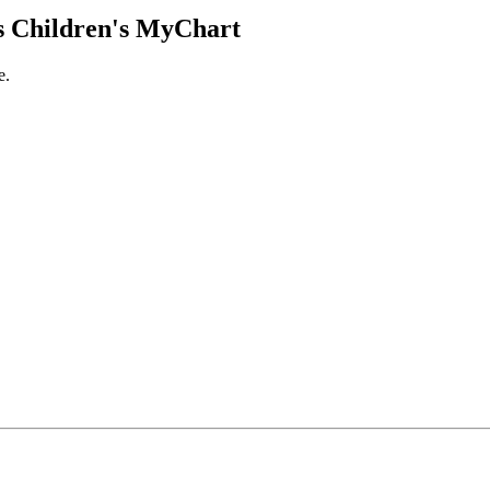
 Children's MyChart
e.