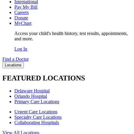
International
Pay My Bill
Careers
Donate
MyChart
Access your child's health history, test results, appointments,
and more.
Log In
Find a Doctor
Locations
FEATURED LOCATIONS
Delaware Hospital
Orlando Hospital
Primary Care Locations
Urgent Care Locations
Specialty Care Locations
Collaborating Hospitals
View All Locations