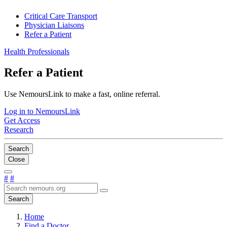
Critical Care Transport
Physician Liaisons
Refer a Patient
Health Professionals
Refer a Patient
Use NemoursLink to make a fast, online referral.
Log in to NemoursLink
Get Access
Research
Search
Close
#
#
Search
Home
Find a Doctor