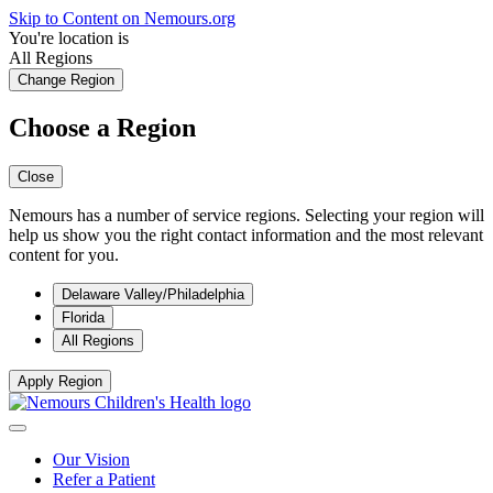
Skip to Content on Nemours.org
You're location is
All Regions
Change Region
Choose a Region
Close
Nemours has a number of service regions. Selecting your region will
help us show you the right contact information and the most relevant
content for you.
Delaware Valley/Philadelphia
Florida
All Regions
Apply Region
Our Vision
Refer a Patient