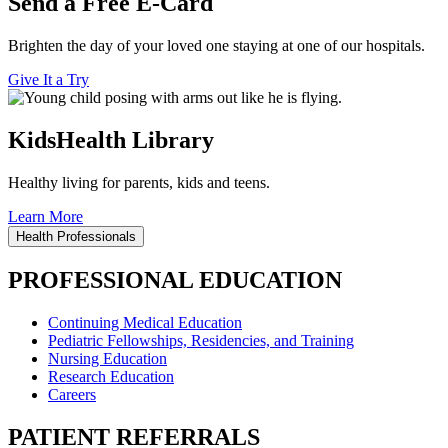
Send a Free E-Card
Brighten the day of your loved one staying at one of our hospitals.
Give It a Try
KidsHealth Library
Healthy living for parents, kids and teens.
Learn More
Health Professionals
PROFESSIONAL EDUCATION
Continuing Medical Education
Pediatric Fellowships, Residencies, and Training
Nursing Education
Research Education
Careers
PATIENT REFERRALS