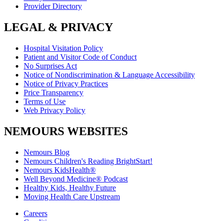
Provider Directory
LEGAL & PRIVACY
Hospital Visitation Policy
Patient and Visitor Code of Conduct
No Surprises Act
Notice of Nondiscrimination & Language Accessibility
Notice of Privacy Practices
Price Transparency
Terms of Use
Web Privacy Policy
NEMOURS WEBSITES
Nemours Blog
Nemours Children's Reading BrightStart!
Nemours KidsHealth®
Well Beyond Medicine® Podcast
Healthy Kids, Healthy Future
Moving Health Care Upstream
Careers