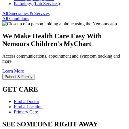
Pathology (Lab Services)
All Specialties & Services
All Conditions
We Make Health Care Easy With
Nemours Children's MyChart
Access communications, appointment and symptom tracking and
more.
Learn More
Patient & Family
GET CARE
Find a Doctor
Find a Location
Primary Care
SEE SOMEONE RIGHT AWAY