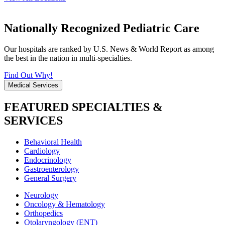
Nationally Recognized Pediatric Care
Our hospitals are ranked by U.S. News & World Report as among
the best in the nation in multi-specialties.
Find Out Why!
Medical Services
FEATURED SPECIALTIES &
SERVICES
Behavioral Health
Cardiology
Endocrinology
Gastroenterology
General Surgery
Neurology
Oncology & Hematology
Orthopedics
Otolaryngology (ENT)