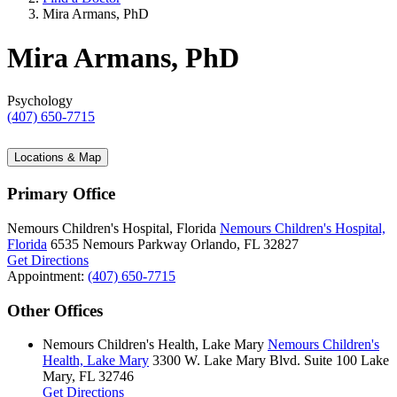
Mira Armans, PhD
Mira Armans, PhD
Psychology
(407) 650-7715
Locations & Map
Primary Office
Nemours Children's Hospital, Florida
Nemours Children's Hospital,
Florida
6535 Nemours Parkway
Orlando, FL 32827
Get Directions
Appointment:
(407) 650-7715
Other Offices
Nemours Children's Health, Lake Mary
Nemours Children's
Health, Lake Mary
3300 W. Lake Mary Blvd.
Suite 100
Lake
Mary, FL 32746
Get Directions