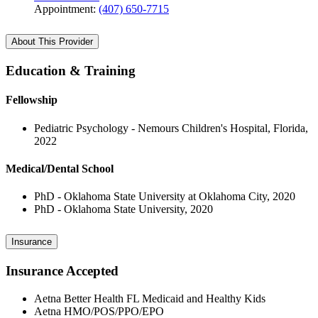
Appointment:
(407) 650-7715
About This Provider
Education & Training
Fellowship
Pediatric Psychology - Nemours Children's Hospital, Florida,
2022
Medical/Dental School
PhD - Oklahoma State University at Oklahoma City, 2020
PhD - Oklahoma State University, 2020
Insurance
Insurance Accepted
Aetna Better Health FL Medicaid and Healthy Kids
Aetna HMO/POS/PPO/EPO