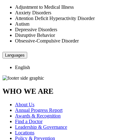
Adjustment to Medical Illness
Anxiety Disorders
Attention Deficit Hyperactivity Disorder
Autism
Depressive Disorders
Disruptive Behavior
Obsessive-Compulsive Disorder
Languages
English
WHO WE ARE
About Us
Annual Progress Report
Awards & Recognition
Find a Doctor
Leadership & Governance
Locations
Policy & Prevention