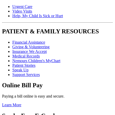
Urgent Care
Video Visits
Help, My Child Is Sick or Hurt
PATIENT & FAMILY RESOURCES
Financial Assistance
Giving & Volunteering
Insurance We Accept
Medical Records
Nemours Children's MyChart
Patient Stories
Speak Up
Support Services
Online Bill Pay
Paying a bill online is easy and secure.
Learn More