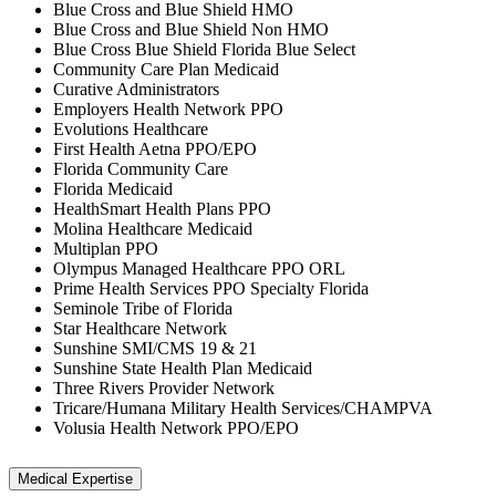
Blue Cross and Blue Shield HMO
Blue Cross and Blue Shield Non HMO
Blue Cross Blue Shield Florida Blue Select
Community Care Plan Medicaid
Curative Administrators
Employers Health Network PPO
Evolutions Healthcare
First Health Aetna PPO/EPO
Florida Community Care
Florida Medicaid
HealthSmart Health Plans PPO
Molina Healthcare Medicaid
Multiplan PPO
Olympus Managed Healthcare PPO ORL
Prime Health Services PPO Specialty Florida
Seminole Tribe of Florida
Star Healthcare Network
Sunshine SMI/CMS 19 & 21
Sunshine State Health Plan Medicaid
Three Rivers Provider Network
Tricare/Humana Military Health Services/CHAMPVA
Volusia Health Network PPO/EPO
Medical Expertise