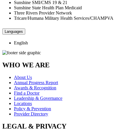
Sunshine SMI/CMS 19 & 21
Sunshine State Health Plan Medicaid
Three Rivers Provider Network
Tricare/Humana Military Health Services/CHAMPVA
Languages
English
WHO WE ARE
About Us
Annual Progress Report
Awards & Recognition
Find a Doctor
Leadership & Governance
Locations
Policy & Prevention
Provider Directory
LEGAL & PRIVACY