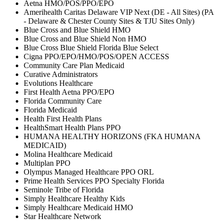
Aetna HMO/POS/PPO/EPO
Amerihealth Caritas Delaware VIP Next (DE - All Sites) (PA
- Delaware & Chester County Sites & TJU Sites Only)
Blue Cross and Blue Shield HMO
Blue Cross and Blue Shield Non HMO
Blue Cross Blue Shield Florida Blue Select
Cigna PPO/EPO/HMO/POS/OPEN ACCESS
Community Care Plan Medicaid
Curative Administrators
Evolutions Healthcare
First Health Aetna PPO/EPO
Florida Community Care
Florida Medicaid
Health First Health Plans
HealthSmart Health Plans PPO
HUMANA HEALTHY HORIZONS (FKA HUMANA
MEDICAID)
Molina Healthcare Medicaid
Multiplan PPO
Olympus Managed Healthcare PPO ORL
Prime Health Services PPO Specialty Florida
Seminole Tribe of Florida
Simply Healthcare Healthy Kids
Simply Healthcare Medicaid HMO
Star Healthcare Network