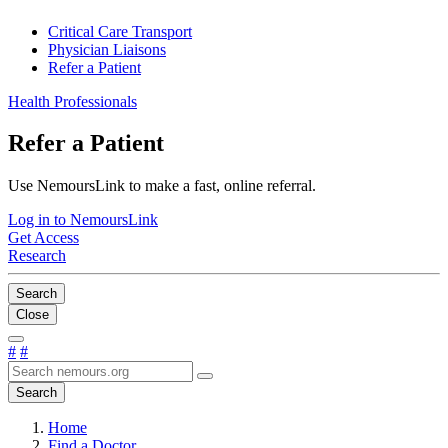
Critical Care Transport
Physician Liaisons
Refer a Patient
Health Professionals
Refer a Patient
Use NemoursLink to make a fast, online referral.
Log in to NemoursLink
Get Access
Research
Search
Close
#
#
Search
Home
Find a Doctor