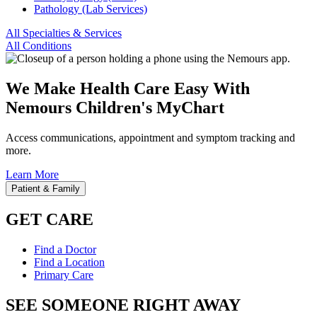
Pathology (Lab Services)
All Specialties & Services
All Conditions
We Make Health Care Easy With
Nemours Children's MyChart
Access communications, appointment and symptom tracking and
more.
Learn More
Patient & Family
GET CARE
Find a Doctor
Find a Location
Primary Care
SEE SOMEONE RIGHT AWAY