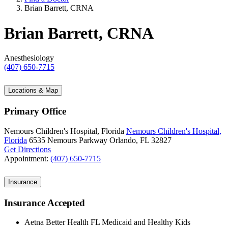
Brian Barrett, CRNA
Brian Barrett, CRNA
Anesthesiology
(407) 650-7715
Locations & Map
Primary Office
Nemours Children's Hospital, Florida
Nemours Children's Hospital,
Florida
6535 Nemours Parkway
Orlando, FL 32827
Get Directions
Appointment:
(407) 650-7715
Insurance
Insurance Accepted
Aetna Better Health FL Medicaid and Healthy Kids