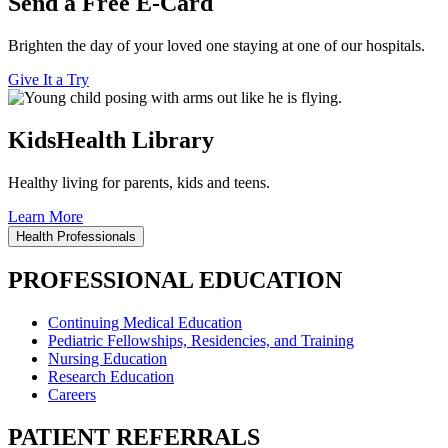
Send a Free E-Card
Brighten the day of your loved one staying at one of our hospitals.
Give It a Try
KidsHealth Library
Healthy living for parents, kids and teens.
Learn More
Health Professionals
PROFESSIONAL EDUCATION
Continuing Medical Education
Pediatric Fellowships, Residencies, and Training
Nursing Education
Research Education
Careers
PATIENT REFERRALS