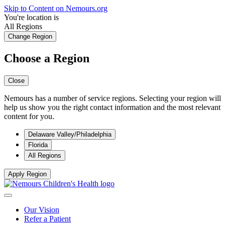
Skip to Content on Nemours.org
You're location is
All Regions
Change Region
Choose a Region
Close
Nemours has a number of service regions. Selecting your region will
help us show you the right contact information and the most relevant
content for you.
Delaware Valley/Philadelphia
Florida
All Regions
Apply Region
Our Vision
Refer a Patient