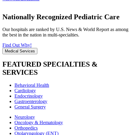
Nationally Recognized Pediatric Care
Our hospitals are ranked by U.S. News & World Report as among
the best in the nation in multi-specialties.
Find Out Why!
Medical Services
FEATURED SPECIALTIES &
SERVICES
Behavioral Health
Cardiology
Endocrinology
Gastroenterology
General Surgery
Neurology
Oncology & Hematology
Orthopedics
Otolaryngology (ENT)