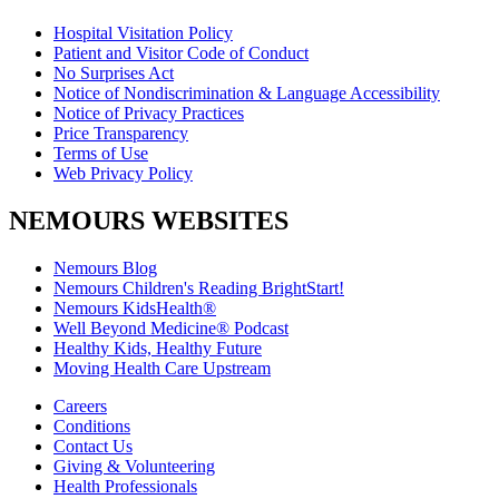
Hospital Visitation Policy
Patient and Visitor Code of Conduct
No Surprises Act
Notice of Nondiscrimination & Language Accessibility
Notice of Privacy Practices
Price Transparency
Terms of Use
Web Privacy Policy
NEMOURS WEBSITES
Nemours Blog
Nemours Children's Reading BrightStart!
Nemours KidsHealth®
Well Beyond Medicine® Podcast
Healthy Kids, Healthy Future
Moving Health Care Upstream
Careers
Conditions
Contact Us
Giving & Volunteering
Health Professionals