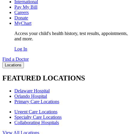
International
Pay My Bill
Careers
Donate
MyChart
Access your child's health history, test results, appointments,
and more.
Log In
Find a Doctor
Locations
FEATURED LOCATIONS
Delaware Hospital
Orlando Hospital
Primary Care Locations
Urgent Care Locations
Specialty Care Locations
Collaborating Hospitals
View All Locations