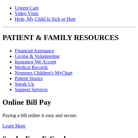
Urgent Care
Video Visits
Help, My Child Is Sick or Hurt
PATIENT & FAMILY RESOURCES
Financial Assistance
Giving & Volunteering
Insurance We Accept
Medical Records
Nemours Children's MyChart
Patient Stories
Speak Up
Support Services
Online Bill Pay
Paying a bill online is easy and secure.
Learn More